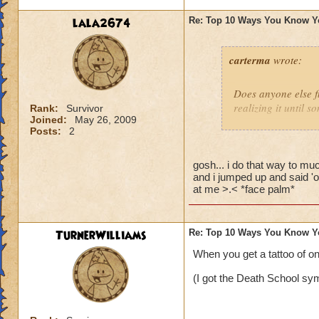
lala2674
Re: Top 10 Ways You Know Y
carterma
wrote:
Does anyone else 
realizing it until 
Rank:
Survivor
Joined:
May 26, 2009
Posts:
2
gosh... i do that way to muc
and i jumped up and said 'o
at me >.< *face palm*
TurnerWilliams
Re: Top 10 Ways You Know Y
When you get a tattoo of o
(I got the Death School sym