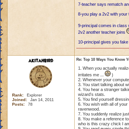
7-teacher says rematch and
8-you play a 2v2 with your
9-principal comes in class 
2v2 another teacher joins
10-principal gives you fake 
akitahbird
Re: Top 10 Ways You Know Y
1. When you actually realiz
irritates me ...
)
2. Whenever your computer 
3. You start talking about wi
4. You hear a stranger talk
wizard's stats.
Rank:
Explorer
5. You find yourself dressin
Joined:
Jan 14, 2011
6. You wish with all of you
Posts:
78
ravenwood.
7. You suddenly realize jus
8. You make a reference to 
who is this crazy chick I am
9. You read every single thi