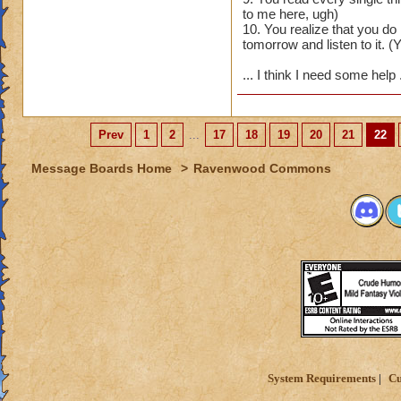
to me here, ugh)
10. You realize that you d
tomorrow and listen to it. (Y
... I think I need some help
Prev
1
2
...
17
18
19
20
21
22
Message Boards Home
>
Ravenwood Commons
System Requirements
Cu