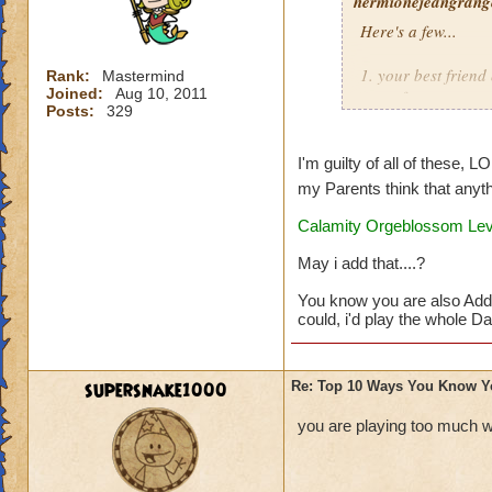
hermionejeangrange
Here's a few...
1. your best frien
Rank:
Mastermind
Joined:
Aug 10, 2011
game from you
Posts:
329
2. you are a membe
I'm guilty of all of these, L
3. you'd rather pla
my Parents think that anyth
Calamity Orgeblossom Leve
4. you take picture
May i add that....?
5. you dream that 
You know you are also Add
6. you watch as ma
could, i'd play the whole Day
7. you buy a note 
supersnake1000
Re: Top 10 Ways You Know Y
8. your reward for
you are playing too much w
9. you get at leas