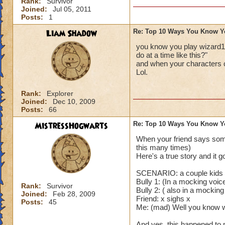
Rank:
Survivor
Joined:
Jul 05, 2011
Posts:
1
Liam Shadow
Re: Top 10 Ways You Know Y
you know you play wizard1
do at a time like this?"
and when your characters 
Lol.
Rank:
Explorer
Joined:
Dec 10, 2009
Posts:
66
MistressHogwarts
Re: Top 10 Ways You Know Y
When your friend says some
this many times)
Here's a true story and it g
SCENARIO: a couple kids a
Bully 1: (In a mocking voi
Rank:
Survivor
Bully 2: ( also in a mocking
Joined:
Feb 28, 2009
Friend: x sighs x
Posts:
45
Me: (mad) Well you know wh
And yes, this happened to 