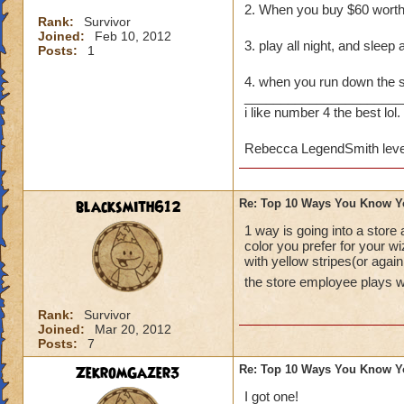
2. When you buy $60 wort
Rank:
Survivor
Joined:
Feb 10, 2012
3. play all night, and sleep 
Posts:
1
4. when you run down the
______________________
i like number 4 the best lol.
Rebecca LegendSmith leve
blacksmith612
Re: Top 10 Ways You Know Y
1 way is going into a store
color you prefer for your w
with yellow stripes(or agai
the store employee plays 
Rank:
Survivor
Joined:
Mar 20, 2012
Posts:
7
ZekromGazer3
Re: Top 10 Ways You Know Y
I got one!