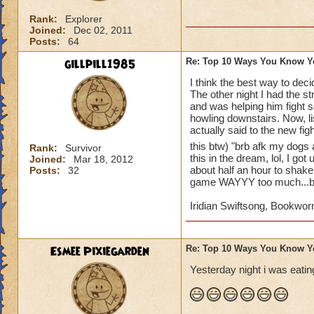
10. whenever you go
Rank:
Explorer
11. your parents sa
Joined:
Dec 02, 2011
account
Posts:
64
gillpill1985
Re: Top 10 Ways You Know Y
12. you beg untill 
I think the best way to dec
The other night I had the s
13. you make a wiz
and was helping him fight s
howling downstairs. Now, li
14. you wish that 
actually said to the new fig
this btw) "brb afk my dogs 
Rank:
Survivor
15. you record eve
this in the dream, lol, I go
Joined:
Mar 18, 2012
youtube account to 
about half an hour to shake 
Posts:
32
game WAYYY too much...but
I'm definetly addict
Iridian Swiftsong, Bookwor
Esmee Pixiegarden
Re: Top 10 Ways You Know Y
Yesterday night i was eating