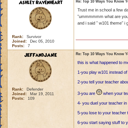
Ashley Ravenheart
Re: Top 10 Ways You Know Y
Trust me in school a few
"ummmmmm what are you 
and i said " w101 theme" i go
Rank:
Survivor
Joined:
Dec 05, 2010
Posts:
7
JEFFandJANE
Re: Top 10 Ways You Know Y
this is what happened to m
1-you play w101 instead o
2-you tell your teacher ab
Rank:
Defender
3-you are
when your tea
Joined:
Mar 19, 2011
Posts:
109
4- you duel your teacher in
5-you lose to your teacher t
6-you start saying stuff to 