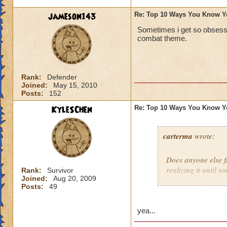
jameson143
Re: Top 10 Ways You Know Y
Sometimes i get so obsesse
combat theme.
Rank:
Defender
Joined:
May 15, 2010
Posts:
152
KyleSChen
Re: Top 10 Ways You Know Y
carterma
wrote:
Does anyone else 
realizing it until 
Rank:
Survivor
Joined:
Aug 20, 2009
Posts:
49
yea...