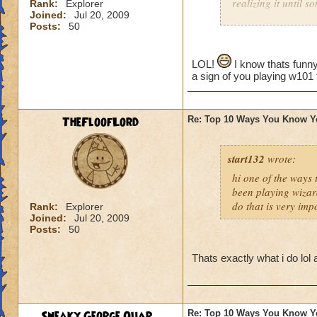
realizing it until 
Rank:
Explorer
Joined:
Jul 20, 2009
Posts:
50
LOL!
I know thats funny
a sign of you playing w101
TheFloofLord
Re: Top 10 Ways You Know Y
start132
wrote:
hi one of the ways
been playing wizar
do that is very imp
Rank:
Explorer
Joined:
Jul 20, 2009
Posts:
50
Thats exactly what i do lol
Sneaky George Quar...
Re: Top 10 Ways You Know Y