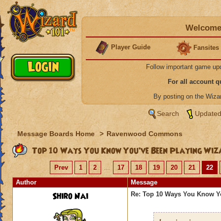
Welcome 
Player Guide
Fansites
Follow important game up
For all account 
By posting on the Wiz
Search
Updated
Message Boards Home
>
Ravenwood Commons
Top 10 Ways You Know You’ve Been Playing Wiz
Prev
1
2
...
17
18
19
20
21
22
Author
Message
Shiro Nai
Re: Top 10 Ways You Know Y