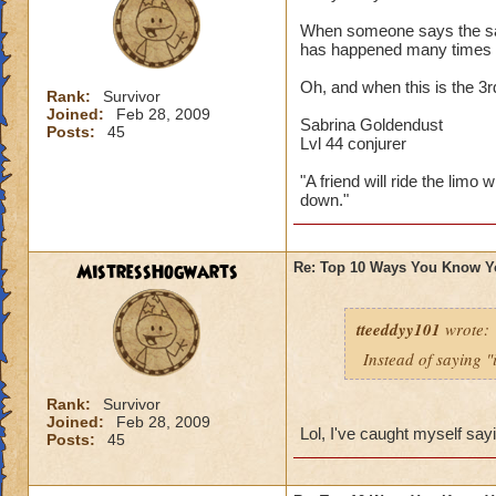
When someone says the sayi
has happened many times 
Oh, and when this is the 3
Rank:
Survivor
Joined:
Feb 28, 2009
Sabrina Goldendust
Posts:
45
Lvl 44 conjurer
"A friend will ride the limo 
down."
MistressHogwarts
Re: Top 10 Ways You Know Y
tteeddyy101
wrote:
Instead of saying "
Rank:
Survivor
Joined:
Feb 28, 2009
Lol, I've caught myself say
Posts:
45