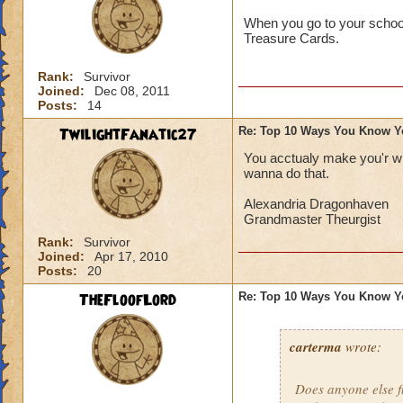
When you go to your school'
Treasure Cards.
Rank:
Survivor
Joined:
Dec 08, 2011
Posts:
14
TwilightFanatic27
Re: Top 10 Ways You Know Y
You acctualy make you'r wi
wanna do that.
Alexandria Dragonhaven
Grandmaster Theurgist
Rank:
Survivor
Joined:
Apr 17, 2010
Posts:
20
TheFloofLord
Re: Top 10 Ways You Know Y
carterma
wrote:
Does anyone else 