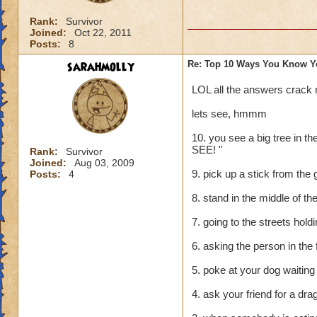
Rank:
Survivor
Joined:
Oct 22, 2011
Posts:
8
sarahmolly
Re: Top 10 Ways You Know Y
LOL all the answers crack
lets see, hmmm
10. you see a big tree in 
SEE! "
Rank:
Survivor
Joined:
Aug 03, 2009
9. pick up a stick from the 
Posts:
4
8. stand in the middle of the
7. going to the streets hol
6. asking the person in the 
5. poke at your dog waiting 
4. ask your friend for a dr