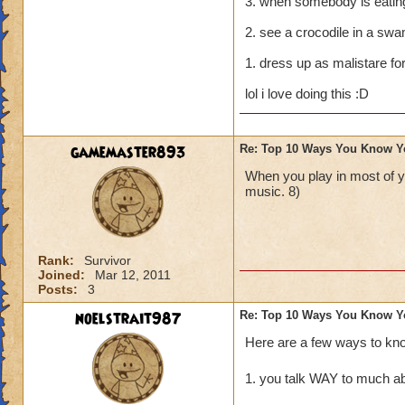
3. when somebody is eating 
2. see a crocodile in a swa
1. dress up as malistare fo
lol i love doing this :D
gamemaster893
Re: Top 10 Ways You Know Y
When you play in most of 
music. 8)
Rank:
Survivor
Joined:
Mar 12, 2011
Posts:
3
noelstrait987
Re: Top 10 Ways You Know Y
Here are a few ways to kn
1. you talk WAY to much ab