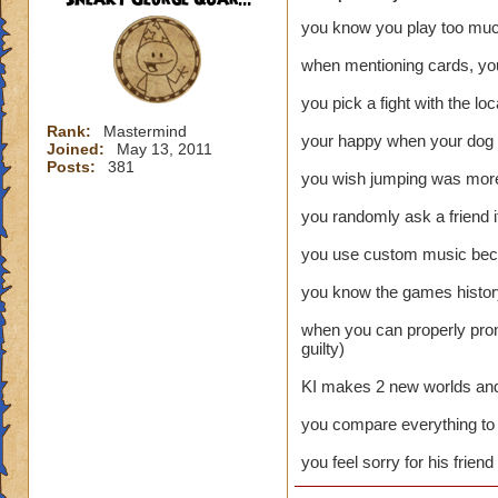
you know you play too mu
when mentioning cards, you
you pick a fight with the lo
Rank:
Mastermind
your happy when your dog b
Joined:
May 13, 2011
Posts:
381
you wish jumping was more 
you randomly ask a friend i
you use custom music becau
you know the games history
when you can properly pron
guilty)
KI makes 2 new worlds and l
you compare everything to 
you feel sorry for his frien