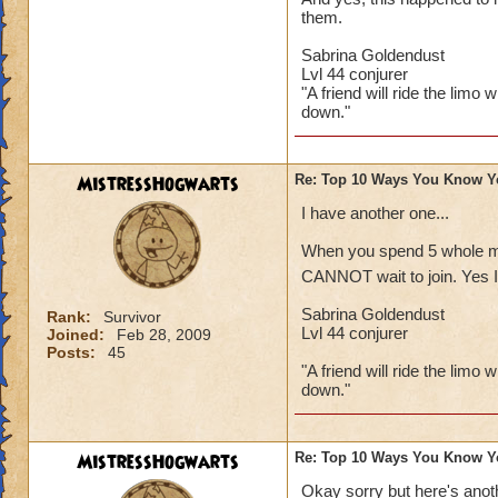
them.
Sabrina Goldendust
Lvl 44 conjurer
"A friend will ride the limo 
down."
MistressHogwarts
Re: Top 10 Ways You Know Y
I have another one...
When you spend 5 whole min
CANNOT wait to join. Yes I 
Sabrina Goldendust
Rank:
Survivor
Lvl 44 conjurer
Joined:
Feb 28, 2009
Posts:
45
"A friend will ride the limo 
down."
MistressHogwarts
Re: Top 10 Ways You Know Y
Okay sorry but here's anoth