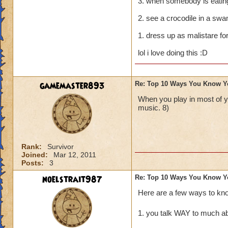
3. when somebody is eating 
2. see a crocodile in a swa
1. dress up as malistare fo
lol i love doing this :D
gamemaster893
Re: Top 10 Ways You Know Y
When you play in most of 
music. 8)
Rank:
Survivor
Joined:
Mar 12, 2011
Posts:
3
noelstrait987
Re: Top 10 Ways You Know Y
Here are a few ways to kn
1. you talk WAY to much ab