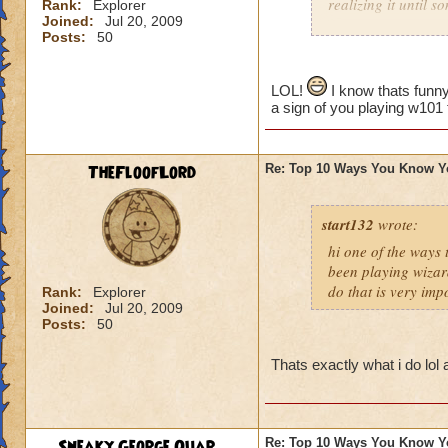
realizing it until 
Rank:
Explorer
Joined:
Jul 20, 2009
Posts:
50
LOL!
I know thats funny
a sign of you playing w101
TheFloofLord
Re: Top 10 Ways You Know Y
start132
wrote:
hi one of the ways
been playing wizar
do that is very imp
Rank:
Explorer
Joined:
Jul 20, 2009
Posts:
50
Thats exactly what i do lol
Sneaky George Quar...
Re: Top 10 Ways You Know Y