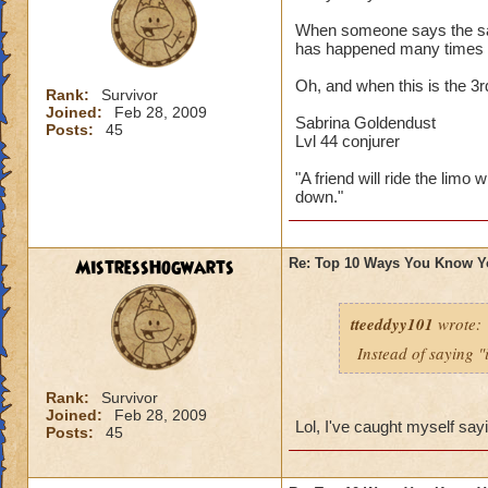
When someone says the sayi
has happened many times 
Oh, and when this is the 3
Rank:
Survivor
Joined:
Feb 28, 2009
Sabrina Goldendust
Posts:
45
Lvl 44 conjurer
"A friend will ride the limo 
down."
MistressHogwarts
Re: Top 10 Ways You Know Y
tteeddyy101
wrote:
Instead of saying "
Rank:
Survivor
Joined:
Feb 28, 2009
Lol, I've caught myself say
Posts:
45