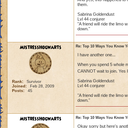
them.
Sabrina Goldendust
Lvl 44 conjurer
"A friend will ride the limo 
down."
MistressHogwarts
Re: Top 10 Ways You Know Y
I have another one...
When you spend 5 whole min
CANNOT wait to join. Yes I 
Sabrina Goldendust
Rank:
Survivor
Lvl 44 conjurer
Joined:
Feb 28, 2009
Posts:
45
"A friend will ride the limo 
down."
MistressHogwarts
Re: Top 10 Ways You Know Y
Okay sorry but here's anoth