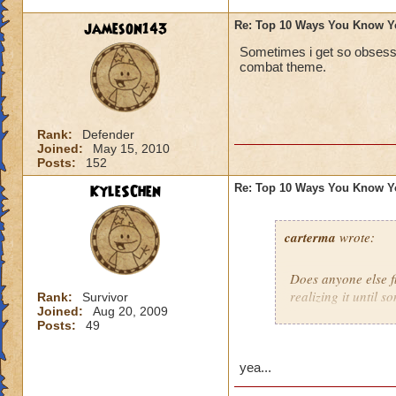
jameson143
Re: Top 10 Ways You Know Y
Sometimes i get so obsesse
combat theme.
Rank:
Defender
Joined:
May 15, 2010
Posts:
152
KyleSChen
Re: Top 10 Ways You Know Y
carterma
wrote:
Does anyone else 
realizing it until 
Rank:
Survivor
Joined:
Aug 20, 2009
Posts:
49
yea...