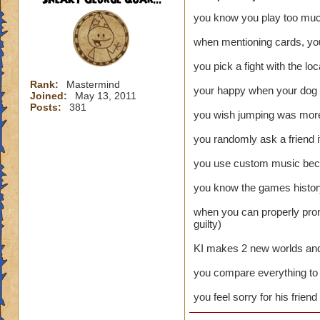
you know you play too mu
when mentioning cards, you
you pick a fight with the lo
Rank:
Mastermind
your happy when your dog b
Joined:
May 13, 2011
Posts:
381
you wish jumping was more 
you randomly ask a friend i
you use custom music becau
you know the games history
when you can properly pron
guilty)
KI makes 2 new worlds and l
you compare everything to 
you feel sorry for his frien