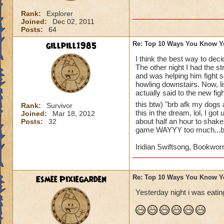
10. whenever you go
Rank:
Explorer
11. your parents sa
Joined:
Dec 02, 2011
account
Posts:
64
gillpill1985
Re: Top 10 Ways You Know Y
12. you beg untill 
I think the best way to dec
The other night I had the s
13. you make a wiz
and was helping him fight s
howling downstairs. Now, li
14. you wish that 
actually said to the new fig
this btw) "brb afk my dogs 
Rank:
Survivor
15. you record eve
this in the dream, lol, I go
Joined:
Mar 18, 2012
youtube account to 
about half an hour to shake 
Posts:
32
game WAYYY too much...but
I'm definetly addict
Iridian Swiftsong, Bookwor
Esmee Pixiegarden
Re: Top 10 Ways You Know Y
Yesterday night i was eating