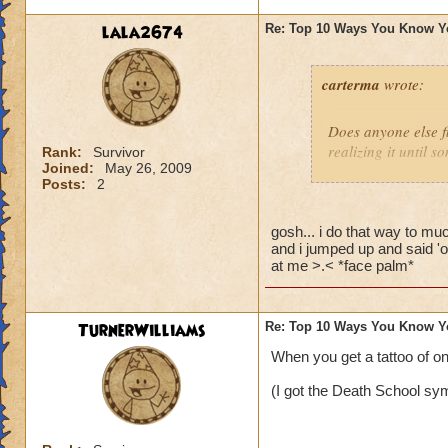
lala2674
Re: Top 10 Ways You Know Y
carterma
wrote:
Does anyone else 
realizing it until 
Rank:
Survivor
Joined:
May 26, 2009
Posts:
2
gosh... i do that way to muc
and i jumped up and said 'o
at me >.< *face palm*
TurnerWilliams
Re: Top 10 Ways You Know Y
When you get a tattoo of o
(I got the Death School sym