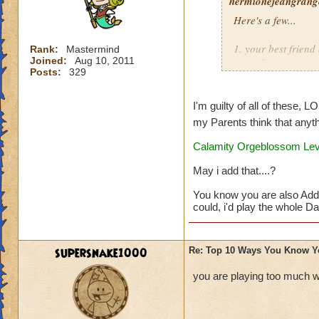
hermionejeangrange
Here's a few...
1. your best frien
Rank:
Mastermind
Joined:
Aug 10, 2011
game from you
Posts:
329
2. you are a membe
I'm guilty of all of these, L
3. you'd rather pla
my Parents think that anyth
Calamity Orgeblossom Leve
4. you take picture
May i add that....?
5. you dream that 
You know you are also Add
6. you watch as ma
could, i'd play the whole Day
7. you buy a note 
supersnake1000
Re: Top 10 Ways You Know Y
8. your reward for
you are playing too much w
9. you get at leas