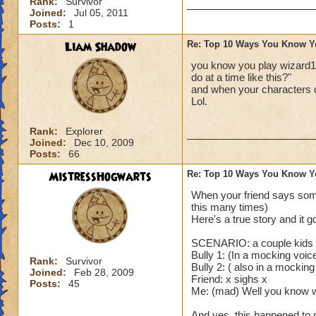
Rank:
Survivor
Joined:
Jul 05, 2011
Posts:
1
Liam Shadow
Re: Top 10 Ways You Know Y
you know you play wizard1
do at a time like this?"
and when your characters 
Lol.
Rank:
Explorer
Joined:
Dec 10, 2009
Posts:
66
MistressHogwarts
Re: Top 10 Ways You Know Y
When your friend says some
this many times)
Here's a true story and it g
SCENARIO: a couple kids a
Bully 1: (In a mocking voi
Rank:
Survivor
Bully 2: ( also in a mocking
Joined:
Feb 28, 2009
Friend: x sighs x
Posts:
45
Me: (mad) Well you know wh
And yes, this happened to 