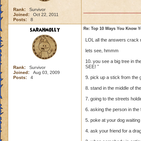
Rank:
Survivor
Joined:
Oct 22, 2011
Posts:
8
sarahmolly
Re: Top 10 Ways You Know Y
LOL all the answers crack
lets see, hmmm
10. you see a big tree in 
SEE! "
Rank:
Survivor
Joined:
Aug 03, 2009
9. pick up a stick from the 
Posts:
4
8. stand in the middle of the
7. going to the streets hol
6. asking the person in the 
5. poke at your dog waiting 
4. ask your friend for a dr