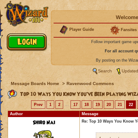
Welcome 
Player Guide
Fansites
Follow important game up
For all account 
By posting on the Wiz
Search
Updated
Message Boards Home
>
Ravenwood Commons
Top 10 Ways You Know You’ve Been Playing Wiz
Prev
1
2
...
17
18
19
20
21
22
Author
Message
Shiro Nai
Re: Top 10 Ways You Know Y