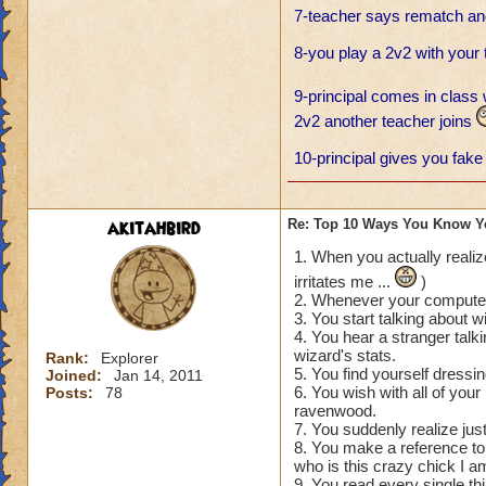
7-teacher says rematch and
8-you play a 2v2 with your
9-principal comes in class 
2v2 another teacher joins
10-principal gives you fake 
akitahbird
Re: Top 10 Ways You Know Y
1. When you actually realiz
irritates me ...
)
2. Whenever your computer 
3. You start talking about wi
4. You hear a stranger talk
wizard's stats.
Rank:
Explorer
5. You find yourself dressin
Joined:
Jan 14, 2011
6. You wish with all of you
Posts:
78
ravenwood.
7. You suddenly realize jus
8. You make a reference to 
who is this crazy chick I am
9. You read every single thi