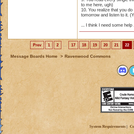
to me here, ugh)
10. You realize that you d
tomorrow and listen to it. (Y
... I think I need some help
Prev
1
2
...
17
18
19
20
21
22
Message Boards Home
>
Ravenwood Commons
System Requirements
Cu