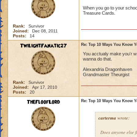
When you go to your school'
Treasure Cards.
Rank:
Survivor
Joined:
Dec 08, 2011
Posts:
14
TwilightFanatic27
Re: Top 10 Ways You Know Y
You acctualy make you'r wi
wanna do that.
Alexandria Dragonhaven
Grandmaster Theurgist
Rank:
Survivor
Joined:
Apr 17, 2010
Posts:
20
TheFloofLord
Re: Top 10 Ways You Know Y
carterma
wrote:
Does anyone else 