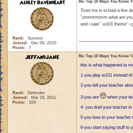
Ashley Ravenheart
Re: Top 10 Ways You Know Y
Trust me in school a few
"ummmmmm what are you 
and i said " w101 theme" i go
Rank:
Survivor
Joined:
Dec 05, 2010
Posts:
7
JEFFandJANE
Re: Top 10 Ways You Know Y
this is what happened to m
1-you play w101 instead o
2-you tell your teacher ab
Rank:
Defender
3-you are
when your tea
Joined:
Mar 19, 2011
Posts:
109
4- you duel your teacher in
5-you lose to your teacher t
6-you start saying stuff to 