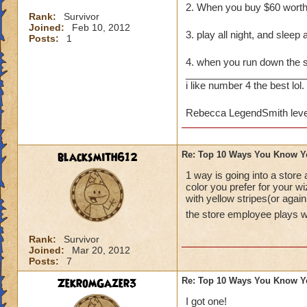
2. When you buy $60 wort
Rank:
Survivor
Joined:
Feb 10, 2012
3. play all night, and sleep 
Posts:
1
4. when you run down the
______________________
i like number 4 the best lol.
Rebecca LegendSmith leve
blacksmith612
Re: Top 10 Ways You Know Y
1 way is going into a store
color you prefer for your w
with yellow stripes(or agai
the store employee plays 
Rank:
Survivor
Joined:
Mar 20, 2012
Posts:
7
ZekromGazer3
Re: Top 10 Ways You Know Y
I got one!