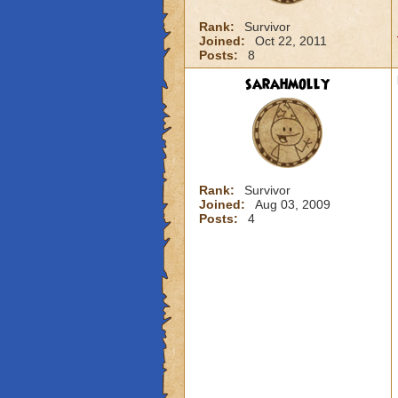
Rank:
Survivor
Joined:
Oct 22, 2011
Posts:
8
sarahmolly
Rank:
Survivor
Joined:
Aug 03, 2009
Posts:
4