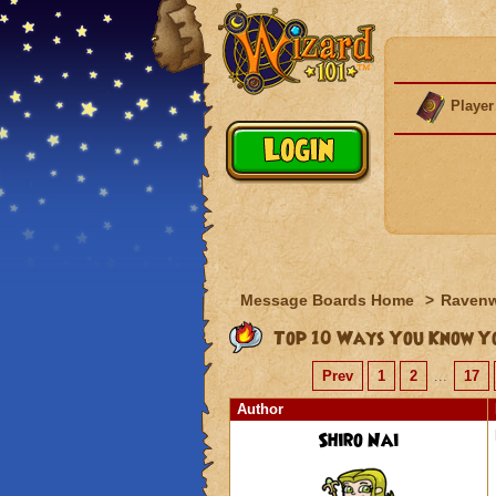
Player
Message Boards Home
>
Raven
Top 10 Ways You Know Yo
Prev
1
2
...
17
Author
Shiro Nai