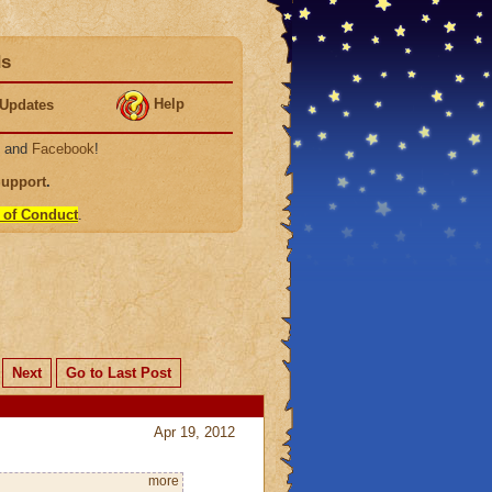
ds
Help
Updates
, and
Facebook
!
Support
.
 of Conduct
.
Next
Go to Last Post
Apr 19, 2012
more