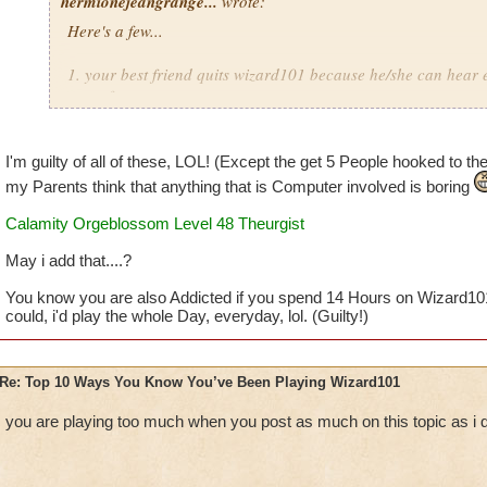
hermionejeangrange...
wrote:
Here's a few...
1. your best friend quits wizard101 because he/she can hear 
game from you
2. you are a member but you still spend over 50 dollars a ye
I'm guilty of all of these, LOL! (Except the get 5 People hooked to the 
3. you'd rather play than go outside with your friend on a bea
my Parents think that anything that is Computer involved is boring
Calamity Orgeblossom Level 48 Theurgist
4. you take pictures of everything you see and like
May i add that....?
5. you dream that you are your character
You know you are also Addicted if you spend 14 Hours on Wizard10
6. you watch as many wizard101 youtube videos as possible 
could, i'd play the whole Day, everyday, lol. (Guilty!)
7. you buy a note pad and call it your "Official Wizard101 
Re: Top 10 Ways You Know You’ve Been Playing Wizard101
8. your reward for doing anything your parents want you to i
you are playing too much when you post as much on this topic as i
9. you get at least 5 people you know hooked