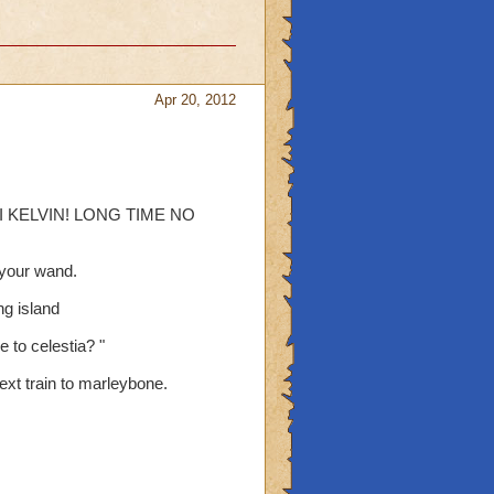
Apr 20, 2012
l " HI KELVIN! LONG TIME NO
t your wand.
ng island
 to celestia? "
next train to marleybone.