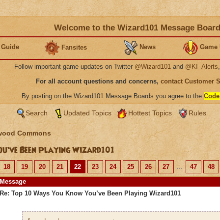
Welcome to the Wizard101 Message Boar
 Guide
News
Game 
Fansites
Follow important game updates on Twitter
@Wizard101
and
@KI_Alerts
For all account questions and concerns,
contact Customer 
By posting on the Wizard101 Message Boards you agree to the
Code
Search
Updated Topics
Hottest Topics
Rules
wood Commons
u’ve Been Playing Wizard101
18
19
20
21
22
23
24
25
26
27
...
47
48
Message
Re: Top 10 Ways You Know You’ve Been Playing Wizard101