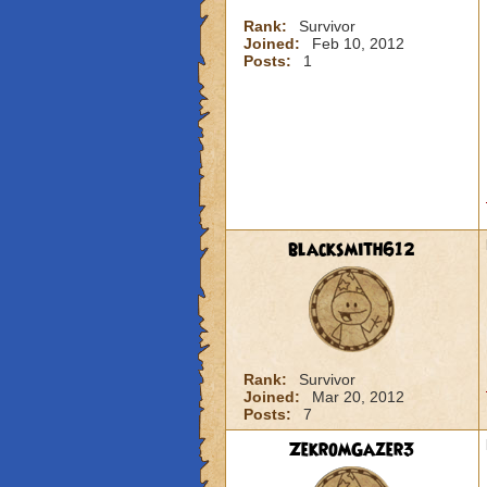
Rank:
Survivor
Joined:
Feb 10, 2012
Posts:
1
blacksmith612
Rank:
Survivor
Joined:
Mar 20, 2012
Posts:
7
ZekromGazer3