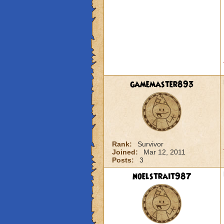
gamemaster893
Rank:
Survivor
Joined:
Mar 12, 2011
Posts:
3
noelstrait987