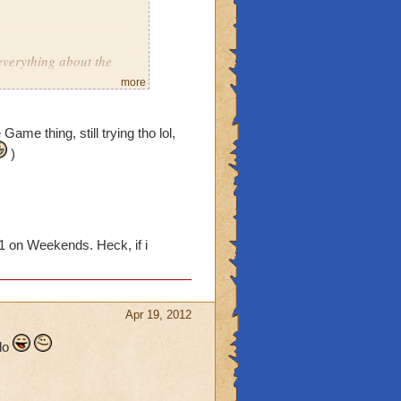
everything about the
more
ar on crowns
Game thing, still trying tho lol,
utiful day
)
1 on Weekends. Heck, if i
in one day
Guide Notebook"
Apr 19, 2012
s wizard101 related
 do