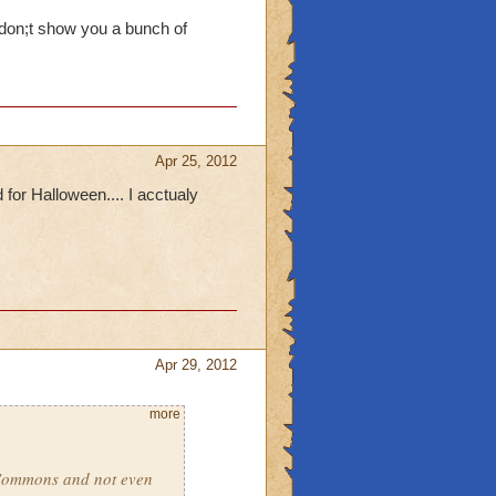
 don;t show you a bunch of
Apr 25, 2012
or Halloween.... I acctualy
Apr 29, 2012
more
 Commons and not even