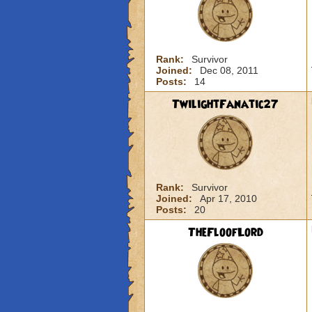
Rank:
Survivor
Joined:
Dec 08, 2011
Posts:
14
TwilightFanatic27
Rank:
Survivor
Joined:
Apr 17, 2010
Posts:
20
TheFloofLord