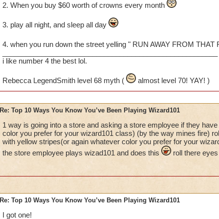
2. When you buy $60 worth of crowns every month
3. play all night, and sleep all day
4. when you run down the street yelling " RUN AWAY FROM THAT
_______________________________________________________
i like number 4 the best lol.
Rebecca LegendSmith level 68 myth (
almost level 70! YAY! )
Re: Top 10 Ways You Know You’ve Been Playing Wizard101
1 way is going into a store and asking a store employee if they have 
color you prefer for your wizard101 class) (by the way mines fire) ro
with yellow stripes(or again whatever color you prefer for your wiza
the store employee plays wizad101 and does this
roll there eyes
Re: Top 10 Ways You Know You’ve Been Playing Wizard101
I got one!