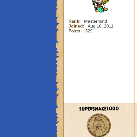
Rank:
Mastermind
Joined:
Aug 10, 2011
Posts:
329
supersnake1000