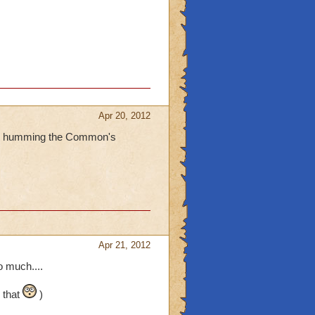
Apr 20, 2012
 are humming the Common's
Apr 21, 2012
 much....
 that
)