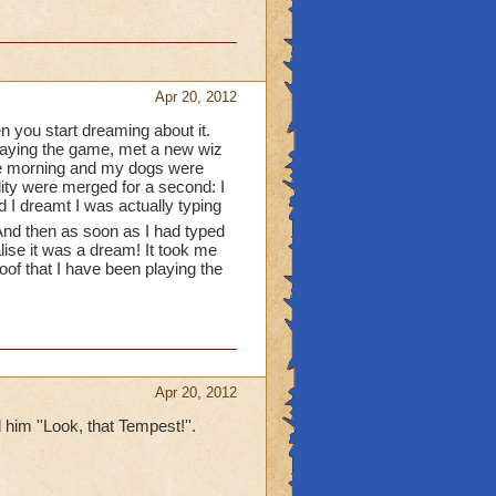
he wizard101 gift cards
 they'll delete your
Apr 20, 2012
n you start dreaming about it.
playing the game, met a new wiz
and pictures
 the morning and my dogs were
lity were merged for a second: I
r theaters
d I dreamt I was actually typing
nd then as soon as I had typed
gh you dont have a
alise it was a dream! It took me
roof that I have been playing the
Apr 20, 2012
 him ''Look, that Tempest!''.