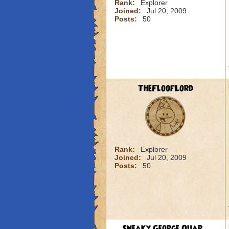
Rank:
Explorer
Joined:
Jul 20, 2009
Posts:
50
TheFloofLord
Rank:
Explorer
Joined:
Jul 20, 2009
Posts:
50
Sneaky George Quar...