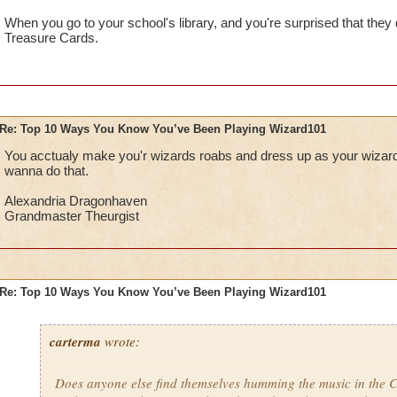
When you go to your school's library, and you're surprised that they
Treasure Cards.
Re: Top 10 Ways You Know You’ve Been Playing Wizard101
You acctualy make you'r wizards roabs and dress up as your wizard f
wanna do that.
Alexandria Dragonhaven
Grandmaster Theurgist
Re: Top 10 Ways You Know You’ve Been Playing Wizard101
carterma
wrote:
Does anyone else find themselves humming the music in the