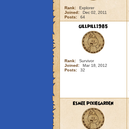
Rank:
Explorer
Joined:
Dec 02, 2011
Posts:
64
gillpill1985
Rank:
Survivor
Joined:
Mar 18, 2012
Posts:
32
Esmee Pixiegarden