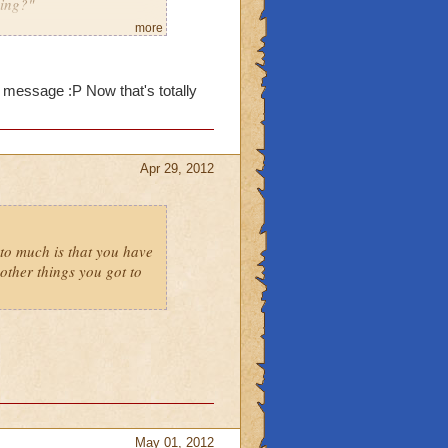
ming?"
more
m message :P Now that's totally
Apr 29, 2012
to much is that you have
ther things you got to
May 01, 2012