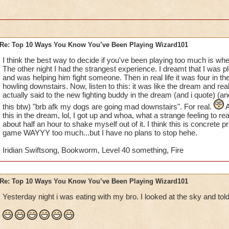
10. whenever you go to the mall, you automatically look for t
11. your parents say that if you talk about wizard101 anymore,
account
Re: Top 10 Ways You Know You’ve Been Playing Wizard101
12. you beg untill you get your text/open chat turned on
I think the best way to decide if you've been playing too much is whe
The other night I had the strangest experience. I dreamt that I was 
13. you make a wizard101 calendar, complete with drawings 
and was helping him fight someone. Then in real life it was four in
howling downstairs. Now, listen to this: it was like the dream and rea
14. you wish that somebody would make a wizard101 movie fo
actually said to the new fighting buddy in the dream (and i quote) (an
this btw) "brb afk my dogs are going mad downstairs". For real.
A
15. you record everything with your ipod/camera, even thou
this in the dream, lol, I got up and whoa, what a strange feeling to re
youtube account to post it on
about half an hour to shake myself out of it. I think this is concrete p
game WAYYY too much...but I have no plans to stop hehe.
I'm definetly addicted.......
Iridian Swiftsong, Bookworm, Level 40 something, Fire
Re: Top 10 Ways You Know You’ve Been Playing Wizard101
Yesterday night i was eating with my bro. I looked at the sky and told