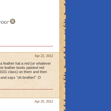
 FOG!"
Apr 22, 2012
a feather hat a red (or whatever
be leather boots painted red
rd101 class) on them and then
 and says "oh brother!" :D
Apr 25, 2012