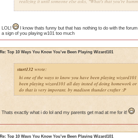
realizing it until someone else asks, "What's that you're hum
LOL!
I know thats funny but that has nothing to do with the foru
a sign of you playing w101 too much
Re: Top 10 Ways You Know You’ve Been Playing Wizard101
start132
wrote:
hi one of the ways to know you have been playing wizard101 
been playing wizard101 all day insted of doing homework or o
do that is very imporant. by madison thunder crafter :P
Thats exactly what i do lol and my parents get mad at me for it!
Re: Top 10 Ways You Know You’ve Been Playing Wizard101