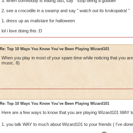
3. when somebody is eating fast, say " stop being a gobbler "
2. see a crocodile in a swamp and say " watch out its krokopatra! "
1. dress up as malistare for halloween
lol i love doing this :D
Re: Top 10 Ways You Know You’ve Been Playing Wizard101
When you play in most of your spare time while noticing that you
music. 8)
Re: Top 10 Ways You Know You’ve Been Playing Wizard101
Here are a few ways to know that you are playing Wizard101 WAY to
1. you talk WAY to much about Wizard101 to your friends ( I've done