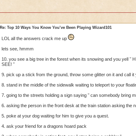
Re: Top 10 Ways You Know You’ve Been Playing Wizard101
LOL all the answers crack me up
lets see, hmmm
10. you see a big tree in the forest when its snowing and you yel
SEE! "
9. pick up a stick from the ground, throw some glitter on it and call i
8. stand in the middle of the sidewalk waiting to teleport to your floati
7. going to the streets holding a sign saying " can somebody bring me
6. asking the person in the front desk at the train station asking the 
5. poke at your dog waiting for him to give you a quest.
4. ask your friend for a dragons hoard pack