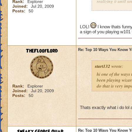
realizing it until 
Rank:
Explorer
Joined:
Jul 20, 2009
Posts:
50
LOL!
I know thats funny
a sign of you playing w101
TheFloofLord
Re: Top 10 Ways You Know Y
start132
wrote:
hi one of the ways
been playing wizar
do that is very imp
Rank:
Explorer
Joined:
Jul 20, 2009
Posts:
50
Thats exactly what i do lol
Sneaky George Quar...
Re: Top 10 Ways You Know Y