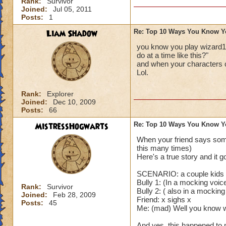
Rank:
Survivor
Joined:
Jul 05, 2011
Posts:
1
Liam Shadow
Re: Top 10 Ways You Know Y
you know you play wizard1
do at a time like this?"
and when your characters 
Lol.
Rank:
Explorer
Joined:
Dec 10, 2009
Posts:
66
MistressHogwarts
Re: Top 10 Ways You Know Y
When your friend says some
this many times)
Here's a true story and it g
SCENARIO: a couple kids a
Bully 1: (In a mocking voi
Rank:
Survivor
Bully 2: ( also in a mocking
Joined:
Feb 28, 2009
Friend: x sighs x
Posts:
45
Me: (mad) Well you know wh
And yes, this happened to 