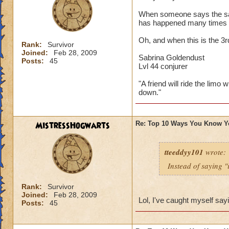
When someone says the sayi
has happened many times 
Oh, and when this is the 3
Rank:
Survivor
Joined:
Feb 28, 2009
Sabrina Goldendust
Posts:
45
Lvl 44 conjurer
"A friend will ride the limo 
down."
MistressHogwarts
Re: Top 10 Ways You Know Y
tteeddyy101
wrote:
Instead of saying "
Rank:
Survivor
Joined:
Feb 28, 2009
Lol, I've caught myself say
Posts:
45