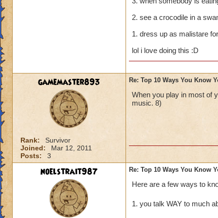
3. when somebody is eating 
2. see a crocodile in a swa
1. dress up as malistare fo
lol i love doing this :D
gamemaster893
Re: Top 10 Ways You Know Y
When you play in most of 
music. 8)
Rank:
Survivor
Joined:
Mar 12, 2011
Posts:
3
noelstrait987
Re: Top 10 Ways You Know Y
Here are a few ways to kn
1. you talk WAY to much ab