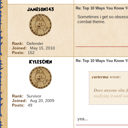
jameson143
Re: Top 10 Ways You Know Y
Sometimes i get so obsesse
combat theme.
Rank:
Defender
Joined:
May 15, 2010
Posts:
152
KyleSChen
Re: Top 10 Ways You Know Y
carterma
wrote:
Does anyone else 
realizing it until 
Rank:
Survivor
Joined:
Aug 20, 2009
Posts:
49
yea...