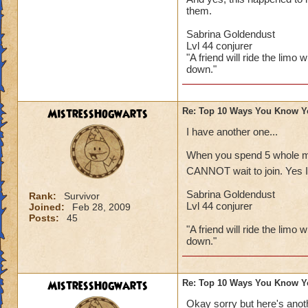
them.
Sabrina Goldendust
Lvl 44 conjurer
"A friend will ride the limo 
down."
MistressHogwarts
Re: Top 10 Ways You Know Y
I have another one...
When you spend 5 whole min
CANNOT wait to join. Yes I 
Sabrina Goldendust
Rank:
Survivor
Lvl 44 conjurer
Joined:
Feb 28, 2009
Posts:
45
"A friend will ride the limo 
down."
MistressHogwarts
Re: Top 10 Ways You Know Y
Okay sorry but here's anoth