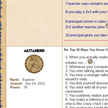
7-teacher says rematch and
8-you play a 2v2 with your
9-principal comes in class 
2v2 another teacher joins
10-principal gives you fake 
akitahbird
Re: Top 10 Ways You Know Y
1. When you actually realiz
irritates me ...
)
2. Whenever your computer 
3. You start talking about wi
4. You hear a stranger talk
wizard's stats.
Rank:
Explorer
5. You find yourself dressin
Joined:
Jan 14, 2011
6. You wish with all of you
Posts:
78
ravenwood.
7. You suddenly realize jus
8. You make a reference to 
who is this crazy chick I am
9. You read every single thi