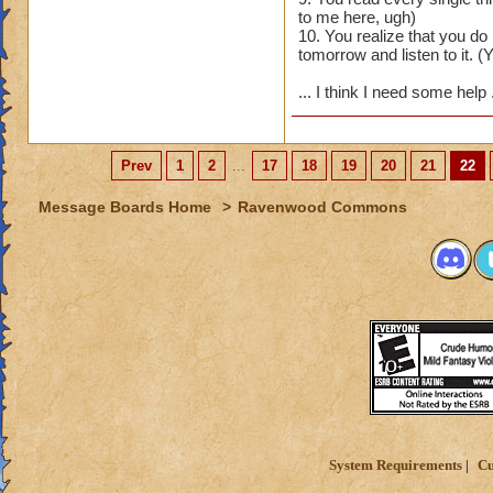
to me here, ugh)
10. You realize that you d
tomorrow and listen to it. (Y
... I think I need some help
Prev
1
2
...
17
18
19
20
21
22
Message Boards Home
>
Ravenwood Commons
System Requirements
Cu