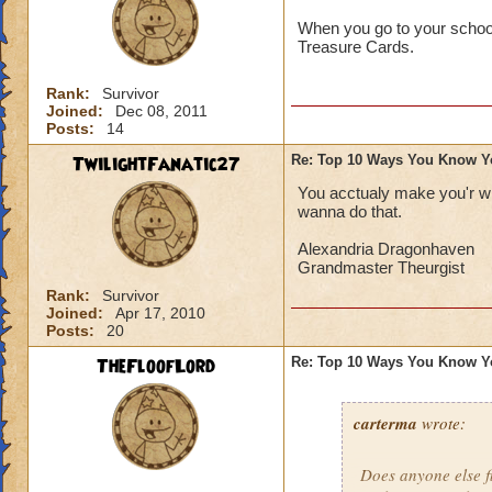
When you go to your school'
Treasure Cards.
Rank:
Survivor
Joined:
Dec 08, 2011
Posts:
14
TwilightFanatic27
Re: Top 10 Ways You Know Y
You acctualy make you'r wi
wanna do that.
Alexandria Dragonhaven
Grandmaster Theurgist
Rank:
Survivor
Joined:
Apr 17, 2010
Posts:
20
TheFloofLord
Re: Top 10 Ways You Know Y
carterma
wrote:
Does anyone else 