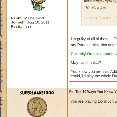
hermionejeangrange
Here's a few...
1. your best frien
Rank:
Mastermind
Joined:
Aug 10, 2011
game from you
Posts:
329
2. you are a membe
I'm guilty of all of these, L
3. you'd rather pla
my Parents think that anyth
Calamity Orgeblossom Leve
4. you take picture
May i add that....?
5. you dream that 
You know you are also Add
6. you watch as ma
could, i'd play the whole Day
7. you buy a note 
supersnake1000
Re: Top 10 Ways You Know Y
8. your reward for
you are playing too much w
9. you get at leas