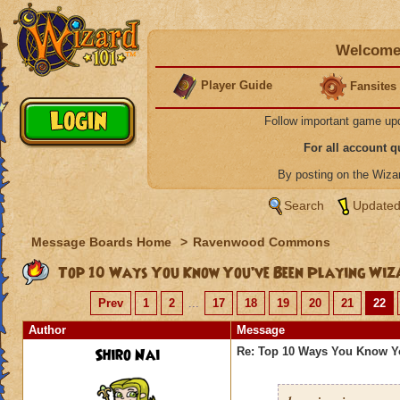
Welcome 
Player Guide
Fansites
Follow important game up
For all account 
By posting on the Wiz
Search
Updated
Message Boards Home
>
Ravenwood Commons
Top 10 Ways You Know You’ve Been Playing Wiz
Prev
1
2
...
17
18
19
20
21
22
Author
Message
Shiro Nai
Re: Top 10 Ways You Know Y