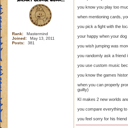
you know you play too mu
when mentioning cards, you
you pick a fight with the lo
Rank:
Mastermind
your happy when your dog b
Joined:
May 13, 2011
Posts:
381
you wish jumping was more 
you randomly ask a friend i
you use custom music becau
you know the games history
when you can properly pron
guilty)
KI makes 2 new worlds and l
you compare everything to 
you feel sorry for his frien