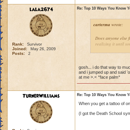
lala2674
Re: Top 10 Ways You Know Y
carterma
wrote:
Does anyone else 
realizing it until 
Rank:
Survivor
Joined:
May 26, 2009
Posts:
2
gosh... i do that way to muc
and i jumped up and said 'o
at me >.< *face palm*
TurnerWilliams
Re: Top 10 Ways You Know Y
When you get a tattoo of o
(I got the Death School sym