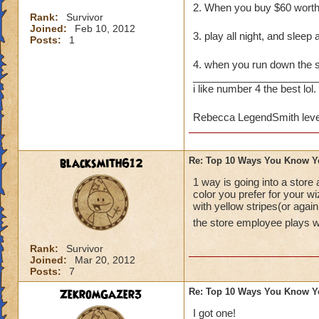
2. When you buy $60 wort
Rank:
Survivor
Joined:
Feb 10, 2012
3. play all night, and sleep 
Posts:
1
4. when you run down the
______________________
i like number 4 the best lol.
Rebecca LegendSmith leve
blacksmith612
Re: Top 10 Ways You Know Y
1 way is going into a store
color you prefer for your w
with yellow stripes(or agai
the store employee plays 
Rank:
Survivor
Joined:
Mar 20, 2012
Posts:
7
ZekromGazer3
Re: Top 10 Ways You Know Y
I got one!