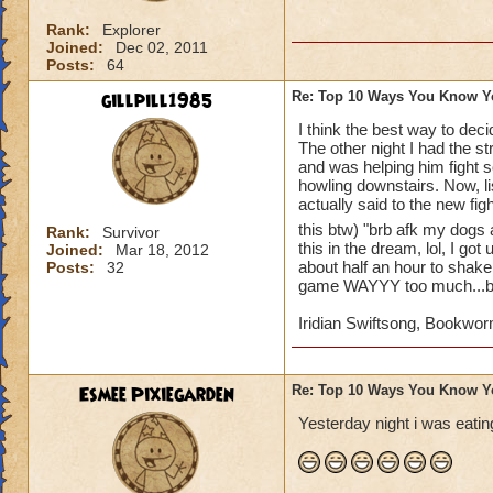
10. whenever you go
Rank:
Explorer
11. your parents sa
Joined:
Dec 02, 2011
account
Posts:
64
gillpill1985
Re: Top 10 Ways You Know Y
12. you beg untill 
I think the best way to dec
The other night I had the s
13. you make a wiz
and was helping him fight s
howling downstairs. Now, li
14. you wish that 
actually said to the new fig
this btw) "brb afk my dogs 
Rank:
Survivor
15. you record eve
this in the dream, lol, I go
Joined:
Mar 18, 2012
youtube account to 
about half an hour to shake 
Posts:
32
game WAYYY too much...but
I'm definetly addict
Iridian Swiftsong, Bookwor
Esmee Pixiegarden
Re: Top 10 Ways You Know Y
Yesterday night i was eating