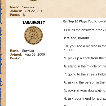
Rank:
Survivor
Joined:
Oct 22, 2011
Posts:
8
sarahmolly
Re: Top 10 Ways You Know Y
LOL all the answers crack
lets see, hmmm
10. you see a big tree in 
SEE! "
Rank:
Survivor
Joined:
Aug 03, 2009
9. pick up a stick from the 
Posts:
4
8. stand in the middle of the
7. going to the streets hol
6. asking the person in the 
5. poke at your dog waiting 
4. ask your friend for a dr