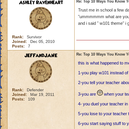
Ashley Ravenheart
Re: Top 10 Ways You Know Y
Trust me in school a few
"ummmmmm what are you 
and i said " w101 theme" i go
Rank:
Survivor
Joined:
Dec 05, 2010
Posts:
7
JEFFandJANE
Re: Top 10 Ways You Know Y
this is what happened to m
1-you play w101 instead o
2-you tell your teacher ab
Rank:
Defender
3-you are
when your tea
Joined:
Mar 19, 2011
Posts:
109
4- you duel your teacher in
5-you lose to your teacher t
6-you start saying stuff to 