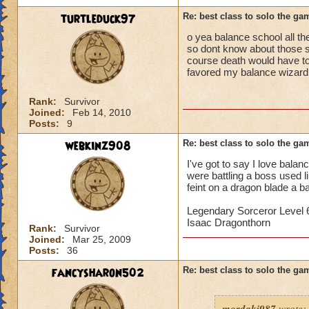
turtleduck97
Re: best class to solo the ga
o yea balance school all the
so dont know about those sc
course death would have to 
favored my balance wizard
Rank:
Survivor
Joined:
Feb 14, 2010
Posts:
9
webkinz908
Re: best class to solo the ga
I've got to say I love bala
were battling a boss used 
feint on a dragon blade a b
Legendary Sorceror Level 
Isaac Dragonthorn
Rank:
Survivor
Joined:
Mar 25, 2009
Posts:
36
fancysharon502
Re: best class to solo the ga
mordaki987
wrote: