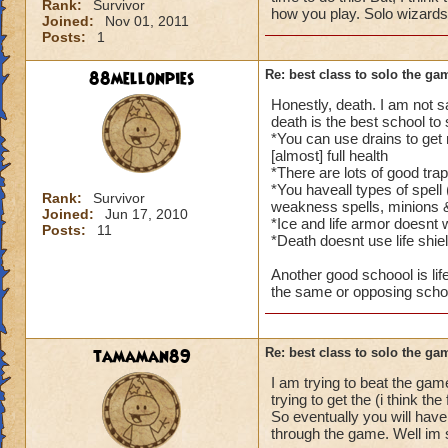
Rank:
Survivor
how you play. Solo wizards
Joined:
Nov 01, 2011
Posts:
1
88mellonpies
Re: best class to solo the ga
Honestly, death. I am not 
death is the best school to 
*You can use drains to get 
[almost] full health
*There are lots of good trap
*You haveall types of spell 
Rank:
Survivor
weakness spells, minions 
Joined:
Jun 17, 2010
*Ice and life armor doesnt 
Posts:
11
*Death doesnt use life shie
Another good schoool is life
the same or opposing school
tamaman89
Re: best class to solo the ga
I am trying to beat the gam
trying to get the (i think the
So eventually you will have 
through the game. Well im su