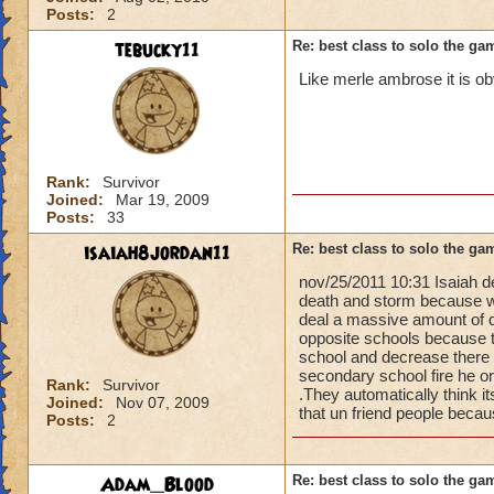
Posts:
2
tebucky11
Re: best class to solo the ga
Like merle ambrose it is ob
Rank:
Survivor
Joined:
Mar 19, 2009
Posts:
33
isaiah8jordan11
Re: best class to solo the ga
nov/25/2011 10:31 Isaiah d
death and storm because w
deal a massive amount of d
opposite schools because t
school and decrease there 
secondary school fire he or
Rank:
Survivor
.They automatically think 
Joined:
Nov 07, 2009
that un friend people beca
Posts:
2
Adam_Blood
Re: best class to solo the ga