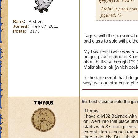
guyguy120
wrote:
I think a good comb
figured. :$
Rank:
Archon
Joined:
Feb 07, 2011
Posts:
3175
I agree with the person who 
bad class to solo with, eithe
My boyfriend (who was a De
he quit playing around Kro
about halfway through CS (
Malistaire's lair [which cou
In the rare event that I do 
way, we can strategize effe
Tinyous
Re: best class to solo the ga
If I may....
I have a lvl32 Balance with 
on, went into that place und
starts with 3 stone golems 
except storm cause i ran ou
time to do this. But, I thin