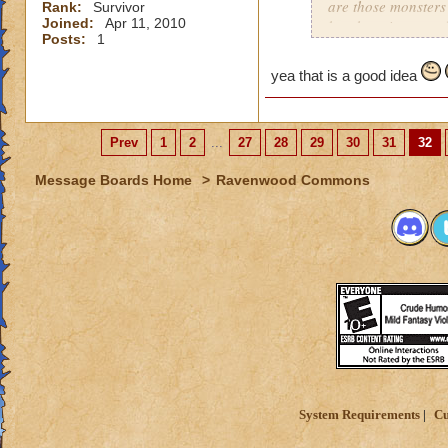
are those monsters 
Rank:
Survivor
Joined:
Apr 11, 2010
but there is a very
Posts:
1
chance to hit and 
get the right deck 
yea that is a good idea
max copies of judg
pretty much set jus
Prev
1
2
...
27
28
29
30
31
32
Message Boards Home
>
Ravenwood Commons
System Requirements
Cu