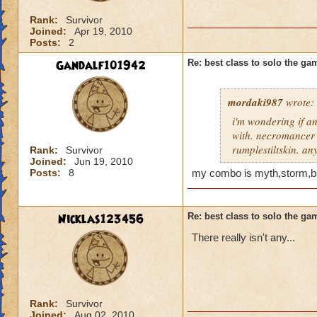
Rank:
Survivor
Joined:
Apr 19, 2010
Posts:
2
Gandalf101942
Re: best class to solo the ga
mordaki987
wrote:
i'm wondering if an
with. necromancer s
rumplestiltskin. a
Rank:
Survivor
Joined:
Jun 19, 2010
Posts:
8
my combo is myth,storm,ba
Nicklas123456
Re: best class to solo the ga
There really isn't any...
Rank:
Survivor
Joined:
Aug 02, 2010