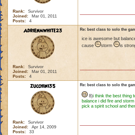
Rank:
Survivor
Joined:
Mar 01, 2011
Posts:
4
Adrienmwhite23
Re: best class to solo the ga
ice is awesome but balanc
cause
storm
is stro
Rank:
Survivor
Joined:
Mar 01, 2011
Posts:
4
zucchini35
Re: best class to solo the ga
8)
i think the best thing
balance i did fire and stor
pick a spirit school and th
Rank:
Survivor
Joined:
Apr 14, 2009
Posts:
33