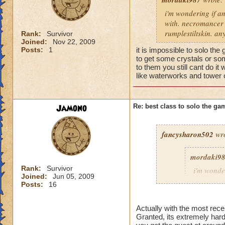
i'm wondering if an
with. necromancer s
rumplestiltskin. a
Rank:
Survivor
Joined:
Nov 22, 2009
Posts:
1
it is impossible to solo th
to get some crystals or som
to them you still cant do i
like waterworks and tower 
Jamono
Re: best class to solo the ga
fancysharon502
wro
mordaki9
Rank:
Survivor
i'm wonde
Joined:
Jun 05, 2009
to solo t
Posts:
16
are just p
soloable 
Actually with the most rece
Granted, its extremely hard
it is impossible to