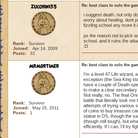
zucchini35
Re: best class to solo the ga
i suggest death. not only doe
worry about healing. dont p
fizzling school any more it 
ps the reason not to pick an
school. and it ruins the att
Rank:
Survivor
:D
Joined:
Apr 14, 2009
Posts:
33
MrMortimer
Re: best class to solo the ga
I'm a level 47 Life wizard
exception (the Sea King stat
have a couple of Death spe
to make a clear secondary s
Not really, no. The final 
battle that literally took me
Rank:
Survivor
attempts of trying various 
Joined:
May 25, 2011
of coins to buy treasure ca
Posts:
1
statue in DS, though the sa
(though still tough), but w
efficiently. If I can, I'll try