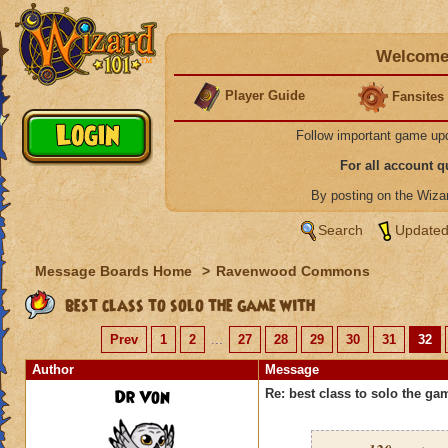
Welcome 
Player Guide
Fansites
Follow important game up
For all account 
By posting on the Wiz
Search
Updated
Message Boards Home
>
Ravenwood Commons
best class to solo the game with
Prev
1
2
...
27
28
29
30
31
32
Author
Message
Dr Von
Re: best class to solo the ga