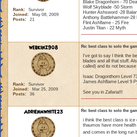
Blake Dragonhorn - 70 Dea
Wolf Skyblade -50 Storm
Rank:
Survivor
Hunter Ashsword -28 Bala
Joined:
May 08, 2009
Anthony Battlehammer-28 L
Posts:
21
Flint Ashflame - 25 Fire
Justin Titan - 22 Myth
webkinz908
Re: best class to solo the ga
I've got to say I think the 
blades and all that stuff. A
called) and its not because
Isaac Dragonthorn Level 7
James Ashflame Level 9 Py
Rank:
Survivor
Joined:
Mar 25, 2009
See you in Zafaria!!!
Posts:
36
Adrienmwhite23
Re: best class to solo the ga
i think the best class is ic
thaumos have more health a
and comes in the long run 