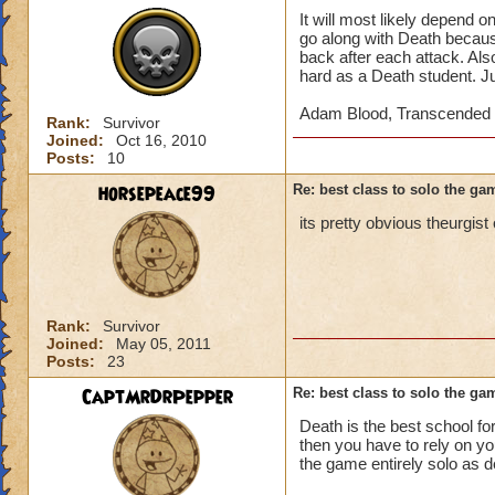
It will most likely depend 
go along with Death because
back after each attack. Als
hard as a Death student. J
Adam Blood, Transcended 
Rank:
Survivor
Joined:
Oct 16, 2010
Posts:
10
horsepeace99
Re: best class to solo the ga
its pretty obvious theurgist 
Rank:
Survivor
Joined:
May 05, 2011
Posts:
23
CaptMrDrPepper
Re: best class to solo the ga
Death is the best school for
then you have to rely on yo
the game entirely solo as d