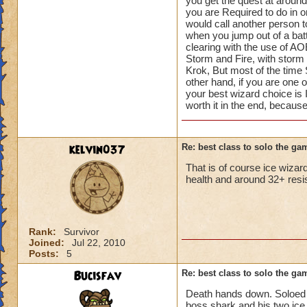
you get the quest at around
because you have to
you are Required to do in o
you set a marker do
would call another person to
person, there are 
when you jump out of a bat
helephant
clearing with the use of AO
Storm and Fire, with storm be
Krok, But most of the time
other hand, if you are one o
your best wizard choice is I
worth it in the end, becau
kelvin037
Re: best class to solo the ga
That is of course ice wizar
health and around 32+ resist
Rank:
Survivor
Joined:
Jul 22, 2010
Posts:
5
Bucisfav
Re: best class to solo the ga
Death hands down. Soloed al
boss shark and his two ice 