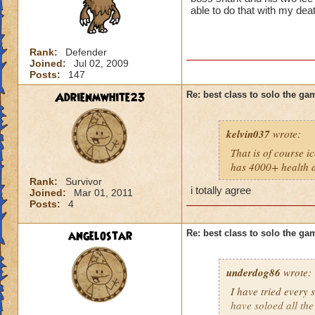
able to do that with my dea
Rank:
Defender
Joined:
Jul 02, 2009
Posts:
147
Adrienmwhite23
Re: best class to solo the ga
kelvin037
wrote:
That is of course i
has 4000+ health an
Rank:
Survivor
i totally agree
Joined:
Mar 01, 2011
Posts:
4
angelostar
Re: best class to solo the ga
underdog86
wrote:
I have tried every 
have soloed all th