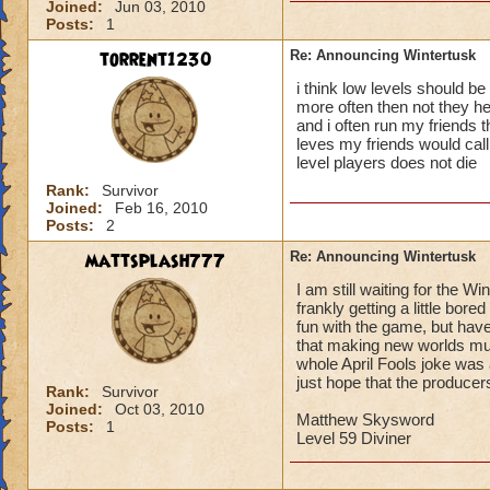
Joined:
Jun 03, 2010
Posts:
1
torrent1230
Re: Announcing Wintertusk
i think low levels should be
more often then not they hel
and i often run my friends 
leves my friends would call 
level players does not die
Rank:
Survivor
Joined:
Feb 16, 2010
Posts:
2
mattsplash777
Re: Announcing Wintertusk
I am still waiting for the W
frankly getting a little bo
fun with the game, but have
that making new worlds must
whole April Fools joke was a
just hope that the producer
Rank:
Survivor
Joined:
Oct 03, 2010
Matthew Skysword
Posts:
1
Level 59 Diviner