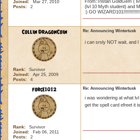
From:Tristan GoldGem ( lvl
Joined:
Mar 27, 2010
(lvl 10 Myth student) and Ma
Posts:
2
:) GO WIZARD101!!!!!!!!!!!!!!!!
Collin DragonCoin
Re: Announcing Wintertusk
i can srsly NOT wait, and
Rank:
Survivor
Joined:
Apr 25, 2009
Posts:
4
force1012
Re: Announcing Wintertusk
i was wondering at what lvl
get the spell card efreet it i
Rank:
Survivor
Joined:
Feb 06, 2011
Posts:
2