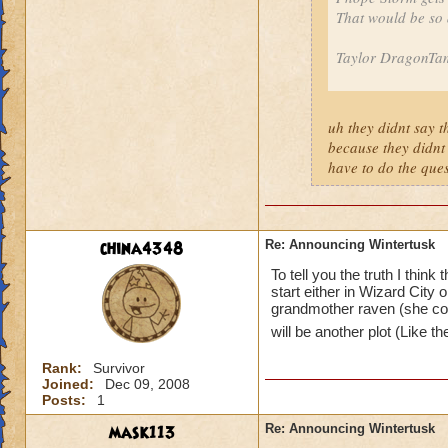
That would be so
Taylor DragonTam
uh they didnt say th
because they didnt
have to do the ques
china4348
Re: Announcing Wintertusk
To tell you the truth I thi
start either in Wizard City o
grandmother raven (she cou
will be another plot (Like t
Rank:
Survivor
Joined:
Dec 09, 2008
Posts:
1
mask113
Re: Announcing Wintertusk