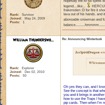
hopefully the lvl 68 spells
legend....like...
HERCULES!
frakenstien :D for fire it 
lava out of his hands. and i
Rank:
Survivor
Joined:
May 24, 2009
abonoable snowman and for
Posts:
1
balance..........hmmmm......
William ThunderSwo...
Re: Announcing Wintertusk
IceSpiritDragon
wro
WNewman
Rank:
Explorer
Joined:
Dec 02, 2010
P
Posts:
50
Oh yes they can, and I kno
See the concept is that when
you and it brings in anoth
how to use the Traps I have
pip cards. Then when I'm re