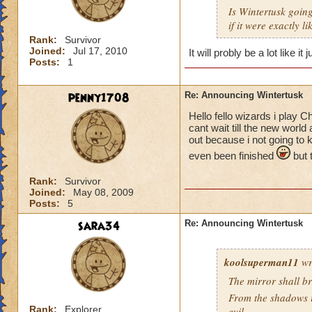
Is Wintertusk going 
if it were exactly l
Rank:
Survivor
Joined:
Jul 17, 2010
It will probly be a lot like i
Posts:
1
penny1708
Re: Announcing Wintertusk
Hello fello wizards i play 
cant wait till the new world
out because i not going to 
even been finished
but t
Rank:
Survivor
Joined:
May 08, 2009
Posts:
5
sara34
Re: Announcing Wintertusk
koolsuperman11
wr
The mirror shall b
From the shadows i 
Rank:
Explorer
evil