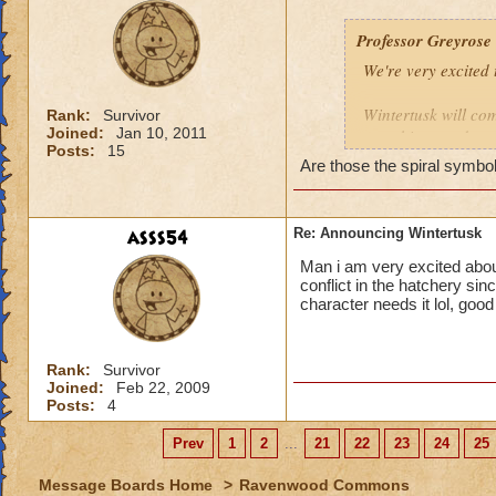
Professor Greyrose
We're very excited
Wintertusk will com
Rank:
Survivor
Joined:
Jan 10, 2011
new things to do, a
Posts:
15
Are those the spiral symbol
Along with Wintert
pets* for each mai
area of the Crab Ki
asss54
Re: Announcing Wintertusk
after the departur
Man i am very excited about
conflict in the hatchery sin
Have a sneak peek 
character needs it lol, goo
Grandmother Raven'
Rank:
Survivor
Joined:
Feb 22, 2009
*look for new ques
Posts:
4
Prev
1
2
...
21
22
23
24
25
Message Boards Home
>
Ravenwood Commons