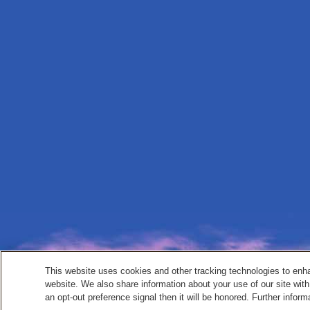
This website uses cookies and other tracking technologies to enh
website. We also share information about your use of our site with
an opt-out preference signal then it will be honored. Further inform