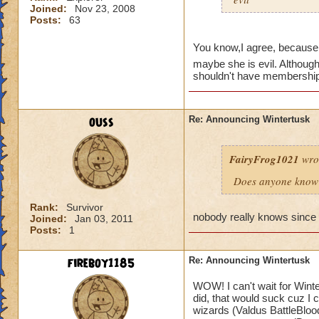
Joined:
Nov 23, 2008
Posts:
63
You know,I agree, because
maybe she is evil. Although
shouldn't have memberships 
ouss
Re: Announcing Wintertusk
FairyFrog1021
wro
Does anyone know 
Rank:
Survivor
nobody really knows since 
Joined:
Jan 03, 2011
Posts:
1
fireboy1185
Re: Announcing Wintertusk
WOW! I can't wait for Wint
did, that would suck cuz I
wizards (Valdus BattleBlood