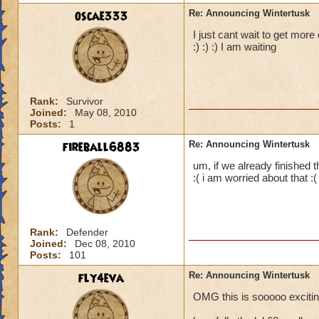
oscae333
Re: Announcing Wintertusk
I just cant wait to get more
:) :) :) I am waiting
Rank:
Survivor
Joined:
May 08, 2010
Posts:
1
fireball6883
Re: Announcing Wintertusk
um, if we already finished 
:( i am worried about that :(
Rank:
Defender
Joined:
Dec 08, 2010
Posts:
101
fly4eva
Re: Announcing Wintertusk
OMG this is sooooo exciting