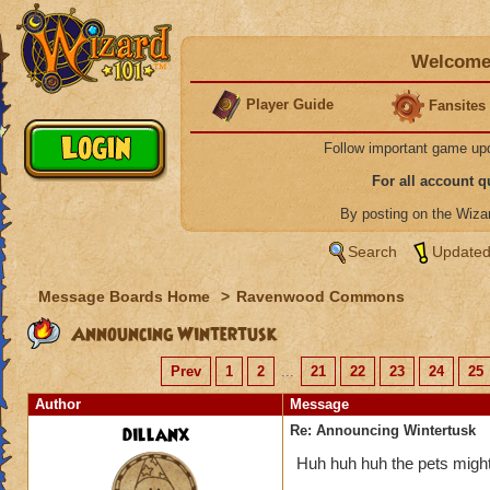
Welcome 
Player Guide
Fansites
Follow important game up
For all account 
By posting on the Wiz
Search
Updated
Message Boards Home
>
Ravenwood Commons
Announcing Wintertusk
Prev
1
2
...
21
22
23
24
25
Author
Message
dillanx
Re: Announcing Wintertusk
Huh huh huh the pets might 