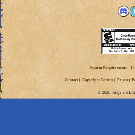
System Requirements
Cu
Contact
Copyright Notices
Privacy P
© 2026 KingsIsle Ent