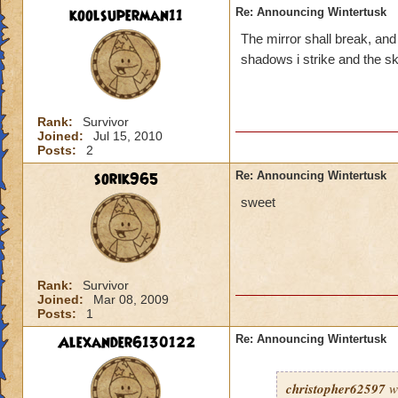
koolsuperman11
Re: Announcing Wintertusk
The mirror shall break, an
shadows i strike and the skie
Rank:
Survivor
Joined:
Jul 15, 2010
Posts:
2
sorik965
Re: Announcing Wintertusk
sweet
Rank:
Survivor
Joined:
Mar 08, 2009
Posts:
1
Alexander6130122
Re: Announcing Wintertusk
christopher62597
w