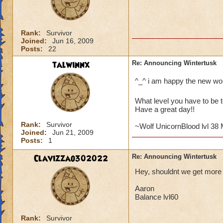
Rank:
Survivor
Joined:
Jun 16, 2009
Posts:
22
talwinnx
Re: Announcing Wintertusk
^_^ i am happy the new wo
What level you have to be t
Have a great day!!
Rank:
Survivor
~Wolf UnicornBlood lvl 38
Joined:
Jun 21, 2009
Posts:
1
Clavizzao302022
Re: Announcing Wintertusk
Hey, shouldnt we get more l
Aaron
Balance lvl60
Rank:
Survivor