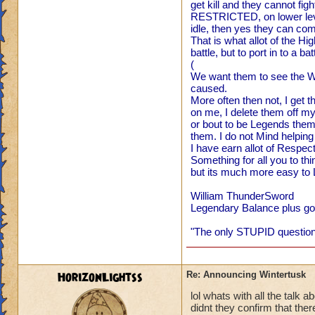
get kill and they cannot fi
Fine we ho
RESTRICTED, on lower level
port into 
idle, then yes they can come
are on FIR
That is what allot of the H
ready for 
battle, but to port in to a b
Thanks W
(
We want them to see the Wo
caused.
P.S. I ca
More often then not, I get 
MORE! Win
on me, I delete them off m
VERY SO
or bout to be Legends thems
them. I do not Mind helping 
Regards,
I have earn allot of Respec
William 
Something for all you to th
but its much more easy to L
William ThunderSword
Legendary Balance plus got
There is no way the
deal with that... b
"The only STUPID questions
pretty darn well i
HorizonLightss
Re: Announcing Wintertusk
lol whats with all the talk a
didnt they confirm that the