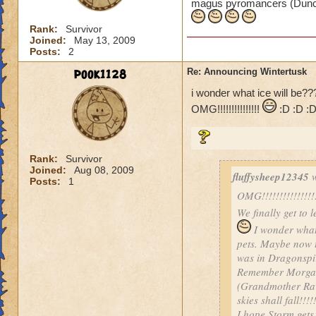
magus pyromancers (Duncan
Rank:
Survivor
Joined:
May 13, 2009
Posts:
2
pook1128
Re: Announcing Wintertusk
i wonder what ice will be?
OMG!!!!!!!!!!!!!!!
:D :D :
Rank:
Survivor
Joined:
Aug 08, 2009
fluffysheep12345
w
Posts:
1
OMG!!!!!!!!!!!!!!!!!!
We finally get to 
I wonder what 
pets. Maybe now t
was in Dragonspi
Remember Morgant
(Grandmother Rave
skies shall fall!!!!
I hope Storm gets