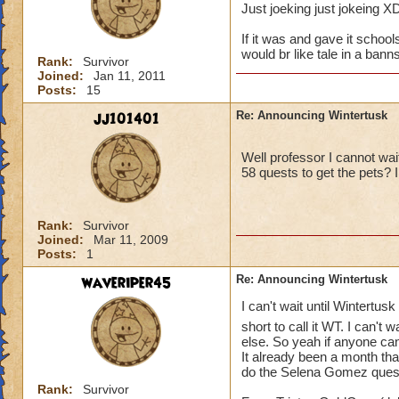
Just joeking just jokeing X
If it was and gave it schools
would br like tale in a ba
Rank:
Survivor
Joined:
Jan 11, 2011
Posts:
15
jj101401
Re: Announcing Wintertusk
Well professor I cannot wai
58 quests to get the pets? 
Rank:
Survivor
Joined:
Mar 11, 2009
Posts:
1
waveriper45
Re: Announcing Wintertusk
I can't wait until Wintertusk
short to call it WT. I can't wa
else. So yeah if anyone c
It already been a month that
do the Selena Gomez quest a
Rank:
Survivor