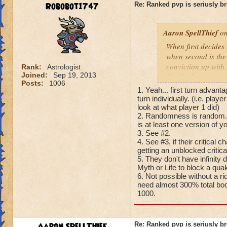
Robobot1747
Re: Ranked pvp is seriusly b
Aaron SpellThief
on
When first decides
when second is the
conviction up with
Rank:
Astrologist
Joined:
Sep 19, 2013
decide the outcome 
Posts:
1006
health while costin
1. Yeah... first turn advan
make pvp and the ga
turn individually. (i.e. play
turn system of Pira
look at what player 1 did)
2. Randomness is random. A
Wizard101. Pvp nee
is at least one version of 
3. See #2.
4. See #3, if their critical
getting an unblocked criti
5. They don't have infinity
Myth or Life to block a quak
6. Not possible without a r
need almost 300% total boos
1000.
Aaron SpellThief
Re: Ranked pvp is seriusly b