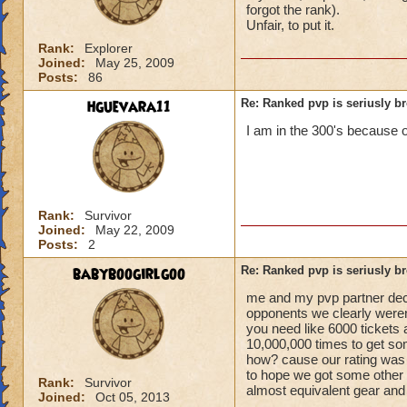
forgot the rank).
Unfair, to put it.
Rank:
Explorer
Joined:
May 25, 2009
Posts:
86
hguevara11
Re: Ranked pvp is seriusly b
I am in the 300's because of
Rank:
Survivor
Joined:
May 22, 2009
Posts:
2
babyboogirlgoo
Re: Ranked pvp is seriusly b
me and my pvp partner decid
opponents we clearly weren't
you need like 6000 tickets 
10,000,000 times to get so
how? cause our rating was 
to hope we got some other p
Rank:
Survivor
almost equivalent gear and 
Joined:
Oct 05, 2013