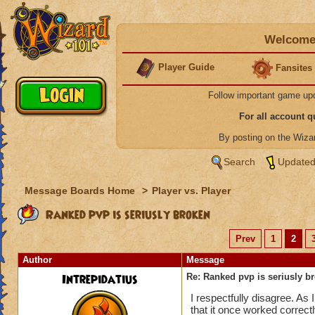
Welcome 
Player Guide
Fansites
Follow important game up
For all account 
By posting on the Wiz
Search
Updated
Message Boards Home
>
Player vs. Player
Ranked pvp is seriusly broken
Prev
1
2
Author
Message
Intrepidatius
Re: Ranked pvp is seriusly b
I respectfully disagree. As 
that it once worked correct