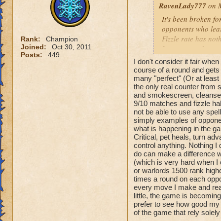
RavenLady777
on M
It's been broken fo
opponents who lea
Fizzle rate has noth
Rank:
Champion
Joined:
Oct 30, 2011
Learn to work arou
Posts:
449
Pets are hatched a
I don't consider it fair whe
have the ability to
course of a round and gets 
many "perfect" (Or at least
the only real counter from
KI has tried to fix
and smokescreen, cleanse 
thing. I don't play
9/10 matches and fizzle hal
hasn't implemented i
not be able to use any spell
"it's all better." It's
simply examples of opponen
what is happening in the gam
Critical, pet heals, turn a
control anything. Nothing I
do can make a difference wh
(which is very hard when I 
or warlords 1500 rank high
times a round on each oppo
every move I make and react 
little, the game is becomin
prefer to see how good my
of the game that rely solel