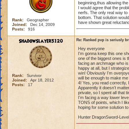
beginning,thus allowing the
I would agree that the prob
nerfs. The only real way to
bottom. That solution woul
Rank:
Geographer
have shown great reluctanc
Joined:
Dec 14, 2009
Posts:
916
ShadowSlayer3120
Re: Ranked pvp is seriusly b
Hey everyone
I'm gonna keep this one s
one of the biggest ones is 
facing an archmage who is 1
happy at all, but I strategi
win! Obviously I'm overjoye
Rank:
Survivor
will be enough to make me 
Joined:
Apr 18, 2012
4! Yes, you read correctly
Posts:
17
Apparently it doesn't matter
private, so I spent all that 
I'm facing a way lower level
TONS of points, which I like
hoping for some solution to 
Hunter DragonSword-Leve