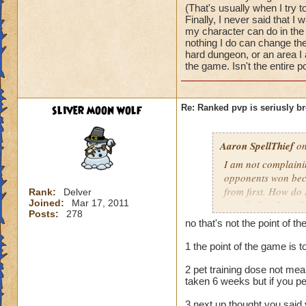
and in less you can 
(That's usually when I try t
every side gets a 
Finally, I never said that I
for the first round
my character can do in the
nothing I do can change the 
hard dungeon, or an area I 
rank on the other 
the game. Isn't the entire p
is
maybe your not as 
sliver moon wolf
Re: Ranked pvp is seriusly b
rude but if the cpu
at the game as you
work to get there 
Aaron SpellThief
on
here won't get anyw
I am not complainin
bored
opponents won beca
level 100
from first. How do 
Rank:
Delver
Joined:
Mar 17, 2011
stats before I see f
Posts:
278
some things, howeve
no that's not the point of t
I call overpowered
problem with that.
1 the point of the game is 
never said anything
2 pet training dose not mean
lose to the CPU (Th
taken 6 weeks but if you pe
I was playing at th
other players. I w
3 next up thought you said