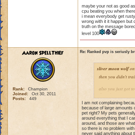
a difference when 
maybe your not as good as 
cpu beating you when there
to wait a round to 
i mean everybody get rusty
luck-based, and to 
wrong with it it happen but
good my strategy i
truth on the message bore
game that rely sole
level 100
Aaron SpellThief
Re: Ranked pvp is seriusly b
sliver moon wolf
on
then you didn't tra
also you just got t
Rank:
Champion
Joined:
Oct 30, 2011
these is a strategy
Posts:
449
so you have to wor
I am not complaining becaus
because of large amounts of
these sounds to me 
pet right? My pets generally
around everything that I can
you getting mad an
around, and those are what
stuff then you
so there is no problem with
never said anything about t