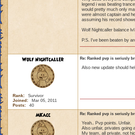
spell, and along wi
legend i was beating trance
about winning, but 
would pretty much only matt
were almost captain and he
to make me a capta
assuming his record showed
4! Yes, you read c
private. Apparently
Wolf Nightcaller balance lv
first, he was only a
And it's also the o
P.S. I've been beaten by a
and if he is a Warlo
unfair to him. In s
solution to this pr
Wolf Nightcaller
Re: Ranked pvp is seriusly b
Also new update should hel
Hunter DragonSwo
Rank:
Survivor
Joined:
Mar 05, 2011
Posts:
40
MKacc
Re: Ranked pvp is seriusly b
Yeah.. Pvp points. Unfair.
Also unfair, privates goi
My team, all private, not hi