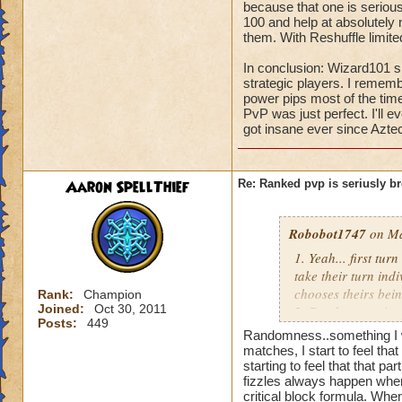
because that one is seriou
100 and help at absolutely
them. With Reshuffle limite
In conclusion: Wizard101 sh
strategic players. I rememb
power pips most of the time 
PvP was just perfect. I'll 
got insane ever since Azte
Aaron SpellThief
Re: Ranked pvp is seriusly b
Robobot1747
on Ma
1. Yeah... first tu
take their turn indi
chooses theirs bein
Rank:
Champion
Joined:
Oct 30, 2011
2. Randomness is 
Posts:
449
physics, there is a
Randomness..something I w
3. See #2.
matches, I start to feel th
4. See #3, if their
starting to feel that that p
fizzles always happen when 
The chance for get
critical block formula. Whe
5. They don't have 