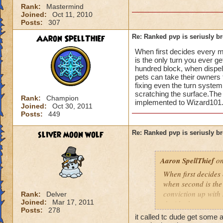
Rank:
Mastermind
Joined:
Oct 11, 2010
Posts:
307
Aaron SpellThief
Re: Ranked pvp is seriusly b
When first decides every m
is the only turn you ever 
hundred block, when dispe
pets can take their owners 
fixing even the turn syste
scratching the surface.The 
Rank:
Champion
implemented to Wizard101.
Joined:
Oct 30, 2011
Posts:
449
sliver moon wolf
Re: Ranked pvp is seriusly b
Aaron SpellThief
on
When first decides
when second is the
conviction up with
Rank:
Delver
Joined:
Mar 17, 2011
decide the outcome 
Posts:
278
health while costin
it called tc dude get some 