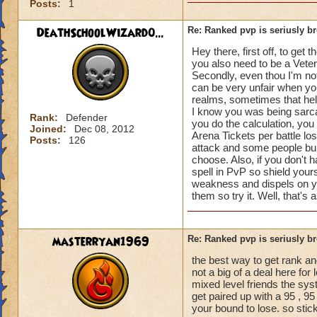
Posts:
1
DeathSchoolWizard0...
Re: Ranked pvp is seriusly b
Hey there, first off, to ge
you also need to be a Vet
Secondly, even thou I'm not
can be very unfair when yo
realms, sometimes that helps
I know you was being sarca
Rank:
Defender
you do the calculation, you
Joined:
Dec 08, 2012
Arena Tickets per battle lo
Posts:
126
attack and some people buil
choose. Also, if you don't 
spell in PvP so shield you
weakness and dispels on you
them so try it. Well, that's
masterryan1969
Re: Ranked pvp is seriusly b
the best way to get rank a
not a big of a deal here fo
mixed level friends the sys
get paired up with a 95 , 95
your bound to lose. so stick