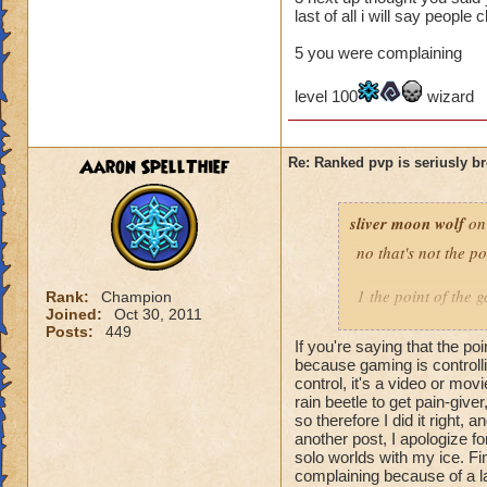
decisions that I m
last of all i will say peopl
outcome of a battle
5 you were complaining
an area I am not hi
the game. Isn't the
level 100
wizard
you're playing?
Aaron SpellThief
Re: Ranked pvp is seriusly b
sliver moon wolf
on
no that's not the p
1 the point of the 
Rank:
Champion
Joined:
Oct 30, 2011
Posts:
449
2 pet training dose 
If you're saying that the po
means it may taken 
because gaming is controllin
something right
control, it's a video or mo
rain beetle to get pain-giver
so therefore I did it right, 
3 next up thought 
another post, I apologize fo
last of all i will 
solo worlds with my ice. Fin
with it
complaining because of a la