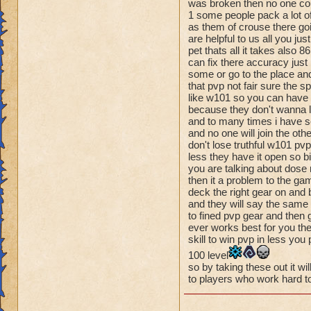
make pvp and the ga
was broken then no one cou
turn system of Pira
1 some people pack a lot of
as them of crouse there goin
Wizard101. Pvp nee
are helpful to us all you ju
pet thats all it takes also
can fix there accuracy just 
some or go to the place and
that pvp not fair sure the s
like w101 so you can have m
because they don't wanna l
and to many times i have see
and no one will join the oth
don't lose truthful w101 pvp
less they have it open so bi
you are talking about dose 
then it a problem to the ga
deck the right gear on and 
and they will say the same s
to fined pvp gear and then g
ever works best for you then
skill to win pvp in less you
100 level
so by taking these out it wil
to players who work hard to 