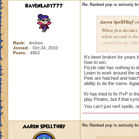
RavenLady777
Re: Ranked pvp is seriusly b
Aaron SpellThief
on
When first decides
when second is the
conviction up with
Rank:
Archon
Joined:
Oct 24, 2010
decide the outcome 
Posts:
4952
health while costin
It's been broken for years 
make pvp and the ga
how to win.
turn system of Pira
Fizzle rate has nothing to do
Learn to work around the o
Wizard101. Pvp nee
Pets are hatched and hatch
ability to do the same. Agai
KI has tried to fix PvP in t
play Pirates, but if that s
You can't just nerf spells, ne
Aaron SpellThief
Re: Ranked pvp is seriusly b