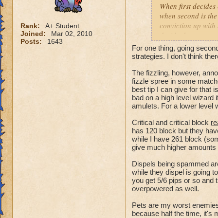
When first decides
when second is the
conviction up with
Rank:
A+ Student
Joined:
Mar 02, 2010
decide the outcome 
Posts:
1643
health while costin
For one thing, going secon
make pvp and the ga
strategies. I don't think ther
turn system of Pira
The fizzling, however, an
Wizard101. Pvp nee
fizzle spree in some match
best tip I can give for that 
bad on a high level wizard 
amulets. For a lower level w
Critical and critical block
re
has 120 block but they have
while I have 261 block (som
give much higher amounts o
Dispels being spammed aren
while they dispel is going 
you get 5/6 pips or so and t
overpowered as well.
Pets are my worst enemies 
because half the time, it'