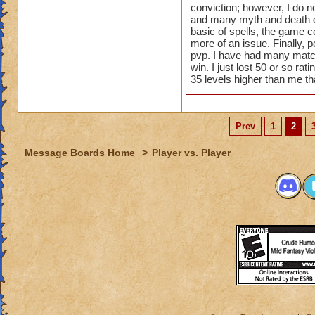
conviction; however, I do no
dispels such as Myt
and many myth and death d
6. Not possible wit
basic of spells, the game 
important stats. Y
more of an issue. Finally, p
healing current to 
pvp. I have had many matc
win. I just lost 50 or so r
35 levels higher than me th
Prev
1
2
Message Boards Home
>
Player vs. Player