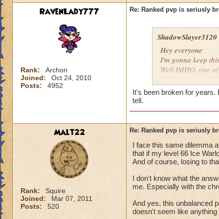
RavenLady777
Re: Ranked pvp is seriusly b
ShadowSlayer3120
Hey everyone
I'm gonna keep thi
Well IMHO, one of t
Rank:
Archon
Joined:
Oct 24, 2010
I'm doing some PVP
Posts:
4952
he's going first. Of
It's been broken for years.
spell, and along wi
tell.
about winning, but 
to make me a capta
4! Yes, you read c
Malt22
Re: Ranked pvp is seriusly b
private. Apparently
I face this same dilemma al
first, he was only a
that if my level 66 Ice Warl
And it's also the o
And of course, losing to th
and if he is a Warlo
unfair to him. In s
I don't know what the answe
solution to this pr
me. Especially with the ch
Rank:
Squire
Joined:
Mar 07, 2011
And yes, this unbalanced p
Hunter DragonSwo
Posts:
520
doesn't seem like anything 