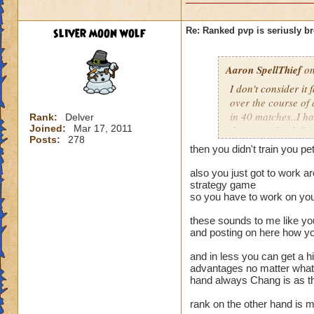
sliver moon wolf
Re: Ranked pvp is seriusly b
Aaron SpellThief
on
I don't consider it
over the course of 
in 40 matches..I ha
Rank:
Delver
Joined:
Mar 17, 2011
them ever heal. Di
Posts:
278
charm, and when o
then you didn't train you pet
charm simply does 
and fizzle half my 
also you just got to work ar
strategy game
not be able to use 
so you have to work on you
They are simply ex
like to have contro
these sounds to me like you
control, what point
and posting on here how you
spamming are all e
make a difference i
and in less you can get a hi
advantages no matter what 
difference when I g
hand always Chang is as th
(which is very hard
90-100 players or 
rank on the other hand is 
difference when pe