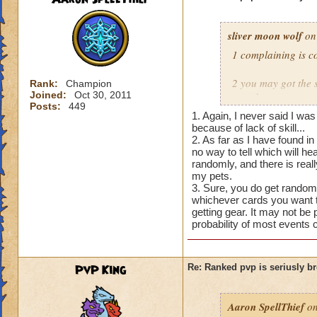
sliver moon wolf
on
1 complaining is c
2 you may got the s
Rank:
Champion
Joined:
Oct 30, 2011
pets do anyone can g
Posts:
449
pet to cast it often
1. Again, I never said I wa
because of lack of skill...
3 i saying the game
2. As far as I have found i
no way to tell which will he
you cast and stuff
randomly, and there is real
drop you don't contr
my pets.
3. Sure, you do get random
level 100
whichever cards you want to
getting gear. It may not be 
probability of most events 
PvP King
Re: Ranked pvp is seriusly b
Aaron SpellThief
on