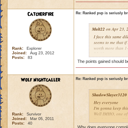
CatcherFire
Re: Ranked pvp is seriusly b
Malt22
on Apr 23, 
I face this same di
seems to me that if
worth more than 1-2
Rank:
Explorer
Joined:
Aug 23, 2012
26-30 points.
Posts:
83
The points gained should be
I don't know what t
screwy to me. Espe
to deal.
Wolf Nightcaller
Re: Ranked pvp is seriusly b
And yes, this unba
time now. It doesn'
ShadowSlayer3120
Hey everyone
I'm gonna keep thi
Well IMHO, one of t
Rank:
Survivor
Joined:
Mar 05, 2011
I'm doing some PVP
Posts:
40
he's going first. Of
Why does everyone complain 