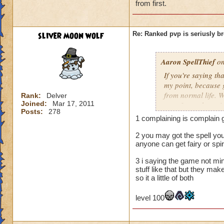
from first.
5 you were compla
level 100
sliver moon wolf
Re: Ranked pvp is seriusly b
Aaron SpellThief
on
If you're saying th
my point, because g
from normal life. W
Rank:
Delver
Joined:
Mar 17, 2011
over 3 months train
Posts:
278
balance, spell-proof
1 complaining is complain g
yet it still does no
apologize for being
2 you may got the spell you
anyone can get fairy or spirt
solo worlds with my
that I was not comp
3 i saying the game not mi
strategies that are
stuff like that but they ma
so it a little of both
level 100