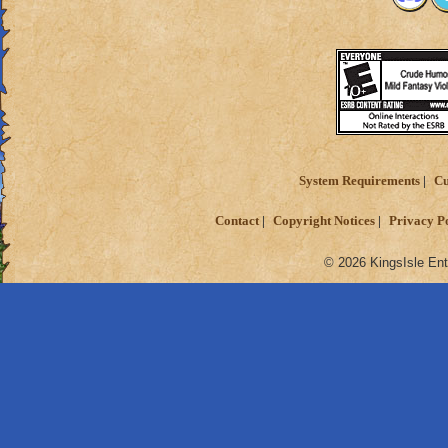
System Requirements
Cu
Contact
Copyright Notices
Privacy P
© 2026 KingsIsle Ent