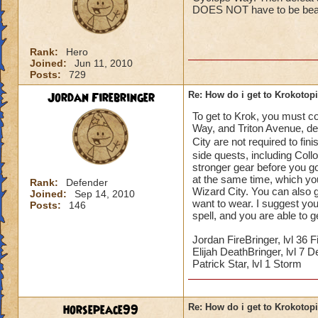
DOES NOT have to be beate
Rank:
Hero
Joined:
Jun 11, 2010
Posts:
729
Jordan Firebringer
Re: How do i get to Krokotop
To get to Krok, you must co
Way, and Triton Avenue, d
City are not required to fin
side quests, including Coll
stronger gear before you g
at the same time, which you 
Rank:
Defender
Wizard City. You can also g
Joined:
Sep 14, 2010
want to wear. I suggest you 
Posts:
146
spell, and you are able to 
Jordan FireBringer, lvl 36 F
Elijah DeathBringer, lvl 7 D
Patrick Star, lvl 1 Storm
horsepeace99
Re: How do i get to Krokotop