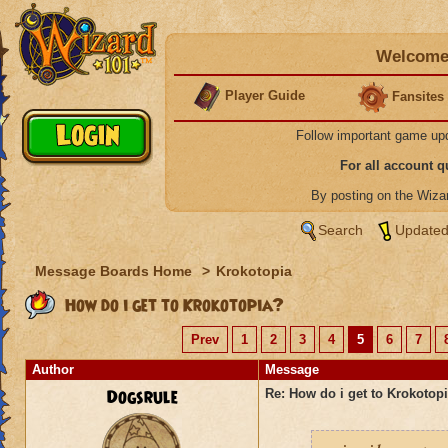
Welcome 
Player Guide
Fansites
Follow important game up
For all account 
By posting on the Wiz
Search
Updated
Message Boards Home
>
Krokotopia
How do i get to Krokotopia?
Prev
1
2
3
4
5
6
7
Author
Message
Dogsrule
Re: How do i get to Krokotop