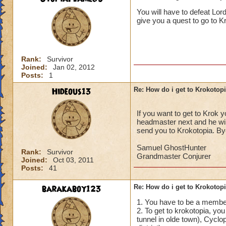
______________
You will have to defeat Lor
give you a quest to go to Krok
I/ve Beaten Nightsh
anyone to be sent 
Cameron Drakecas
Rank:
Survivor
Joined:
Jan 02, 2012
Posts:
1
Hideous13
Re: How do i get to Krokotop
If you want to get to Krok 
headmaster next and he will
send you to Krokotopia. By
Samuel GhostHunter
Rank:
Survivor
Grandmaster Conjurer
Joined:
Oct 03, 2011
Posts:
41
barakaboy123
Re: How do i get to Krokotop
1. You have to be a member
2. To get to krokotopia, you
tunnel in olde town), Cyclop