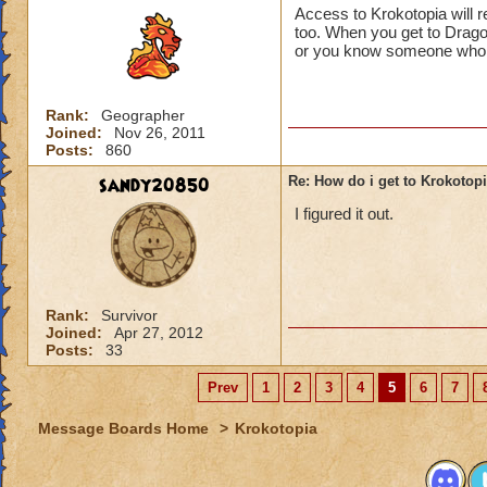
Access to Krokotopia will 
too. When you get to Drago
or you know someone who di
Rank:
Geographer
Joined:
Nov 26, 2011
Posts:
860
sandy20850
Re: How do i get to Krokotop
I figured it out.
Rank:
Survivor
Joined:
Apr 27, 2012
Posts:
33
Prev
1
2
3
4
5
6
7
Message Boards Home
>
Krokotopia