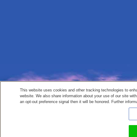
This website uses cookies and other tracking technologies to enh
website. We also share information about your use of our site with
an opt-out preference signal then it will be honored. Further inform