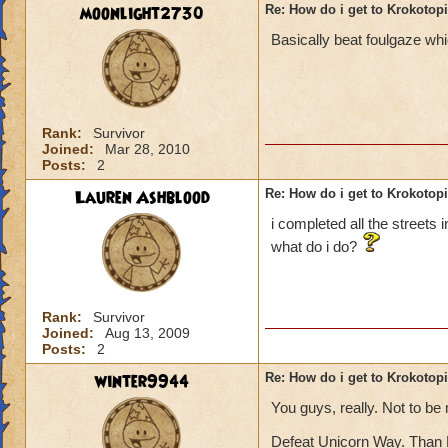
moonlight2730
Re: How do i get to Krokotop
Basically beat foulgaze whi
Rank:
Survivor
Joined:
Mar 28, 2010
Posts:
2
Lauren Ashblood
Re: How do i get to Krokotop
i completed all the streets 
what do i do?
Rank:
Survivor
Joined:
Aug 13, 2009
Posts:
2
winter9944
Re: How do i get to Krokotop
You guys, really. Not to be
Defeat Unicorn Way. Than 