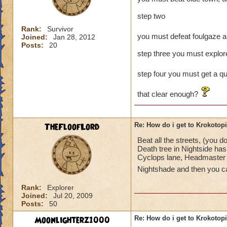
step two
Rank:
Survivor
you must defeat foulgaze a
Joined:
Jan 28, 2012
Posts:
20
step three you must explore
step four you must get a qu
that clear enough?
TheFloofLord
Re: How do i get to Krokotop
Beat all the streets, (you 
Death tree in Nightside has 
Cyclops lane, Headmaster A
Nightshade and then you c
Rank:
Explorer
Joined:
Jul 20, 2009
Posts:
50
Moonlighterz1000
Re: How do i get to Krokotop