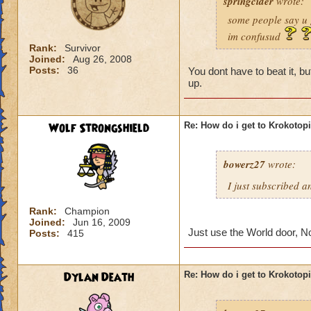
springcider
wrote:
some people say u 
im confusud
Rank:
Survivor
Joined:
Aug 26, 2008
Posts:
36
You dont have to beat it, 
up.
Wolf Strongshield
Re: How do i get to Krokotop
bowerz27
wrote:
I just subscribed a
Rank:
Champion
Joined:
Jun 16, 2009
Just use the World door, N
Posts:
415
Dylan Death
Re: How do i get to Krokotop