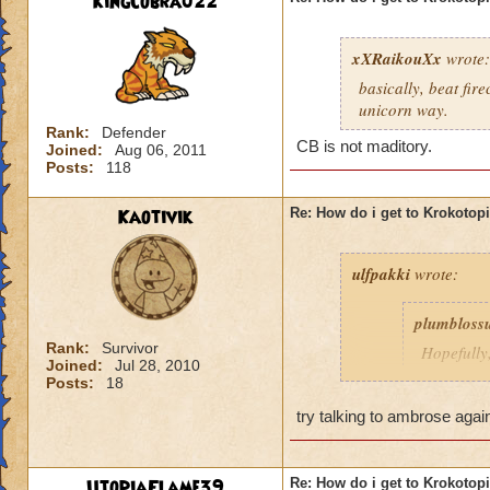
KingCobra022
xXRaikouXx
wrote:
basically, beat fir
unicorn way.
Rank:
Defender
CB is not maditory.
Joined:
Aug 06, 2011
Posts:
118
Kaotivik
Re: How do i get to Krokotop
ulfpakki
wrote:
plumbloss
Rank:
Survivor
Hopefully,
Joined:
Jul 28, 2010
get I thin
Posts:
18
Headmaste
try talking to ambrose agai
Ravenwoo
UtopiaFlame39
Re: How do i get to Krokotop