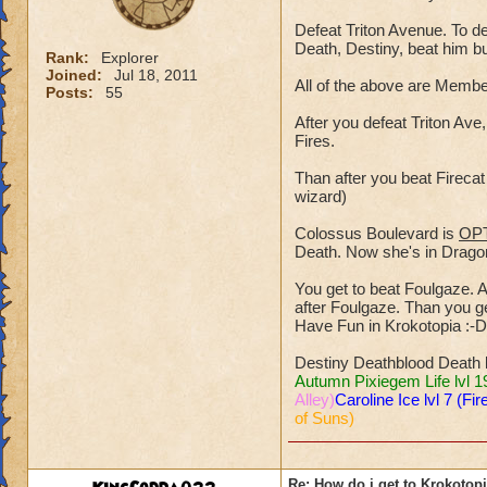
Defeat Triton Avenue. To de
Death, Destiny, beat him b
Rank:
Explorer
Joined:
Jul 18, 2011
All of the above are Mem
Posts:
55
After you defeat Triton Ave,
Fires.
Than after you beat Fireca
wizard)
Colossus Boulevard is
OP
Death. Now she's in Dragons
You get to beat Foulgaze. A 
after Foulgaze. Than you get
Have Fun in Krokotopia :-D
Destiny Deathblood Death 
Autumn Pixiegem Life lvl 1
Alley)
Caroline Ice lvl 7 (Fir
of Suns)
Re: How do i get to Krokotop