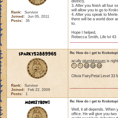
district).
3. After you finish all four
will allow you to go to Krok
Rank:
Survivor
4. After you speak to Merle,
Joined:
Jun 05, 2011
there will be a world door 
Posts:
35
to.
Hope I helped,
Rebecca Smith, Life lvl 43
sparky52889965
Re: How do i get to Krokotop
acully
plumblossum
is righ
Olivia FairyPetal Level 3
Rank:
Survivor
Joined:
Feb 22, 2009
Posts:
1
monkeybow1
Re: How do i get to Krokotop
Well, it all depends. When y
office. He will give you tw