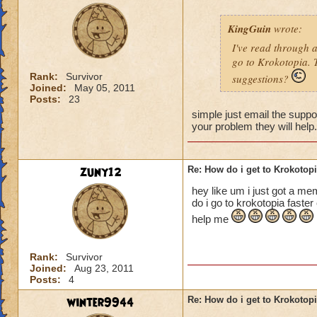
KingGuin
wrote:
I've read through 
go to Krokotopia. T
Rank:
Survivor
suggestions?
Joined:
May 05, 2011
Posts:
23
simple just email the suppor
your problem they will help
zuny12
Re: How do i get to Krokotop
hey like um i just got a me
do i go to krokotopia faste
help me
Rank:
Survivor
Joined:
Aug 23, 2011
Posts:
4
winter9944
Re: How do i get to Krokotop