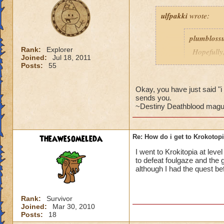
ulfpakki
wrote:
plumbloss
Rank:
Explorer
Hopefully,
Joined:
Jul 18, 2011
get I thin
Posts:
55
Headmaste
Ravenwoo
Okay, you have just said 
sends you.
~Destiny Deathblood magus de
______________
theawesomeleda
Re: How do i get to Krokotop
I/ve Beaten Nightsh
anyone to be sent 
I went to Krokitopia at leve
to defeat foulgaze and the g
Cameron Drakecas
although I had the quest bef
Rank:
Survivor
Joined:
Mar 30, 2010
Posts:
18