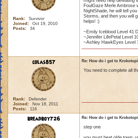
might need help defeating 
FoulGaze Merle Ambrose wil
NightShade, he will tell yo
Storms, and then you will g
Rank:
Survivor
helps! :)
Joined:
Oct 19, 2010
Posts:
34
~Emily Iceblood Level 41 
~Jennifer LifePetal Level 10
~Ashley HawkEyes Level 
colas857
Re: How do i get to Krokotop
You need to complete all the
Rank:
Defender
Joined:
Nov 18, 2011
Posts:
116
breadboy726
Re: How do i get to Krokotop
step one
you must beat olde town, u