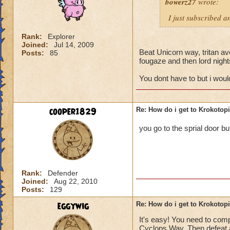
bowerz27
wrote:
I just subscribed a
Rank:
Explorer
Joined:
Jul 14, 2009
Beat Unicorn way, tritan ave
Posts:
85
fougaze and then lord nigh
You dont have to but i wou
cooper1829
Re: How do i get to Krokotop
you go to the sprial door bu
Rank:
Defender
Joined:
Aug 22, 2010
Posts:
129
eggywig
Re: How do i get to Krokotop
It's easy! You need to compl
Cyclops Way. Then defeat a