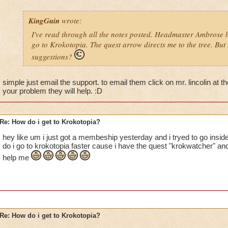
KingGuin
wrote:
I've read through all the notes posted. Headmaster Ambrose h
go to Krokotopia. The quest arrow directs me to the tree. But I
suggestions?
simple just email the support. to email them click on mr. lincolin at t
your problem they will help. :D
Re: How do i get to Krokotopia?
hey like um i just got a membeship yesterday and i tryed to go insid
do i go to krokotopia faster cause i have the quest "krokwatcher" and
help me
Re: How do i get to Krokotopia?