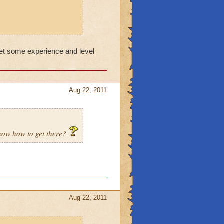
get some experience and level
Aug 22, 2011
know how to get there?
Aug 22, 2011