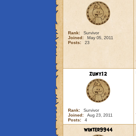
Rank:
Survivor
Joined:
May 05, 2011
Posts:
23
zuny12
Rank:
Survivor
Joined:
Aug 23, 2011
Posts:
4
winter9944