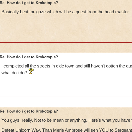
Re: How do i get to Krokotopia?
Basically beat foulgaze which will be a quest from the head master.
Re: How do i get to Krokotopia?
i completed all the streets in olde town and still haven't gotten the qu
what do i do?
Re: How do i get to Krokotopia?
You guys, really. Not to be mean or anything. Here's what you have t
Defeat Unicorn Way. Than Merle Ambrose will sen YOU to Sergeant 