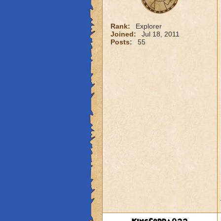
Rank:
Explorer
Joined:
Jul 18, 2011
Posts:
55