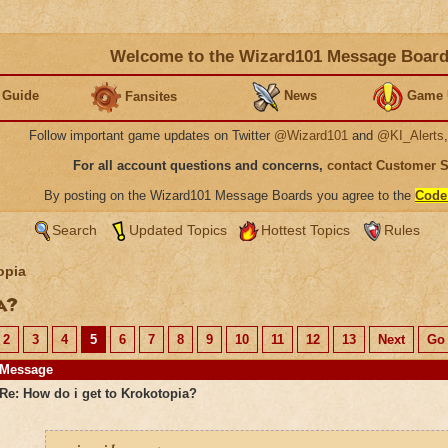
Welcome to the Wizard101 Message Boar
 Guide
News
Game 
Fansites
Follow important game updates on Twitter
@Wizard101
and
@KI_Alerts
For all account questions and concerns,
contact Customer 
By posting on the Wizard101 Message Boards you agree to the
Code
Search
Updated Topics
Hottest Topics
Rules
opia
ia?
2
3
4
5
6
7
8
9
10
11
12
13
Next
Go 
Message
Re: How do i get to Krokotopia?