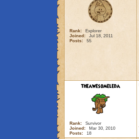
Rank:
Explorer
Joined:
Jul 18, 2011
Posts:
55
theawesomeleda
Rank:
Survivor
Joined:
Mar 30, 2010
Posts:
18