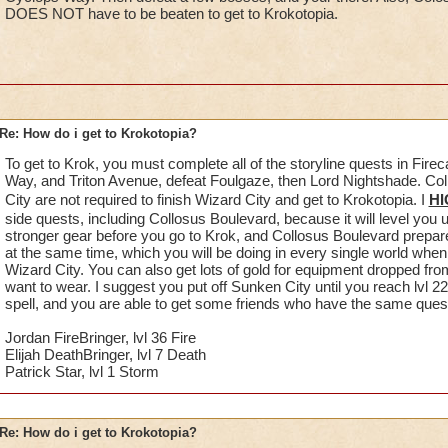
DOES NOT have to be beaten to get to Krokotopia.
Re: How do i get to Krokotopia?
To get to Krok, you must complete all of the storyline quests in Fire
Way, and Triton Avenue, defeat Foulgaze, then Lord Nightshade. C
City are not required to finish Wizard City and get to Krokotopia. I
HI
side quests, including Collosus Boulevard, because it will level you 
stronger gear before you go to Krok, and Collosus Boulevard prepare
at the same time, which you will be doing in every single world when y
Wizard City. You can also get lots of gold for equipment dropped fro
want to wear. I suggest you put off Sunken City until you reach lvl 22
spell, and you are able to get some friends who have the same quest o
Jordan FireBringer, lvl 36 Fire
Elijah DeathBringer, lvl 7 Death
Patrick Star, lvl 1 Storm
Re: How do i get to Krokotopia?