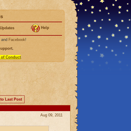
ds
Help
Updates
, and
Facebook
!
Support
.
 of Conduct
.
to Last Post
Aug 09, 2011