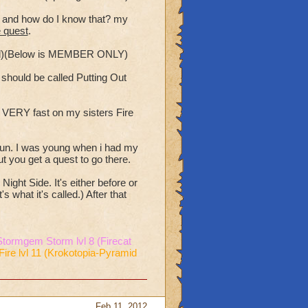
st and how do I know that? my
e quest
.
ded)(Below is MEMBER ONLY)
e should be called Putting Out
s VERY fast on my sisters Fire
 fun. I was young when i had my
t you get a quest to go there.
ight Side. It's either before or
 what it's called.) After that
Stormgem Storm lvl 8 (Firecat
Fire lvl 11 (Krokotopia-Pyramid
Feb 11, 2012