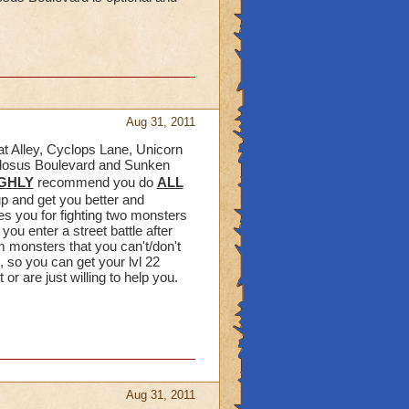
Aug 31, 2011
cat Alley, Cyclops Lane, Unicorn
ollosus Boulevard and Sunken
GHLY
recommend you do
ALL
up and get you better and
s you for fighting two monsters
ou enter a street battle after
m monsters that you can't/don't
, so you can get your lvl 22
r are just willing to help you.
Aug 31, 2011