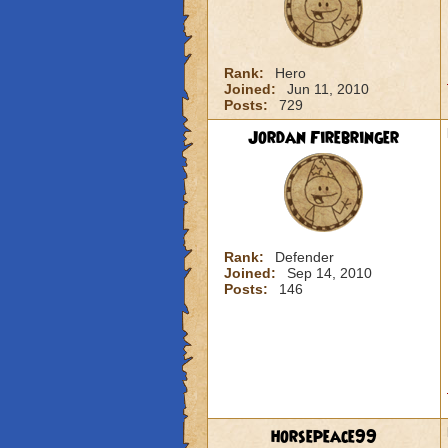
Rank:
Hero
Joined:
Jun 11, 2010
Posts:
729
Jordan Firebringer
Rank:
Defender
Joined:
Sep 14, 2010
Posts:
146
horsepeace99