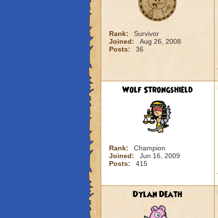
Rank:
Survivor
Joined:
Aug 26, 2008
Posts:
36
Wolf Strongshield
Rank:
Champion
Joined:
Jun 16, 2009
Posts:
415
Dylan Death