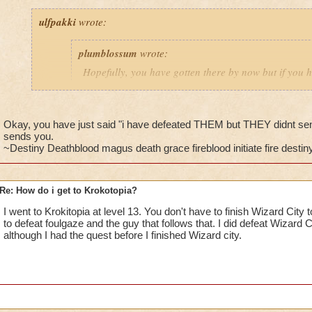
ulfpakki
wrote:
plumblossum
wrote:
Hopefully, you have gotten there by now but if you h
get I thin after you defeat Nightshade or Foulgaze an
Headmaster Ambrose. He will then send you to Bartl
Ravenwood.
Okay, you have just said "i have defeated THEM but THEY didnt se
sends you.
~Destiny Deathblood magus death grace fireblood initiate fire destiny 
________________________________________________
Re: How do i get to Krokotopia?
I/ve Beaten Nightshade and Foulgaze, several times, but they'
anyone to be sent to Barleby. Any further suggestions????
I went to Krokitopia at level 13. You don't have to finish Wizard City 
to defeat foulgaze and the guy that follows that. I did defeat Wizard C
Cameron Drakecaster
although I had the quest before I finished Wizard city.