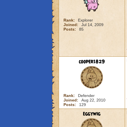
Rank:
Explorer
Joined:
Jul 14, 2009
Posts:
85
cooper1829
Rank:
Defender
Joined:
Aug 22, 2010
Posts:
129
eggywig