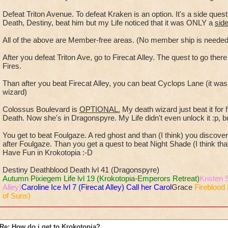
Defeat Triton Avenue. To defeat Kraken is an option. It's a side que
Death, Destiny, beat him but my Life noticed that it was ONLY a
sid
All of the above are Member-free areas. (No member ship is nee
After you defeat Triton Ave, go to Firecat Alley. The quest to go ther
Fires.
Than after you beat Firecat Alley, you can beat Cyclops Lane (it wa
wizard)
Colossus Boulevard is
OPTIONAL.
My death wizard just beat it for
Death. Now she's in Dragonspyre. My Life didn't even unlock it :p, bu
You get to beat Foulgaze. A red ghost and than (I think) you discover N
after Foulgaze. Than you get a quest to beat Night Shade (I think that's
Have Fun in Krokotopia :-D
Destiny Deathblood Death lvl 41 (Dragonspyre)
Autumn Pixiegem Life lvl 19 (Krokotopia-Emperors Retreat)
Kristen 
Alley)
Caroline Ice lvl 7 (Firecat Alley) Call her Carol
Grace
Fireblood 
of Suns)
Re: How do i get to Krokotopia?