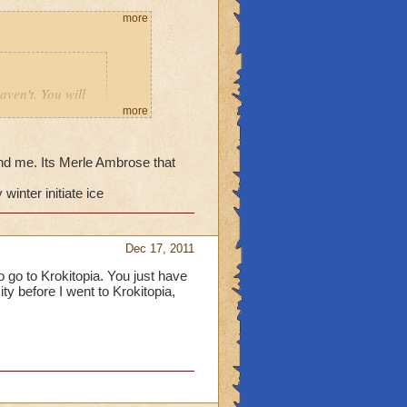
more
aven't. You will
d then go to the
more
eby in
nd me. Its Merle Ambrose that
winter initiate ice
_______
Dec 17, 2011
ve never sent me to
to go to Krokitopia. You just have
ity before I went to Krokitopia,