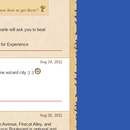
know how to get there?
arle will ask you to beat
 for Experience
Aug 24, 2011
ne wizard city :) :)
Aug 26, 2011
n Avenue, Firecat Alley, and
sus Boulevard is optional and