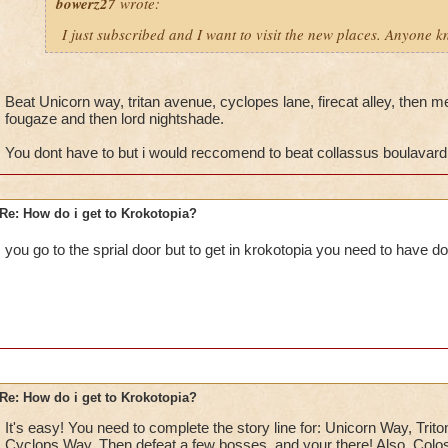
bowerz27
wrote:
I just subscribed and I want to visit the new places. Anyone 
Beat Unicorn way, tritan avenue, cyclopes lane, firecat alley, then me
fougaze and then lord nightshade.
You dont have to but i would reccomend to beat collassus boulavard
Re: How do i get to Krokotopia?
you go to the sprial door but to get in krokotopia you need to have do
Re: How do i get to Krokotopia?
It's easy! You need to complete the story line for: Unicorn Way, Trito
Cyclops Way. Then defeat a few bosses, and your there! Also, Colos