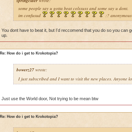
springcider
wrote:
some people say u gotta beat colssuss and some say u dont.
im confusud
:? anonymous
You dont have to beat it, but I'd reccomend that you do so you can 
up.
Re: How do i get to Krokotopia?
bowerz27
wrote:
I just subscribed and I want to visit the new places. Anyone 
Just use the World door, Not trying to be mean btw
Re: How do i get to Krokotopia?