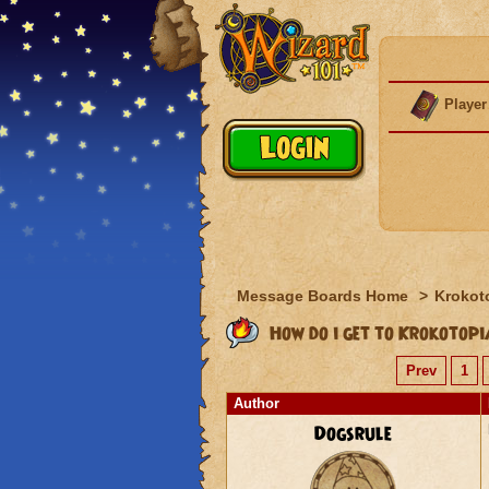
Player
Message Boards Home
>
Krokot
How do i get to Krokotop
Prev
1
Author
Dogsrule