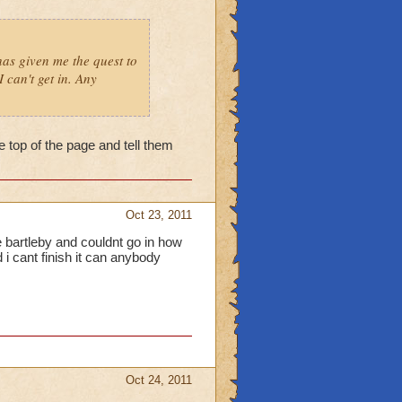
as given me the quest to
 can't get in. Any
he top of the page and tell them
Oct 23, 2011
e bartleby and couldnt go in how
 i cant finish it can anybody
Oct 24, 2011