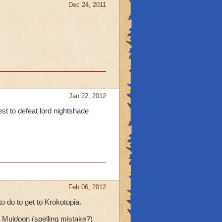
Dec 24, 2011
Jan 22, 2012
est to defeat lord nightshade
Feb 06, 2012
o do to get to Krokotopia.
Muldoon (spelling mistake?)