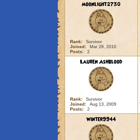
moonlight2730
Rank:
Survivor
Joined:
Mar 28, 2010
Posts:
2
Lauren Ashblood
Rank:
Survivor
Joined:
Aug 13, 2009
Posts:
2
winter9944