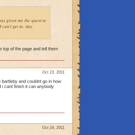
as given me the quest to
 can't get in. Any
he top of the page and tell them
Oct 23, 2011
e bartleby and couldnt go in how
 i cant finish it can anybody
Oct 24, 2011