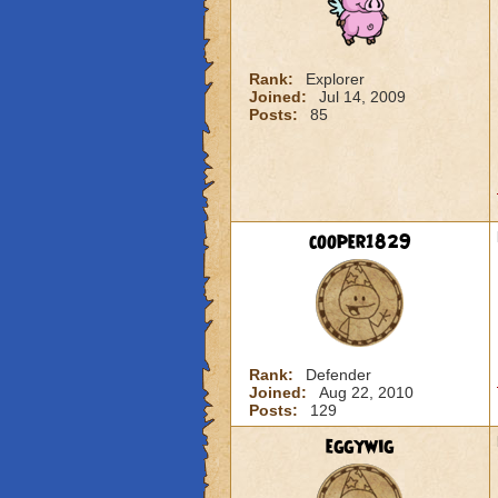
Rank:
Explorer
Joined:
Jul 14, 2009
Posts:
85
cooper1829
Rank:
Defender
Joined:
Aug 22, 2010
Posts:
129
eggywig