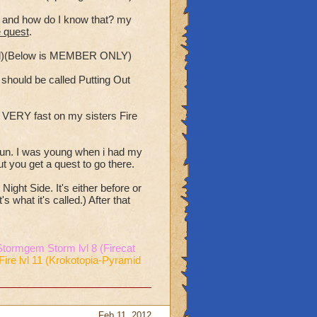
st and how do I know that? my
e quest
.
ded)(Below is MEMBER ONLY)
e should be called Putting Out
s VERY fast on my sisters Fire
 fun. I was young when i had my
t you get a quest to go there.
ight Side. It's either before or
 what it's called.) After that
Stormgem Storm lvl 8 (Firecat
Fire lvl 11 (Krokotopia-Pyramid
Feb 11, 2012