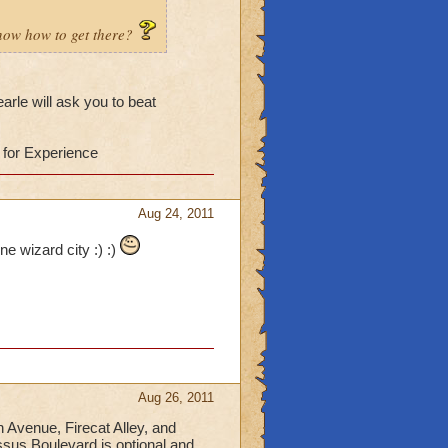
know how to get there?
arle will ask you to beat
 for Experience
Aug 24, 2011
ne wizard city :) :)
Aug 26, 2011
n Avenue, Firecat Alley, and
sus Boulevard is optional and