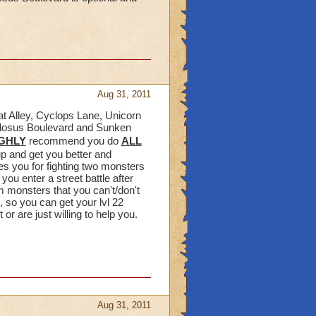
Aug 31, 2011
cat Alley, Cyclops Lane, Unicorn
ollosus Boulevard and Sunken
GHLY
recommend you do
ALL
up and get you better and
s you for fighting two monsters
ou enter a street battle after
m monsters that you can't/don't
, so you can get your lvl 22
r are just willing to help you.
Aug 31, 2011