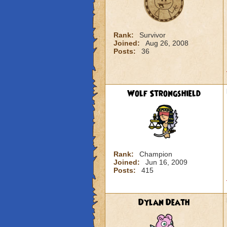
Rank:
Survivor
Joined:
Aug 26, 2008
Posts:
36
Wolf Strongshield
Rank:
Champion
Joined:
Jun 16, 2009
Posts:
415
Dylan Death