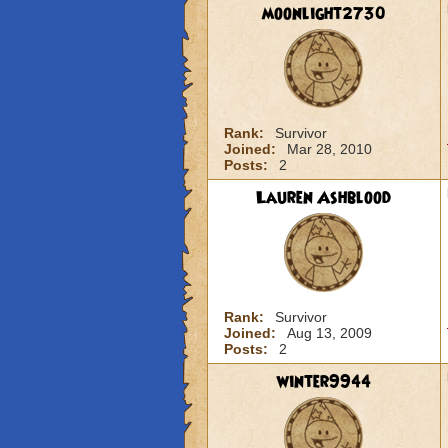
moonlight2730
Rank:
Survivor
Joined:
Mar 28, 2010
Posts:
2
Lauren Ashblood
Rank:
Survivor
Joined:
Aug 13, 2009
Posts:
2
winter9944