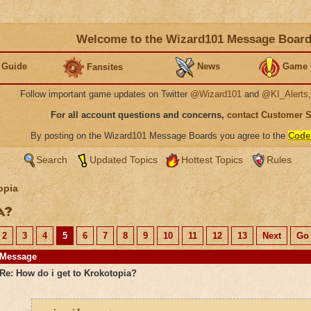
Welcome to the Wizard101 Message Boar
 Guide
News
Game 
Fansites
Follow important game updates on Twitter
@Wizard101
and
@KI_Alerts
For all account questions and concerns,
contact Customer 
By posting on the Wizard101 Message Boards you agree to the
Code
Search
Updated Topics
Hottest Topics
Rules
opia
ia?
2
3
4
5
6
7
8
9
10
11
12
13
Next
Go 
Message
Re: How do i get to Krokotopia?