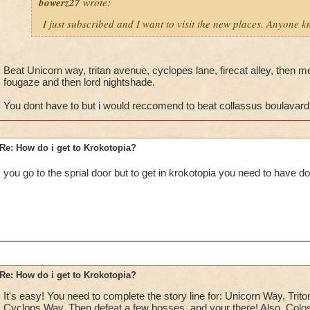
bowerz27
wrote:
I just subscribed and I want to visit the new places. Anyone 
Beat Unicorn way, tritan avenue, cyclopes lane, firecat alley, then me
fougaze and then lord nightshade.
You dont have to but i would reccomend to beat collassus boulavard
Re: How do i get to Krokotopia?
you go to the sprial door but to get in krokotopia you need to have do
Re: How do i get to Krokotopia?
It's easy! You need to complete the story line for: Unicorn Way, Trito
Cyclops Way. Then defeat a few bosses, and your there! Also, Colos