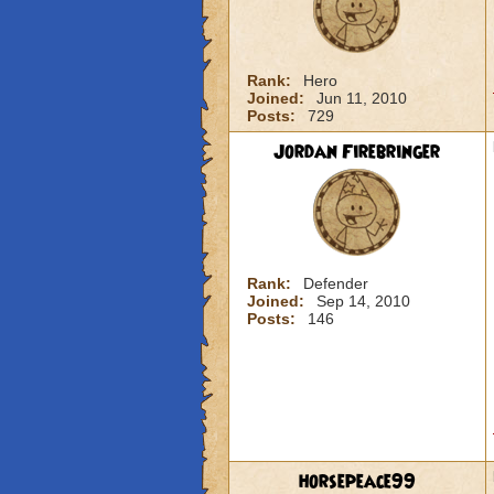
Rank:
Hero
Joined:
Jun 11, 2010
Posts:
729
Jordan Firebringer
Rank:
Defender
Joined:
Sep 14, 2010
Posts:
146
horsepeace99