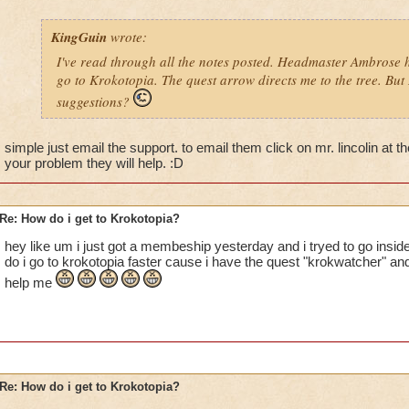
KingGuin
wrote:
I've read through all the notes posted. Headmaster Ambrose h
go to Krokotopia. The quest arrow directs me to the tree. But I
suggestions?
simple just email the support. to email them click on mr. lincolin at t
your problem they will help. :D
Re: How do i get to Krokotopia?
hey like um i just got a membeship yesterday and i tryed to go insid
do i go to krokotopia faster cause i have the quest "krokwatcher" and
help me
Re: How do i get to Krokotopia?