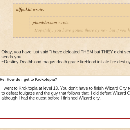
ulfpakki
wrote:
plumblossum
wrote:
Hopefully, you have gotten there by now but if you h
get I thin after you defeat Nightshade or Foulgaze an
Headmaster Ambrose. He will then send you to Bartl
Ravenwood.
Okay, you have just said "i have defeated THEM but THEY didnt se
sends you.
~Destiny Deathblood magus death grace fireblood initiate fire destiny 
________________________________________________
Re: How do i get to Krokotopia?
I/ve Beaten Nightshade and Foulgaze, several times, but they'
anyone to be sent to Barleby. Any further suggestions????
I went to Krokitopia at level 13. You don't have to finish Wizard City 
to defeat foulgaze and the guy that follows that. I did defeat Wizard C
Cameron Drakecaster
although I had the quest before I finished Wizard city.