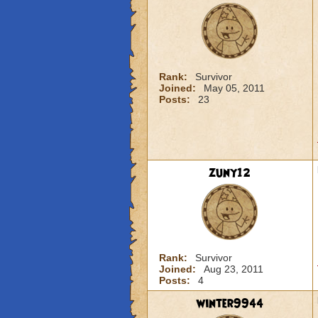
Rank:
Survivor
Joined:
May 05, 2011
Posts:
23
zuny12
Rank:
Survivor
Joined:
Aug 23, 2011
Posts:
4
winter9944