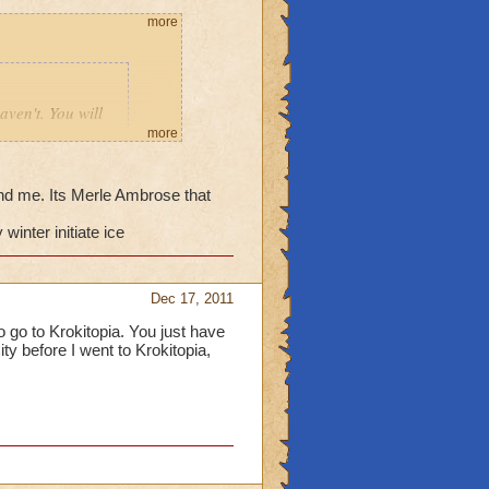
more
aven't. You will
d then go to the
more
eby in
nd me. Its Merle Ambrose that
winter initiate ice
_______
Dec 17, 2011
ve never sent me to
to go to Krokitopia. You just have
ity before I went to Krokitopia,