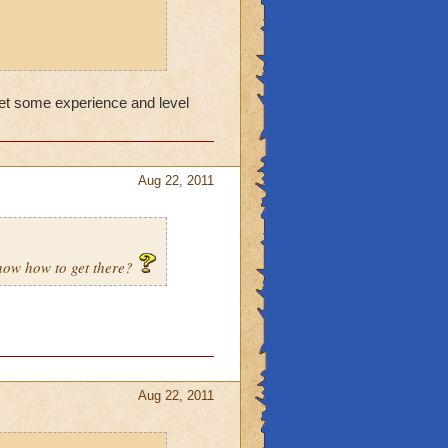
get some experience and level
Aug 22, 2011
know how to get there?
Aug 22, 2011