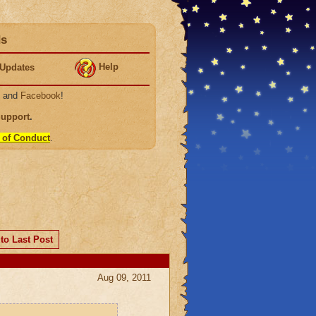
ds
Help
Updates
, and
Facebook
!
Support
.
 of Conduct
.
to Last Post
Aug 09, 2011