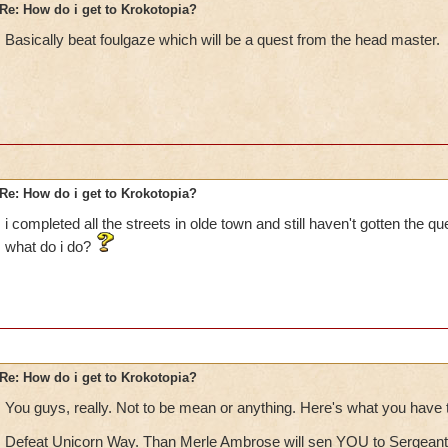
Re: How do i get to Krokotopia?
Basically beat foulgaze which will be a quest from the head master.
Re: How do i get to Krokotopia?
i completed all the streets in olde town and still haven't gotten the qu
what do i do?
Re: How do i get to Krokotopia?
You guys, really. Not to be mean or anything. Here's what you have t
Defeat Unicorn Way. Than Merle Ambrose will sen YOU to Sergeant 