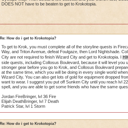
DOES NOT have to be beaten to get to Krokotopia.
Re: How do i get to Krokotopia?
To get to Krok, you must complete all of the storyline quests in Fire
Way, and Triton Avenue, defeat Foulgaze, then Lord Nightshade. C
City are not required to finish Wizard City and get to Krokotopia. I
HI
side quests, including Collosus Boulevard, because it will level you 
stronger gear before you go to Krok, and Collosus Boulevard prepare
at the same time, which you will be doing in every single world when y
Wizard City. You can also get lots of gold for equipment dropped fro
want to wear. I suggest you put off Sunken City until you reach lvl 22
spell, and you are able to get some friends who have the same quest o
Jordan FireBringer, lvl 36 Fire
Elijah DeathBringer, lvl 7 Death
Patrick Star, lvl 1 Storm
Re: How do i get to Krokotopia?