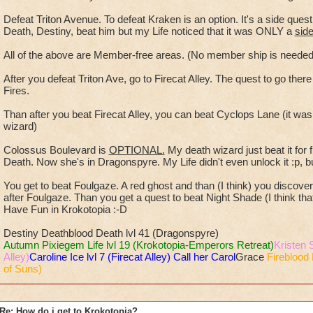
Defeat Triton Avenue. To defeat Kraken is an option. It's a side que
Death, Destiny, beat him but my Life noticed that it was ONLY a
sid
All of the above are Member-free areas. (No member ship is nee
After you defeat Triton Ave, go to Firecat Alley. The quest to go ther
Fires.
Than after you beat Firecat Alley, you can beat Cyclops Lane (it wa
wizard)
Colossus Boulevard is
OPTIONAL.
My death wizard just beat it for
Death. Now she's in Dragonspyre. My Life didn't even unlock it :p, bu
You get to beat Foulgaze. A red ghost and than (I think) you discover N
after Foulgaze. Than you get a quest to beat Night Shade (I think that's
Have Fun in Krokotopia :-D
Destiny Deathblood Death lvl 41 (Dragonspyre)
Autumn Pixiegem Life lvl 19 (Krokotopia-Emperors Retreat)
Kristen 
Alley)
Caroline Ice lvl 7 (Firecat Alley) Call her Carol
Grace
Fireblood 
of Suns)
Re: How do i get to Krokotopia?