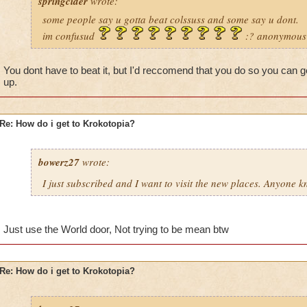
springcider
wrote:
some people say u gotta beat colssuss and some say u dont.
im confusud
:? anonymous
You dont have to beat it, but I'd reccomend that you do so you can 
up.
Re: How do i get to Krokotopia?
bowerz27
wrote:
I just subscribed and I want to visit the new places. Anyone 
Just use the World door, Not trying to be mean btw
Re: How do i get to Krokotopia?