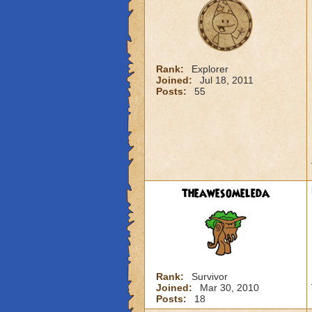
Rank:
Explorer
Joined:
Jul 18, 2011
Posts:
55
theawesomeleda
Rank:
Survivor
Joined:
Mar 30, 2010
Posts:
18