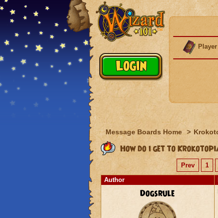
Player
Message Boards Home
>
Krokot
How do i get to Krokotop
Prev
1
Author
Dogsrule