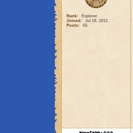
Rank:
Explorer
Joined:
Jul 18, 2011
Posts:
55