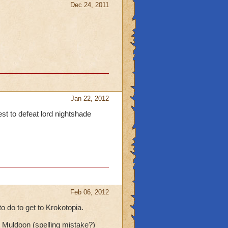
Dec 24, 2011
Jan 22, 2012
est to defeat lord nightshade
Feb 06, 2012
o do to get to Krokotopia.
Muldoon (spelling mistake?)