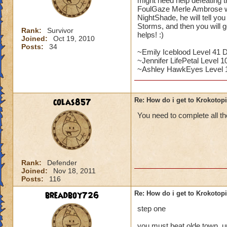
might need help defeating 
FoulGaze Merle Ambrose wil
NightShade, he will tell yo
Storms, and then you will g
Rank:
Survivor
helps! :)
Joined:
Oct 19, 2010
Posts:
34
~Emily Iceblood Level 41 
~Jennifer LifePetal Level 10
~Ashley HawkEyes Level 
colas857
Re: How do i get to Krokotop
You need to complete all the
Rank:
Defender
Joined:
Nov 18, 2011
Posts:
116
breadboy726
Re: How do i get to Krokotop
step one
you must beat olde town, u