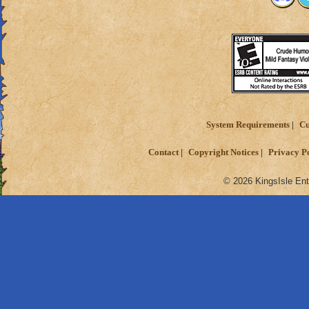
System Requirements
Cu
Contact
Copyright Notices
Privacy P
© 2026 KingsIsle Ent