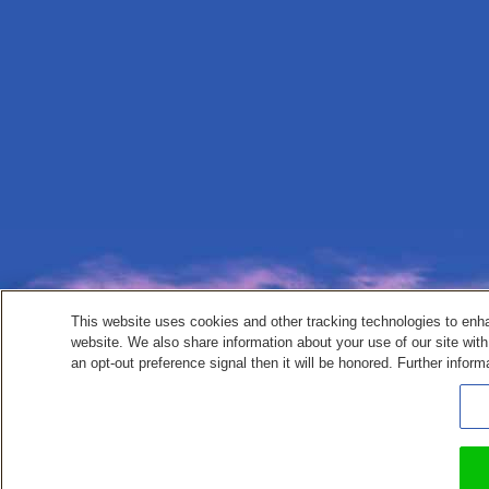
This website uses cookies and other tracking technologies to enh
website. We also share information about your use of our site with
an opt-out preference signal then it will be honored. Further inform