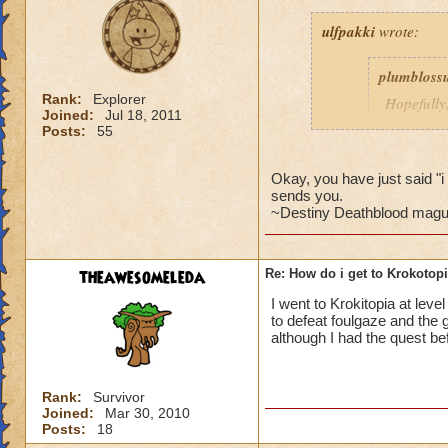
ulfpakki
wrote:
plumbloss
Rank:
Explorer
Hopefully,
Joined:
Jul 18, 2011
get I thin
Posts:
55
Headmaste
Ravenwoo
Okay, you have just said 
sends you.
~Destiny Deathblood magus de
______________
theawesomeleda
Re: How do i get to Krokotop
I/ve Beaten Nightsh
anyone to be sent 
I went to Krokitopia at leve
to defeat foulgaze and the g
Cameron Drakecas
although I had the quest bef
Rank:
Survivor
Joined:
Mar 30, 2010
Posts:
18