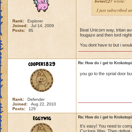
bowerz27
wrote:
I just subscribed a
Rank:
Explorer
Joined:
Jul 14, 2009
Beat Unicorn way, tritan ave
Posts:
85
fougaze and then lord nigh
You dont have to but i wou
cooper1829
Re: How do i get to Krokotop
you go to the sprial door bu
Rank:
Defender
Joined:
Aug 22, 2010
Posts:
129
eggywig
Re: How do i get to Krokotop
It's easy! You need to compl
Cyclops Way. Then defeat a