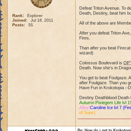
Defeat Triton Avenue. To de
Death, Destiny, beat him b
Rank:
Explorer
Joined:
Jul 18, 2011
All of the above are Mem
Posts:
55
After you defeat Triton Ave,
Fires.
Than after you beat Fireca
wizard)
Colossus Boulevard is
OP
Death. Now she's in Dragons
You get to beat Foulgaze. A 
after Foulgaze. Than you get
Have Fun in Krokotopia :-D
Destiny Deathblood Death 
Autumn Pixiegem Life lvl 1
Alley)
Caroline Ice lvl 7 (Fir
of Suns)
Re: How do i get to Krokotop