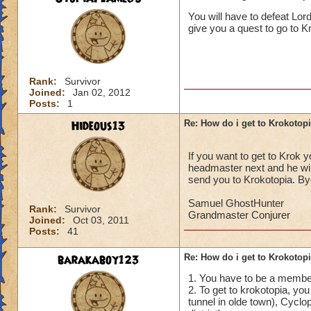
______________
You will have to defeat Lor
give you a quest to go to Krok
I/ve Beaten Nightsh
anyone to be sent 
Cameron Drakecas
Rank:
Survivor
Joined:
Jan 02, 2012
Posts:
1
Hideous13
Re: How do i get to Krokotop
If you want to get to Krok 
headmaster next and he will
send you to Krokotopia. By
Samuel GhostHunter
Rank:
Survivor
Grandmaster Conjurer
Joined:
Oct 03, 2011
Posts:
41
barakaboy123
Re: How do i get to Krokotop
1. You have to be a member
2. To get to krokotopia, you
tunnel in olde town), Cyclop