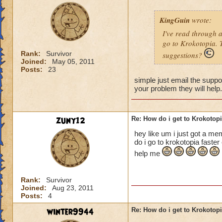
KingGuin
wrote:
I've read through 
go to Krokotopia. T
Rank:
Survivor
suggestions?
Joined:
May 05, 2011
Posts:
23
simple just email the suppor
your problem they will help
zuny12
Re: How do i get to Krokotop
hey like um i just got a me
do i go to krokotopia faste
help me
Rank:
Survivor
Joined:
Aug 23, 2011
Posts:
4
winter9944
Re: How do i get to Krokotop