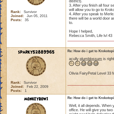
district).
3. After you finish all four
will allow you to go to Krok
Rank:
Survivor
4. After you speak to Merle,
Joined:
Jun 05, 2011
there will be a world door 
Posts:
35
to.
Hope I helped,
Rebecca Smith, Life lvl 43
sparky52889965
Re: How do i get to Krokotop
acully
plumblossum
is righ
Olivia FairyPetal Level 3
Rank:
Survivor
Joined:
Feb 22, 2009
Posts:
1
monkeybow1
Re: How do i get to Krokotop
Well, it all depends. When y
office. He will give you tw