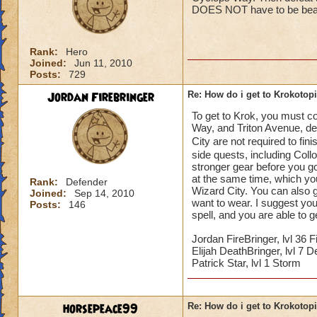
DOES NOT have to be beate
Rank:
Hero
Joined:
Jun 11, 2010
Posts:
729
Jordan Firebringer
Re: How do i get to Krokotop
To get to Krok, you must co
Way, and Triton Avenue, d
City are not required to fin
side quests, including Coll
stronger gear before you g
at the same time, which you 
Rank:
Defender
Wizard City. You can also g
Joined:
Sep 14, 2010
want to wear. I suggest you 
Posts:
146
spell, and you are able to 
Jordan FireBringer, lvl 36 F
Elijah DeathBringer, lvl 7 D
Patrick Star, lvl 1 Storm
horsepeace99
Re: How do i get to Krokotop