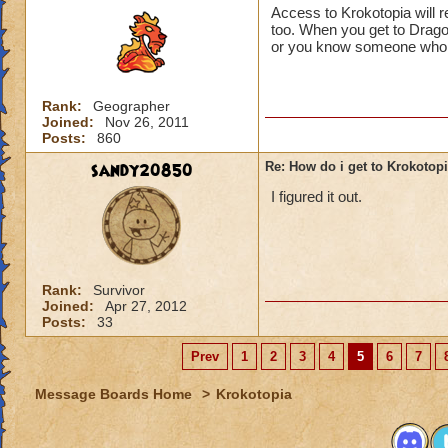
Access to Krokotopia will 
too. When you get to Drago
or you know someone who di
Rank:
Geographer
Joined:
Nov 26, 2011
Posts:
860
sandy20850
Re: How do i get to Krokotop
I figured it out.
Rank:
Survivor
Joined:
Apr 27, 2012
Posts:
33
Prev
1
2
3
4
5
6
7
Message Boards Home
>
Krokotopia