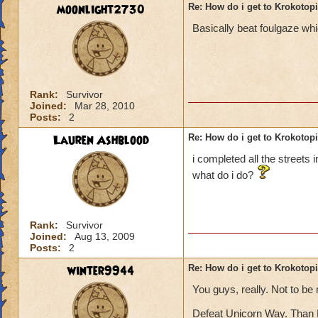
moonlight2730
Re: How do i get to Krokotop
Basically beat foulgaze whi
Rank:
Survivor
Joined:
Mar 28, 2010
Posts:
2
Lauren Ashblood
Re: How do i get to Krokotop
i completed all the streets 
what do i do?
Rank:
Survivor
Joined:
Aug 13, 2009
Posts:
2
winter9944
Re: How do i get to Krokotop
You guys, really. Not to be
Defeat Unicorn Way. Than 