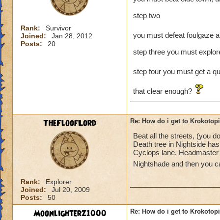
step two
Rank:
Survivor
you must defeat foulgaze a
Joined:
Jan 28, 2012
Posts:
20
step three you must explore
step four you must get a qu
that clear enough?
TheFloofLord
Re: How do i get to Krokotop
Beat all the streets, (you 
Death tree in Nightside has 
Cyclops lane, Headmaster A
Nightshade and then you c
Rank:
Explorer
Joined:
Jul 20, 2009
Posts:
50
Moonlighterz1000
Re: How do i get to Krokotop