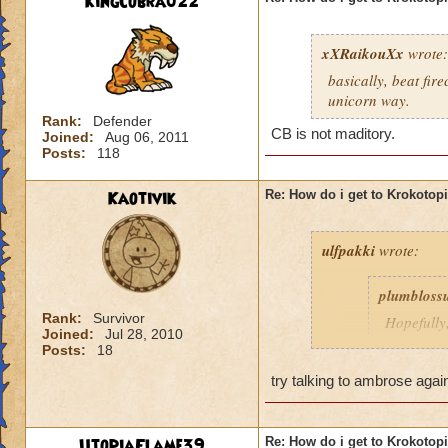
KingCobra022
xXRaikouXx
wrote:
basically, beat fir
unicorn way.
Rank:
Defender
CB is not maditory.
Joined:
Aug 06, 2011
Posts:
118
Kaotivik
Re: How do i get to Krokotop
ulfpakki
wrote:
plumbloss
Rank:
Survivor
Hopefully,
Joined:
Jul 28, 2010
get I thin
Posts:
18
Headmaste
try talking to ambrose agai
Ravenwoo
UtopiaFlame39
Re: How do i get to Krokotop