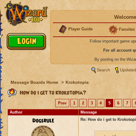
Welcome 
Player Guide
Fansites
Follow important game up
For all account 
By posting on the Wiz
Search
Updated
Message Boards Home
>
Krokotopia
How do i get to Krokotopia?
Prev
1
2
3
4
5
6
7
Author
Message
Dogsrule
Re: How do i get to Krokotop