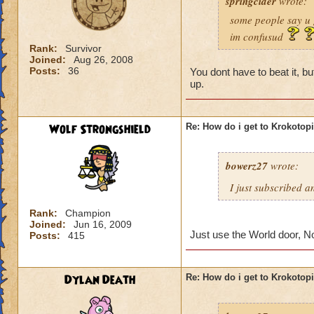
springcider
wrote:
some people say u 
im confusud
Rank:
Survivor
Joined:
Aug 26, 2008
Posts:
36
You dont have to beat it, 
up.
Wolf Strongshield
Re: How do i get to Krokotop
bowerz27
wrote:
I just subscribed a
Rank:
Champion
Joined:
Jun 16, 2009
Just use the World door, N
Posts:
415
Dylan Death
Re: How do i get to Krokotop