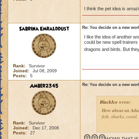
Another idea would
I think the pet idea is amazin
Reginald Baxby (Ze
Spiral does he com
predetars (lions, h
Sabrina Emralddust
Re: You decide on a new worl
prey animals (rhino
I like the idea of another w
being the good guy
could be new spell trainers
dragons and birds. But the
Crazy idea but how
love to run aroud...
be something like W
Rank:
Survivor
somewhat account fo
Joined:
Jul 08, 2009
trying to convince 
Posts:
5
Therefore some of t
Amber2345
Re: You decide on a new worl
wizards because th
slaves.
As an addition to t
BlackIce
wrote:
could either be tog
How about an Atla
the least.
fish, sharks, coral
Rank:
Survivor
I love the idea of
Joined:
Dec 17, 2008
How about a Futuris
different dragon r
Posts:
27
Robots, flashing lig
Life Dragons, Bal
WOW!! THAT IS A