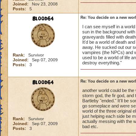
Joined:
Nov 23, 2008
Posts:
5
Bl00d64
Re: You decide on a new worl
I can see myself in a world
sun in the background wit
graveyards filled with deat
It'd be a world of death an
away. He sucked out our s
vampires (the NPCs) and wr
Rank:
Survivor
used to be a world of life
Joined:
Sep 07, 2009
destroy everything."
Posts:
3
Bl00d64
Re: You decide on a new worl
another world could be the 
storm god, the fir god, and 
Bartleby "ended." It'll be 
go someplace and were sent
world of the three original
just helping each side be mo
Rank:
Survivor
actually messing with the w
Joined:
Sep 07, 2009
bad etc.
Posts:
3