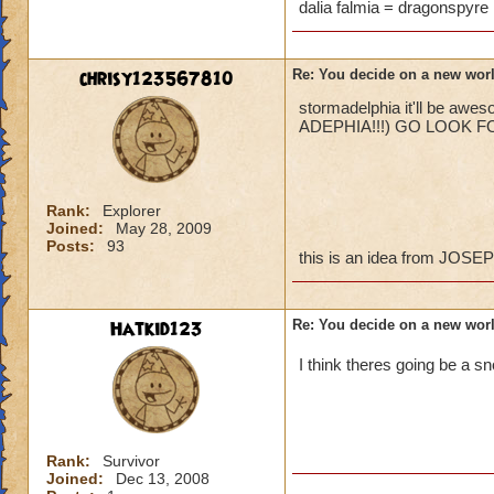
are like.
dalia falmia = dragonspyre 
chrisy123567810
Re: You decide on a new worl
stormadelphia it'll be awe
ADEPHIA!!!) GO LOOK FOR IT
Rank:
Explorer
Joined:
May 28, 2009
Posts:
93
this is an idea from JOS
Hatkid123
Re: You decide on a new worl
I think theres going be a s
Rank:
Survivor
Joined:
Dec 13, 2008