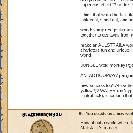
impervios effect?? or like -
i think that would be fun- 
look cool, stand out, and p
world: vampires,gouls,monste
together to get away from a
make an AULSTRAILA world w
charicters fun and unique-
world
JUNGLE wold monkeys/gorril
ANTARTICOPIA?? panguins,wh
new schools too? AIR-attac
yellow?)? WATER-rain?typho
light(attack),blind(flash t
Blackwiddow920
Re: You decide on a new worl
How about a world where Ma
Malistaire's master.