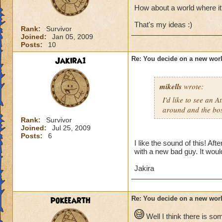
How about a world where it'
That's my ideas :)
Rank:
Survivor
Joined:
Jan 05, 2009
Posts:
10
Jakira1
Re: You decide on a new worl
mikells
wrote:
I'd like to see an 
around and the boss
Rank:
Survivor
Joined:
Jul 25, 2009
Posts:
6
I like the sound of this! Af
with a new bad guy. It would
Jakira
pokeearth
Re: You decide on a new worl
Well I think there is so