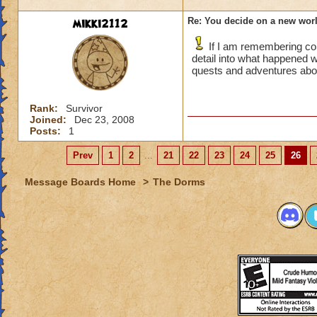
mikki2112
Re: You decide on a new worl
If I am remembering cor
detail into what happened 
quests and adventures ab
Rank:
Survivor
Joined:
Dec 23, 2008
Posts:
1
Prev
1
2
...
21
22
23
24
25
26
Message Boards Home
>
The Dorms