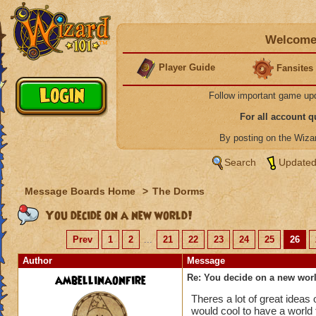
Welcome 
Player Guide
Fansites
Follow important game up
For all account 
By posting on the Wiz
Search
Updated
Message Boards Home
>
The Dorms
You decide on a new world!
Prev
1
2
...
21
22
23
24
25
26
Author
Message
ambellinaonfire
Re: You decide on a new worl
Theres a lot of great ideas 
would cool to have a world