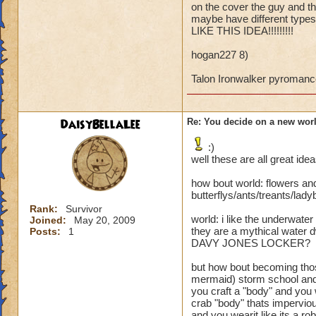
on the cover the guy and the
maybe the unicorn w
maybe have different types o
land world lol. Any 
LIKE THIS IDEA!!!!!!!!!
hogan227 8)
Talon Ironwalker pyromanc
DaisyBellaLee
Re: You decide on a new worl
:)
well these are all great idea
how bout world: flowers and
butterflys/ants/treants/la
Rank:
Survivor
world: i like the underwat
Joined:
May 20, 2009
they are a mythical water d
Posts:
1
DAVY JONES LOCKER?
but how bout becoming thos
mermaid) storm school and
you craft a "body" and you 
crab "body" thats imperviou
and you wearit like its a ro