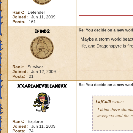
Rank:
Defender
Joined:
Jun 11, 2009
Posts:
161
1find2
Re: You decide on a new worl
Maybe a storm world beacus
life, and Dragonspyre is fire
Rank:
Survivor
Joined:
Jun 12, 2009
Posts:
21
XxArcaneVolcanoxX
Re: You decide on a new worl
LafChill
wrote:
I think there shoul
sweepers and the m
Rank:
Explorer
Joined:
Jun 11, 2009
Also I'd love to e
Posts:
74