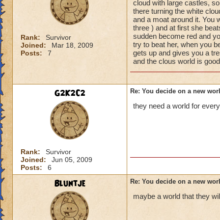
cloud with large castles, so
there turning the white clou
and a moat around it. You w
three ) and at first she be
sudden become red and your 
Rank:
Survivor
try to beat her, when you b
Joined:
Mar 18, 2009
gets up and gives you a t
Posts:
7
and the clous world is good
G2K2C2
Re: You decide on a new worl
they need a world for every
Rank:
Survivor
Joined:
Jun 05, 2009
Posts:
6
Bluntje
Re: You decide on a new worl
maybe a world that they wil