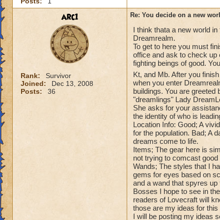
Posts:
1
arc1
Re: You decide on a new worl
I think thata a new world in
Dreamrealm.
To get to here you must fin
office and ask to check up
fighting beings of good. Yo
Kt, and Mb. After you finis
Rank:
Survivor
when you enter Dreamrealm 
Joined:
Dec 13, 2008
buildings. You are greeted
Posts:
36
"dreamlings" Lady DreamL
She asks for your assistanc
the identity of who is leadi
Location Info: Good; A vivi
for the population. Bad; A 
dreams come to life.
Items; The gear here is sim
not trying to comcast good 
Wands; The styles that I ha
gems for eyes based on sch
and a wand that spyres up t
Bosses I hope to see in th
readers of Lovecraft will kn
those are my ideas for this
I will be posting my ideas