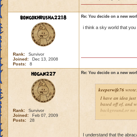
bongokhrusha2218
Re: You decide on a new worl
i think a sky world that yo
Rank:
Survivor
Joined:
Dec 13, 2008
Posts:
8
hogan227
Re: You decide on a new worl
keeperwife76
wrote
I have an idea just
based off of, and w
background,or no st
Rank:
Survivor
Joined:
Feb 07, 2009
Why not base a worl
Posts:
28
game in a way, base
that as well. Besi
see a little joyful 
I understand that the abrac