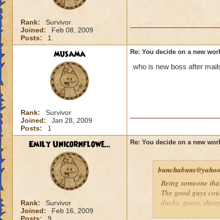
Rank:
Survivor
Joined:
Feb 08, 2009
Posts:
1
musama
Re: You decide on a new worl
who is new boss after mails
Rank:
Survivor
Joined:
Jan 28, 2009
Posts:
1
Emily Unicornflowe...
Re: You decide on a new worl
bunchabuns@yaho
Being someone that
The good guys coul
ducks, goats, sheep
Rank:
Survivor
Joined:
Feb 16, 2009
such animals that 
Posts:
9