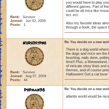
you would have to play your 
different games. Part of th
could be all mice like mous
ect. ect.
Rank:
Survivor
Joined:
Jun 02, 2009
Also my favorite ideas alr
Posts:
1
through a book, the space
NurseHypno
Re: You decide on a new worl
There is a dog world wher
the dogs and mice are the 
brushing, nails done, pettin
time!! Plus, a Meowieland, P
of intricate story lines an
themes, and of course pets a
Rank:
Survivor
Halloween! Get a cat lover 
Joined:
Aug 07, 2009
Posts:
44
Popman98
Re: You decide on a new worl
atlantis world would be nice