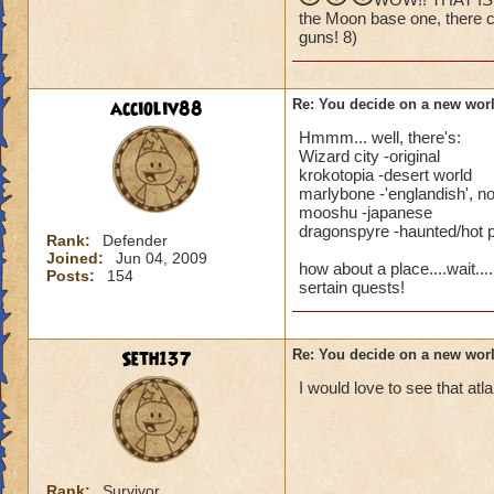
dragons are suppos
the Moon base one, there c
How about a Moon
guns! 8)
I think having a w
As a Piers Anthony
how you would set i
accioliv88
Re: You decide on a new worl
Along same line ab
One thing I can say
Hmmm... well, there's:
include penguins! S
Wizard city -original
Of course their is 
krokotopia -desert world
medieval world ide
With Mooshu being 
marlybone -'englandish', no
mooshu -japanese
themed after differ
Maybe a racing th
dragonspyre -haunted/hot 
Zealand would be p
Rank:
Defender
Or an Amusement p
Joined:
Jun 04, 2009
how about a place....wait..
Posts:
154
sertain quests!
Then there is alway
That's about all I g
Thats just some ide
Seth137
Re: You decide on a new worl
I would love to see that at
Rank:
Survivor