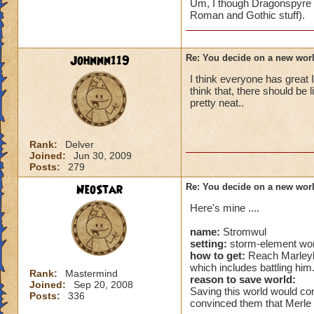
Um, I though Dragonspyre was
Roman and Gothic stuff).
Johnnn119
Re: You decide on a new worl
I think everyone has great I
think that, there should be l
pretty neat..
Rank:
Delver
Joined:
Jun 30, 2009
Posts:
279
NeoStar
Re: You decide on a new worl
Here's mine ....
name:
Stromwul
setting:
storm-element wor
how to get:
Reach Marleybo
which includes battling him
Rank:
Mastermind
reason to save world:
Joined:
Sep 20, 2008
Saving this world would con
Posts:
336
convinced them that Merle i