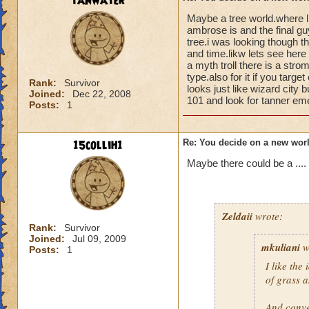
tanwater
Maybe a tree world.where l
ambrose is and the final gu
tree.i was looking though th
and time.likw lets see here 
a myth troll there is a stro
type.also for it if you targ
Rank:
Survivor
looks just like wizard city 
Joined:
Dec 22, 2008
101 and look for tanner eme
Posts:
1
15collih1
Re: You decide on a new worl
Maybe there could be a ....
Zeldaii
wrote:
Rank:
Survivor
Joined:
Jul 09, 2009
mkuliani
w
Posts:
1
I like the
of grass 
And conve