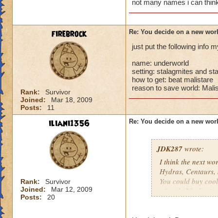
not many names i can think 
firebrock
Re: You decide on a new worl
just put the following info
name: underworld
setting: stalagmites and st
how to get: beat malistare
reason to save world: Malis
Rank:
Survivor
Joined:
Mar 18, 2009
Posts:
11
iliani1356
Re: You decide on a new worl
JDK287
wrote:
I think the next wo
Hydras, Centaurs, 
You could buy coo
Rank:
Survivor
Joined:
Mar 12, 2009
wizards 50 plus in a
Posts:
20
would be AWESO