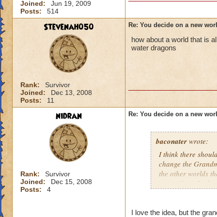
Joined:
Jun 19, 2009
Posts:
514
Stevenah050
Re: You decide on a new worl
how about a world that is a
water dragons
Rank:
Survivor
Joined:
Dec 13, 2008
Posts:
11
nidran
Re: You decide on a new worl
baconater
wrote:
I think there shou
change the Grandmas
the other worlds t
Rank:
Survivor
Joined:
Dec 15, 2008
name ideas. In the
Posts:
4
Wizard 101, being 
there should be a 
_______ should hav
I love the idea, but the gr