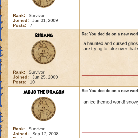
Rank:
Survivor
Joined:
Jun 01, 2009
Posts:
7
bhoang
Re: You decide on a new worl
a haunted and cursed ghos
are trying to take over tha
Rank:
Survivor
Joined:
Jun 25, 2009
Posts:
10
Mojo the Dragon
Re: You decide on a new worl
an ice themed world!
snowy
Rank:
Survivor
Joined:
Sep 17, 2008