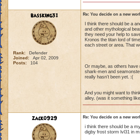
bassking31
Re: You decide on a new worl
I think there should be a 
and other mythological beast
they need your help to sav
Kronos the titan lord of tim
each street or area. That w
Rank:
Defender
Joined:
Apr 02, 2009
Posts:
104
Or maybe, as others have me
shark-men and seamonsters 
really hasn't been yet. :(
And you might want to thin
alley. (was it something lik
zack0929
Re: You decide on a new worl
i think there should be a my
digby frost storm lvl31 in 