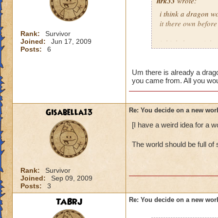
hrk33
wrote:
i think a dragon wo
it there own before
Rank:
Survivor
Joined:
Jun 17, 2009
i think there migh
Posts:
6
citizens.
what would be cool 
Um there is already a drag
you came from. All you woul
christmas
Gisabella13
Re: You decide on a new worl
[I have a weird idea for a w
The world should be full o
Rank:
Survivor
Joined:
Sep 09, 2009
Posts:
3
TABRJ
Re: You decide on a new worl