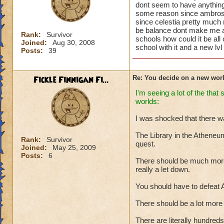
dont seem to have anything to
some reason since ambrose m
since celestia pretty much 
be balance dont make me ans
Rank:
Survivor
schools how could it be all 
Joined:
Aug 30, 2008
school with it and a new lvl
Posts:
39
Fickle Finnigan Fi...
Re: You decide on a new worl
I'm seeing a lot of the tha
worlds:
I was shocked that there wa
The Library in the Atheneum
Rank:
Survivor
quest.
Joined:
May 25, 2009
Posts:
6
There should be much more 
really a let down.
You should have to defeat A
There should be a lot more t
There are literally hundreds