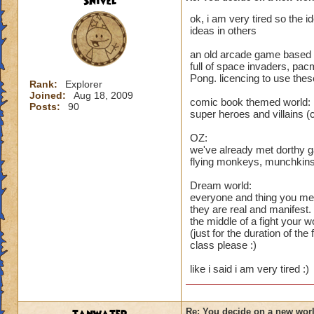
Snivel
ok, i am very tired so the 
ideas in others
an old arcade game based 
full of space invaders, pacm
Pong. licencing to use the
Rank:
Explorer
Joined:
Aug 18, 2009
comic book themed world:
Posts:
90
super heroes and villains 
OZ:
we've already met dorthy g
flying monkeys, munchkins 
Dream world:
everyone and thing you mee
they are real and manifest.
the middle of a fight your
(just for the duration of th
class please :)
like i said i am very tired :)
Re: You decide on a new worl