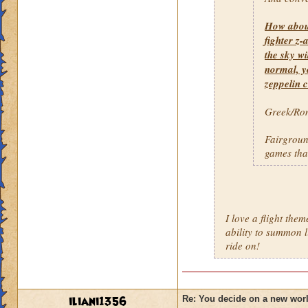
How about 
fighter z-
the sky wi
normal, y
zeppelin c
Greek/Rom
Fairground
games that
I love a flight the
ability to summon l
ride on!
iliani1356
Re: You decide on a new worl