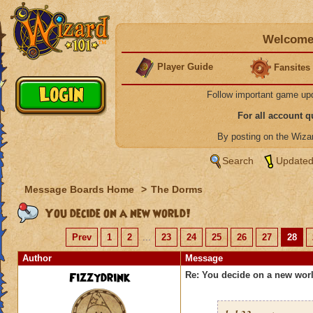
Welcome 
Player Guide
Fansites
Follow important game up
For all account 
By posting on the Wiz
Search
Updated
Message Boards Home
>
The Dorms
You decide on a new world!
Prev
1
2
...
23
24
25
26
27
28
Author
Message
Fizzydrink
Re: You decide on a new worl