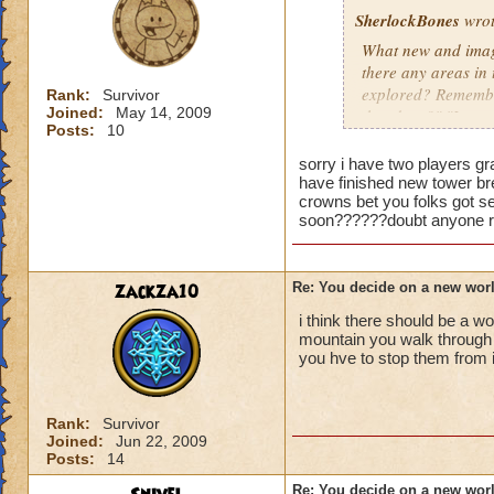
SherlockBones
wrot
What new and imagi
there any areas in
explored? Remember
Rank:
Survivor
Joined:
May 14, 2009
that door?" "I won
Posts:
10
Keep up the good 
sorry i have two players gran
have finished new tower bre
crowns bet you folks got s
soon??????doubt anyone re
zackza10
Re: You decide on a new worl
i think there should be a w
mountain you walk through 
you hve to stop them from 
Rank:
Survivor
Joined:
Jun 22, 2009
Posts:
14
Re: You decide on a new worl