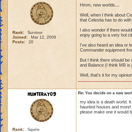
Hmm, new worlds....
Well, when I think about Cel
that Celestia has to do wit
I also wonder if there would
Rank:
Survivor
enjoy going to a very hot cl
Joined:
Mar 12, 2009
Posts:
20
I've also heard an idea or t
Commander equipment from th
But I think there should be
and Balance (I think MB is 
Well, that's it for my opinio
hunteray09
Re: You decide on a new worl
my idea is a death world. I
haunted houses and more!
please make one it would 
Rank:
Squire