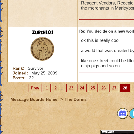
Reagent Vendors, Recepie V
the merchants in Marleybone
Zurch101
Re: You decide on a new worl
ok this is really cool
a world that was created by
like one street could be fi
ninja pigs and so on.
Rank:
Survivor
Joined:
May 25, 2009
Posts:
22
Prev
1
2
...
23
24
25
26
27
28
Message Boards Home
>
The Dorms