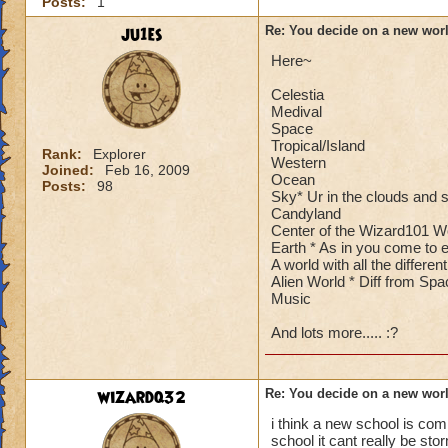
Posts:
1
ju1es
Re: You decide on a new worl
Here~
Celestia
Medival
Space
Tropical/Island
Rank:
Explorer
Western
Joined:
Feb 16, 2009
Ocean
Posts:
98
Sky* Ur in the clouds and st
Candyland
Center of the Wizard101 W
Earth * As in you come to e
A world with all the differ
Alien World * Diff from Spa
Music
And lots more..... :?
wizardq32
Re: You decide on a new worl
i think a new school is comi
school it cant really be sto