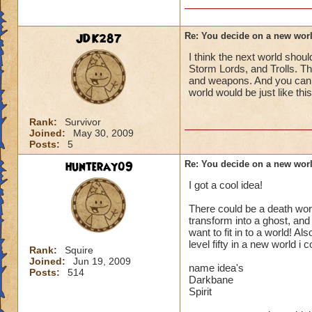
should be able to 
without other peop
JDK287
Re: You decide on a new worl
Reply to me saying 
I think the next world shou
Storm Lords, and Trolls. T
and weapons. And you can ha
world would be just like t
Rank:
Survivor
Joined:
May 30, 2009
Posts:
5
hunteray09
Re: You decide on a new worl
I got a cool idea!
There could be a death wor
transform into a ghost, and 
want to fit in to a world! Al
level fifty in a new world i 
Rank:
Squire
Joined:
Jun 19, 2009
name idea's
Posts:
514
Darkbane
Spirit