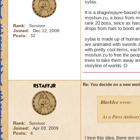
sybia.
It is a dragonspyre-based w
moshun zu, a boss from moo
rank 20 boss, twice as hard
Rank:
Survivor
drops from hats to boots and
Joined:
Dec 12, 2008
Posts:
32
sybia is made up of human
are animated with swords an
with pretty cool items, each
moshun zu to free the peopl
trees to take them away a
storyline of worlds :D
rstaffjr
Re: You decide on a new worl
BlackIce
wrote:
As a Piers Anthony
Rank:
Survivor
Joined:
Apr 03, 2009
Posts:
4
I love this idea, there are