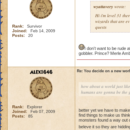
wyattavery
wrote:
Hi i'm level 31 the
wizards that are ev
Rank:
Survivor
quests
Joined:
Feb 14, 2009
Posts:
20
I don't want to be rude a
gobbler. Prince? Merle Amb
Alex1646
Re: You decide on a new worl
how about a world just lik
humans are gonna be the g
Rank:
Explorer
better yet we have to make 
Joined:
Feb 07, 2009
find things to make us thin
Posts:
85
monsters found a way out 
beleve it so they are hidd