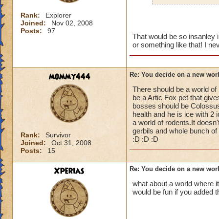
Rank:
Explorer
Joined:
Nov 02, 2008
Posts:
97
That would be so insanley i
or something like that! I n
mommy444
Re: You decide on a new worl
There should be a world of
be a Artic Fox pet that gi
bosses should be Colossus 
health and he is ice with 2
a world of rodents.It does
gerbils and whole bunch of c
Rank:
Survivor
:D :D :D
Joined:
Oct 31, 2008
Posts:
15
Xperias
Re: You decide on a new worl
what about a world where it
would be fun if you added t