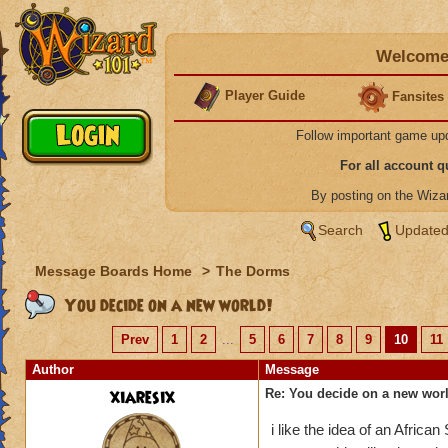
Welcome 
Player Guide
Fansites
Follow important game up
For all account 
By posting on the Wiz
Search
Updated
Message Boards Home
>
The Dorms
You decide on a new world!
Prev
1
2
...
5
6
7
8
9
10
11
Author
Message
xiaresix
Re: You decide on a new worl
i like the idea of an African