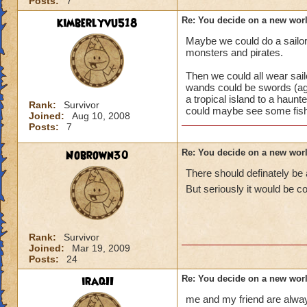
Posts:
7
kimberlyvu518
Re: You decide on a new worl
Maybe we could do a sailor/p
monsters and pirates.
Then we could all wear sail
wands could be swords (ag
a tropical island to a haunt
Rank:
Survivor
could maybe see some fishe
Joined:
Aug 10, 2008
Posts:
7
Nobrown30
Re: You decide on a new worl
There should definately be 
But seriously it would be c
Rank:
Survivor
Joined:
Mar 19, 2009
Posts:
24
iraqII
Re: You decide on a new worl
me and my friend are always