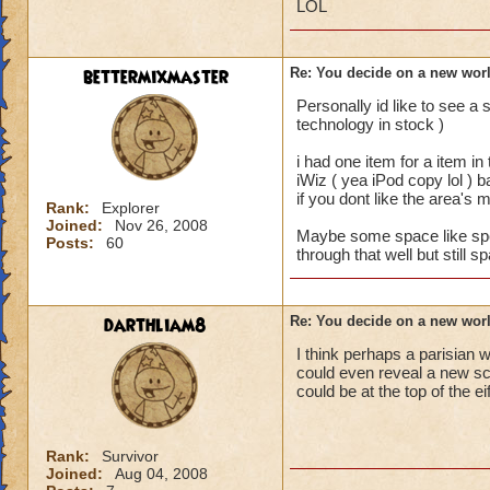
LOL
bettermixmaster
Re: You decide on a new worl
Personally id like to see 
technology in stock )
i had one item for a item in
iWiz ( yea iPod copy lol ) 
if you dont like the area's 
Rank:
Explorer
Joined:
Nov 26, 2008
Maybe some space like spells
Posts:
60
through that well but still 
darthliam8
Re: You decide on a new worl
I think perhaps a parisian w
could even reveal a new sc
could be at the top of the ei
Rank:
Survivor
Joined:
Aug 04, 2008