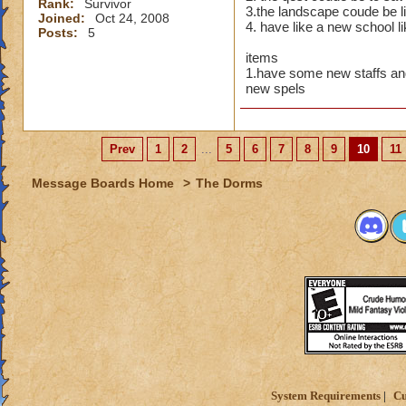
Rank:
Survivor
3.the landscape coude be li
Of course 
Joined:
Oct 24, 2008
4. have like a new school l
Posts:
5
maidens i
items
Maybe a r
1.have some new staffs an
new spels
Or an Amu
Then there
Prev
1
2
...
5
6
7
8
9
10
11
Thats just
Message Boards Home
>
The Dorms
wow,these are all g
you are just like m
I always imagine b
System Requirements
Cu