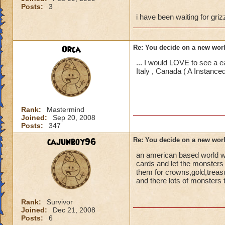
Posts:
3
i have been waiting for gri
Orca
Re: You decide on a new worl
... I would LOVE to see a 
Italy , Canada ( A Instan
Rank:
Mastermind
Joined:
Sep 20, 2008
Posts:
347
cajunboy96
Re: You decide on a new worl
an american based world wi
cards and let the monsters 
them for crowns,gold,treas
and there lots of monsters t
Rank:
Survivor
Joined:
Dec 21, 2008
Posts:
6