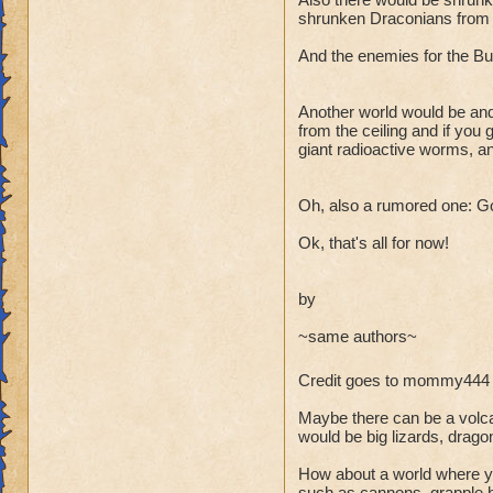
shrunken Draconians from Dr
And the enemies for the Bug
Another world would be and
from the ceiling and if you
giant radioactive worms, a
Oh, also a rumored one: Gobb
Ok, that's all for now!
by
~same authors~
Credit goes to mommy444 
Maybe there can be a volca
would be big lizards, drag
How about a world where you
such as cannons, grapple h