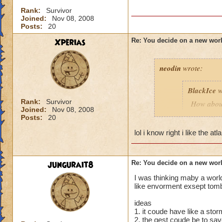
Rank:
Survivor
Joined:
Nov 08, 2008
Posts:
20
Xperias
Re: You decide on a new worl
neodin
wrote:
BlackIce
w
Rank:
Survivor
How about
Joined:
Nov 08, 2008
and merme
Posts:
20
lol i know right i like the a
How about 
futuristic.
How abou
jungurait8
Re: You decide on a new worl
I was thinking maby a world
As a Pier
like envorment exsept tomb
speaking p
ideas
1. it coude have like a sto
Along sam
2. the qest coude be to sa