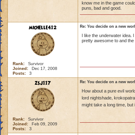
know me in the game could t
puns, bad and good.
michelle412
Re: You decide on a new worl
I like the underwater idea. I
pretty awesome to and the r
Rank:
Survivor
Joined:
Dec 17, 2008
Posts:
3
zsj117
Re: You decide on a new worl
How about a pure evil world
lord nightshade, krokopatra
might take a long time, but 
Rank:
Survivor
Joined:
Feb 09, 2009
Posts:
3