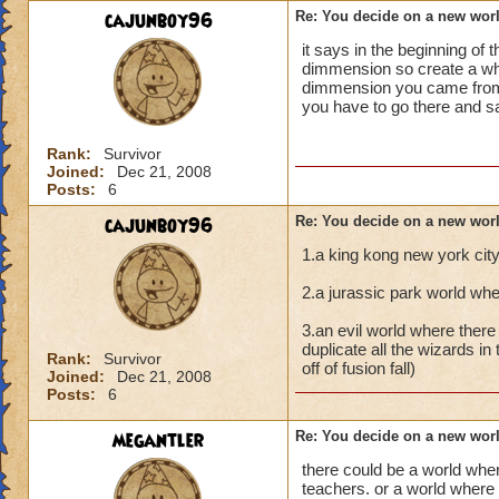
cajunboy96
Re: You decide on a new worl
it says in the beginning o
dimmension so create a who
dimmension you came from i
you have to go there and 
Rank:
Survivor
Joined:
Dec 21, 2008
Posts:
6
cajunboy96
Re: You decide on a new worl
1.a king kong new york cit
2.a jurassic park world whe
3.an evil world where there
duplicate all the wizards in 
Rank:
Survivor
off of fusion fall)
Joined:
Dec 21, 2008
Posts:
6
megantler
Re: You decide on a new worl
there could be a world wher
teachers. or a world where 