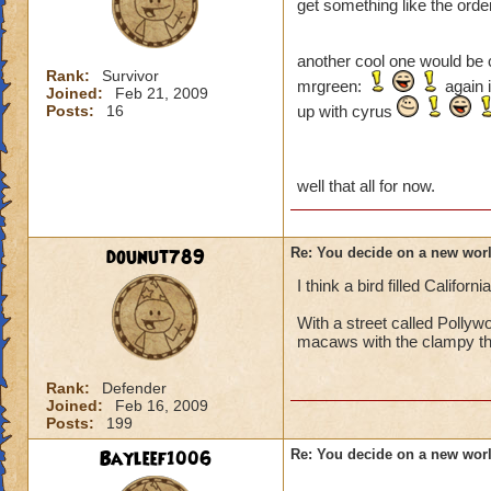
get something like the order
another cool one would be 
Rank:
Survivor
mrgreen:
again i
Joined:
Feb 21, 2009
Posts:
16
up with cyrus
well that all for now.
dounut789
Re: You decide on a new worl
I think a bird filled California
With a street called Pollyw
macaws with the clampy th
Rank:
Defender
Joined:
Feb 16, 2009
Posts:
199
Bayleef1006
Re: You decide on a new worl