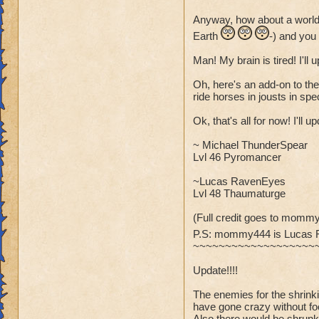
Anyway, how about a world
Earth
-) and you
Man! My brain is tired! I'll
Oh, here's an add-on to the
ride horses in jousts in spec
Ok, that's all for now! I'll 
~ Michael ThunderSpear
Lvl 46 Pyromancer
~Lucas RavenEyes
Lvl 48 Thaumaturge
(Full credit goes to mommy
P.S: mommy444 is Lucas
~~~~~~~~~~~~~~~~~~~
Update!!!!
The enemies for the shrin
have gone crazy without fo
Also there would be shrunk