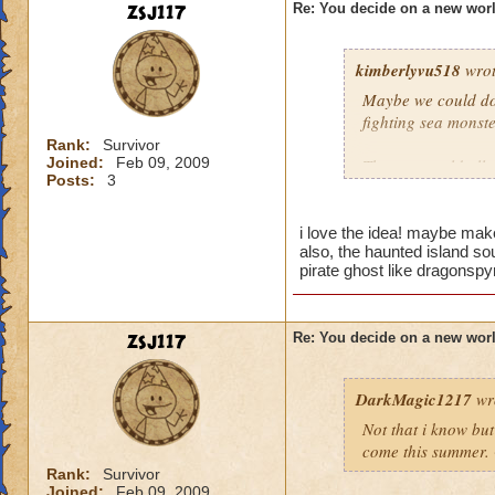
zsj117
Re: You decide on a new worl
kimberlyvu518
wrot
Maybe we could do 
fighting sea monste
Rank:
Survivor
Joined:
Feb 09, 2009
Then we could all w
Posts:
3
patch and the wand
islands could be th
you are traveling f
i love the idea! maybe make
also, the haunted island sou
pirate ghost like dragonspy
zsj117
Re: You decide on a new worl
DarkMagic1217
wr
Not that i know bu
come this summer. 
Rank:
Survivor
Joined:
Feb 09, 2009