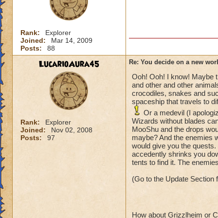
Rank:
Explorer
Joined:
Mar 14, 2009
Posts:
88
LucarioAura45
Re: You decide on a new worl
Ooh! Ooh! I know! Maybe the
and other and other animals
crocodiles, snakes and su
spaceship that travels to di
Or a medevil (I apologi
Wizards without blades can
Rank:
Explorer
MooShu and the drops wou
Joined:
Nov 02, 2008
maybe? And the enemies woul
Posts:
97
would give you the quests
accedently shrinks you dow
tents to find it. The enemies
(Go to the Update Section 
How about Grizzlheim or Ce