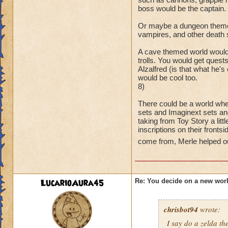
boss would be the captain.
Or maybe a dungeon themed
vampires, and other death 
A cave themed world would
trolls. You would get quest
Alzalfred (is that what he'
would be cool too.
8)
There could be a world whe
sets and Imaginext sets an
taking from Toy Story a litt
inscriptions on their fronts
come from, Merle helped ou
LucarioAura45
Re: You decide on a new worl
chrisbot94
wrote:
I say do a zelda 