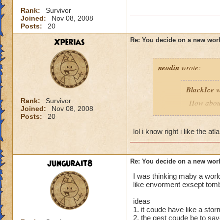
Rank:
Survivor
Joined:
Nov 08, 2008
Posts:
20
Xperias
Re: You decide on a new worl
neodin
wrote:
BlackIce
w
Rank:
Survivor
How about
Joined:
Nov 08, 2008
and merme
Posts:
20
lol i know right i like the a
How about 
futuristic.
How abou
jungurait8
Re: You decide on a new worl
I was thinking maby a world
As a Pier
like envorment exsept tomb
speaking p
ideas
1. it coude have like a sto
Along sam
2. the qest coude be to sa