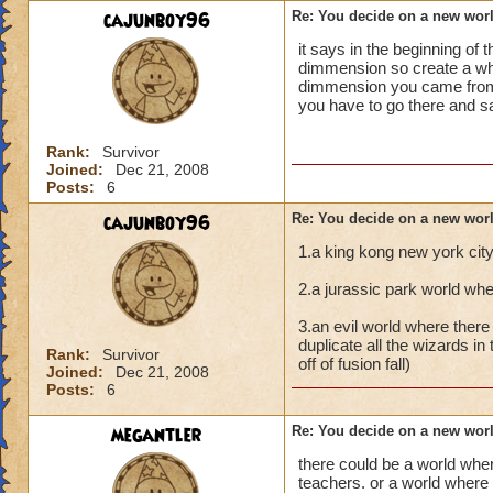
cajunboy96
Re: You decide on a new worl
it says in the beginning o
dimmension so create a who
dimmension you came from i
you have to go there and 
Rank:
Survivor
Joined:
Dec 21, 2008
Posts:
6
cajunboy96
Re: You decide on a new worl
1.a king kong new york cit
2.a jurassic park world whe
3.an evil world where there
duplicate all the wizards in 
Rank:
Survivor
off of fusion fall)
Joined:
Dec 21, 2008
Posts:
6
megantler
Re: You decide on a new worl
there could be a world wher
teachers. or a world where 