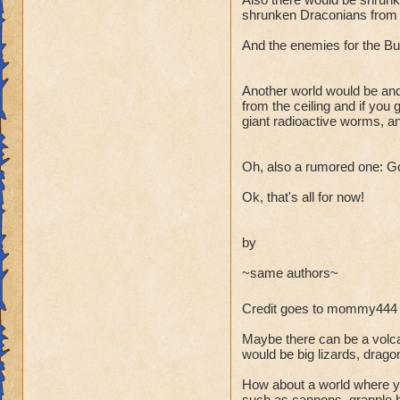
shrunken Draconians from Dr
And the enemies for the Bug
Another world would be and
from the ceiling and if you
giant radioactive worms, a
Oh, also a rumored one: Gobb
Ok, that's all for now!
by
~same authors~
Credit goes to mommy444 
Maybe there can be a volca
would be big lizards, drag
How about a world where you
such as cannons, grapple h