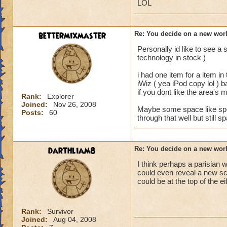
LOL
bettermixmaster
Re: You decide on a new worl
Personally id like to see 
technology in stock )
i had one item for a item in
iWiz ( yea iPod copy lol ) 
if you dont like the area's 
Rank:
Explorer
Joined:
Nov 26, 2008
Maybe some space like spells
Posts:
60
through that well but still 
darthliam8
Re: You decide on a new worl
I think perhaps a parisian w
could even reveal a new sc
could be at the top of the ei
Rank:
Survivor
Joined:
Aug 04, 2008