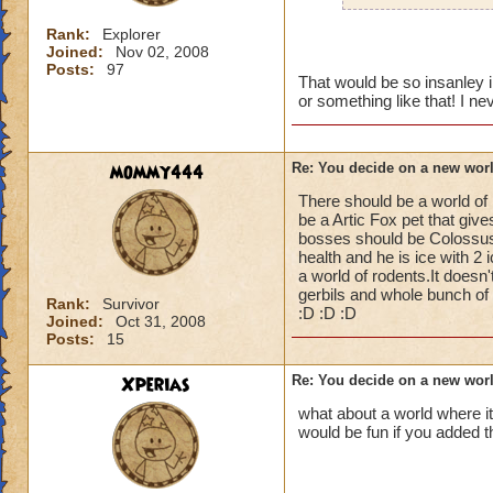
Rank:
Explorer
Joined:
Nov 02, 2008
Posts:
97
That would be so insanley i
or something like that! I n
mommy444
Re: You decide on a new worl
There should be a world of
be a Artic Fox pet that gi
bosses should be Colossus 
health and he is ice with 2
a world of rodents.It does
gerbils and whole bunch of c
Rank:
Survivor
:D :D :D
Joined:
Oct 31, 2008
Posts:
15
Xperias
Re: You decide on a new worl
what about a world where it
would be fun if you added t