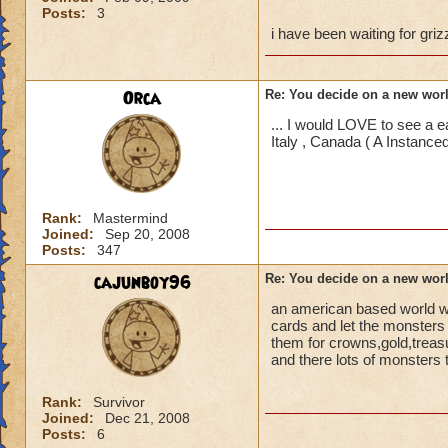
Posts:
3
i have been waiting for gri
Orca
Re: You decide on a new worl
... I would LOVE to see a 
Italy , Canada ( A Instan
Rank:
Mastermind
Joined:
Sep 20, 2008
Posts:
347
cajunboy96
Re: You decide on a new worl
an american based world wi
cards and let the monsters 
them for crowns,gold,treas
and there lots of monsters t
Rank:
Survivor
Joined:
Dec 21, 2008
Posts:
6