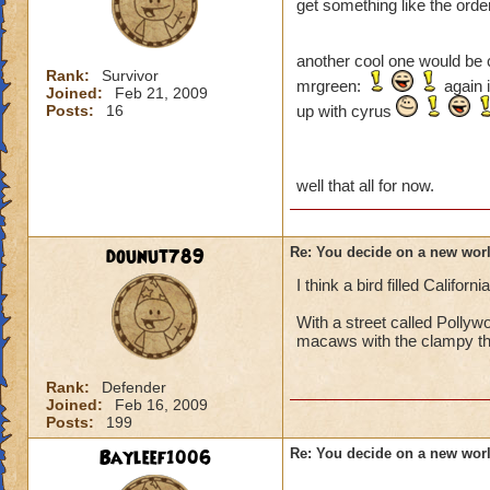
get something like the order
another cool one would be 
Rank:
Survivor
mrgreen:
again i
Joined:
Feb 21, 2009
Posts:
16
up with cyrus
well that all for now.
dounut789
Re: You decide on a new worl
I think a bird filled California
With a street called Pollyw
macaws with the clampy th
Rank:
Defender
Joined:
Feb 16, 2009
Posts:
199
Bayleef1006
Re: You decide on a new worl