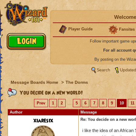
Welcome 
Player Guide
Fansites
Follow important game up
For all account 
By posting on the Wiz
Search
Updated
Message Boards Home
>
The Dorms
You decide on a new world!
Prev
1
2
...
5
6
7
8
9
10
11
Author
Message
xiaresix
Re: You decide on a new worl
i like the idea of an African