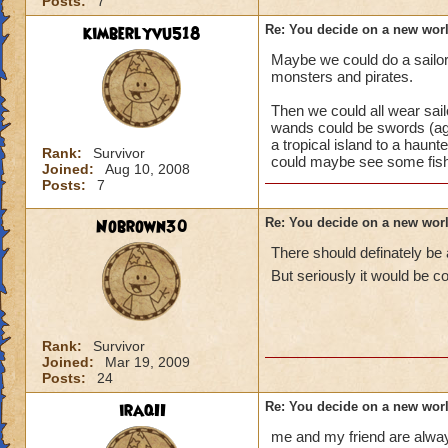
Posts:
7
kimberlyvu518
Re: You decide on a new worl
Maybe we could do a sailor/p
monsters and pirates.
Then we could all wear sail
wands could be swords (ag
a tropical island to a haunt
Rank:
Survivor
could maybe see some fishe
Joined:
Aug 10, 2008
Posts:
7
Nobrown30
Re: You decide on a new worl
There should definately be 
But seriously it would be c
Rank:
Survivor
Joined:
Mar 19, 2009
Posts:
24
iraqII
Re: You decide on a new worl
me and my friend are always