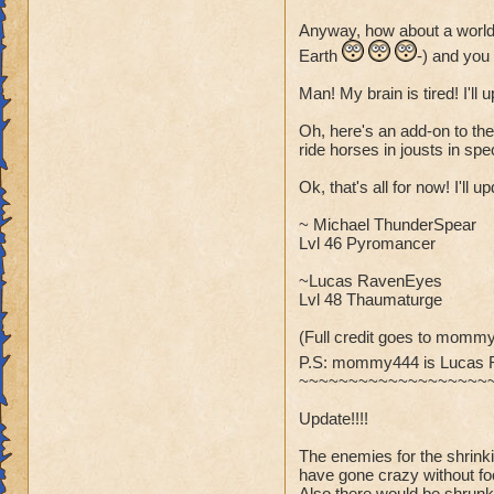
Anyway, how about a world
Earth
-) and you
Man! My brain is tired! I'll
Oh, here's an add-on to the
ride horses in jousts in spec
Ok, that's all for now! I'll 
~ Michael ThunderSpear
Lvl 46 Pyromancer
~Lucas RavenEyes
Lvl 48 Thaumaturge
(Full credit goes to mommy
P.S: mommy444 is Lucas
~~~~~~~~~~~~~~~~~~~
Update!!!!
The enemies for the shrin
have gone crazy without fo
Also there would be shrunk