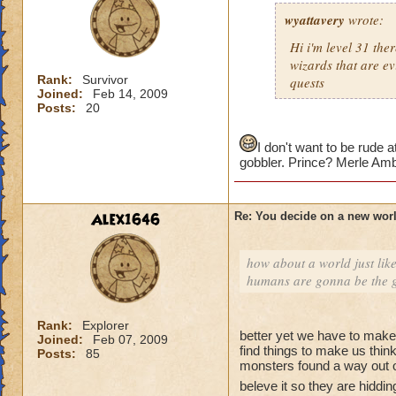
wyattavery
wrote:
Hi i'm level 31 the
wizards that are ev
Rank:
Survivor
quests
Joined:
Feb 14, 2009
Posts:
20
I don't want to be rude a
gobbler. Prince? Merle Amb
Alex1646
Re: You decide on a new worl
how about a world just lik
humans are gonna be the g
Rank:
Explorer
better yet we have to make 
Joined:
Feb 07, 2009
find things to make us thin
Posts:
85
monsters found a way out 
beleve it so they are hidd