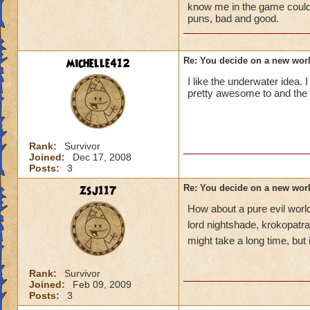
know me in the game could t
puns, bad and good.
michelle412
Re: You decide on a new worl
I like the underwater idea. I
pretty awesome to and the r
Rank:
Survivor
Joined:
Dec 17, 2008
Posts:
3
zsj117
Re: You decide on a new worl
How about a pure evil world
lord nightshade, krokopatra
might take a long time, but 
Rank:
Survivor
Joined:
Feb 09, 2009
Posts:
3