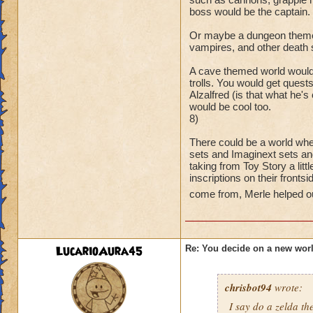
boss would be the captain.
Or maybe a dungeon themed
vampires, and other death 
A cave themed world would
trolls. You would get quest
Alzalfred (is that what he'
would be cool too.
8)
There could be a world whe
sets and Imaginext sets an
taking from Toy Story a litt
inscriptions on their fronts
come from, Merle helped ou
LucarioAura45
Re: You decide on a new worl
chrisbot94
wrote:
I say do a zelda 