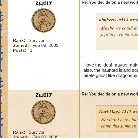
zsj117
Re: You decide on a new worl
kimberlyvu518
wrot
Maybe we could do 
fighting sea monste
Rank:
Survivor
Joined:
Feb 09, 2009
Then we could all w
Posts:
3
patch and the wand
islands could be th
you are traveling f
i love the idea! maybe make
also, the haunted island sou
pirate ghost like dragonspy
zsj117
Re: You decide on a new worl
DarkMagic1217
wr
Not that i know bu
come this summer. 
Rank:
Survivor
Joined:
Feb 09, 2009