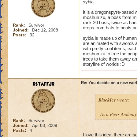
sybia.
It is a dragonspyre-based w
moshun zu, a boss from moo
rank 20 boss, twice as hard
Rank:
Survivor
drops from hats to boots and
Joined:
Dec 12, 2008
Posts:
32
sybia is made up of human
are animated with swords an
with pretty cool items, each
moshun zu to free the peopl
trees to take them away a
storyline of worlds :D
rstaffjr
Re: You decide on a new worl
BlackIce
wrote:
As a Piers Anthony
Rank:
Survivor
Joined:
Apr 03, 2009
Posts:
4
I love this idea, there are