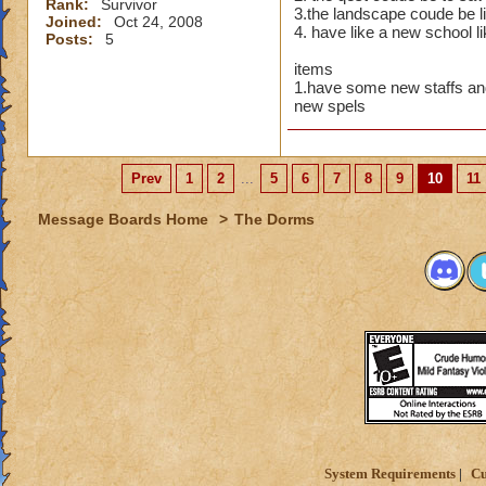
Rank:
Survivor
3.the landscape coude be li
Of course 
Joined:
Oct 24, 2008
4. have like a new school l
Posts:
5
maidens i
items
Maybe a r
1.have some new staffs an
new spels
Or an Amu
Then there
Prev
1
2
...
5
6
7
8
9
10
11
Thats just
Message Boards Home
>
The Dorms
wow,these are all g
you are just like m
I always imagine b
System Requirements
Cu