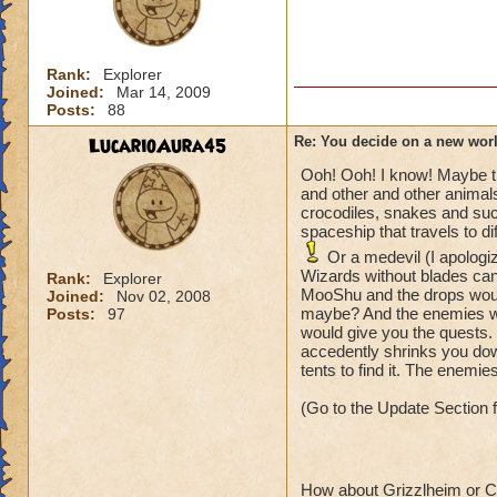
Rank:
Explorer
Joined:
Mar 14, 2009
Posts:
88
LucarioAura45
Re: You decide on a new worl
Ooh! Ooh! I know! Maybe the
and other and other animals
crocodiles, snakes and su
spaceship that travels to di
Or a medevil (I apologi
Wizards without blades can
Rank:
Explorer
MooShu and the drops wou
Joined:
Nov 02, 2008
maybe? And the enemies woul
Posts:
97
would give you the quests
accedently shrinks you dow
tents to find it. The enemies
(Go to the Update Section 
How about Grizzlheim or Ce