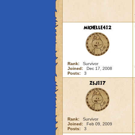
michelle412
Rank:
Survivor
Joined:
Dec 17, 2008
Posts:
3
zsj117
Rank:
Survivor
Joined:
Feb 09, 2009
Posts:
3