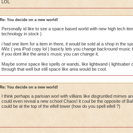
LOL
Re: You decide on a new world!
Personally id like to see a space based world with new high tech 
technology in stock )
i had one item for a item in there, it would be sold at a shop in the sp
iWiz ( yea iPod copy lol ) basicly lets you change backround music 
if you dont like the area's music you can change it.
Maybe some space like spells or wands, like lightwand ( lightsaber cop
through that well but still space like area would be cool.
Re: You decide on a new world!
I think perhaps a parisian worl with villians like disgruntled mimes an
could even reveal a new school Chaos! it coul be the opposite of Ba
could be at the top of the eifell tower (how do you spell eifell ?)