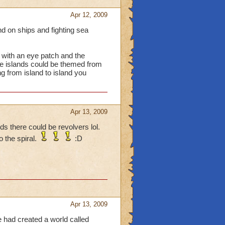
Apr 12, 2009
nd on ships and fighting sea
t with an eye patch and the
e islands could be themed from
ng from island to island you
Apr 13, 2009
s there could be revolvers lol.
 the spiral.
:D
Apr 13, 2009
e had created a world called