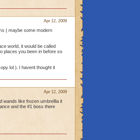
Apr 12, 2009
items ( maybe some modern
ace world, it would be called
to places you been in before so
y lol ). I havent thought it
Apr 12, 2009
d wands like frozen umbrellla it
lance and the #1 boss there