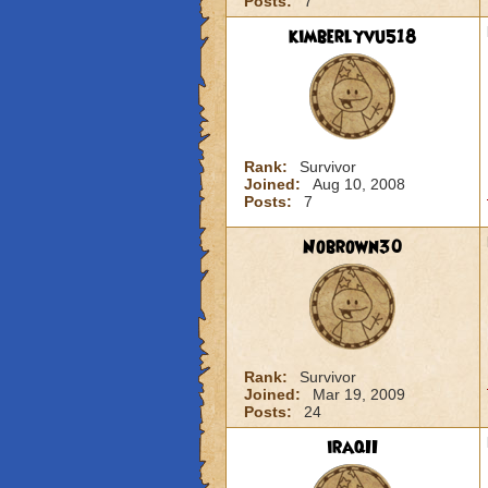
Posts:
7
kimberlyvu518
Rank:
Survivor
Joined:
Aug 10, 2008
Posts:
7
Nobrown30
Rank:
Survivor
Joined:
Mar 19, 2009
Posts:
24
iraqII