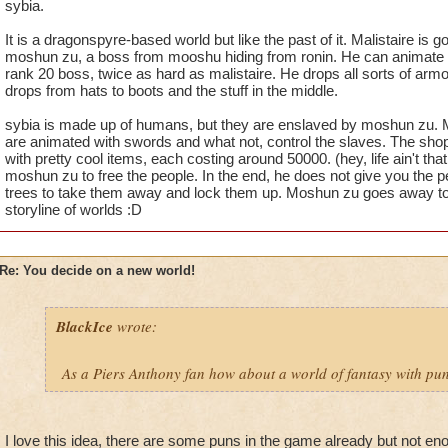
sybia.
It is a dragonspyre-based world but like the past of it. Malistaire i
moshun zu, a boss from mooshu hiding from ronin. He can animate tr
rank 20 boss, twice as hard as malistaire. He drops all sorts of armo
drops from hats to boots and the stuff in the middle.
sybia is made up of humans, but they are enslaved by moshun zu. M
are animated with swords and what not, control the slaves. The shops
with pretty cool items, each costing around 50000. (hey, life ain't that
moshun zu to free the people. In the end, he does not give you the p
trees to take them away and lock them up. Moshun zu goes away to
storyline of worlds :D
Re: You decide on a new world!
BlackIce
wrote:
As a Piers Anthony fan how about a world of fantasy with pun
I love this idea, there are some puns in the game already but not e