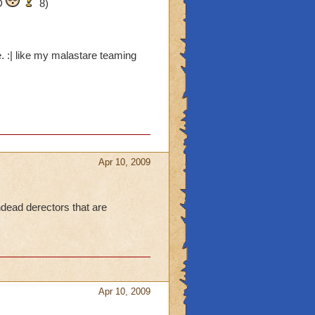
-D
8)
. :| like my malastare teaming
Apr 10, 2009
ndead derectors that are
Apr 10, 2009