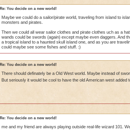
Re: You decide on a new world!
Maybe we could do a sailor/pirate world, traveling from island to isla
monsters and pirates.
Then we could all wear sailor clothes and pirate clothes uch as a ha
wands could be swords (again) except maybe even daggers. And th
a tropical island to a haunted skull island one, and as you are traveli
could maybe see some fishes and stuff. :)
Re: You decide on a new world!
There should definately be a Old West world. Maybe instead of sword
But seriously it would be cool to have the old American west added to
Re: You decide on a new world!
me and my friend are always playing outside real-life wizard 101. W