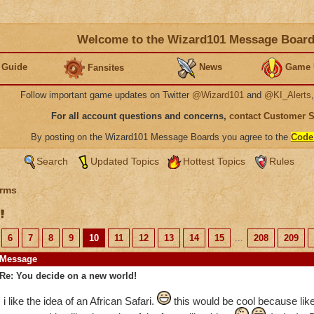
Welcome to the Wizard101 Message Boar
 Guide
News
Game 
Fansites
Follow important game updates on Twitter
@Wizard101
and
@KI_Alerts
For all account questions and concerns,
contact Customer 
By posting on the Wizard101 Message Boards you agree to the
Code
Search
Updated Topics
Hottest Topics
Rules
rms
!
6
7
8
9
10
11
12
13
14
15
...
208
209
Message
Re: You decide on a new world!
i like the idea of an African Safari.
this would be cool because like