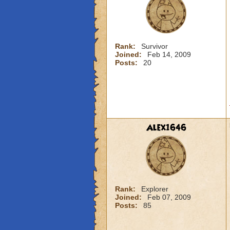
Rank:
Survivor
Joined:
Feb 14, 2009
Posts:
20
Alex1646
Rank:
Explorer
Joined:
Feb 07, 2009
Posts:
85