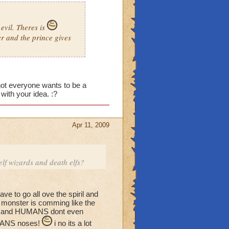
evil. Theres is
er and the prince gives
n not everyone wants to be a
ith your idea. :?
Apr 11, 2009
f wizards and death elfs?
e to go all ove the spiril and
w monster is comming like the
rth and HUMANS dont even
HUMANS noses!
i no its a lot