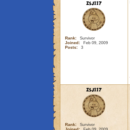
zsj117
Rank:
Survivor
Joined:
Feb 09, 2009
Posts:
3
zsj117
Rank:
Survivor
Joined:
Feb 09, 2009