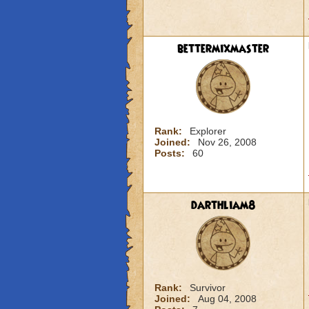
bettermixmaster
Rank:
Explorer
Joined:
Nov 26, 2008
Posts:
60
darthliam8
Rank:
Survivor
Joined:
Aug 04, 2008