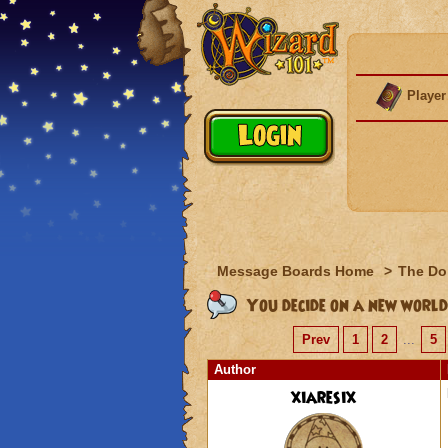
Player
Message Boards Home
>
The Do
You decide on a new world
Prev
1
2
...
5
Author
xiaresix