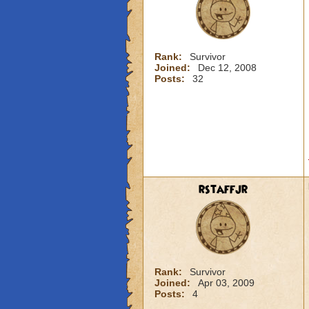
Rank:
Survivor
Joined:
Dec 12, 2008
Posts:
32
rstaffjr
Rank:
Survivor
Joined:
Apr 03, 2009
Posts:
4