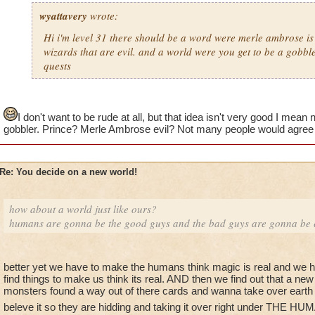
wyattavery
wrote:
Hi i'm level 31 there should be a word were merle ambrose is 
wizards that are evil. and a world were you get to be a gobbl
quests
I don't want to be rude at all, but that idea isn't very good I mea
gobbler. Prince? Merle Ambrose evil? Not many people would agree w
Re: You decide on a new world!
how about a world just like ours?
humans are gonna be the good guys and the bad guys are gonna be el
better yet we have to make the humans think magic is real and we hav
find things to make us think its real. AND then we find out that a ne
monsters found a way out of there cards and wanna take over ea
beleve it so they are hidding and taking it over right under THE 