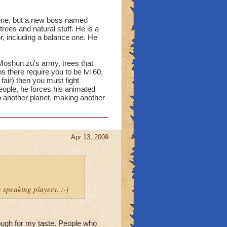
s gone, but a new boss named
ees and natural stuff. He is a
r, including a balance one. He
oshun zu's army, trees that
 there require you to be lvl 60,
 fair) then you must fight
eople, he forces his animated
 another planet, making another
Apr 13, 2009
 speaking players. :-)
nough for my taste. People who