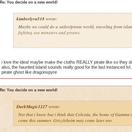
Re: You decide on a new world!
kimberlyvu518
wrote:
Maybe we could do a sailor/pirate world, traveling from islan
fighting sea monsters and pirates.
Then we could all wear sailor clothes and pirate clothes uch 
patch and the wands could be swords (again) except maybe e
islands could be themed from a tropical island to a haunted s
you are traveling from island to island you could maybe see so
i love the idea! maybe make the cloths REALLY pirate like so they do
also, the haunted island sounds really good for the last instanced lvl.
pirate ghost like dragonspyre
Re: You decide on a new world!
DarkMagic1217
wrote:
Not that i know but i think that Celestia, the home of Gamma
come this summer. Grizzleheim may come later too.