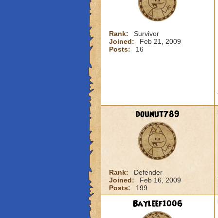
Rank:
Survivor
Joined:
Feb 21, 2009
Posts:
16
dounut789
Rank:
Defender
Joined:
Feb 16, 2009
Posts:
199
Bayleef1006