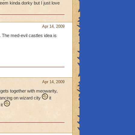
eem kinda dorky but I just love
Apr 14, 2009
o. The med-evil castles idea is
Apr 14, 2009
e gets together with meowarity,
vancing on wizard city
it
 it