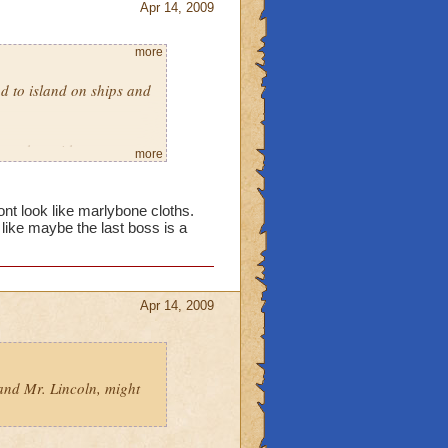
Apr 14, 2009
more
d to island on ships and
as a hat with an eye
more
ven daggers. And the
kull island one, and as
me fishes and stuff. :)
nt look like marlybone cloths.
 like maybe the last boss is a
Apr 14, 2009
 and Mr. Lincoln, might