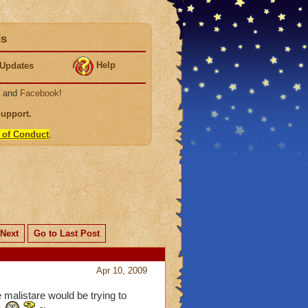
ds
Help
Updates
, and
Facebook
!
Support
.
 of Conduct
.
Next
Go to Last Post
Apr 10, 2009
 malistare would be trying to