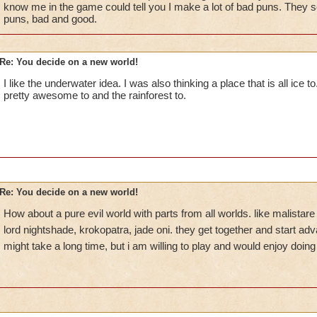
know me in the game could tell you I make a lot of bad puns. They s
puns, bad and good.
Re: You decide on a new world!
I like the underwater idea. I was also thinking a place that is all ice t
pretty awesome to and the rainforest to.
Re: You decide on a new world!
How about a pure evil world with parts from all worlds. like malistar
lord nightshade, krokopatra, jade oni. they get together and start ad
might take a long time, but i am willing to play and would enjoy doing