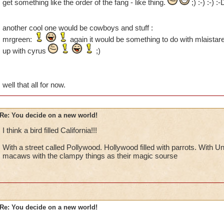
get something like the order of the fang - like thing.
;) :-) :-) :
another cool one would be cowboys and stuff :
mrgreen:
again it would be something to do with mlaistare
up with cyrus
;)
well that all for now.
Re: You decide on a new world!
I think a bird filled California!!!
With a street called Pollywood. Hollywood filled with parrots. With U
macaws with the clampy things as their magic sourse
Re: You decide on a new world!