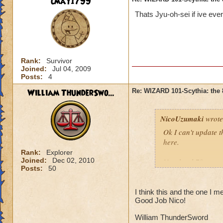
cmay1799
Thats Jyu-oh-sei if ive ever
Rank:
Survivor
Joined:
Jul 04, 2009
Posts:
4
William ThunderSwo...
Re: WIZARD 101-Scythia: the 
NicoUzumaki
wrote
Ok I can't update t
here.
Rank:
Explorer
Joined:
Dec 02, 2010
New level 70 gear (n
Posts:
50
Wands/Swords
I think this and the one I m
Good Job Nico!
Saber of Everlasti
William ThunderSword
Odin’s Mysterious 