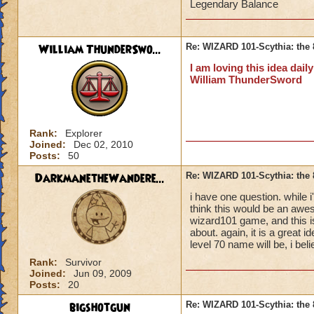
Legendary Balance
Thunderblade of Z
William ThunderSwo...
Re: WIZARD 101-Scythia: the 
Reaper's Stylet of
I am loving this idea dail
William ThunderSword
Adze of Everwinter
Stiletto of truth
- +1
Rank:
Explorer
Longblade of Choa
Joined:
Dec 02, 2010
Posts:
50
Hats
DarkmanetheWandere...
Re: WIZARD 101-Scythia: the 
Helmet of Everlast
i have one question. while i'
+14% storm/ ice res
think this would be an awes
wizard101 game, and this 
about. again, it is a great 
Mysterious Storyve
level 70 name will be, i bel
death/ life resist,+
Rank:
Survivor
Joined:
Jun 09, 2009
Turbon of Doom
- 
Posts:
20
+17% life/myth resi
bigshotgun
Re: WIZARD 101-Scythia: the 