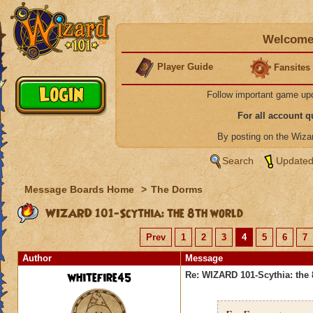
Welcome 
Player Guide
Fansites
Follow important game up
For all account 
By posting on the Wiz
Search
Updated
Message Boards Home
>
The Dorms
WIZARD 101-Scythia: the 8th world
Prev
1
2
3
4
5
6
7
Author
Message
whitefire45
Re: WIZARD 101-Scythia: the 