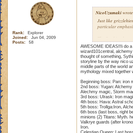
Anubis Coif of Cha
+10% storm/ ice/fir
NicoUzumaki
wrote
Hood of Thunder
Just like grizzlehi
-
storm/ ice resist,+3
particular emphasi
Rank:
Explorer
Joined:
Jun 04, 2009
Cowl of Everwinter
The Scythian have 
Posts:
58
shield,+30 critical
have stolen the Se
AWESOME IDEAS!!!i do a lot 
form of magic. This
wizard101central, alchemy i
Headdress of truth
who use alchemy to 
thought of something, Syth
storyline by the way nico 
myth/ death resist,
middle parts of the world a
It is a work-in-pro
mythology mixed together
Robes
mythologies. Howeve
going that far if i
Beginning boss: Pan: iron m
Cloak of Everlasti
mythologies, Norm
2nd boss: Yugan: Alchemy 
accuracy,+23% fire
mythologies. The ra
Alechmy magic, Storm mag
3rd boss: Ulrask: Iron magi
the gear and equip
4th boss: Hava: Astral scho
Reaper’s Vengeful
5th boss: Trollga:Iron, Alc
chance,+25% death
Am no artist or stor
6th boss (last boss, right 
kinda liek a blue pr
minions (2) Titans: Myth. h
Chaotic Robe
creatures etc could
- +35
Valkrye guards (after krono
Iron.
balance boost, +11
Celestian Queen: Last boss,