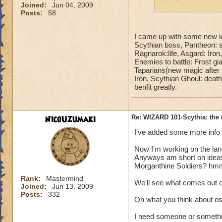
Joined:
Jun 04, 2009
promising.
Posts:
58
I hope you will post
I came up with some new id
Scythian boss, Pantheon: st
Ragnarok:life, Asgard: Iron,
Enemies to battle: Frost gian
Taparians(new magic after 
Iron, Scythian Ghoul: death
benfit greatly.
NicoUzumaki
Re: WIZARD 101-Scythia: the 
I've added some more info o
Now I'm working on the land
Anyways am short on ideas
Morganthine Soldiers? hmm...
Rank:
Mastermind
We'll see what comes out o
Joined:
Jun 13, 2009
Posts:
332
Oh what you think about osi
I need someone or somethin