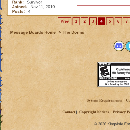
Rank:
Survivor
Joined:
Nov 11, 2010
Posts:
4
Prev
1
2
3
4
5
6
7
Message Boards Home
>
The Dorms
System Requirements
Cu
Contact
Copyright Notices
Privacy P
© 2026 KingsIsle Ent