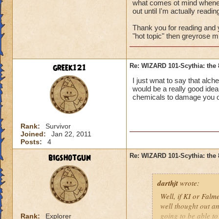
what comes ot mind whenever
out until I'm actually reading
Footwarps of Truth
death/myth resist,+
Thank you for reading and y
"hot topic" then greyrose mi
Chaotic Trackers
-
fire/ice/storm resis
greek121
Re: WIZARD 101-Scythia: the 
Thunderous Footg
I just wnat to say that alch
fire/ice resist,+30 
would be a really good idea
chemicals to damage you ov
Frostbite Slippers
-
block rating
Rank:
Survivor
Joined:
Jan 22, 2011
Posts:
4
bigshotgun
Re: WIZARD 101-Scythia: the 
darthjt
wrote:
Well, if KI or Falme
well thought out an
going to be able t
Rank:
Explorer