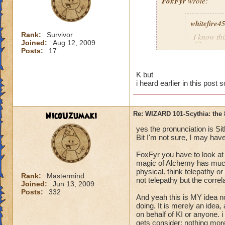
FoxFyr
wrote:
whitefire4
Rank:
Survivor
I know th
Joined:
Aug 12, 2009
Posts:
17
K but
i heard earlier in this pos
Alchemy is the art 
components (as in "
NicoUzumaki
Re: WIZARD 101-Scythia: the 
yes the pronunciation is Sit
Bit I'm not sure, I may have
FoxFyr you have to look at
magic of Alchemy has much 
physical. think telepathy or 
Rank:
Mastermind
not telepathy but the correl
Joined:
Jun 13, 2009
Posts:
332
And yeah this is MY idea no
doing. It is merely an idea,
on behalf of KI or anyone.
gets consider: nothing more