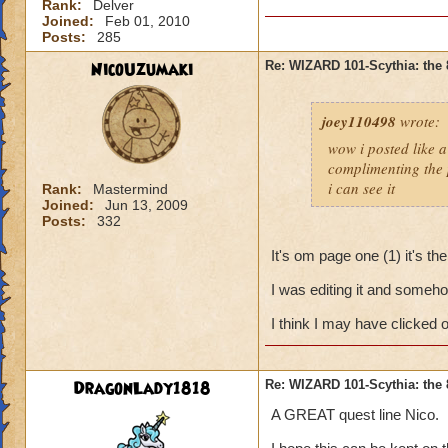
Rank:
Delver
Joined:
Feb 01, 2010
Posts:
285
NicoUzumaki
Re: WIZARD 101-Scythia: the 
joey110498
wrote:
wow i posted like 
complimenting the p
i can see it
Rank:
Mastermind
Joined:
Jun 13, 2009
Posts:
332
It's om page one (1) it's the
I was editing it and someho
I think I may have clicked o
DragonLady1818
Re: WIZARD 101-Scythia: the 
A GREAT quest line Nico.