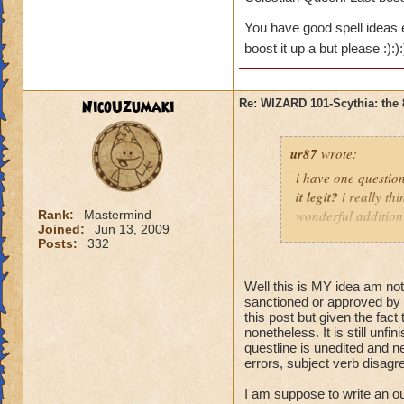
i have some pretty
Vestment of truth
Creature fro m Anci
-+
You have good spell ideas e
boost, +18%myth/d
consideration so I 
boost it up a but please :):)
Tunic of Thunder
Um, still in resear
-+
boost, +18%fire/ice
level 58 gear asa b
NicoUzumaki
Re: WIZARD 101-Scythia: the 
level. base on the 
Frostbite Garment
lol even though i st
+20% shield
ur87
wrote:
That's all for now.
i have one question.
Mysterious Armour
idea publicly in or
it legit?
i really th
myth boost, +18%de
wonderful addition
Rank:
Mastermind
Joined:
Jun 13, 2009
MMORPG player, so 
Boots
Posts:
332
hoping that it come
believe it will be E
Everlasting Flames
Well this is MY idea am not 
storm/ice resist.+3
sanctioned or approved by 
this post but given the fact
Reaper’s Tread of
nonetheless. It is still unf
boost,+20% life res
questline is unedited and n
errors, subject verb disagree
Mysterious Strider
I am suppose to write an out
boost, +11%fire/ice