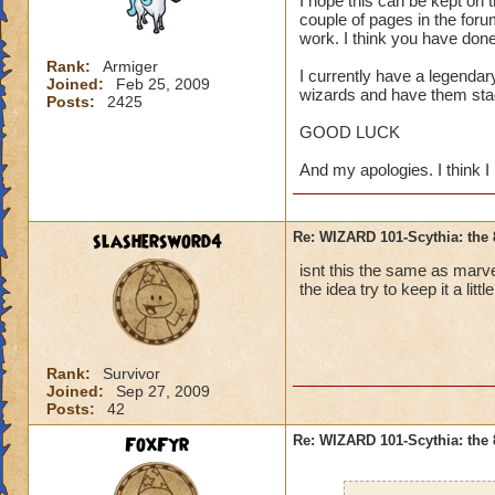
I hope this can be kept on 
couple of pages in the foru
work. I think you have don
Rank:
Armiger
I currently have a legendary
Joined:
Feb 25, 2009
wizards and have them sta
Posts:
2425
GOOD LUCK
And my apologies. I think I 
slashersword4
Re: WIZARD 101-Scythia: the 
isnt this the same as marvel
the idea try to keep it a litt
Rank:
Survivor
Joined:
Sep 27, 2009
Posts:
42
FoxFyr
Re: WIZARD 101-Scythia: the 