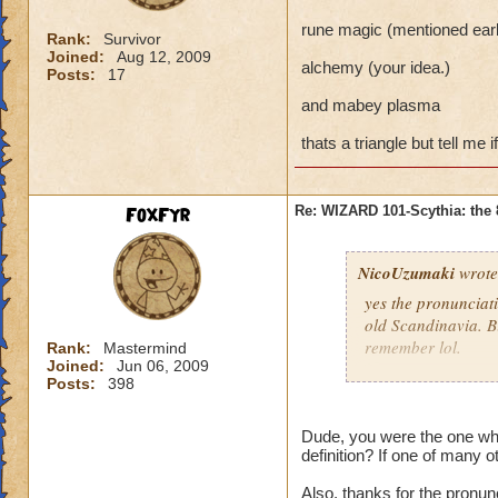
rune magic (mentioned earli
Rank:
Survivor
Joined:
Aug 12, 2009
alchemy (your idea.)
Posts:
17
and mabey plasma
thats a triangle but tell me
FoxFyr
Re: WIZARD 101-Scythia: the 
NicoUzumaki
wrote
yes the pronunciati
old Scandinavia. Bi
remember lol.
Rank:
Mastermind
Joined:
Jun 06, 2009
Posts:
398
FoxFyr you have to
physical. The magi
self) rather than a
Dude, you were the one wh
definition? If one of many ot
understand it a litt
Also, thanks for the pronunc