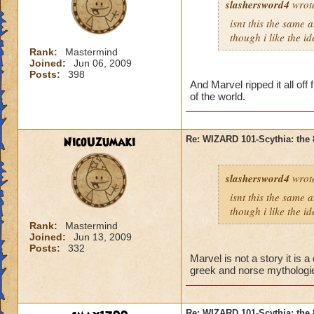
slashersword4
wrot
isnt this the same 
though i like the id
Rank:
Mastermind
Joined:
Jun 06, 2009
Posts:
398
And Marvel ripped it all off
of the world.
NicoUzumaki
Re: WIZARD 101-Scythia: the 
slashersword4
wrot
isnt this the same 
though i like the id
Rank:
Mastermind
Joined:
Jun 13, 2009
Posts:
332
Marvel is not a story it is
greek and norse mythologie
Re: WIZARD 101-Scythia: the 