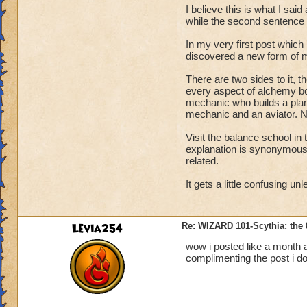
Life
.
I believe this is what I sa
while the second sentence
***************
In my very first post which 
discovered a new form of m
It was Albert Eins
come to the conclus
There are two sides to it, t
every aspect of alchemy bot
for abstract, posit
mechanic who builds a plane
eighteenth century
mechanic and an aviator. N
these two eminent 
the forefront of the
Visit the balance school in
explanation is synonymous
Alchemists look wit
related.
subconscious to un
It gets a little confusing u
therein lies the an
object into a subs
intense control of 
Levia254
Re: WIZARD 101-Scythia: the 
bring about a desi
wow i posted like a month 
complimenting the post i don