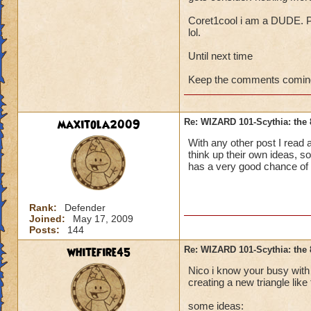
Coret1cool i am a DUDE. P
lol.
Until next time
Keep the comments coming
maxitola2009
Re: WIZARD 101-Scythia: the 
With any other post I read 
think up their own ideas, so
has a very good chance of g
Rank:
Defender
Joined:
May 17, 2009
Posts:
144
whitefire45
Re: WIZARD 101-Scythia: the 
Nico i know your busy with 
creating a new triangle like 
some ideas: