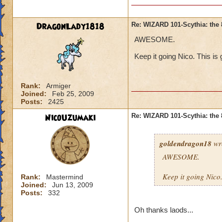
DragonLady1818
Re: WIZARD 101-Scythia: the 
AWESOME.
Keep it going Nico. This is g
Rank:
Armiger
Joined:
Feb 25, 2009
Posts:
2425
NicoUzumaki
Re: WIZARD 101-Scythia: the 
goldendragon18
wr
AWESOME.
Keep it going Nico. 
Rank:
Mastermind
Joined:
Jun 13, 2009
Posts:
332
Oh thanks laods...