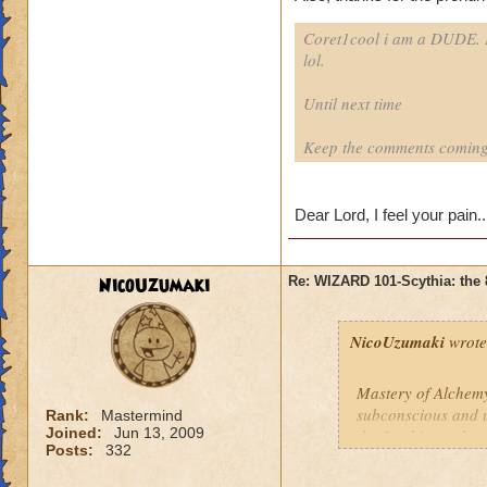
Coret1cool i am a DUDE. P
lol.
Until next time
Keep the comments coming
Dear Lord, I feel your pain..
NicoUzumaki
Re: WIZARD 101-Scythia: the 
NicoUzumaki
wrote
Mastery of Alchemy
subconscious and un
Rank:
Mastermind
Joined:
Jun 13, 2009
the Scythian cultu
Posts:
332
transmuting any no
throughout the spi