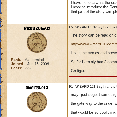
I have no idea what the oracl
I need to introduce the Se
that part of the story can pl
NicoUzumaki
Re: WIZARD 101-Scythia: the 
The story can be read on on
http://www.wizard101centr
it is in the stories and poet
Rank:
Mastermind
So far i'veo nly had 2 com
Joined:
Jun 13, 2009
Posts:
332
Go figure
omgitslol2
Re: WIZARD 101-Scythia: the 
may i just sugest somethign
the gate way to the under w
that would be so cool think 