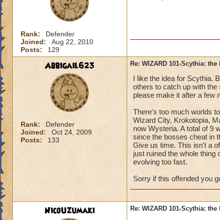
Rank:
Defender
Joined:
Aug 22, 2010
Posts:
129
Abbigail623
Re: WIZARD 101-Scythia: the 
I like the idea for Scythia. 
others to catch up with the 
please make it after a few
There's too much worlds to
Wizard City, Krokotopia, 
Rank:
Defender
now Wysteria. A total of 9 
Joined:
Oct 24, 2009
since the bosses cheat in t
Posts:
133
Give us time. This isn't a o
just ruined the whole thing of
evolving too fast.
Sorry if this offended you gu
NicoUzumaki
Re: WIZARD 101-Scythia: the 