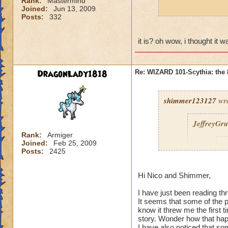
Rank:
Mastermind
Joined:
Jun 13, 2009
p.s. nico is greek
Posts:
332
it is? oh wow, i thought it 
DragonLady1818
Re: WIZARD 101-Scythia: the 
shimmer123127
wro
JeffreyGr
Rank:
Armiger
Joined:
Feb 25, 2009
s
Posts:
2425
Hi Nico and Shimmer,
I have just been reading th
It seems that some of the
know it threw me the first
story. Wonder how that ha
I have also noticed that so