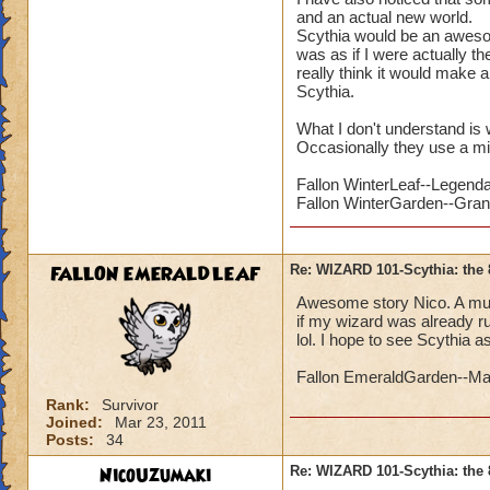
and an actual new world.
Scythia would be an awesome
was as if I were actually th
really think it would make a
Scythia.
What I don't understand is 
Occasionally they use a mi
Fallon WinterLeaf--Legend
Fallon WinterGarden--Gra
FALLON EMERALDLEAF
Re: WIZARD 101-Scythia: the 
Awesome story Nico. A mutual
if my wizard was already ru
lol. I hope to see Scythia a
Fallon EmeraldGarden--Ma
Rank:
Survivor
Joined:
Mar 23, 2011
Posts:
34
NicoUzumaki
Re: WIZARD 101-Scythia: the 
PLUS it s