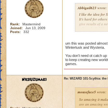
Abbigail623
wrote:
I like the idea for
It's hard for others
give results of a n
Rank:
Mastermind
Joined:
Jun 13, 2009
released. (2-6 Mon
Posts:
332
There's too much w
Wizard City, Krok
um this was posted almost a
Wintertusk and Wysteria.
Wintertusk, Celesti
world takes long an
You don't need ot catch up
Give us time. This 
to keep creating new worlds
don't wish this just
games.
just think Wizard101
Sorry if this offen
NicoUzumaki
Re: WIZARD 101-Scythia: the 
and all that.
mouseface5
wrote:
So amazing it mak
are an amazing wri