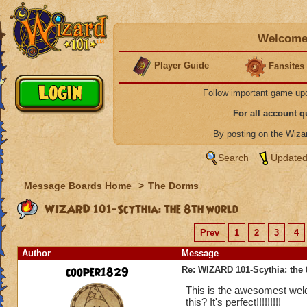
Welcome 
Player Guide
Fansites
Follow important game up
For all account 
By posting on the Wiz
Search
Updated
Message Boards Home
>
The Dorms
WIZARD 101-Scythia: the 8th world
Prev
1
2
3
4
Author
Message
cooper1829
Re: WIZARD 101-Scythia: the 
This is the awesomest weld 
this? It's perfect!!!!!!!!!