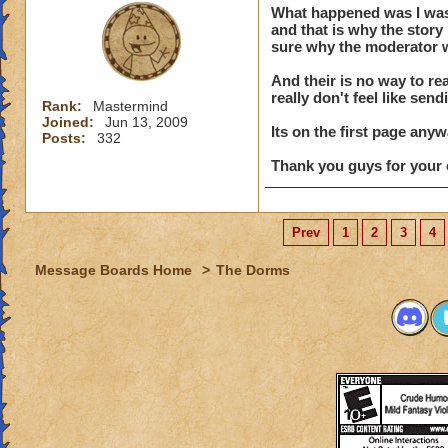
What happened was I was e
say his na
and that is why the stor
of conduc
sure why the moderator w
And their is no way to rea
really don't feel like send
Rank:
Mastermind
Dude, the story is 
Joined:
Jun 13, 2009
is there ... AND, 
Its on the first page anyw
Posts:
332
Thank you guys for your 
Prev
1
2
3
4
Message Boards Home
>
The Dorms