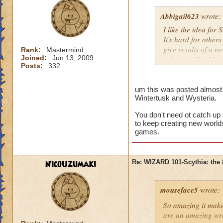
Abbigail623
wrote:
I like the idea for
It's hard for others
give results of a n
Rank:
Mastermind
Joined:
Jun 13, 2009
released. (2-6 Mon
Posts:
332
There's too much w
Wizard City, Krok
um this was posted almost a
Wintertusk and Wysteria.
Wintertusk, Celesti
world takes long an
You don't need ot catch up
Give us time. This 
to keep creating new worlds
don't wish this just
games.
just think Wizard101
Sorry if this offen
NicoUzumaki
Re: WIZARD 101-Scythia: the 
and all that.
mouseface5
wrote:
So amazing it mak
are an amazing wri