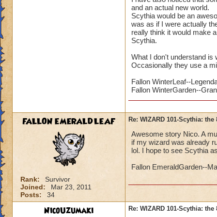
and an actual new world.
Scythia would be an awesome
was as if I were actually th
really think it would make a
Scythia.
What I don't understand is 
Occasionally they use a mi
Fallon WinterLeaf--Legend
Fallon WinterGarden--Gra
FALLON EMERALDLEAF
Re: WIZARD 101-Scythia: the 
Awesome story Nico. A mutual
if my wizard was already ru
lol. I hope to see Scythia a
Fallon EmeraldGarden--Ma
Rank:
Survivor
Joined:
Mar 23, 2011
Posts:
34
NicoUzumaki
Re: WIZARD 101-Scythia: the 
PLUS it s