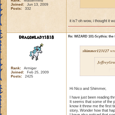
Rank:
Mastermind
Joined:
Jun 13, 2009
p.s. nico is greek
Posts:
332
it is? oh wow, i thought it 
DragonLady1818
Re: WIZARD 101-Scythia: the 
shimmer123127
wro
JeffreyGr
Rank:
Armiger
Joined:
Feb 25, 2009
s
Posts:
2425
Hi Nico and Shimmer,
I have just been reading th
It seems that some of the
know it threw me the first
story. Wonder how that ha
I have also noticed that so