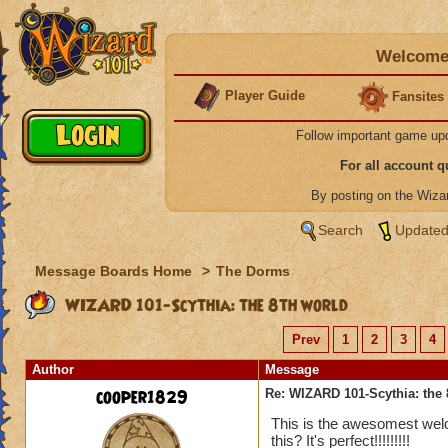
Welcome 
Player Guide
Fansites
Follow important game up
For all account 
By posting on the Wiz
Search
Updated
Message Boards Home
>
The Dorms
WIZARD 101-Scythia: the 8th world
Prev
1
2
3
4
Author
Message
cooper1829
Re: WIZARD 101-Scythia: the 
This is the awesomest weld 
this? It's perfect!!!!!!!!!