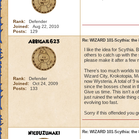
Rank:
Defender
Joined:
Aug 22, 2010
Posts:
129
Abbigail623
Re: WIZARD 101-Scythia: the 
I like the idea for Scythia. 
others to catch up with the 
please make it after a few
There's too much worlds to
Wizard City, Krokotopia, 
Rank:
Defender
now Wysteria. A total of 9 
Joined:
Oct 24, 2009
since the bosses cheat in t
Posts:
133
Give us time. This isn't a o
just ruined the whole thing of
evolving too fast.
Sorry if this offended you gu
NicoUzumaki
Re: WIZARD 101-Scythia: the 