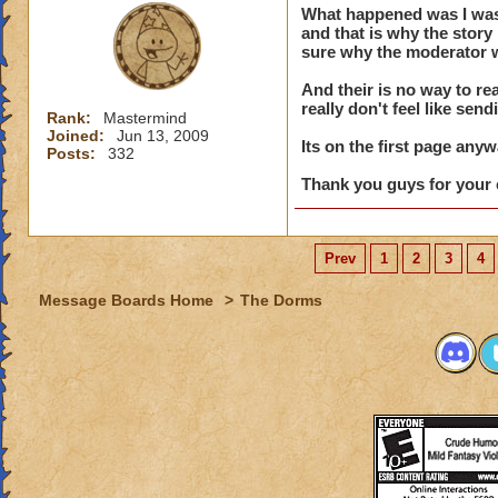
What happened was I was e
say his na
and that is why the stor
of conduc
sure why the moderator w
And their is no way to rea
really don't feel like send
Rank:
Mastermind
Dude, the story is 
Joined:
Jun 13, 2009
is there ... AND, 
Its on the first page anyw
Posts:
332
Thank you guys for your 
Prev
1
2
3
4
Message Boards Home
>
The Dorms