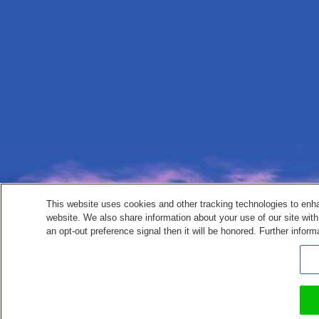
This website uses cookies and other tracking technologies to enh
website. We also share information about your use of our site with
an opt-out preference signal then it will be honored. Further inform