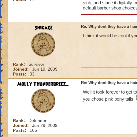
sink, and since it digitally
default barber shop choices
Shikage
Re: Why dont they have a ha
I think it would be cool if 
Rank:
Survivor
Joined:
Jun 19, 2009
Posts:
33
Molly Thunderbreez...
Re: Why dont they have a ha
Well it took forever to get 
you chose pink pony tails.
Rank:
Defender
Joined:
Jun 29, 2009
Posts:
165