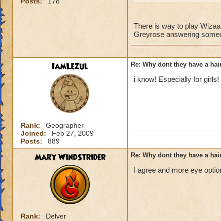
Posts:
178
There is way to play Wizaar
Greyrose answering someon
IamLezul
Re: Why dont they have a ha
i know! Especially for girls!
Rank:
Geographer
Joined:
Feb 27, 2009
Posts:
889
Mary WindStrider
Re: Why dont they have a ha
I agree and more eye option
Rank:
Delver