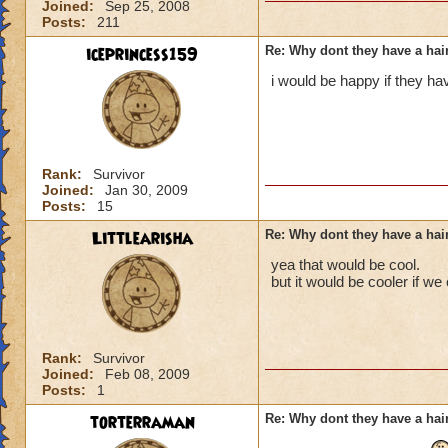
Joined:
Sep 25, 2008
Posts:
211
iceprincess159
Re: Why dont they have a ha
i would be happy if they ha
Rank:
Survivor
Joined:
Jan 30, 2009
Posts:
15
Littlearisha
Re: Why dont they have a ha
yea that would be cool.
but it would be cooler if w
Rank:
Survivor
Joined:
Feb 08, 2009
Posts:
1
torterraman
Re: Why dont they have a ha