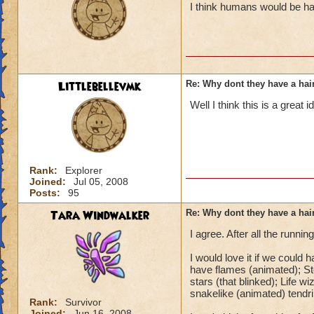
I think humans would be hap
Littlebellevmk
Re: Why dont they have a ha
Well I think this is a great
Rank:
Explorer
Joined:
Jul 05, 2008
Posts:
95
Tara Windwalker
Re: Why dont they have a ha
I agree. After all the running
I would love it if we could 
have flames (animated); S
stars (that blinked); Life 
snakelike (animated) tendri
Rank:
Survivor
Joined:
Jun 16, 2008