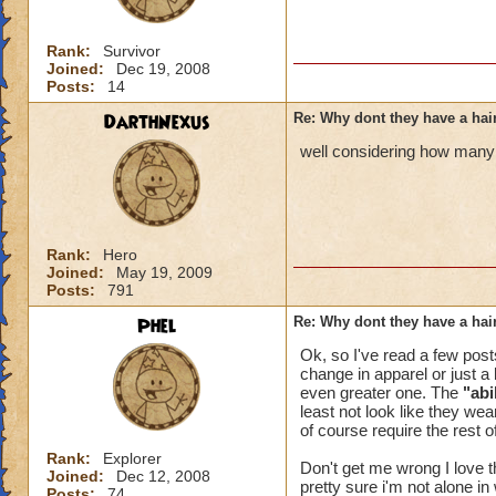
Rank:
Survivor
Joined:
Dec 19, 2008
Posts:
14
DarthNexus
Re: Why dont they have a ha
well considering how many 
Rank:
Hero
Joined:
May 19, 2009
Posts:
791
Phel
Re: Why dont they have a ha
Ok, so I've read a few post
change in apparel or just a 
even greater one. The
"abi
least not look like they wea
of course require the rest o
Rank:
Explorer
Don't get me wrong I love 
Joined:
Dec 12, 2008
pretty sure i'm not alone in
Posts:
74