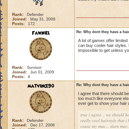
Rank:
Defender
Joined:
May 31, 2009
Posts:
172
Fawniel
Re: Why dont they have a ha
A lot of games offer limited
can buy cooler hair styles. 
impossible to get unless yo
Rank:
Survivor
Joined:
Jun 01, 2009
Posts:
6
matvince90
Re: Why dont they have a ha
I agree that there should b
too much like everyone else
ever get to show your hair
true i agree... we should 
really cool hairstyle that 
Rank:
Defender
Joined:
Dec 17, 2008
cause my mac... darn mac..