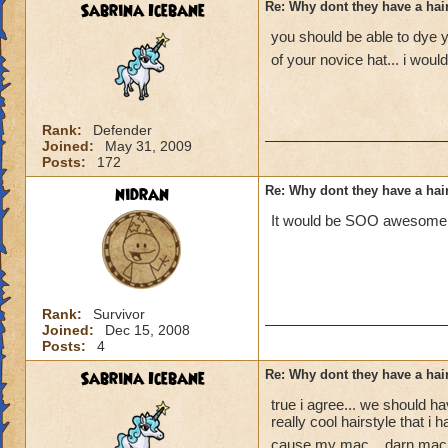
Sabrina Icebane
Re: Why dont they have a ha
you should be able to dye y
of your novice hat... i woul
Rank:
Defender
Joined:
May 31, 2009
Posts:
172
nidran
Re: Why dont they have a ha
It would be SOO awesome, m
Rank:
Survivor
Joined:
Dec 15, 2008
Posts:
4
Sabrina Icebane
Re: Why dont they have a ha
true i agree... we should 
really cool hairstyle that i
cause my mac... darn mac.