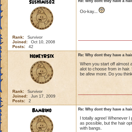
SushiMiso2
Re: Why dont they have a ha
Oo-kay...
Rank:
Survivor
Joined:
Oct 10, 2008
Posts:
42
HoneyRSix
Re: Why dont they have a ha
When you start off almost a
alot to choose from in hair.
be afew more. Do you think
Rank:
Survivor
Joined:
Jun 17, 2009
Posts:
2
Bambino
Re: Why dont they have a ha
I totally agree! Whenever I
as possible, but the hair op
with bangs.