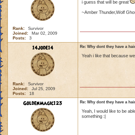
i guess that will be great
~Amber Thunder,Wolf Ghos
Rank:
Survivor
Joined:
Mar 02, 2009
Posts:
3
14jode14
Re: Why dont they have a ha
Yeah i like that because we
Rank:
Survivor
Joined:
Jul 25, 2009
Posts:
18
GoldenMagic123
Re: Why dont they have a ha
Yeah, I would like to be ab
something :|