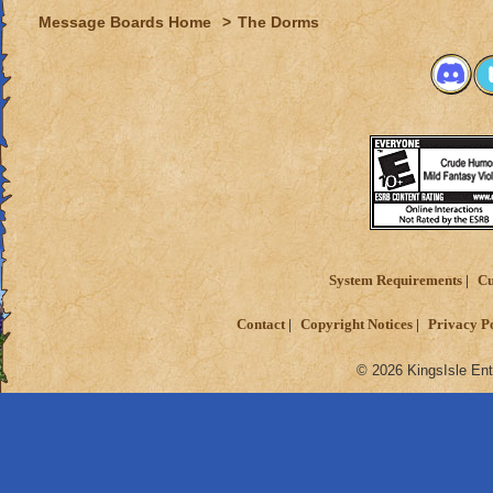
Message Boards Home
>
The Dorms
System Requirements
Cu
Contact
Copyright Notices
Privacy P
© 2026 KingsIsle Ent