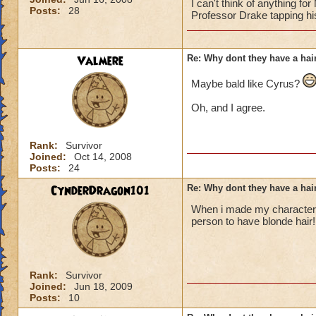
I can't think of anything fo
Posts:
28
Professor Drake tapping hi
Valmere
Re: Why dont they have a ha
Maybe bald like Cyrus?
Oh, and I agree.
Rank:
Survivor
Joined:
Oct 14, 2008
Posts:
24
CynderDragon101
Re: Why dont they have a ha
When i made my character t
person to have blonde hair!
Rank:
Survivor
Joined:
Jun 18, 2009
Posts:
10