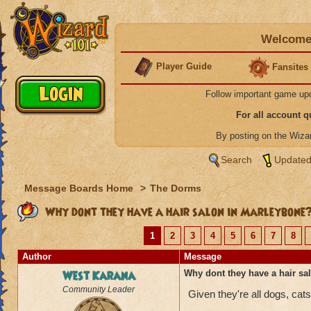
Welcome 
Player Guide
Fansites
Follow important game up
For all account 
By posting on the Wiz
Search
Updated
Message Boards Home
>
The Dorms
Why dont they have a hair salon in Marleybone
1
2
3
4
5
6
7
8
Author
Message
West Karana
Why dont they have a hair s
Community Leader
Given they're all dogs, cat