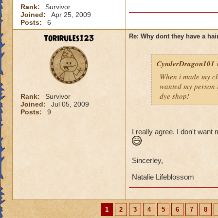
Rank:
Survivor
Joined:
Apr 25, 2009
Posts:
6
torirules123
Re: Why dont they have a ha
CynderDragon101
When i made my cha
wanted my person t
dye shop!
Rank:
Survivor
Joined:
Jul 05, 2009
Posts:
9
I really agree. I don't want
Sincerley,
Natalie Lifeblossom
1
2
3
4
5
6
7
8