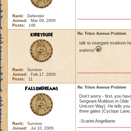
Rank:
Defender
Joined:
Mar 09, 2009
Posts:
148
kirbydude
Re: Triton Avenue Problem
talk to seargant muldoon he
wahmo!
Rank:
Survivor
Joined:
Feb 17, 2009
Posts:
11
FallonDreams
Re: Triton Avenue Problem
Don't worry - first, you ha
Sergeant Muldoon in Olde To
Unicorn Way). He tells you
three gates (Cyclops Lane, F
-Scarlet Angelbane
Rank:
Survivor
Joined:
Jul 10, 2009