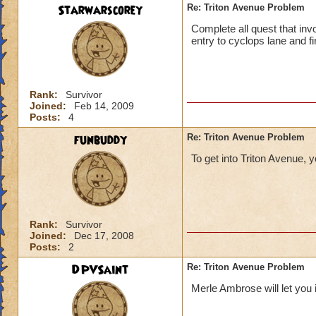
Starwarscorey
Re: Triton Avenue Problem
Complete all quest that invo
entry to cyclops lane and fir
Rank:
Survivor
Joined:
Feb 14, 2009
Posts:
4
funbuddy
Re: Triton Avenue Problem
To get into Triton Avenue, 
Rank:
Survivor
Joined:
Dec 17, 2008
Posts:
2
DPVSaint
Re: Triton Avenue Problem
Merle Ambrose will let you 