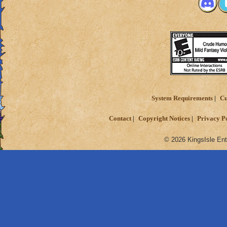
System Requirements
Cu
Contact
Copyright Notices
Privacy P
© 2026 KingsIsle Ent