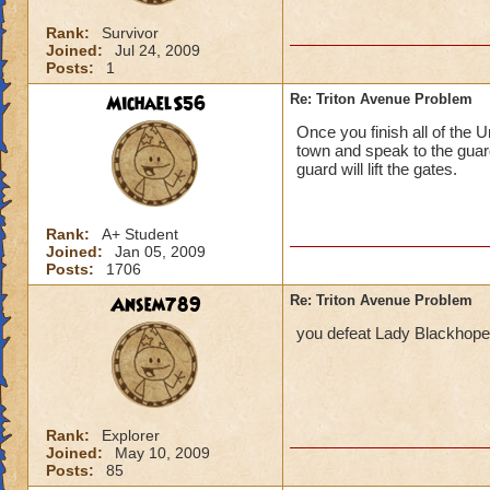
Rank:
Survivor
Joined:
Jul 24, 2009
Posts:
1
MichaelS56
Re: Triton Avenue Problem
Once you finish all of the 
town and speak to the guar
guard will lift the gates.
Rank:
A+ Student
Joined:
Jan 05, 2009
Posts:
1706
Ansem789
Re: Triton Avenue Problem
you defeat Lady Blackhope 
Rank:
Explorer
Joined:
May 10, 2009
Posts:
85