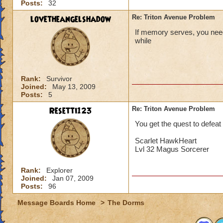
Posts:
32
lovetheangelshadow
Re: Triton Avenue Problem
If memory serves, you need 
while
Rank:
Survivor
Joined:
May 13, 2009
Posts:
5
Resetti123
Re: Triton Avenue Problem
You get the quest to defea
Scarlet HawkHeart
Lvl 32 Magus Sorcerer
Rank:
Explorer
Joined:
Jan 07, 2009
Posts:
96
Message Boards Home
>
The Dorms