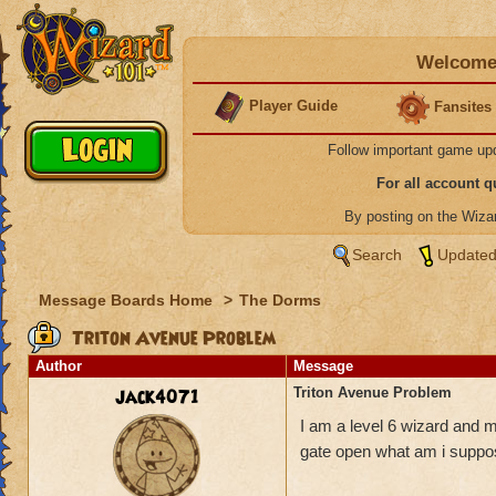
Welcome 
Player Guide
Fansites
Follow important game up
For all account 
By posting on the Wiz
Search
Updated
Message Boards Home
>
The Dorms
Triton Avenue Problem
Author
Message
jack4071
Triton Avenue Problem
I am a level 6 wizard and m
gate open what am i suppo