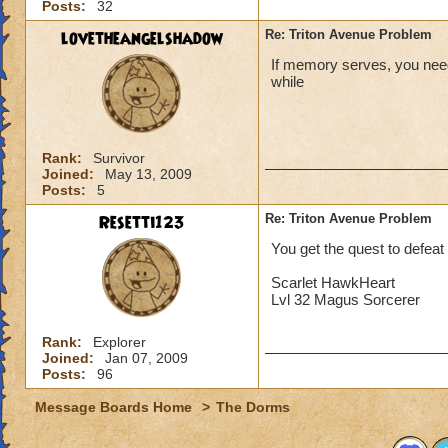
Posts:
32
lovetheangelshadow
Re: Triton Avenue Problem
If memory serves, you need 
while
Rank:
Survivor
Joined:
May 13, 2009
Posts:
5
Resetti123
Re: Triton Avenue Problem
You get the quest to defea
Scarlet HawkHeart
Lvl 32 Magus Sorcerer
Rank:
Explorer
Joined:
Jan 07, 2009
Posts:
96
Message Boards Home
>
The Dorms