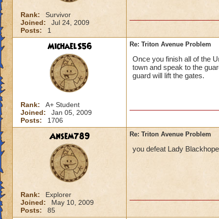
Rank:
Survivor
Joined:
Jul 24, 2009
Posts:
1
MichaelS56
Re: Triton Avenue Problem
Once you finish all of the 
town and speak to the guar
guard will lift the gates.
Rank:
A+ Student
Joined:
Jan 05, 2009
Posts:
1706
Ansem789
Re: Triton Avenue Problem
you defeat Lady Blackhope 
Rank:
Explorer
Joined:
May 10, 2009
Posts:
85