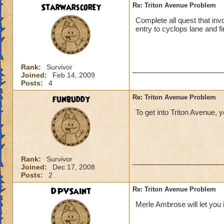
Starwarscorey
Re: Triton Avenue Problem
Complete all quest that invo
entry to cyclops lane and fir
Rank:
Survivor
Joined:
Feb 14, 2009
Posts:
4
funbuddy
Re: Triton Avenue Problem
To get into Triton Avenue, 
Rank:
Survivor
Joined:
Dec 17, 2008
Posts:
2
DPVSaint
Re: Triton Avenue Problem
Merle Ambrose will let you 