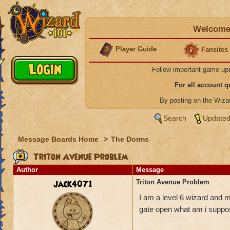
Welcome 
Player Guide
Fansites
Follow important game up
For all account 
By posting on the Wiz
Search
Updated
Message Boards Home
>
The Dorms
Triton Avenue Problem
Author
Message
jack4071
Triton Avenue Problem
I am a level 6 wizard and m
gate open what am i suppo