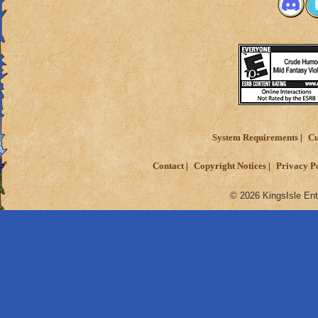
System Requirements
Cu
Contact
Copyright Notices
Privacy P
© 2026 KingsIsle Ent