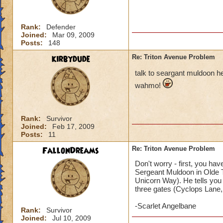
Rank:
Defender
Joined:
Mar 09, 2009
Posts:
148
kirbydude
Re: Triton Avenue Problem
talk to seargant muldoon he
wahmo!
Rank:
Survivor
Joined:
Feb 17, 2009
Posts:
11
FallonDreams
Re: Triton Avenue Problem
Don't worry - first, you ha
Sergeant Muldoon in Olde To
Unicorn Way). He tells you
three gates (Cyclops Lane, F
-Scarlet Angelbane
Rank:
Survivor
Joined:
Jul 10, 2009