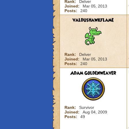
Rank:
Delver
Joined:
Mar 05, 2013
Posts:
240
valdushawkflame
Rank:
Delver
Joined:
Mar 05, 2013
Posts:
240
Adam Goldenweaver
Rank:
Survivor
Joined:
Aug 04, 2009
Posts:
49