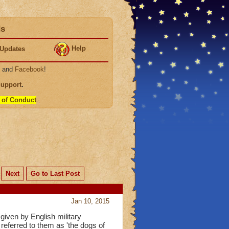
ds
Help
Updates
, and
Facebook
!
Support
.
 of Conduct
.
Next
Go to Last Post
Jan 10, 2015
given by English military
eferred to them as 'the dogs of