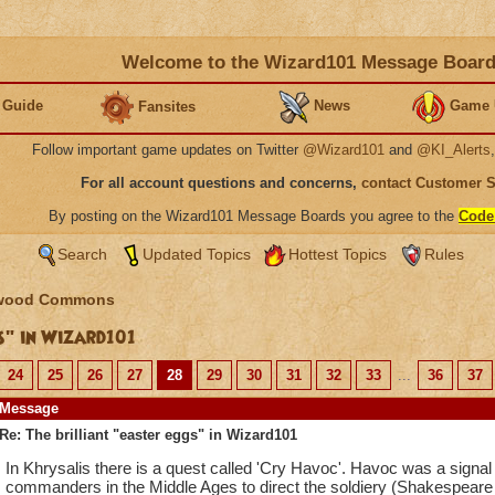
Welcome to the Wizard101 Message Boar
 Guide
News
Game 
Fansites
Follow important game updates on Twitter
@Wizard101
and
@KI_Alerts
For all account questions and concerns,
contact Customer 
By posting on the Wizard101 Message Boards you agree to the
Code
Search
Updated Topics
Hottest Topics
Rules
wood Commons
s" in Wizard101
24
25
26
27
28
29
30
31
32
33
...
36
37
Message
Re: The brilliant "easter eggs" in Wizard101
In Khrysalis there is a quest called 'Cry Havoc'. Havoc was a signal 
commanders in the Middle Ages to direct the soldiery (Shakespeare r