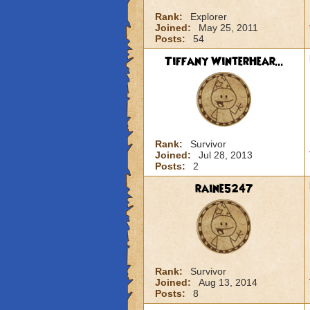
Rank:
Explorer
Joined:
May 25, 2011
Posts:
54
Tiffany WinterHear...
Rank:
Survivor
Joined:
Jul 28, 2013
Posts:
2
raine5247
Rank:
Survivor
Joined:
Aug 13, 2014
Posts:
8