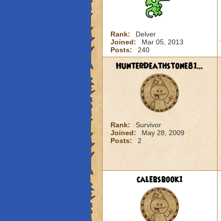
Rank:
Delver
Joined:
Mar 05, 2013
Posts:
240
HunterDeathstone81...
Rank:
Survivor
Joined:
May 28, 2009
Posts:
2
calebsbook1