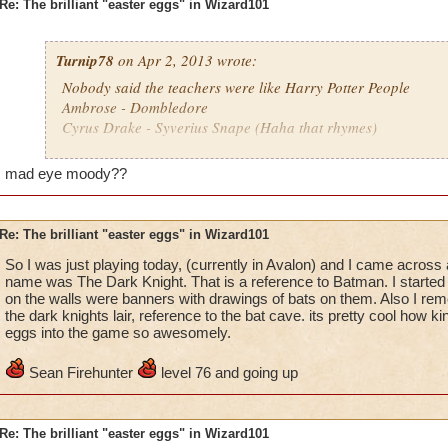
Re: The brilliant "easter eggs" in Wizard101
Turnip78
on Apr 2, 2013 wrote:
Nobody said the teachers were like Harry Potter People
Ambrose - Dombledore
Cyrus Drake - Syverius Snape (Haha that rhymes)
........................................................................................
Death Teacher - Frankenstein's helper - The guy missing a eye 
mad eye moody??
don't remember
........................................................................................
and yeah lol
Re: The brilliant "easter eggs" in Wizard101
So I was just playing today, (currently in Avalon) and I came across
name was The Dark Knight. That is a reference to Batman. I started 
on the walls were banners with drawings of bats on them. Also I 
the dark knights lair, reference to the bat cave. its pretty cool how k
eggs into the game so awesomely.
Sean Firehunter
level 76 and going up
Re: The brilliant "easter eggs" in Wizard101