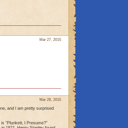
Mar 27, 2015
Mar 28, 2015
ne, and I am pretty surprised
t is "Plunkett, I Presume?"
n in 1871, Henry Stanley found