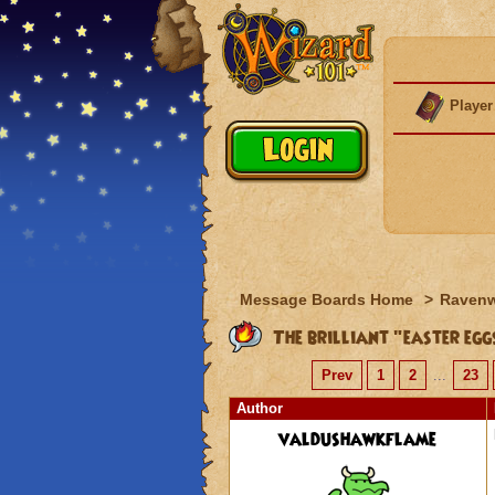
Player
Message Boards Home
>
Raven
The brilliant "easter egg
Prev
1
2
...
23
Author
valdushawkflame