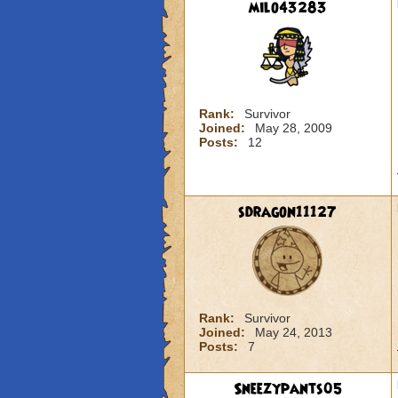
milo43283
Rank:
Survivor
Joined:
May 28, 2009
Posts:
12
sdragon11127
Rank:
Survivor
Joined:
May 24, 2013
Posts:
7
Sneezypants05