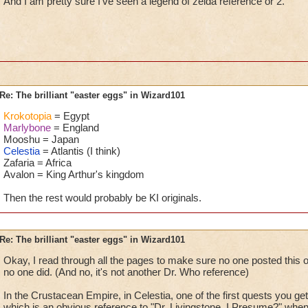
And I am pretty sure I've seen a legend of zelda reference or 2.
Re: The brilliant "easter eggs" in Wizard101
Krokotopia
= Egypt
Marlybone
= England
Mooshu = Japan
Celestia
= Atlantis (I think)
Zafaria = Africa
Avalon = King Arthur's kingdom
Then the rest would probably be KI originals.
Re: The brilliant "easter eggs" in Wizard101
Okay, I read through all the pages to make sure no one posted this o
no one did. (And no, it's not another Dr. Who reference)
In the Crustacean Empire, in Celestia, one of the first quests you ge
which is an obvious reference to "Dr. Livingstone, I Presume?" whe