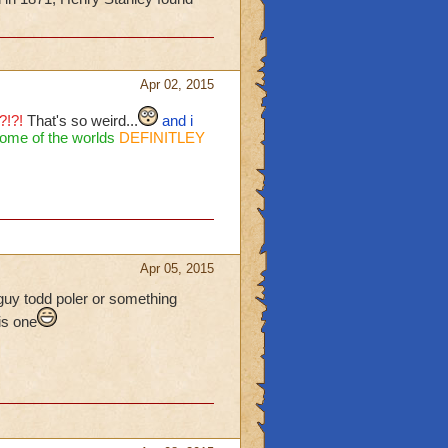
Apr 02, 2015
?!?!
That's so weird...
and i
ome of the worlds
DEFINITLEY
Apr 05, 2015
 guy todd poler or something
is one