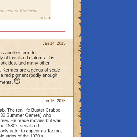
nnected to Katherine
more
Jan 14, 2015
 is another term for
of fossilized diatoms. It is
esticides, and many other
'. Kermes are a genus of scale
 a red pigment (oddly enough
gments.
Jan 15, 2015
b. The real life Buster Crabbe
e 1932 Summer Games) who
career. He made movies but was
he 1930's serialized
only actor to appear as Tarzan,
 strips of the 1930's.