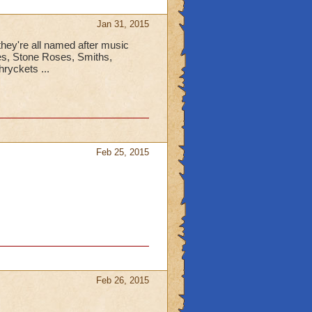
Jan 31, 2015
 they're all named after music
les, Stone Roses, Smiths,
ryckets ...
Feb 25, 2015
Feb 26, 2015