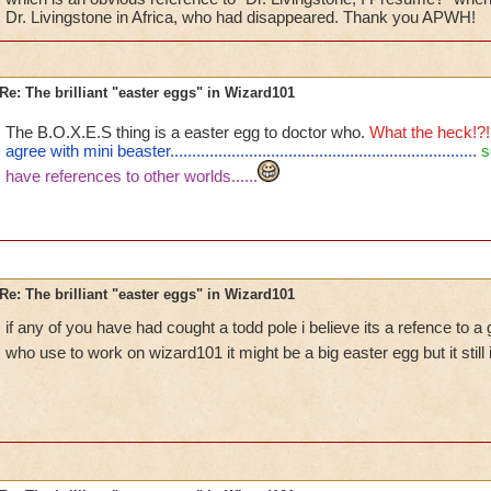
Dr. Livingstone in Africa, who had disappeared. Thank you APWH!
Re: The brilliant "easter eggs" in Wizard101
The B.O.X.E.S thing is a easter egg to doctor who.
What the heck!?!
agree with mini beaster......................................................................
s
have references to other worlds......
Re: The brilliant "easter eggs" in Wizard101
if any of you have had cought a todd pole i believe its a refence to a
who use to work on wizard101 it might be a big easter egg but it still 