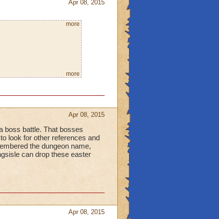
Apr 08, 2015
more
more
in harry potter lol I
Apr 08, 2015
 a boss battle. That bosses
to look for other references and
remembered the dungeon name,
ingsisle can drop these easter
Apr 08, 2015