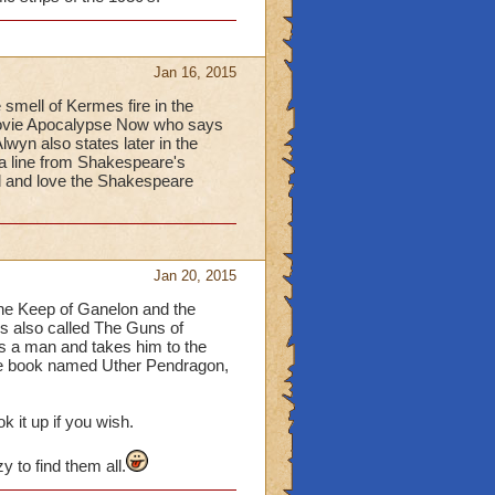
Jan 16, 2015
 smell of Kermes fire in the
 movie Apocalypse Now who says
lwyn also states later in the
 a line from Shakespeare's
rd and love the Shakespeare
Jan 20, 2015
 the Keep of Ganelon and the
is also called The Guns of
ds a man and takes him to the
the book named Uther Pendragon,
ok it up if you wish.
 to find them all.