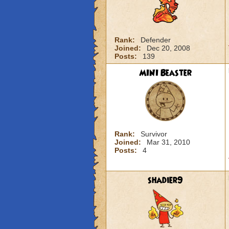
Rank:
Defender
Joined:
Dec 20, 2008
Posts:
139
MINI Beaster
Rank:
Survivor
Joined:
Mar 31, 2010
Posts:
4
shadier9