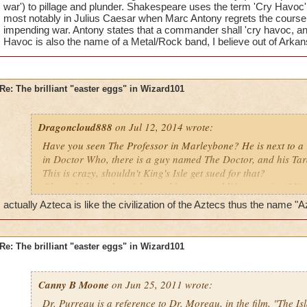
war') to pillage and plunder. Shakespeare uses the term 'Cry Havoc'
most notably in Julius Caesar when Marc Antony regrets the course 
impending war. Antony states that a commander shall 'cry havoc, and 
Havoc is also the name of a Metal/Rock band, I believe out of Arkan
Re: The brilliant "easter eggs" in Wizard101
Dragoncloud888
on Jul 12, 2014 wrote:
Have you seen The Professor in Marleybone? He is next to a 
in Doctor Who, there is a guy named The Doctor, and his Tard
This is crazy, shouldn't King's Isle get sued for that?
Oh, and also, a lot of the worlds copy real life countries. Mis
some places are like, but I will continue. Zafaria is like Afri
actually Azteca is like the civilization of the Aztecs thus the name "
elephants, Aquila is Greece, Avalon is like the middle ages in
King Arthur they have King Artorius, and Azteca is like the e
formed, with Dinosaurs and all that.
Re: The brilliant "easter eggs" in Wizard101
Canny B Moone
on Jun 25, 2011 wrote:
Dr. Purreau is a reference to Dr. Moreau, in the film, "The I