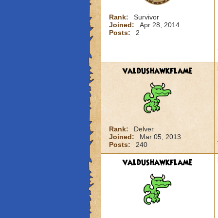
Rank:
Survivor
Joined:
Apr 28, 2014
Posts:
2
valdushawkflame
Rank:
Delver
Joined:
Mar 05, 2013
Posts:
240
valdushawkflame