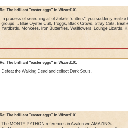
Re: The brilliant "easter eggs" in Wizard101
In process of searching all of Zeke's "critters", you suddenly realize
groups ... Blue Oyster Cult, Troggs, Black Crows, Stray Cats, Beat
Yardbirds, Monkees, Iron Butterflies, Wallflowers, Lounge Lizards, Kh
Re: The brilliant "easter eggs" in Wizard101
Defeat the
Walking Dead
and collect
Dark Souls
.
Re: The brilliant "easter eggs" in Wizard101
The MONTY PYTHON references in Avalon we AMAZING.