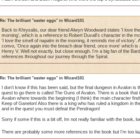
Re: The brilliant "easter eggs" in Wizard101
Back to Khrysalis, our dear friend Alwyn Woodward states 'I love the
morning', which is a reference to Robert Duvall's character in the
'I love the smell of napalm in the morning, it reminds me of victory'. A
convo, 'Once again into the breach dear friend, once more' which is
Henry V. Well not exactly, but close enough. I'm a big fan of the Ba
references throughout our journey through the Spiral.
Re: The brilliant "easter eggs" in Wizard101
I don't know if this has been said, but the final dungeon in Avalon is
quest to go there is called The Guns of Avalon. There is a book that 
Avalon where towards the beginning (I think) the main character fin
Keep of Ganelon! Also there is a king who has ruled a kingdom in 
and in the quest you must defeat the Pendragon!
Sorry if some if this is a bit off, Im not really familiar with the book, lo
There are probably some more references to the book but I'm too lazy