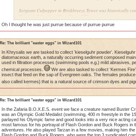
Sergeant Culpepper in Briskbreeze Tower was historically co
Howard, 5th wife to King Henry VIII.
Oh I thought he was just purrue because of purrue purrue
Hmm...
qbb
Re: The brilliant "easter eggs" in Wizard101
In Khrysalis we are tasked to collect 'kieselguhr powder'. Kieselguhr
diatomaceous earth, a naturally occurring sediment composed mainly 
used in filtration processes (swimming pools e.g.) mild abrasives, p
chemical processes.
We are also tasked to collect 'Kermes Fire
insect that feed on the sap of Evergreen oaks. The females produce
also called kermes) that is a natural source of crimson dyes and pi
Re: The brilliant "easter eggs" in Wizard101
In the Zafaria B.O.X.E.S. event we face a creature named Buster Cra
was an Olympic Gold Medalist (swimming, 400 m freestyle in th
parlayed his Olympic fame and good looks into a very nice acting 
most famous for his portrayal of Flash Gordon and Buck Rogers in t
adventures. He also played Tarzan in a few movies, making him the 
Flash Gordon and Buck Rogers, who were the top 3 syndicated comic