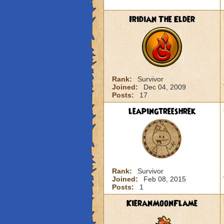
Iridian The Elder
Rank:
Survivor
Joined:
Dec 04, 2009
Posts:
17
leapingtreeshrek
Rank:
Survivor
Joined:
Feb 08, 2015
Posts:
1
KieranMoonFlame