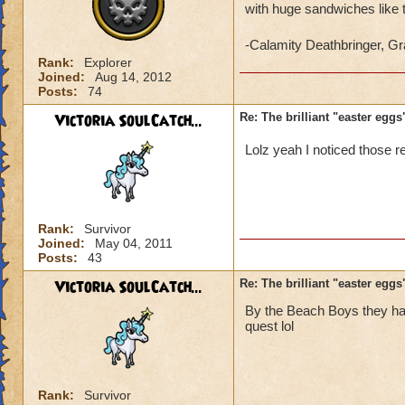
with huge sandwiches like 
-Calamity Deathbringer, 
Rank:
Explorer
Joined:
Aug 14, 2012
Posts:
74
Victoria SoulCatch...
Re: The brilliant "easter egg
Lolz yeah I noticed those r
Rank:
Survivor
Joined:
May 04, 2011
Posts:
43
Victoria SoulCatch...
Re: The brilliant "easter egg
By the Beach Boys they hav
quest lol
Rank:
Survivor