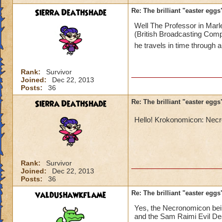
Sierra Deathshade
Re: The brilliant "easter egg
Well The Professor in Marl
(British Broadcasting Comp
he travels in time through 
Rank:
Survivor
Joined:
Dec 22, 2013
Posts:
36
Sierra Deathshade
Re: The brilliant "easter egg
Hello! Krokonomicon: Ne
Rank:
Survivor
Joined:
Dec 22, 2013
Posts:
36
valdushawkflame
Re: The brilliant "easter egg
Yes, the Necronomicon bein
and the Sam Raimi Evil Dea