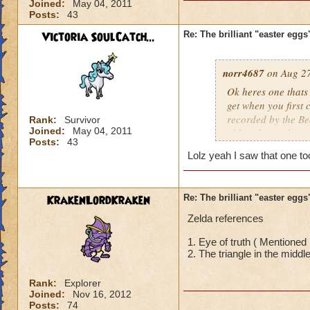
Joined:
May 04, 2011
Posts:
43
Victoria SoulCatch...
Re: The brilliant "easter egg
norr4687
on Aug 27
Ok heres one thats
get when you first 
recorded by the B
Rank:
Survivor
Joined:
May 04, 2011
older players know 
Posts:
43
Lolz yeah I saw that one to
KrakenLordKraken
Re: The brilliant "easter egg
Zelda references
1. Eye of truth ( Mentioned 
2. The triangle in the middle
Rank:
Explorer
Joined:
Nov 16, 2012
Posts:
74