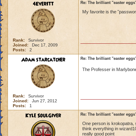
4EverItt
Re: The brilliant "easter egg
My favorite is the "password
Rank:
Survivor
Joined:
Dec 17, 2009
Posts:
2
Adam starcatcher
Re: The brilliant "easter egg
The Professer in Marlybon
Rank:
Survivor
Joined:
Jun 27, 2012
Posts:
1
Kyle SoulGiver
Re: The brilliant "easter egg
One person is krokopatra, s
think everything in wizard
really good point