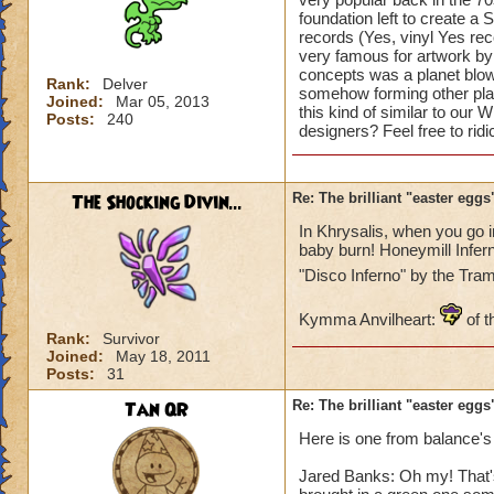
foundation left to create a 
records (Yes, vinyl Yes re
very famous for artwork by 
concepts was a planet blowi
Rank:
Delver
somehow forming other plan
Joined:
Mar 05, 2013
this kind of similar to our
Posts:
240
designers? Feel free to rid
The Shocking Divin...
Re: The brilliant "easter egg
In Khrysalis, when you go 
baby burn! Honeymill Infern
"Disco Inferno" by the Tr
Kymma Anvilheart:
of t
Rank:
Survivor
Joined:
May 18, 2011
Posts:
31
Tan QR
Re: The brilliant "easter egg
Here is one from balance's
Jared Banks: Oh my! That's