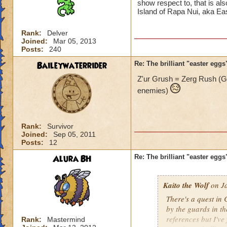
show respect to, that is als
Island of Rapa Nui, aka Eas
Rank:
Delver
Joined:
Mar 05, 2013
Posts:
240
Baileywaterrider
Re: The brilliant "easter egg
Z'ur Grush = Zerg Rush (
enemies)
Rank:
Survivor
Joined:
Sep 05, 2011
Posts:
12
Alura BH
Re: The brilliant "easter egg
Kaito the Wolf
on Ja
There's a quest in 
by the guards in t
references but I've
Rank:
Mastermind