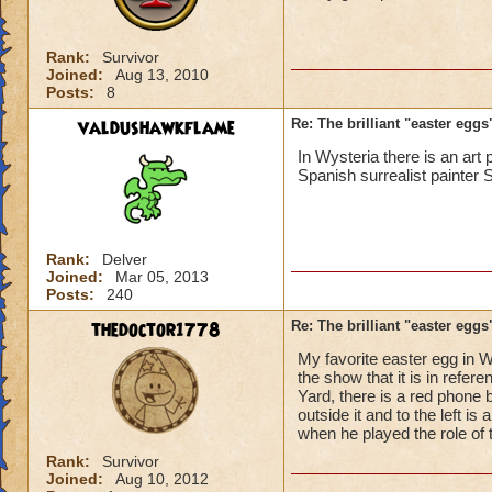
Rank:
Survivor
Joined:
Aug 13, 2010
Posts:
8
valdushawkflame
Re: The brilliant "easter egg
In Wysteria there is an ar
Spanish surrealist painter 
Rank:
Delver
Joined:
Mar 05, 2013
Posts:
240
thedoctor1778
Re: The brilliant "easter egg
My favorite easter egg in W
the show that it is in refe
Yard, there is a red phone 
outside it and to the left i
when he played the role of
Rank:
Survivor
Joined:
Aug 10, 2012