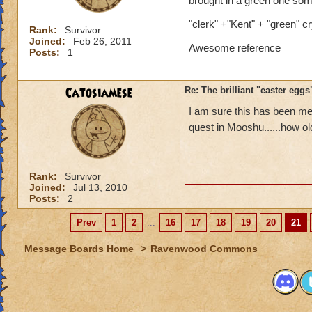
brought in a green one some
"clerk" +"Kent" + "green" cr
Rank:
Survivor
Joined:
Feb 26, 2011
Awesome reference
Posts:
1
Catosiamese
Re: The brilliant "easter egg
I am sure this has been men
quest in Mooshu......how ol
Rank:
Survivor
Joined:
Jul 13, 2010
Posts:
2
Prev
1
2
...
16
17
18
19
20
21
Message Boards Home
>
Ravenwood Commons