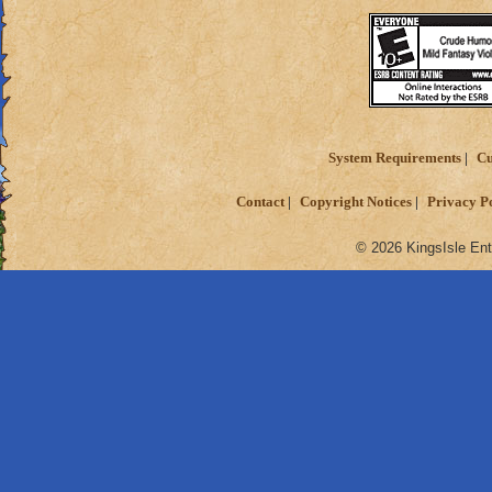
System Requirements
Cu
Contact
Copyright Notices
Privacy P
© 2026 KingsIsle Ent