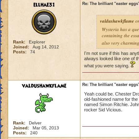
ellhae31
Re: The brilliant "easter egg
valdushawkflame
on
Wysteria has a ques
containing the essay
Rank:
Explorer
also very charmingl
Joined:
Aug 14, 2012
Posts:
74
I'm not sure if this has any
always looked like one of 
what you were saying.
valdushawkflame
Re: The brilliant "easter egg
Yeah could be. Chester Droo
old-fashioned name for the 
named Simon Ritchie. John 
rocker Sid Vicious.
Rank:
Delver
Joined:
Mar 05, 2013
Posts:
240