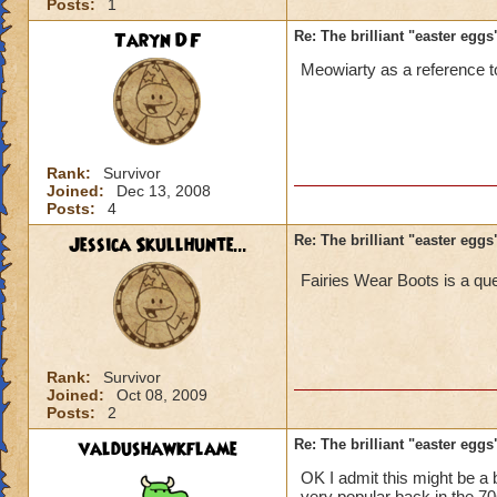
Posts:
1
Taryn DF
Re: The brilliant "easter egg
Meowiarty as a reference 
Rank:
Survivor
Joined:
Dec 13, 2008
Posts:
4
Jessica Skullhunte...
Re: The brilliant "easter egg
Fairies Wear Boots is a qu
Rank:
Survivor
Joined:
Oct 08, 2009
Posts:
2
valdushawkflame
Re: The brilliant "easter egg
OK I admit this might be a b
very popular back in the 70