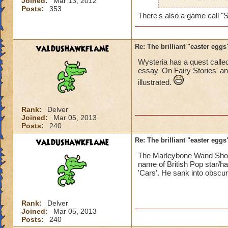
Joined:
Mar 13, 2012
a nod to Cthullhu 
Posts:
353
There's also a game call "S
valdushawkflame
Re: The brilliant "easter egg
Wysteria has a quest called
essay 'On Fairy Stories' and
illustrated.
Rank:
Delver
Joined:
Mar 05, 2013
Posts:
240
valdushawkflame
Re: The brilliant "easter egg
The Marleybone Wand Shop
name of British Pop star/h
'Cars'. He sank into obscuri
Rank:
Delver
Joined:
Mar 05, 2013
Posts:
240