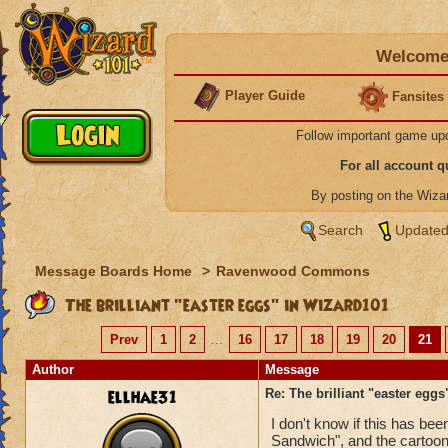
Welcome 
Player Guide
Fansites
Follow important game up
For all account 
By posting on the Wiz
Search
Updated
Message Boards Home
>
Ravenwood Commons
The brilliant "easter eggs" in Wizard101
Prev
1
2
...
16
17
18
19
20
21
Author
Message
ellhae31
Re: The brilliant "easter egg
I don't know if this has be
Sandwich", and the cartoon