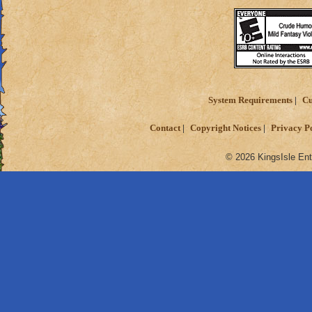
System Requirements
Cu
Contact
Copyright Notices
Privacy P
© 2026 KingsIsle Ent