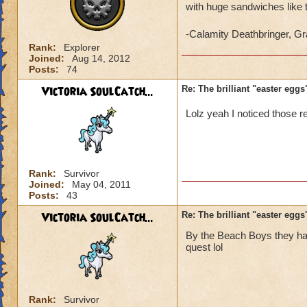
with huge sandwiches like 
-Calamity Deathbringer, 
Rank:
Explorer
Joined:
Aug 14, 2012
Posts:
74
Victoria SoulCatch...
Re: The brilliant "easter egg
Lolz yeah I noticed those r
Rank:
Survivor
Joined:
May 04, 2011
Posts:
43
Victoria SoulCatch...
Re: The brilliant "easter egg
By the Beach Boys they hav
quest lol
Rank:
Survivor