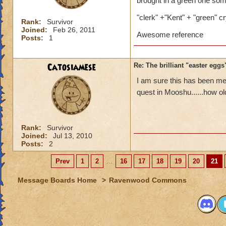
brought in a green one some
"clerk" +"Kent" + "green" cr
Rank:
Survivor
Joined:
Feb 26, 2011
Awesome reference
Posts:
1
Catosiamese
Re: The brilliant "easter egg
I am sure this has been men
quest in Mooshu......how ol
Rank:
Survivor
Joined:
Jul 13, 2010
Posts:
2
Prev
1
2
...
16
17
18
19
20
21
Message Boards Home
>
Ravenwood Commons