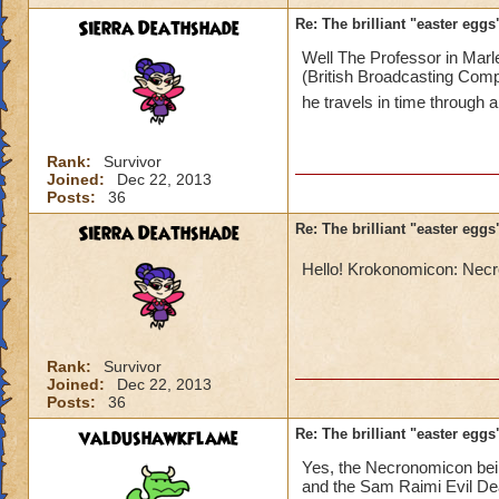
Sierra Deathshade
Re: The brilliant "easter egg
Well The Professor in Marl
(British Broadcasting Comp
he travels in time through 
Rank:
Survivor
Joined:
Dec 22, 2013
Posts:
36
Sierra Deathshade
Re: The brilliant "easter egg
Hello! Krokonomicon: Ne
Rank:
Survivor
Joined:
Dec 22, 2013
Posts:
36
valdushawkflame
Re: The brilliant "easter egg
Yes, the Necronomicon bein
and the Sam Raimi Evil Dea