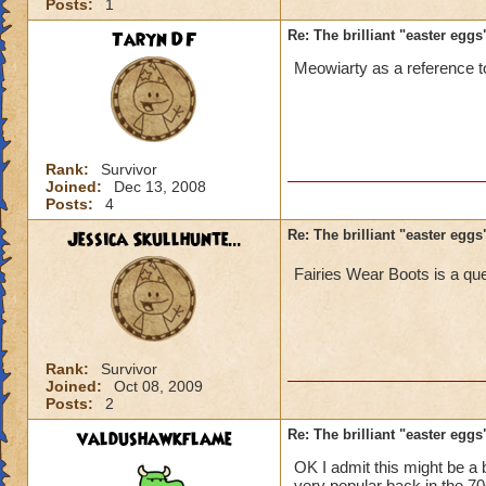
Posts:
1
Taryn DF
Re: The brilliant "easter egg
Meowiarty as a reference 
Rank:
Survivor
Joined:
Dec 13, 2008
Posts:
4
Jessica Skullhunte...
Re: The brilliant "easter egg
Fairies Wear Boots is a qu
Rank:
Survivor
Joined:
Oct 08, 2009
Posts:
2
valdushawkflame
Re: The brilliant "easter egg
OK I admit this might be a b
very popular back in the 70