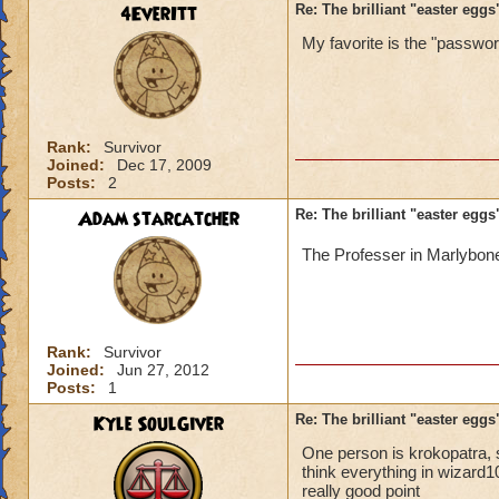
4EverItt
Re: The brilliant "easter egg
My favorite is the "password
Rank:
Survivor
Joined:
Dec 17, 2009
Posts:
2
Adam starcatcher
Re: The brilliant "easter egg
The Professer in Marlybon
Rank:
Survivor
Joined:
Jun 27, 2012
Posts:
1
Kyle SoulGiver
Re: The brilliant "easter egg
One person is krokopatra, s
think everything in wizard
really good point