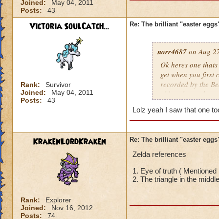
Joined:
May 04, 2011
Posts:
43
Victoria SoulCatch...
Re: The brilliant "easter egg
norr4687
on Aug 27
Ok heres one thats
get when you first 
recorded by the B
Rank:
Survivor
Joined:
May 04, 2011
older players know 
Posts:
43
Lolz yeah I saw that one to
KrakenLordKraken
Re: The brilliant "easter egg
Zelda references
1. Eye of truth ( Mentioned 
2. The triangle in the middle
Rank:
Explorer
Joined:
Nov 16, 2012
Posts:
74