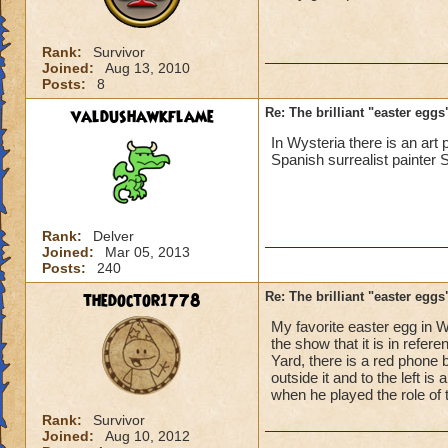
Rank:
Survivor
Joined:
Aug 13, 2010
Posts:
8
valdushawkflame
Re: The brilliant "easter egg
In Wysteria there is an ar
Spanish surrealist painter 
Rank:
Delver
Joined:
Mar 05, 2013
Posts:
240
thedoctor1778
Re: The brilliant "easter egg
My favorite easter egg in W
the show that it is in refe
Yard, there is a red phone 
outside it and to the left i
when he played the role of
Rank:
Survivor
Joined:
Aug 10, 2012