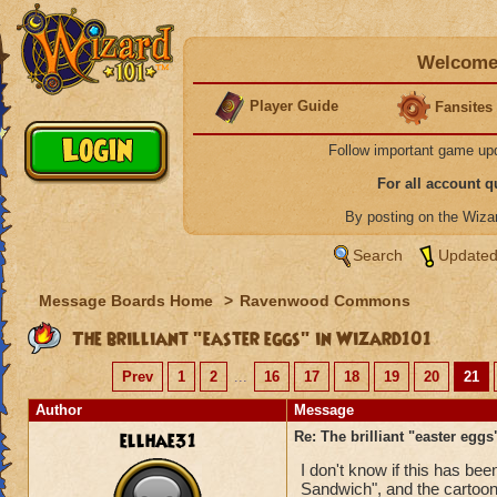
Welcome 
Player Guide
Fansites
Follow important game up
For all account 
By posting on the Wiz
Search
Updated
Message Boards Home
>
Ravenwood Commons
The brilliant "easter eggs" in Wizard101
Prev
1
2
...
16
17
18
19
20
21
Author
Message
ellhae31
Re: The brilliant "easter egg
I don't know if this has be
Sandwich", and the cartoon