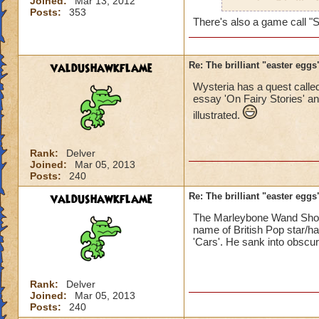
Joined:
Mar 13, 2012
a nod to Cthullhu 
Posts:
353
There's also a game call "S
valdushawkflame
Re: The brilliant "easter egg
Wysteria has a quest called
essay 'On Fairy Stories' and
illustrated.
Rank:
Delver
Joined:
Mar 05, 2013
Posts:
240
valdushawkflame
Re: The brilliant "easter egg
The Marleybone Wand Shop
name of British Pop star/h
'Cars'. He sank into obscuri
Rank:
Delver
Joined:
Mar 05, 2013
Posts:
240