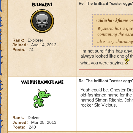
ellhae31
Re: The brilliant "easter egg
valdushawkflame
on
Wysteria has a ques
containing the essay
Rank:
Explorer
also very charmingl
Joined:
Aug 14, 2012
Posts:
74
I'm not sure if this has any
always looked like one of 
what you were saying.
valdushawkflame
Re: The brilliant "easter egg
Yeah could be. Chester Droo
old-fashioned name for the 
named Simon Ritchie. John 
rocker Sid Vicious.
Rank:
Delver
Joined:
Mar 05, 2013
Posts:
240