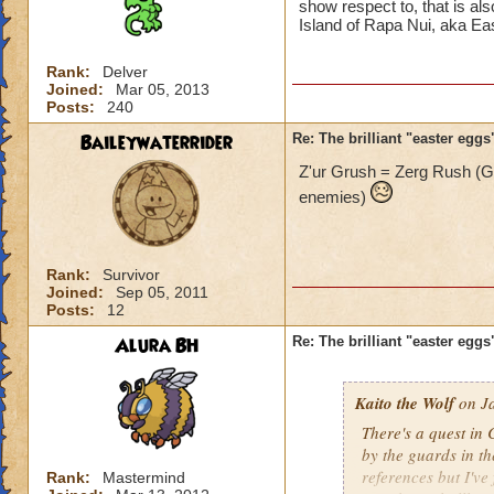
show respect to, that is als
Island of Rapa Nui, aka Eas
Rank:
Delver
Joined:
Mar 05, 2013
Posts:
240
Baileywaterrider
Re: The brilliant "easter egg
Z'ur Grush = Zerg Rush (
enemies)
Rank:
Survivor
Joined:
Sep 05, 2011
Posts:
12
Alura BH
Re: The brilliant "easter egg
Kaito the Wolf
on Ja
There's a quest in 
by the guards in t
references but I've
Rank:
Mastermind