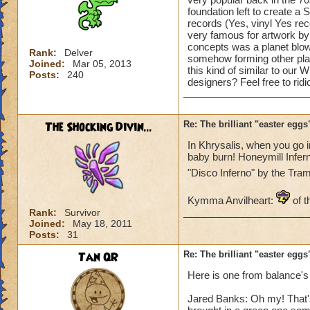
foundation left to create a 
records (Yes, vinyl Yes re
very famous for artwork by 
concepts was a planet blowi
Rank:
Delver
somehow forming other plan
Joined:
Mar 05, 2013
this kind of similar to our
Posts:
240
designers? Feel free to rid
The Shocking Divin...
Re: The brilliant "easter egg
In Khrysalis, when you go 
baby burn! Honeymill Infern
"Disco Inferno" by the Tr
Kymma Anvilheart:
of t
Rank:
Survivor
Joined:
May 18, 2011
Posts:
31
Tan QR
Re: The brilliant "easter egg
Here is one from balance's
Jared Banks: Oh my! That's