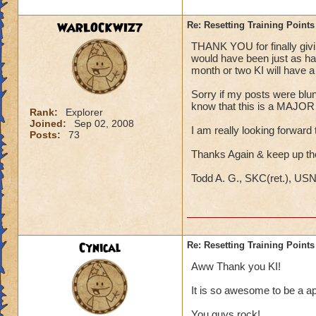
WARLOCKWIZ7
Re: Resetting Training Points
THANK YOU for finally giving
would have been just as hap
month or two KI will have a s
Sorry if my posts were blunt;
know that this is a MAJOR i
Rank:
Explorer
Joined:
Sep 02, 2008
I am really looking forward t
Posts:
73
Thanks Again & keep up t
Todd A. G., SKC(ret.), US
Cynical
Re: Resetting Training Points
Aww Thank you KI!
It is so awesome to be a ap
You guys rock!