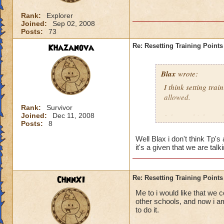
Rank:
Explorer
Joined:
Sep 02, 2008
Posts:
73
Khazanova
Re: Resetting Training Points
Blax
wrote:
I think setting tra
allowed.
Rank:
Survivor
Joined:
Dec 11, 2008
I do not think we 
Posts:
8
Well Blax i don't think Tp'
it's a given that we are t
ChnnXI
Re: Resetting Training Points
Me to i would like that we c
other schools, and now i am
to do it.