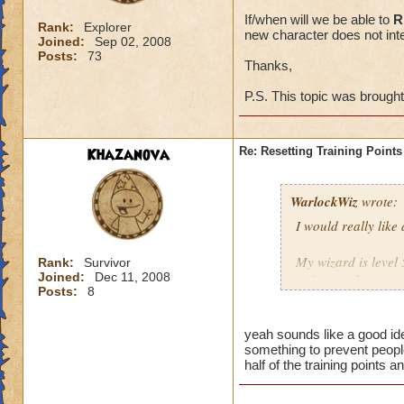
If/when will we be able to
R
Rank:
Explorer
new character does not inte
Joined:
Sep 02, 2008
Posts:
73
Thanks,
P.S. This topic was brough
Khazanova
Re: Resetting Training Points
WarlockWiz
wrote:
I would really like
My wizard is level 
Rank:
Survivor
Joined:
Dec 11, 2008
points) or I spent 
Posts:
8
If/when will we be 
game with a new cha
yeah sounds like a good ide
something to prevent people
half of the training points 
Thanks,