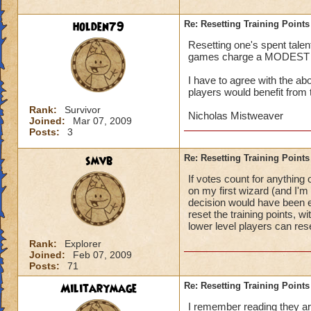
holden79
Re: Resetting Training Points
Resetting one's spent talen
games charge a MODEST fee,
I have to agree with the a
players would benefit from 
Rank:
Survivor
Nicholas Mistweaver
Joined:
Mar 07, 2009
Posts:
3
smvb
Re: Resetting Training Points
If votes count for anything
on my first wizard (and I'm 
decision would have been ev
reset the training points, 
lower level players can res
Rank:
Explorer
Joined:
Feb 07, 2009
Posts:
71
Militarymage
Re: Resetting Training Points
I remember reading they are