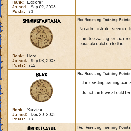
Rank:
Explorer
Joined:
Sep 02, 2008
Posts:
73
Shiningfantasia
Re: Resetting Training Points
No administrator seemed to 
I am too waiting for their r
possible solution to this.
Rank:
Hero
Joined:
Sep 08, 2008
Posts:
712
Blax
Re: Resetting Training Points
I think setting training poi
I do not think we should be
Rank:
Survivor
Joined:
Dec 20, 2008
Posts:
13
Broglesasul
Re: Resetting Training Points