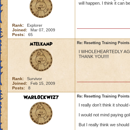
will happen. I think it can 
Rank:
Explorer
Joined:
Mar 07, 2009
Posts:
65
mtelkamp
Re: Resetting Training Points
I WHOLEHEARTEDLY AGRE
THANK YOU!!!!
Rank:
Survivor
Joined:
Feb 15, 2009
Posts:
8
WARLOCKWIZ7
Re: Resetting Training Points
I really don't think it shoul
I would not mind paying go
But I really think we should