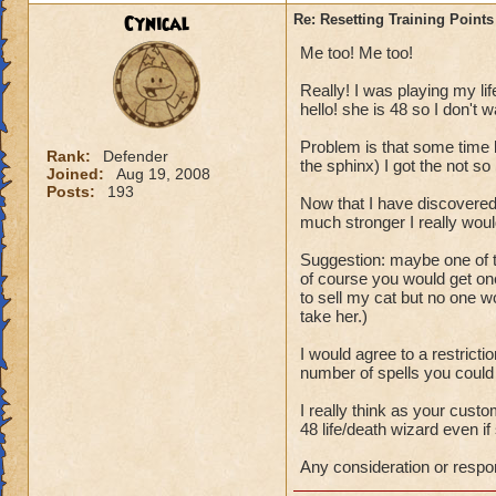
P.S. This topic wa
Cynical
Re: Resetting Training Points
from Wizard101.
Me too! Me too!
Really! I was playing my lif
hello! she is 48 so I don't w
Problem is that some time b
Rank:
Defender
the sphinx) I got the not so b
Joined:
Aug 19, 2008
Posts:
193
Now that I have discovered
much stronger I really woul
Suggestion: maybe one of t
of course you would get one
to sell my cat but no one 
take her.)
I would agree to a restricti
number of spells you could
I really think as your cus
48 life/death wizard even if 
Any consideration or respo