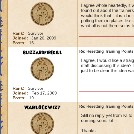
I agree whole heartedly, it 
found out about the trainer
would think that if it isn't 
putting them in places like
what all is out there so as t
Rank:
Survivor
Joined:
Jan 26, 2009
Posts:
16
blizzardfirekill
Re: Resetting Training Points
I agree, I would like a stra
staff discussing this idea?
just to be clear this idea w
Rank:
Survivor
Joined:
Feb 17, 2009
Posts:
19
WARLOCKWIZ7
Re: Resetting Training Points
Still no reply yet from KI t
coming soon. lol
Thanks