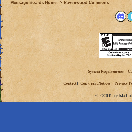
Message Boards Home
>
Ravenwood Commons
System Requirements
Cu
Contact
Copyright Notices
Privacy P
© 2026 KingsIsle Ent