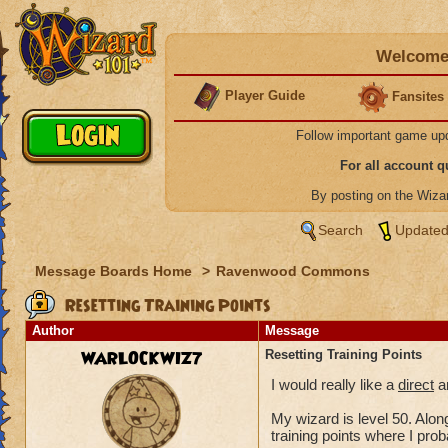
Welcome 
Player Guide
Fansites
Follow important game up
For all account 
By posting on the Wiz
Search
Updated
Message Boards Home
>
Ravenwood Commons
Resetting Training Points
Author
Message
WARLOCKWIZ7
Resetting Training Points
I would really like a
direct
an
My wizard is level 50. Along
training points where I pro