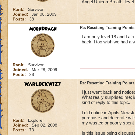
Angel UnicornBreath, leve
Rank:
Survivor
Joined:
Jan 08, 2009
Posts:
38
MoonDragn
Re: Resetting Training Points
I am only level 18 and I al
back. I too wish we had a 
Rank:
Survivor
Joined:
Mar 28, 2009
Posts:
28
WARLOCKWIZ7
Re: Resetting Training Points
I just went back and notice
What really surprised me;
kind of reply to this topic.
I did notice in Aprils Newsl
purchase and decorate with
Rank:
Explorer
my wasted or poorly spent t
Joined:
Sep 02, 2008
Posts:
73
Is this issue being discus