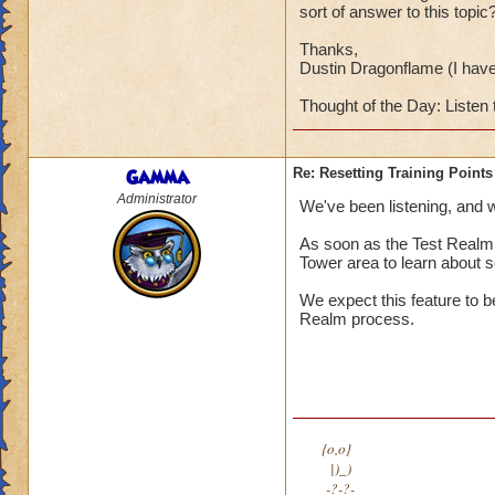
sort of answer to this topic
Thanks,
Dustin Dragonflame (I hav
Thought of the Day: Listen 
Gamma
Re: Resetting Training Points
Administrator
We've been listening, and we
As soon as the Test Realm i
Tower area to learn about se
We expect this feature to b
Realm process.
{o,o}
|)_)
-?-?-