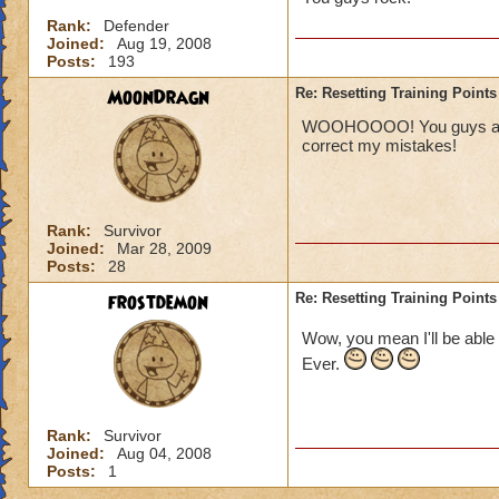
Rank:
Defender
Joined:
Aug 19, 2008
Posts:
193
MoonDragn
Re: Resetting Training Points
WOOHOOOO! You guys are aw
correct my mistakes!
Rank:
Survivor
Joined:
Mar 28, 2009
Posts:
28
frostdemon
Re: Resetting Training Points
Wow, you mean I'll be able 
Ever.
Rank:
Survivor
Joined:
Aug 04, 2008
Posts:
1