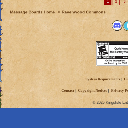
1
2
3
Message Boards Home
>
Ravenwood Commons
System Requirements
Cu
Contact
Copyright Notices
Privacy P
© 2026 KingsIsle Ent