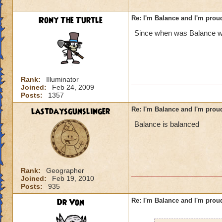
Rony The Turtle
Re: I'm Balance and I'm prou
Since when was Balance w
Rank:
Illuminator
Joined:
Feb 24, 2009
Posts:
1357
lastdaysgunslinger
Re: I'm Balance and I'm prou
Balance is balanced
Rank:
Geographer
Joined:
Feb 19, 2010
Posts:
935
Dr Von
Re: I'm Balance and I'm prou