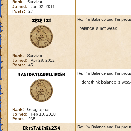
Rank:
Survivor
Joined:
Jan 02, 2011
Posts:
27
Zeze 121
Re: I'm Balance and I'm prou
balance is not weak
Rank:
Survivor
Joined:
Apr 28, 2012
Posts:
45
lastdaysgunslinger
Re: I'm Balance and I'm prou
I dont think balance is weak
Rank:
Geographer
Joined:
Feb 19, 2010
Posts:
935
Crystaleyes234
Re: I'm Balance and I'm prou