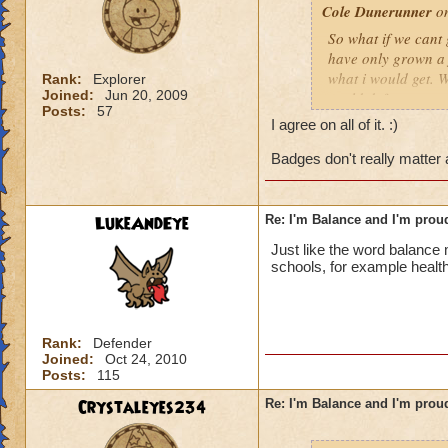
Cole Dunerunner
on
So what if we cant 
have only grown a f
what i would get. W
Rank:
Explorer
Joined:
Jun 20, 2009
could defeat any ot
Posts:
57
balance, but balan
I agree on all of it. :)
amazing number of 
balance is not a w
Badges don't really matter
Cole Dunerunner 
LukeAndEye
Re: I'm Balance and I'm prou
Lord of the Falling
Just like the word balance m
schools, for example health
Rank:
Defender
Joined:
Oct 24, 2010
Posts:
115
Crystaleyes234
Re: I'm Balance and I'm prou