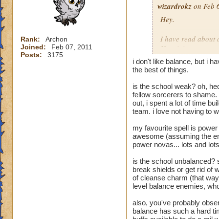
wizardrokz
on Feb 6
Hey.
I have read about 
Rank:
Archon
Joined:
Feb 07, 2011
How it is:
Posts:
3175
Unbalanced
i don't like balance, but i
Weak
the best of things.
The worst
is the school weak? oh, he
The one to leave o
fellow sorcerers to shame. 
out, i spent a lot of time b
I don't beleive in 
team. i love not having to 
happy about it
.
my favourite spell is power
1) We can cast ver
awesome (assuming the enem
2) We can use othe
power novas... lots and lot
3) We can defend ou
4) We have a bette
is the school unbalanced? s
cause we can cast 
break shields or get rid of 
5) We are able to c
of cleanse charm (that way,
level balance enemies, who
6) Our traps, shei
7) We have no dire
also, you've probably obser
8) We can heal, an
balance has such a hard ti
so other people can