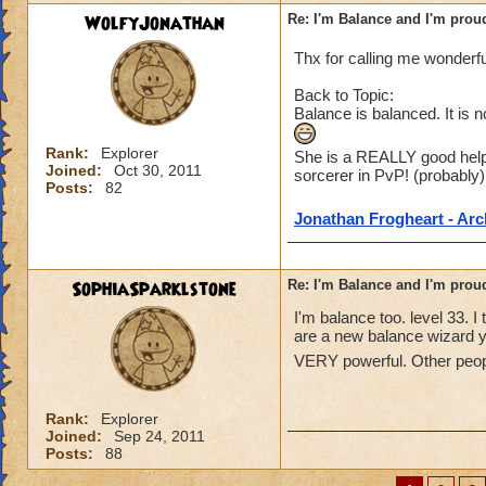
WolfyJonathan
Re: I'm Balance and I'm prou
Thx for calling me wonderfu
Back to Topic:
Balance is balanced. It is no
Rank:
Explorer
She is a REALLY good help
Joined:
Oct 30, 2011
sorcerer in PvP! (probably)
Posts:
82
Jonathan Frogheart - Ar
SophiaSparklstone
Re: I'm Balance and I'm prou
I'm balance too. level 33. I
are a new balance wizard 
VERY powerful. Other peopl
Rank:
Explorer
Joined:
Sep 24, 2011
Posts:
88