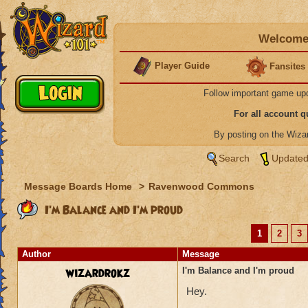
Welcome 
Player Guide
Fansites
Follow important game up
For all account 
By posting on the Wiz
Search
Updated
Message Boards Home
>
Ravenwood Commons
I'm Balance and I'm proud
1
2
3
Author
Message
wizardrokz
I'm Balance and I'm proud
Hey.