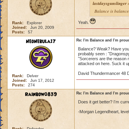
lastdaysgunslinger
o
Balance is balanc
Yeah.
Rank:
Explorer
Joined:
Jun 20, 2009
Posts:
57
NeoNebula17
Re: I'm Balance and I'm prou
Balance? Weak? Have you 
probably seen : "Dragonsp
"Sorcerers are the reason m
attacked on here. Suck it u
David Thundermancer 48 D
Rank:
Delver
Joined:
Jun 17, 2012
Posts:
274
Rainbow0839
Re: I'm Balance and I'm prou
Does it get better? I'm curre
-Morgan Legendheart, leve
Rank:
Defender