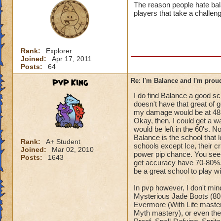
The reason people hate bala
players that take a challeng
Rank:
Explorer
Joined:
Apr 17, 2011
Posts:
64
PvP King
Re: I'm Balance and I'm prou
I do find Balance a good sc
doesn't have that great of ge
my damage would be at 48,
Okay, then, I could get a w
would be left in the 60's. N
Balance is the school that 
Rank:
A+ Student
schools except Ice, their cr
Joined:
Mar 02, 2010
power pip chance. You see,
Posts:
1643
get accuracy have 70-80%. 
be a great school to play wi
In pvp however, I don't min
Mysterious Jade Boots (80+)
Evermore (With Life master
Myth mastery), or even the 