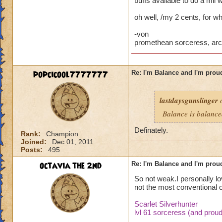
buffs available to do a mil 
Now you tell me if 
oh well, /my 2 cents, for wh
I'm not saying its 
-von
deserve to be calle
promethean sorceress, arc
my post, and you a
Thank you
popcicool7777777
Re: I'm Balance and I'm prou
lastdaysgunslinger
o
Balance is balanc
Definately.
Rank:
Champion
Joined:
Dec 01, 2011
Posts:
495
octavia the 2nd
Re: I'm Balance and I'm prou
So not weak.I personally lo
not the most conventional o
Scarlet Silverhunter
lvl 61 sorceress (and proud 