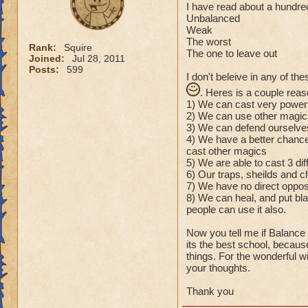
I have read about a hundred
Unbalanced
Weak
The worst
Rank:
Squire
The one to leave out
Joined:
Jul 28, 2011
Posts:
599
I don't beleive in any of th
. Heres is a couple rea
1) We can cast very power
2) We can use other magics
3) We can defend ourselves 
4) We have a better chance
cast other magics
5) We are able to cast 3 dif
6) Our traps, sheilds and 
7) We have no direct oppos
8) We can heal, and put bla
people can use it also.
Now you tell me if Balance 
its the best school, becaus
things. For the wonderful 
your thoughts.
Thank you