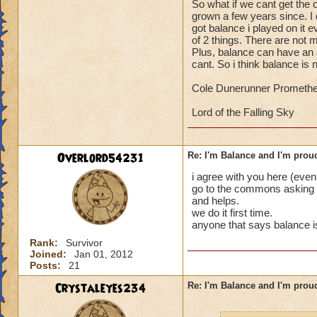
So what if we cant get the o
1: Because they ge
grown a few years since. I 
oh well, /my 2 cent
its so good in PVP 
got balance i played on it 
of 2 things. There are not 
2: Because they can
-von
Plus, balance can have an
promethean sorcere
cant. So i think balance is
And the number one
Cole Dunerunner Promethe
3: They want to be
Lord of the Falling Sky
Crazy huh? I don't 
voiced these reason
bad reasons, too."
Overlord54231
Re: I'm Balance and I'm prou
i agree with you here (even
Haley DunePetal, l
go to the commons asking a
and helps.
Rise above and def
we do it first time.
anyone that says balance is 
in the Spiral. :D
Rank:
Survivor
Joined:
Jan 01, 2012
Posts:
21
Crystaleyes234
Re: I'm Balance and I'm prou