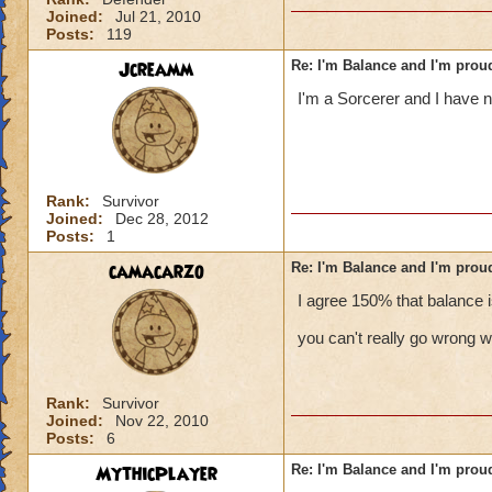
Joined:
Jul 21, 2010
Posts:
119
Jcreamm
Re: I'm Balance and I'm prou
I'm a Sorcerer and I have n
Rank:
Survivor
Joined:
Dec 28, 2012
Posts:
1
camacarzo
Re: I'm Balance and I'm prou
I agree 150% that balance is
you can't really go wrong wi
Rank:
Survivor
Joined:
Nov 22, 2010
Posts:
6
MythicPlayer
Re: I'm Balance and I'm prou