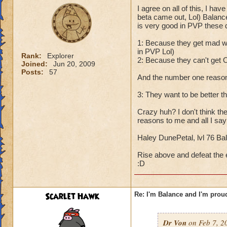
I agree on all of this, I ha
beta came out, Lol) Balance
is very good in PVP these 
1: Because they get mad wh
in PVP Lol)
Rank:
Explorer
2: Because they can't get O
Joined:
Jun 20, 2009
Posts:
57
And the number one reason 
3: They want to be better t
Crazy huh? I don't think th
reasons to me and all I say
Haley DunePetal, lvl 76 Bal
Rise above and defeat the e
:D
Scarlet Hawk
Re: I'm Balance and I'm prou
Dr Von
on Feb 7, 2