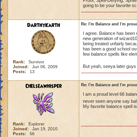
Proof, Spell-Defying, Sprit
going to be your favorite sc
DarthyKarth
Re: I'm Balance and I'm prou
I agree. Balance has been 
new generation of wizard101
being treated unfairly beca
has been a good school ov
few balance spells like ele
Rank:
Survivor
But yeah, seeya later guy
Joined:
Jun 06, 2009
Posts:
13
Chelseawhisper
Re: I'm Balance and I'm prou
I am a proud level 66 balan
never seen anyone say ba
My favorite balance spell i
Rank:
Explorer
Joined:
Jan 19, 2010
Posts:
56