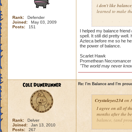
i don't like balanc
learned to make the
Rank:
Defender
Joined:
May 03, 2009
is the school weak?
Posts:
151
most of her fellow 
I helped my balance friend 
player when i starte
spell. It still did pretty wel
combat, whether on
Azteca before me so he he
the power of balance.
my favourite spell 
Scarlet Hawk
weakness is awesome
Promethean Necromancer
got through azteca~
"The world may never know
is the school unbal
no way to break shi
Cole Dunerunner
Re: I'm Balance and I'm prou
treasure deck is st
or attack at -25%)
spam shields).
Crystaleyes234
on A
I agree on all of t
also, you've probab
months after the b
that's why balance
balance, (and prou
Rank:
Delver
have the number of
Joined:
Jan 13, 2010
few reasons why pe
reliance on off-sch
Posts:
267