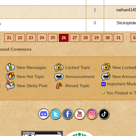
1
nathan414
0
Slickriptide
?
..
21
22
23
24
25
26
27
28
29
30
31
...
6
wood Commons
New Messages
Locked Topic
New Locked
New Hot Topic
Announcement
New Annou
Important Mode
KI
t
New Sticky Post
Moved Topic
You Posted in T