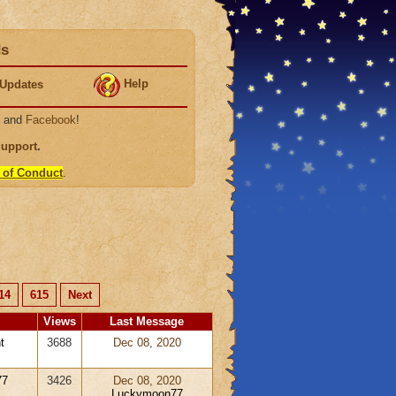
ds
Help
Updates
, and
Facebook
!
Support
.
 of Conduct
.
14
615
Next
Views
Last Message
t
3688
Dec 08, 2020
77
3426
Dec 08, 2020
Luckymoon77