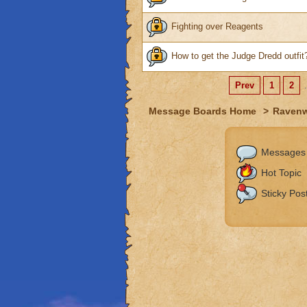
Fighting over Reagents
How to get the Judge Dredd outfit
Prev
1
2
.
Message Boards Home
>
Raven
Messages
Hot Topic
Sticky Pos