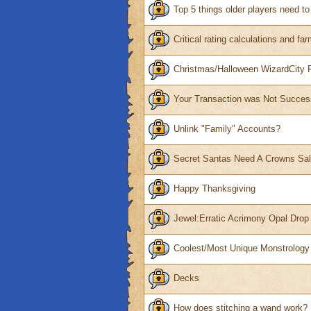
Top 5 things older players need t
Critical rating calculations and fa
Christmas/Halloween WizardCity
Your Transaction was Not Succes
Unlink "Family" Accounts?
Secret Santas Need A Crowns Sa
Happy Thanksgiving
Jewel:Erratic Acrimony Opal Drop
Coolest/Most Unique Monstrolog
Decks
How does stitching a wand work?