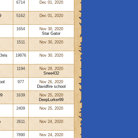
6714
Dec 01, 2020
9
5162
Dec 01, 2020
1654
Nov 30, 2020
Star Gator
1511
Nov 30, 2020
hris
19876
Nov 30, 2020
1194
Nov 28, 2020
Snee432
ool
977
Nov 26, 2020
Davidfire school
99
1639
Nov 25, 2020
DeepLurker99
2409
Nov 25, 2020
o
2611
Nov 24, 2020
7890
Nov 24, 2020