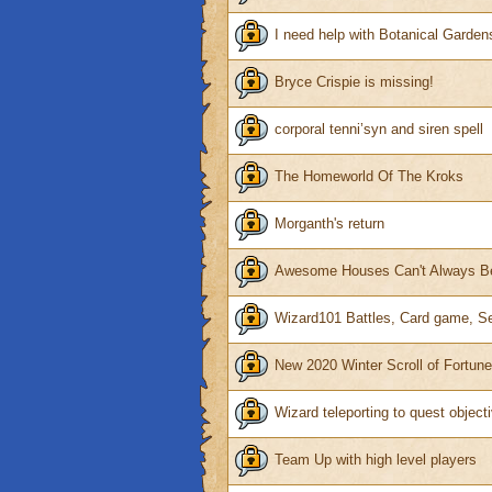
I need help with Botanical Garden
Bryce Crispie is missing!
corporal tenni’syn and siren spell
The Homeworld Of The Kroks
Morganth's return
Awesome Houses Can't Always Be
Wizard101 Battles, Card game, S
New 2020 Winter Scroll of Fortun
Wizard teleporting to quest object
Team Up with high level players