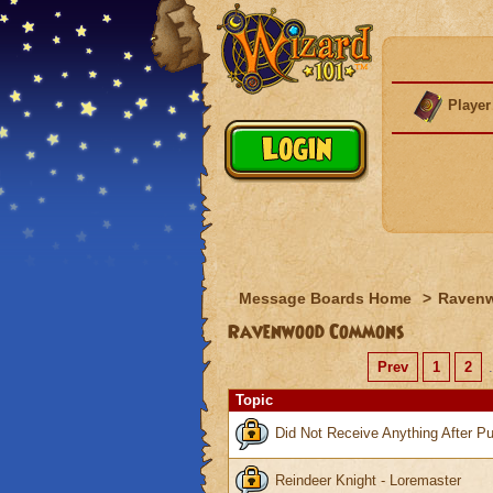
Player
Message Boards Home
>
Raven
Ravenwood Commons
Prev
1
2
.
Topic
Did Not Receive Anything After Pu
Reindeer Knight - Loremaster