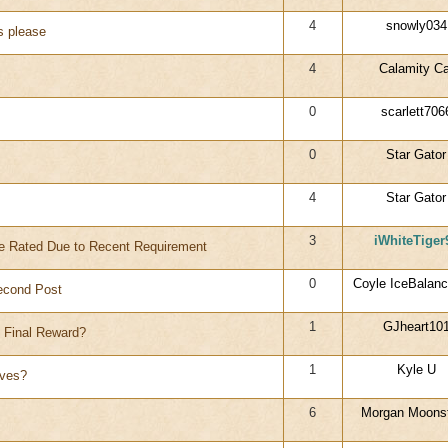
4
snowly034
s please
4
Calamity Ca
0
scarlett706
0
Star Gator
4
Star Gator
3
iWhiteTiger
 Rated Due to Recent Requirement
0
Coyle IceBalanc
econd Post
1
GJheart10
e Final Reward?
1
Kyle U
ives?
6
Morgan Moons