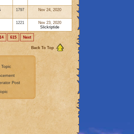
5
1797
Nov 24, 2020
1221
Nov 23, 2020
Slickriptide
14
615
Next
Back To Top
 Topic
ncement
rator Post
opic