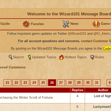
Welcome to the Wizard101 Message Boar
 Guide
News
Game 
Fansites
Follow important game updates on Twitter
@Wizard101
and
@KI_Alerts
For all account questions and concerns,
contact Customer 
By posting on the Wizard101 Message Boards you agree to the
Code
Search
Updated Topics
Hottest Topics
Rules
wood Commons
..
21
22
23
24
25
26
27
28
29
30
31
...
6
Replies
Author
4
Lord of Nigh
rchasing the Winter Scroll of Fortune
6
Luckymoon