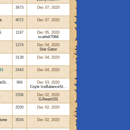
3673
Dec 07, 2020
t
4072
Dec 07, 2020
6
1197
Dec 05, 2020
scarlett7066
1274
Dec 04, 2020
Star Gator
3138
Dec 04, 2020
93
2443
Dec 04, 2020
eSt...
966
Dec 03, 2020
Coyle IceBalanceSt...
1
2336
Dec 02, 2020
GJheart101
2030
Dec 02, 2020
tone
3034
Dec 02, 2020