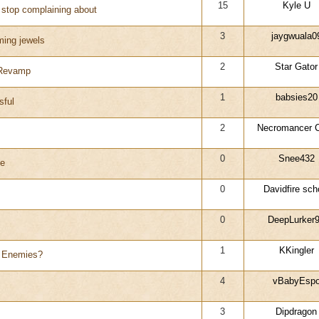
15
Kyle U
o stop complaining about
3
jaygwuala0
rming jewels
2
Star Gator
 Revamp
1
babsies20
sful
2
Necromancer C
0
Snee432
le
0
Davidfire sch
0
DeepLurker
1
KKingler
y Enemies?
4
vBabyEsp
3
Dipdragon