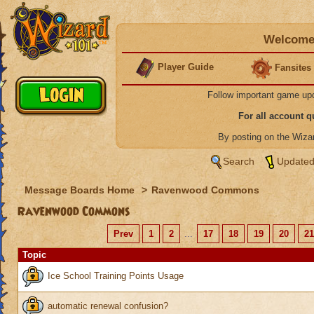
Welcome 
Player Guide
Fansites
Follow important game up
For all account 
By posting on the Wiz
Search
Updated
Message Boards Home
>
Ravenwood Commons
Ravenwood Commons
Prev
1
2
...
17
18
19
20
21
Topic
Ice School Training Points Usage
automatic renewal confusion?