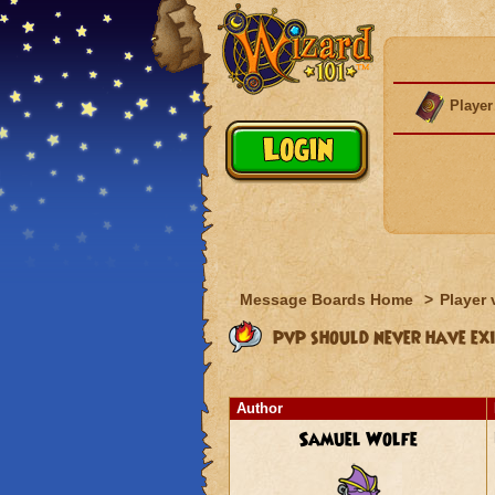
Player
Message Boards Home
>
Player 
pvp should never have exi
Author
Samuel Wolfe