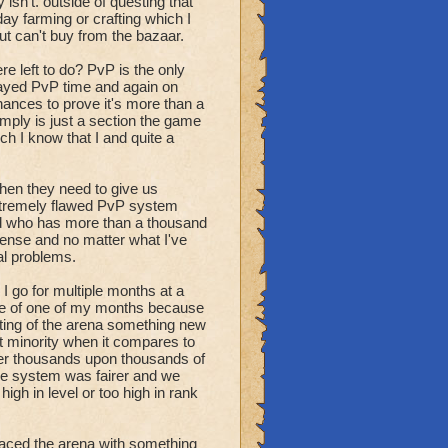
at good will taking away
ly isn't. outside of questing that
thing more creative than
day farming or crafting which I
ut can't buy from the bazaar.
re left to do? PvP is the only
played PvP time and again on
hances to prove it's more than a
imply is just a section the game
h I know that I and quite a
 then they need to give us
extremely flawed PvP system
ord who has more than a thousand
mmense and no matter what I've
al problems.
I go for multiple months at a
dle of one of my months because
hting of the arena something new
t minority when it compares to
her thousands upon thousands of
he system was fairer and we
igh in level or too high in rank
placed the arena with something