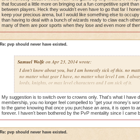
that focused a little more on bringing out a fun competitive spirit than 
between players. Heck they wouldn't even have to go that far I honest
keep your precious arena, but I would like something else to occupy
than having to deal with a bunch of wizards ready to claw each othe
many of them are poor sports when they lose and even more of the
Re: pvp should never have existed.
Samuel Wolfe
on Apr 23, 2014 wrote:
I don't know about you, but I am honestly sick of this. no mat
no matter what gear I have, no matter what level I am. I alway
lords, knights, or max level characters and I am sick of it.
wizard101 should never have added a player versus player as
My suggestion is to switch over to crowns only. That's what I have
because it kills the "family friendly game" they put out there.
membership, you no longer feel compelled to "get your money's worth
it everyone. I know people should be competitive, but this w
to the game knowing that once you purchase an area, it is open to a
forever. I haven't been bothered by the PvP mentality since I came 
it. I am tired of feeling like a complete failure because I am
tired of being made fun for it.
why should I have to feel terrible in a family friendly game? 
Re: pvp should never have existed.
acting horribly towards me because I didn't decide to waste my