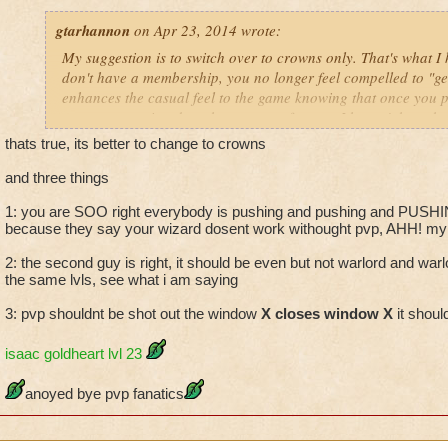
warlord as a magus spellcaster?
gtarhannon
on Apr 23, 2014 wrote:
pvp needs to simply be taken out of game. I don't care if it's "O
My suggestion is to switch over to crowns only. That's what 
optional when you are a max level wizard who has finished ev
don't have a membership, you no longer feel compelled to "ge
what am I supposed to do? just quit and let my membership ru
enhances the casual feel to the game knowing that once you p
add another world to the game? great that is SUCH a good u
open to any wizard on that account forever. I haven't been b
hundreds of dollars on a game that I play until I catch up to 
mentality since I came back to the game.
thats true, its better to change to crowns
stuck because I hate pvp and what it does to people.
and three things
I am a max level wizard for goodness sake. why should I be fo
1: you are SOO right everybody is pushing and pushing and PUSHIN
bunch of arrogant players because you couldn't think of some
because they say your wizard dosent work withought pvp, AHH! my w
pitting players against each other in an unfair match up.
2: the second guy is right, it should be even but not warlord and warlo
the same lvls, see what i am saying
3: pvp shouldnt be shot out the window
X closes window X
it shoul
isaac goldheart lvl 23
anoyed bye pvp fanatics