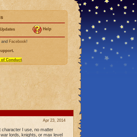
ds
Help
Updates
, and
Facebook
!
Support
.
 of Conduct
.
Apr 23, 2014
t character I use, no matter
 war lords, knights, or max level