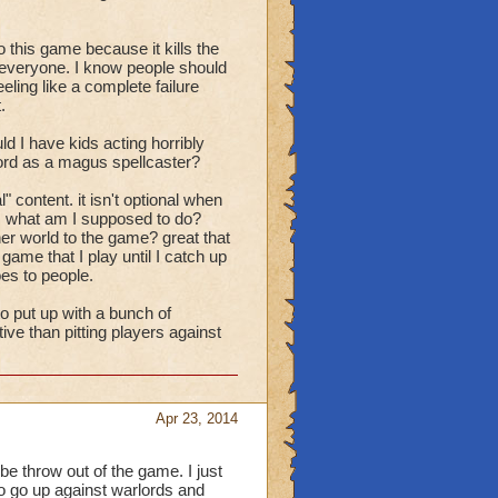
this game because it kills the
t everyone. I know people should
eling like a complete failure
.
ld I have kids acting horribly
lord as a magus spellcaster?
" content. it isn't optional when
. what am I supposed to do?
her world to the game? great that
me that I play until I catch up
es to people.
o put up with a bunch of
ve than pitting players against
Apr 23, 2014
be throw out of the game. I just
to go up against warlords and