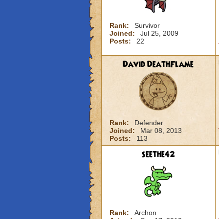
Rank:
Survivor
Joined:
Jul 25, 2009
Posts:
22
David DeathFlame
Rank:
Defender
Joined:
Mar 08, 2013
Posts:
113
seethe42
Rank:
Archon