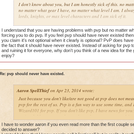
what am I supposed to do? just quit and let my membership ru
I don't know about you, but I am honestly sick of this. no mat
add another world to the game? great that is SUCH a good u
no matter what gear I have, no matter what level I am. I alway
hundreds of dollars on a game that I play until I catch up to 
lords, knights, or max level characters and I am sick of it.
stuck because I hate pvp and what it does to people.
wizard101 should never have added a player versus player as
I understand that you are having problems with pvp but no matter wha
I am a max level wizard for goodness sake. why should I be fo
because it kills the "family friendly game" they put out there.
forcing you to do pvp. If you feel pvp should have never existed t
bunch of arrogant players because you couldn't think of some
it everyone. I know people should be competitive, but this w
you claim it's not optional when it clearly is optional? PvP does have
pitting players against each other in an unfair match up.
the fact that it should have never existed. Instead of asking for pv
it. I am tired of feeling like a complete failure because I am
and ruining it for everyone, why don't you think of a new idea for th
tired of being made fun for it.
enjoy?
why should I have to feel terrible in a family friendly game? 
acting horribly towards me because I didn't decide to waste my
Re: pvp should never have existed.
warlord as a magus spellcaster?
pvp needs to simply be taken out of game. I don't care if it's "O
Aaron SpellThief
on Apr 23, 2014 wrote:
optional when you are a max level wizard who has finished ev
Just because you don't like/are not good at pvp does not mea
what am I supposed to do? just quit and let my membership ru
pvp for the rest of us. Pvp is a fun way to use some time, and 
add another world to the game? great that is SUCH a good u
Wizard101 for pvp. If you don't like pvp, I have news for you:
hundreds of dollars on a game that I play until I catch up to 
optional. I know many players that only quest, or quested for 
stuck because I hate pvp and what it does to people.
Make a new character, if you wish. Play a different game if 
I have to wonder aaron if you even read more than the first couple s
and don't like pvp. It is not essential in any way to pvp, and r
decided to answer?
I am a max level wizard for goodness sake. why should I be fo