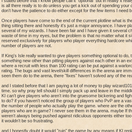
a large portion of the community is a lose-lose situation. Wh
I stated before that I know people call it "optional" but in reality it real
bunch of arrogant players because you couldn't think of some
is all there really is to do unless you get a kick out of spending your 
pvp do for anyone?
pitting players against each other in an unfair match up.
don't have the patience to do either except for the few items I need b
Once players have come to the end of the current plotline what is the
thing sitting there and honestly it's just a major annoyance. I have 
several of my wizards. I have been fair and I have given it several c
waste of time in my eyes, but the problem is that no matter what it s
reserved exclusively for players who player everything hardcore whic
number of players are not.
If King's Isle really wanted to give players something optional to do,
something new other than pitting players against each other in an 
where a recruit with less than 100 rating can be put against a warl
rating. The bugs and vast level/skill differences in the arena are i
seen them do to the arena, there "fixes" haven't solved any of the re
and I stated before that I am paying a lot of money to play wizard101 
time. so why pray tell should I simply pack up and leave in the mid
KI can't give players who aren't into the gruesome bickering and fig
to do? if you haven't noticed the group of players who PvP are a vas
the number of people who actually play the game. where are the ot
players who are in game? I never see them in the arena. maybe If t
weren't always being pushed against ridiculous opponents either too h
it wouldn't be so frustrating.
and I honestly doubt it would "ruin" the game by any means if KI re