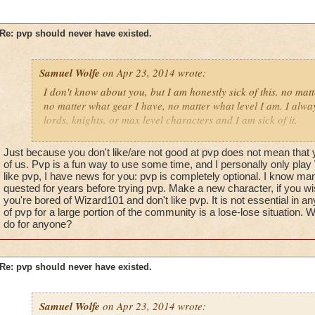
Re: pvp should never have existed.
Samuel Wolfe
on Apr 23, 2014 wrote:
I don't know about you, but I am honestly sick of this. no mat
no matter what gear I have, no matter what level I am. I alway
lords, knights, or max level characters and I am sick of it.
wizard101 should never have added a player versus player as
Just because you don't like/are not good at pvp does not mean that y
because it kills the "family friendly game" they put out there.
of us. Pvp is a fun way to use some time, and I personally only play 
it everyone. I know people should be competitive, but this w
like pvp, I have news for you: pvp is completely optional. I know man
quested for years before trying pvp. Make a new character, if you wis
it. I am tired of feeling like a complete failure because I am
you're bored of Wizard101 and don't like pvp. It is not essential in a
tired of being made fun for it.
of pvp for a large portion of the community is a lose-lose situation.
do for anyone?
why should I have to feel terrible in a family friendly game? 
acting horribly towards me because I didn't decide to waste my
warlord as a magus spellcaster?
Re: pvp should never have existed.
pvp needs to simply be taken out of game. I don't care if it's "O
optional when you are a max level wizard who has finished ev
Samuel Wolfe
on Apr 23, 2014 wrote: