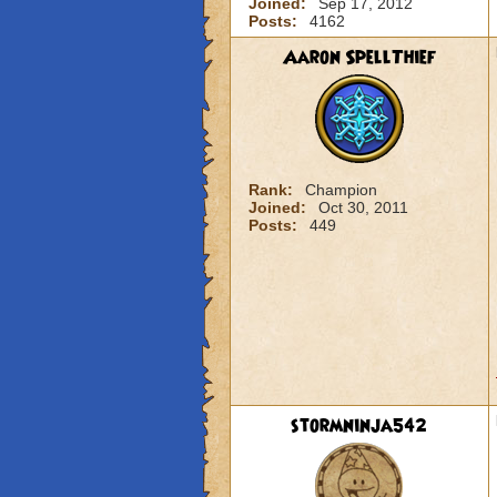
Joined:
Sep 17, 2012
Posts:
4162
Aaron SpellThief
Rank:
Champion
Joined:
Oct 30, 2011
Posts:
449
stormninja542