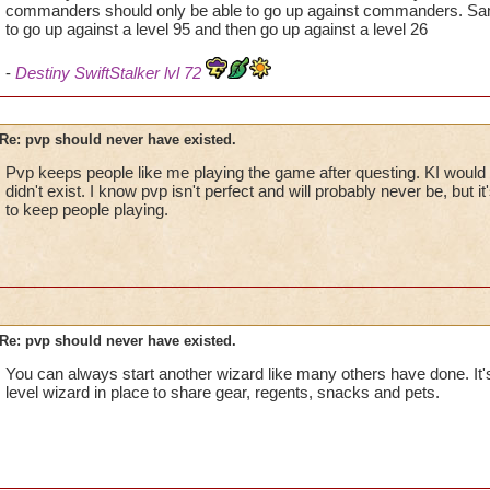
commanders should only be able to go up against commanders. Same
to go up against a level 95 and then go up against a level 26
-
Destiny SwiftStalker lvl 72
Re: pvp should never have existed.
Pvp keeps people like me playing the game after questing. KI would l
didn't exist. I know pvp isn't perfect and will probably never be, but i
to keep people playing.
Re: pvp should never have existed.
You can always start another wizard like many others have done. It
level wizard in place to share gear, regents, snacks and pets.