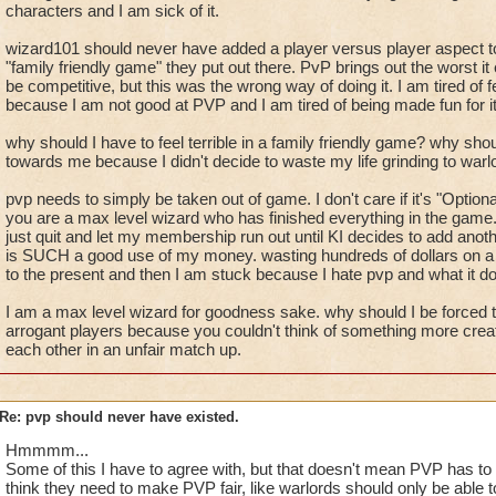
characters and I am sick of it.
wizard101 should never have added a player versus player aspect to 
"family friendly game" they put out there. PvP brings out the worst i
be competitive, but this was the wrong way of doing it. I am tired of fe
because I am not good at PVP and I am tired of being made fun for it
why should I have to feel terrible in a family friendly game? why shou
towards me because I didn't decide to waste my life grinding to war
pvp needs to simply be taken out of game. I don't care if it's "Optional
you are a max level wizard who has finished everything in the game
just quit and let my membership run out until KI decides to add anot
is SUCH a good use of my money. wasting hundreds of dollars on a ga
to the present and then I am stuck because I hate pvp and what it do
I am a max level wizard for goodness sake. why should I be forced t
arrogant players because you couldn't think of something more creati
each other in an unfair match up.
Re: pvp should never have existed.
Hmmmm...
Some of this I have to agree with, but that doesn't mean PVP has to 
think they need to make PVP fair, like warlords should only be able 