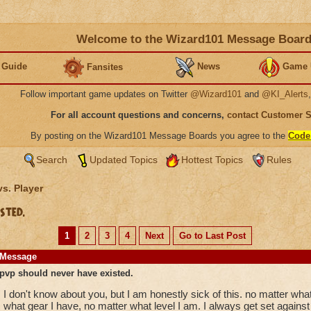
Welcome to the Wizard101 Message Boar
 Guide
News
Game 
Fansites
Follow important game updates on Twitter
@Wizard101
and
@KI_Alerts
For all account questions and concerns,
contact Customer 
By posting on the Wizard101 Message Boards you agree to the
Code
Search
Updated Topics
Hottest Topics
Rules
vs. Player
sted.
1
2
3
4
Next
Go to Last Post
Message
pvp should never have existed.
I don't know about you, but I am honestly sick of this. no matter wha
what gear I have, no matter what level I am. I always get set against