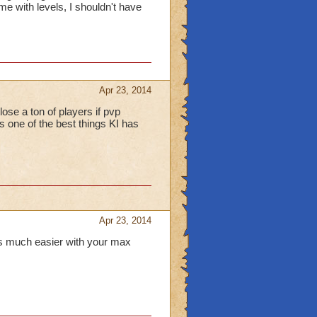
 with levels, I shouldn't have
Apr 23, 2014
ose a ton of players if pvp
t's one of the best things KI has
Apr 23, 2014
's much easier with your max