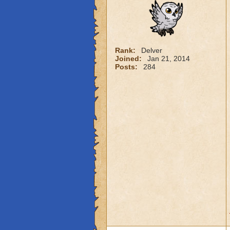
Rank:
Delver
Joined:
Jan 21, 2014
Posts:
284