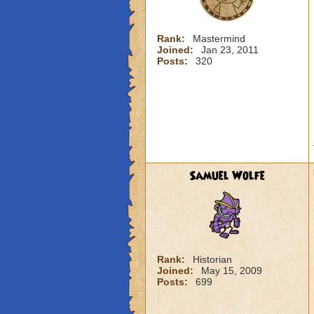
Rank:
Mastermind
Joined:
Jan 23, 2011
Posts:
320
Samuel Wolfe
Rank:
Historian
Joined:
May 15, 2009
Posts:
699