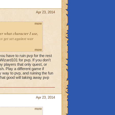
Apr 23, 2014
more
ter what character I use,
s get set against war
more
pect to this game
ou have to ruin pvp for the rest
 PvP brings out the worst
Wizard101 for pvp. If you don't
as the wrong way of doing
y players that only quest, or
h. Play a different game if
 not good at PVP and I am
ny way to pvp, and ruining the fun
 What good will taking away pvp
why should I have kids
 life grinding to
Apr 23, 2014
ptional" content. it isn't
more
erything in the game.