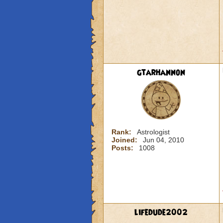
gtarhannon
Rank:
Astrologist
Joined:
Jun 04, 2010
Posts:
1008
lifedude2002