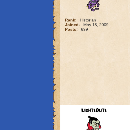
Rank:
Historian
Joined:
May 15, 2009
Posts:
699
LightsOuts