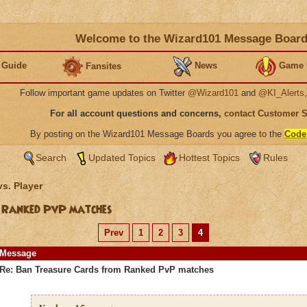
Welcome to the Wizard101 Message Boar
 Guide
News
Game 
Fansites
Follow important game updates on Twitter
@Wizard101
and
@KI_Alerts
For all account questions and concerns,
contact Customer 
By posting on the Wizard101 Message Boards you agree to the
Code
Search
Updated Topics
Hottest Topics
Rules
vs. Player
 Ranked PvP matches
Prev
1
2
3
4
Message
Re: Ban Treasure Cards from Ranked PvP matches