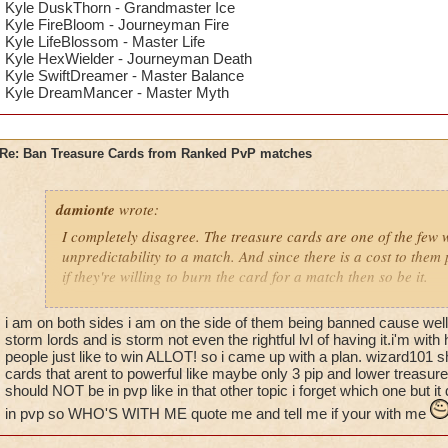
Kyle DuskThorn - Grandmaster Ice
Kyle FireBloom - Journeyman Fire
Kyle LifeBlossom - Master Life
Kyle HexWielder - Journeyman Death
Kyle SwiftDreamer - Master Balance
Kyle DreamMancer - Master Myth
Re: Ban Treasure Cards from Ranked PvP matches
damionte
wrote:
I completely disagree. The treasure cards are one of the few 
unpredictability to a match. And since there is a cost to them
if they're willing to burn the card for a match then so be it.
You have just as much access to treasure cards as they do. If
i am on both sides i am on the side of them being banned cause well 
them, so be it.
storm lords and is storm not even the rightful lvl of having it.i'm wi
people just like to win ALLOT! so i came up with a plan. wizard101 s
cards that arent to powerful like maybe only 3 pip and lower treasure 
should NOT be in pvp like in that other topic i forget which one but it
in pvp so WHO'S WITH ME quote me and tell me if your with me