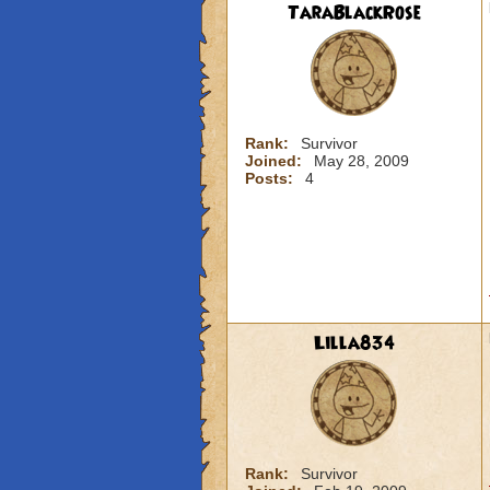
TaraBlackRose
Rank:
Survivor
Joined:
May 28, 2009
Posts:
4
Lilla834
Rank:
Survivor