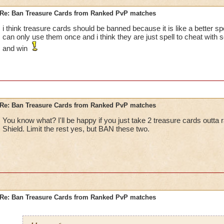
Re: Ban Treasure Cards from Ranked PvP matches
i think treasure cards should be banned because it is like a better spe
can only use them once and i think they are just spell to cheat with 
and win
Re: Ban Treasure Cards from Ranked PvP matches
You know what? I'll be happy if you just take 2 treasure cards outta
Shield. Limit the rest yes, but BAN these two.
Re: Ban Treasure Cards from Ranked PvP matches