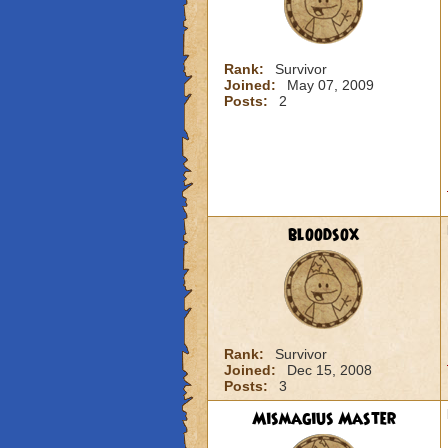
Rank:
Survivor
Joined:
May 07, 2009
Posts:
2
bloodsox
Rank:
Survivor
Joined:
Dec 15, 2008
Posts:
3
Mismagius Master