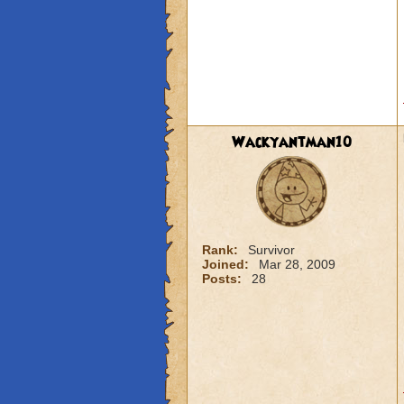
Wackyantman10
Rank:
Survivor
Joined:
Mar 28, 2009
Posts:
28