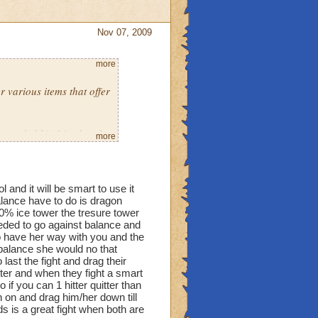
Nov 07, 2009
more
r various items that offer
y traded his friend and
more
were both level ten in
the only way to prevent
and it will be smart to use it
alance have to do is dragon
 50% ice tower the tresure tower
needed to go against balance and
to have her way with you and the
balance she would no that
last the fight and drag their
itter and when they fight a smart
f you can 1 hitter quitter than
n on and drag him/her down till
ds is a great fight when both are