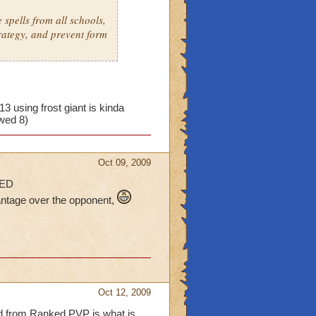
spells from all schools,
rategy, and prevent form
13 using frost giant is kinda
owed 8)
Oct 09, 2009
ED
vantage over the opponent,
Oct 12, 2009
ed from Ranked PVP is what is