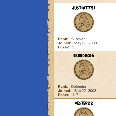
justin7751
Rank:
Survivor
Joined:
May 03, 2009
Posts:
3
skbronco6
Rank:
Defender
Joined:
Sep 22, 2008
Posts:
117
vester22