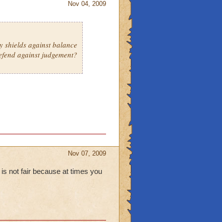
Nov 04, 2009
ly shields against balance
defend against judgement?
Nov 07, 2009
 is not fair because at times you