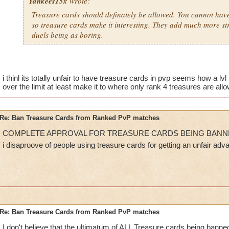
Yankees15x
wrote:
Treasure cards should definately be allowed. You cannot have 
so treasure cards make it interesting. They add much more st
duels being as boring.
i thinl its totally unfair to have treasure cards in pvp seems how a lvl 
over the limit at least make it to where only rank 4 treasures are all
Re: Ban Treasure Cards from Ranked PvP matches
COMPLETE APPROVAL FOR TREASURE CARDS BEING BANN
i disaproove of people using treasure cards for getting an unfair ad
Re: Ban Treasure Cards from Ranked PvP matches
I don't believe that the ultimatum of ALL Treasure cards being bann