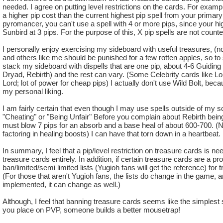
needed. I agree on putting level restrictions on the cards. For examp
a higher pip cost than the current highest pip spell from your primary 
pyromancer, you can't use a spell with 4 or more pips, since your hig
Sunbird at 3 pips. For the purpose of this, X pip spells are not counte
I personally enjoy exercising my sideboard with useful treasures, (not
and others like me should be punished for a few rotten apples, so to 
stack my sideboard with dispells that are one pip, about 4-6 Guiding l
Dryad, Rebirth) and the rest can vary. (Some Celebrity cards like L
Lord; lot of power for cheap pips) I actually don't use Wild Bolt, becau
my personal liking.
I am fairly certain that even though I may use spells outside of my sc
"Cheating" or "Being Unfair" Before you complain about Rebirth being u
must blow 7 pips for an absorb and a base heal of about 600-700. (Not
factoring in healing boosts) I can have that torn down in a heartbeat.
In summary, I feel that a pip/level restriction on treasure cards is ne
treasure cards entirely. In addition, if certain treasure cards are a 
ban/limited/semi limited lists (Yugioh fans will get the reference) for 
(For those that aren't Yugioh fans, the lists do change in the game, and
implemented, it can change as well.)
Although, I feel that banning treasure cards seems like the simplest so
you place on PVP, someone builds a better mousetrap!