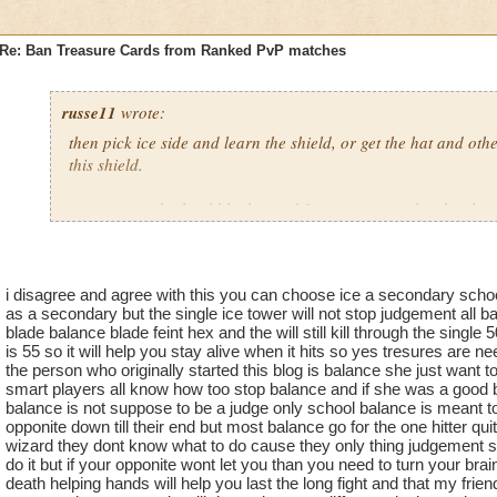
Re: Ban Treasure Cards from Ranked PvP matches
russe11
wrote:
then pick ice side and learn the shield, or get the hat and othe
this shield.
treasure cards should be banned from pvp. some low level gu
got storm zilla and the big elephant and wrecked me when we 
one of my first rank pvps. this should not be happening, and 
this mess is to ban treasure cards from pvp.
i disagree and agree with this you can choose ice a secondary school 
as a secondary but the single ice tower will not stop judgement all b
blade balance blade feint hex and the will still kill through the single
is 55 so it will help you stay alive when it hits so yes tresures are 
the person who originally started this blog is balance she just want 
smart players all know how too stop balance and if she was a good 
balance is not suppose to be a judge only school balance is meant to 
opponite down till their end but most balance go for the one hitter qu
wizard they dont know what to do cause they only thing judgement so i
do it but if your opponite wont let you than you need to turn your brai
death helping hands will help you last the long fight and that my frien