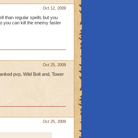
Oct 12, 2009
ll than regular spells but you
so you can kill the enemy faster
Oct 25, 2009
 ranked pvp, Wild Bolt and, Tower
Oct 25, 2009