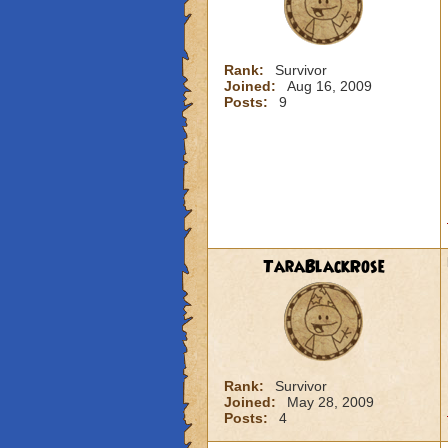
Rank:
Survivor
Joined:
Aug 16, 2009
Posts:
9
TaraBlackRose
Rank:
Survivor
Joined:
May 28, 2009
Posts:
4