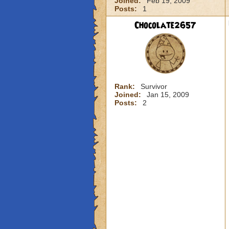
Joined:
Feb 19, 2009
Posts:
1
Chocolate2657
Rank:
Survivor
Joined:
Jan 15, 2009
Posts:
2