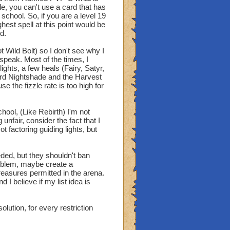
le, you can't use a card that has
school. So, if you are a level 19
hest spell at this point would be
d.
 Wild Bolt) so I don't see why I
speak. Most of the times, I
ights, a few heals (Fairy, Satyr,
ord Nightshade and the Harvest
se the fizzle rate is too high for
hool, (Like Rebirth) I'm not
nfair, consider the fact that I
 factoring guiding lights, but
eded, but they shouldn't ban
problem, maybe create a
treasures permitted in the arena.
 I believe if my list idea is
lution, for every restriction