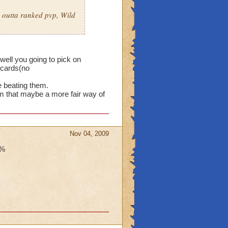
s outta ranked pvp, Wild
 well you going to pick on
-cards(no
e beating them.
em that maybe a more fair way of
Nov 04, 2009
9%