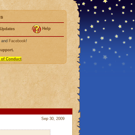
ds
Help
Updates
, and
Facebook
!
Support
.
 of Conduct
.
Sep 30, 2009