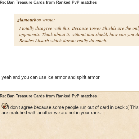
Re: Ban Treasure Cards from Ranked PvP matches
glamourboy
wrote:
I totally disagree with this. Because Tower Shields are the on
opponents. Think about it, without that shield, how can you 
Besides Absorb which doesnt really do much.
yeah and you can use ice armor and spirit armor
Re: Ban Treasure Cards from Ranked PvP matches
I don't agree because some people run out of card in deck :( This
are matched with another wizard not in your rank.