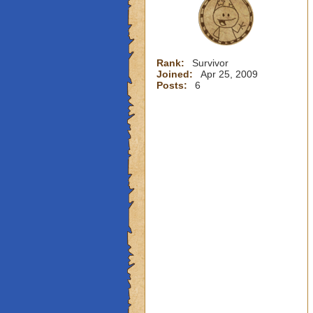
Rank:
Survivor
Joined:
Apr 25, 2009
Posts:
6