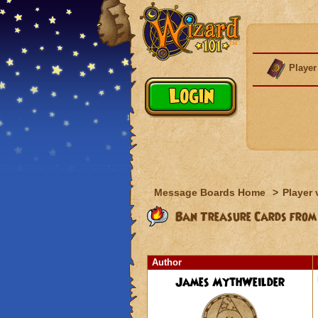
Player
Message Boards Home
>
Player 
Ban Treasure Cards from
Author
James MythWeilder