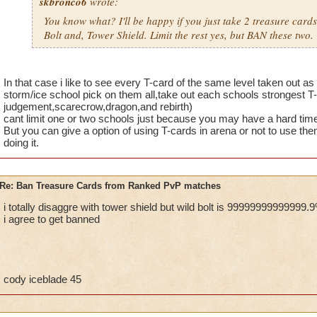
skbronco6
wrote:
You know what? I'll be happy if you just take 2 treasure card
Bolt and, Tower Shield. Limit the rest yes, but BAN these two.
In that case i like to see every T-card of the same level taken out as
storm/ice school pick on them all,take out each schools strongest T
judgement,scarecrow,dragon,and rebirth)
cant limit one or two schools just because you may have a hard tim
But you can give a option of using T-cards in arena or not to use th
doing it.
Re: Ban Treasure Cards from Ranked PvP matches
i totally disaggre with tower shield but wild bolt is 99999999999999.
i agree to get banned
cody iceblade 45