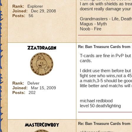
I am ok with shields as tr
Rank:
Explorer
doesnt really damage your
Joined:
Dec 29, 2008
Posts:
56
Grandmasters - Life, Deat
Magus - Myth
Noob - Fire
Zzatdragon
Re: Ban Treasure Cards fro
T-cards are fine in PvP but
cards.
I didnt use them before but 
fight see who wins,not a 45
a match,3-5 should be good,
Rank:
Delver
little better and matchs will
Joined:
Mar 15, 2009
Posts:
202
michael redblood
level 50 death/lighting
MasterCowboy
Re: Ban Treasure Cards fro