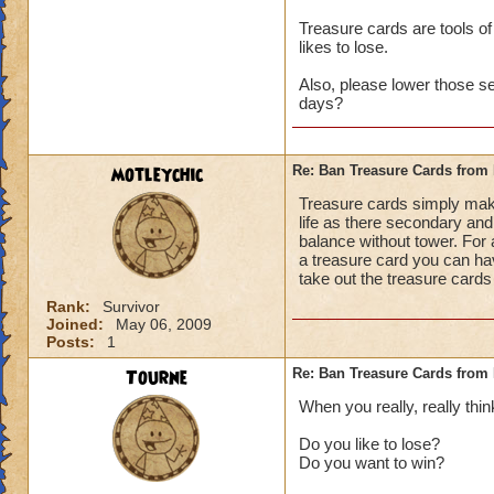
Treasure cards are tools of
likes to lose.
Also, please lower those s
days?
motleychic
Re: Ban Treasure Cards fro
Treasure cards simply mak
life as there secondary and 
balance without tower. For 
a treasure card you can ha
take out the treasure cards
Rank:
Survivor
Joined:
May 06, 2009
Posts:
1
Tourne
Re: Ban Treasure Cards fro
When you really, really thin
Do you like to lose?
Do you want to win?