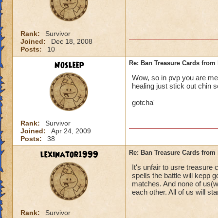
Rank:
Survivor
Joined:
Dec 18, 2008
Posts:
10
Nosleep
Re: Ban Treasure Cards fro
Wow, so in pvp you are mean
healing just stick out chin s
gotcha'
Rank:
Survivor
Joined:
Apr 24, 2009
Posts:
38
lexinator1999
Re: Ban Treasure Cards fro
It's unfair to usre treasure
spells the battle will kepp
matches. And none of us(wi
each other. All of us will stan
Rank:
Survivor