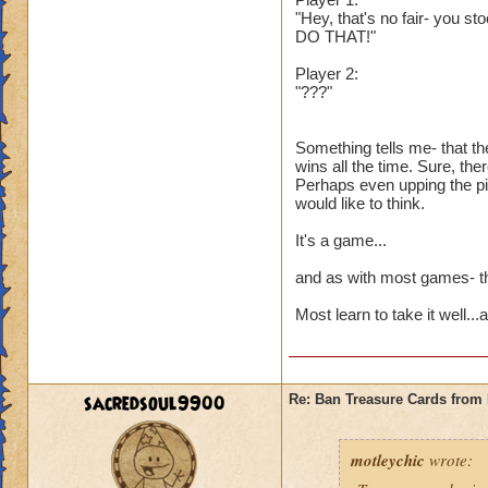
"Hey, that's no fair- you st
DO THAT!"
Player 2:
"???"
Something tells me- that th
wins all the time. Sure, the
Perhaps even upping the pip
would like to think.
It's a game...
and as with most games- the
Most learn to take it well..
sacredsoul9900
Re: Ban Treasure Cards fro
motleychic
wrote: