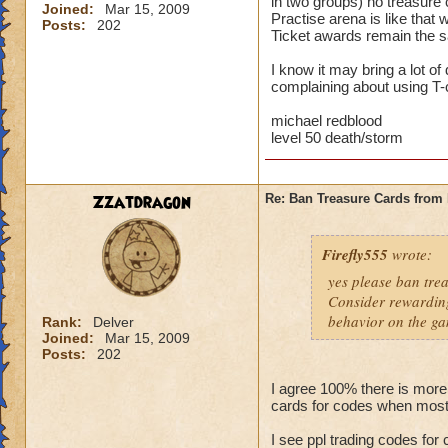
in two groups) no treasure 
Joined:
Mar 15, 2009
Practise arena is like that
Posts:
202
Ticket awards remain the sa
I know it may bring a lot o
complaining about using T-c
michael redblood
level 50 death/storm
Zzatdragon
Re: Ban Treasure Cards fro
Firefly555
wrote:
yes please ban tre
Consider rewarding
behavior on the ga
Rank:
Delver
Joined:
Mar 15, 2009
Posts:
202
I agree 100% there is more
cards for codes when most
I see ppl trading codes for 