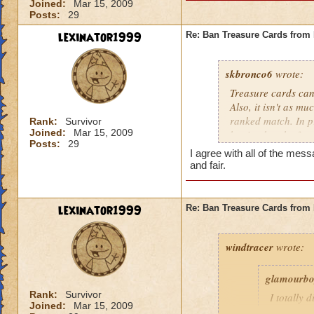
Joined:
Mar 15, 2009
Posts:
29
lexinator1999
Re: Ban Treasure Cards fro
skbronco6
wrote:
Treasure cards can
Also, it isn't as m
ranked match. In pr
Rank:
Survivor
Joined:
Mar 15, 2009
but it takes the fu
Posts:
29
treasure cards to w
I agree with all of the m
and fair.
lexinator1999
Re: Ban Treasure Cards fro
windtracer
wrote:
glamourb
Rank:
Survivor
I totally 
Joined:
Mar 15, 2009
shields ag