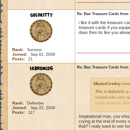
goldkitty
Re: Ban Treasure Cards fro
i like it with the treasure 
treasure cards if you equi
does then its like you alre
Rank:
Survivor
Joined:
Sep 01, 2008
Posts:
21
skbronco6
Re: Ban Treasure Cards fro
MasterCowboy
wrot
This is definitely 
wizard who very rar
cards from ice shi
Rank:
Defender
Joined:
Sep 22, 2008
That I can not say 
Posts:
117
spells. Should the
Inspirational man, you sh
be limited? No, tha
crying at the end of every 
Yes, I am afraid so
that? I realy want to see ho