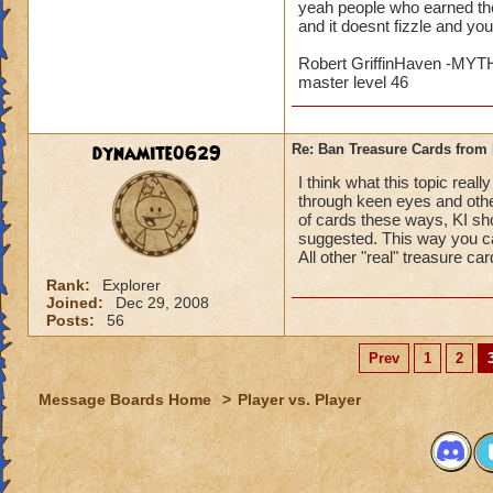
yeah people who earned the
and it doesnt fizzle and yo
Robert GriffinHaven -M
master level 46
dynamite0629
Re: Ban Treasure Cards fro
I think what this topic rea
through keen eyes and othe
of cards these ways, KI sho
suggested. This way you ca
All other "real" treasure ca
Rank:
Explorer
Joined:
Dec 29, 2008
Posts:
56
Prev
1
2
Message Boards Home
>
Player vs. Player