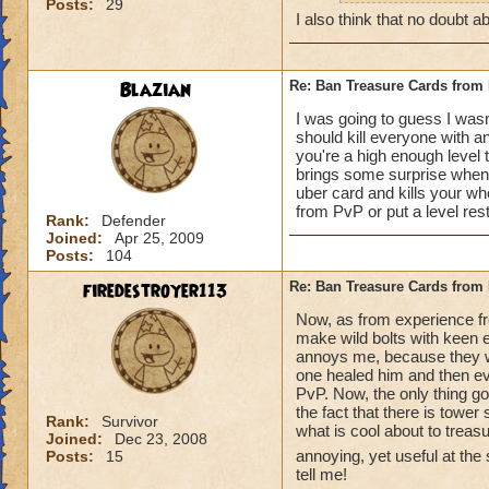
Posts:
29
how can y
I also think that no doubt ab
really do
Blazian
Re: Ban Treasure Cards fro
I was going to guess I wasn
should kill everyone with an
you're a high enough level to
A++ I agree, can't
brings some surprise when y
uber card and kills your who
from PvP or put a level res
Rank:
Defender
Joined:
Apr 25, 2009
Posts:
104
firedestroyer113
Re: Ban Treasure Cards fro
Now, as from experience fr
make wild bolts with keen ey
annoys me, because they wer
one healed him and then eve
PvP. Now, the only thing goo
the fact that there is tower
Rank:
Survivor
what is cool about to treas
Joined:
Dec 23, 2008
annoying, yet useful at the
Posts:
15
tell me!