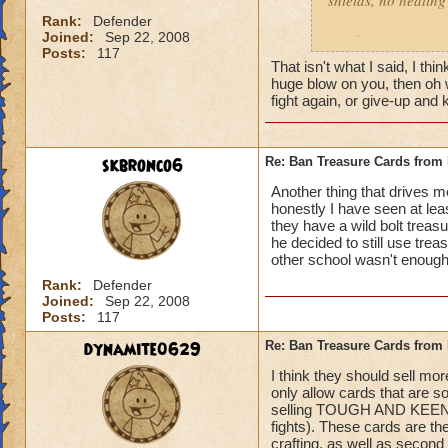
shields, no healing 
left Behind
Rank:
Defender
Joined:
Sep 22, 2008
gotcha'
Posts:
117
That isn't what I said, I t
huge blow on you, then oh we
fight again, or give-up an
skbronco6
Re: Ban Treasure Cards fro
Another thing that drives 
honestly I have seen at le
they have a wild bolt treasu
he decided to still use tre
other school wasn't enough!
Rank:
Defender
Joined:
Sep 22, 2008
Posts:
117
dynamite0629
Re: Ban Treasure Cards fro
I think they should sell mo
only allow cards that are s
selling TOUGH AND KEENEYE
fights). These cards are t
crafting, as well as second