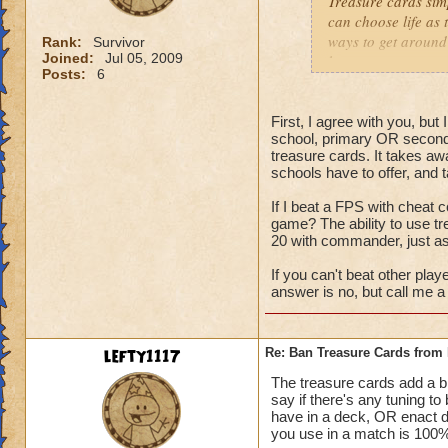
Treasure cards sim
can choose life as 
ways to get around 
Rank:
Survivor
Joined:
Jul 05, 2009
have tower any way
Posts:
6
to down 105% of da
people spec into th
First, I agree with you, bu
school, primary OR second
treasure cards. It takes aw
schools have to offer, and 
If I beat a FPS with cheat c
game? The ability to use t
20 with commander, just a
If you can't beat other play
answer is no, but call me a 
lefty1117
Re: Ban Treasure Cards fro
The treasure cards add a bit
say if there's any tuning t
have in a deck, OR enact 
you use in a match is 100% 