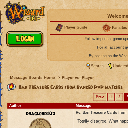
Welcome 
Player Guide
Fansites
Follow important game up
For all account 
By posting on the Wiz
Search
Updated
Message Boards Home
>
Player vs. Player
Ban Treasure Cards from Ranked PvP matches
Prev
1
2
Author
Message
draglord102
Re: Ban Treasure Cards fro
Totally disagree. What happ