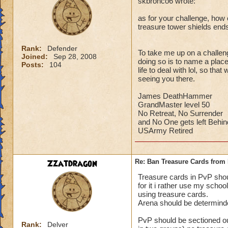
skbronco6 wrote:
as for your challenge, how c
treasure tower shields end
Rank:
Defender
To take me up on a challeng
Joined:
Sep 28, 2008
doing so is to name a place 
Posts:
104
life to deal with lol, so th
seeing you there.
James DeathHammer
GrandMaster level 50
No Retreat, No Surrender
and No One gets left Behin
USArmy Retired
Zzatdragon
Re: Ban Treasure Cards fro
Treasure cards in PvP shoul
for it i rather use my scho
using treasure cards.
Arena should be determinde
PvP should be sectioned ou
Rank:
Delver