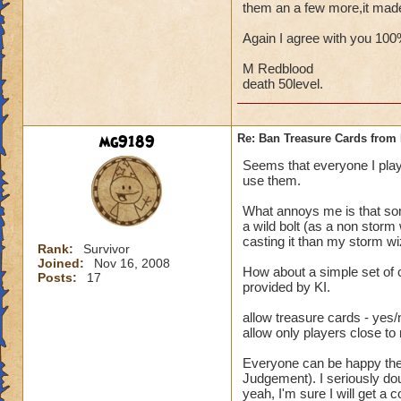
them an a few more,it mad
Again I agree with you 10
M Redblood
death 50level.
mg9189
Re: Ban Treasure Cards fro
Seems that everyone I play
use them.
What annoys me is that some
a wild bolt (as a non storm
casting it than my storm wi
Rank:
Survivor
Joined:
Nov 16, 2008
How about a simple set of 
Posts:
17
provided by KI.
allow treasure cards - yes/
allow only players close to
Everyone can be happy then.
Judgement). I seriously dou
yeah, I'm sure I will get a