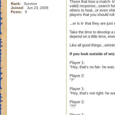
Those that lose a match- tr
Rank:
Survivor
valid) response...search fo
Joined:
Jun 23, 2009
others to heal...or even sh
Posts:
9
players that you should rol
...or is it- that they are j
Take the time to develop a 
depend on a little time, en
Like all good things...winn
If you look outside of wiz
Player 1:
"Hey, that's no fair- he was
Player 2:
"?"
Player 1:
"Hey, that's not right- he
Player 2:
"??"
Player 1: