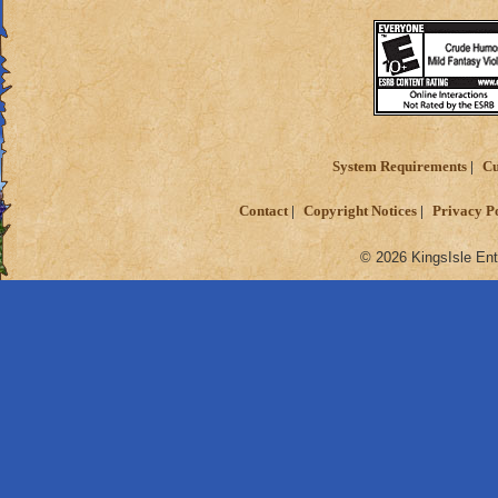
System Requirements
Cu
Contact
Copyright Notices
Privacy P
© 2026 KingsIsle Ent