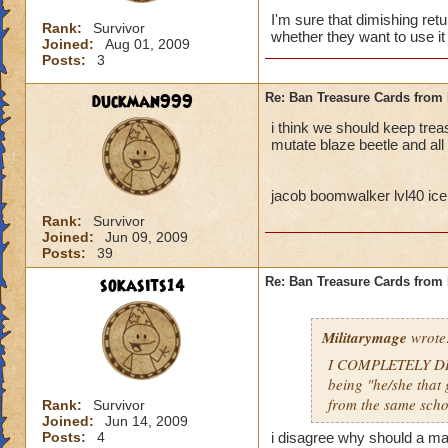
I'm sure that dimishing ret
Rank:
Survivor
whether they want to use it 
Joined:
Aug 01, 2009
Posts:
3
duckman999
Re: Ban Treasure Cards fro
i think we should keep tre
mutate blaze beetle and all
jacob boomwalker lvl40 ice
Rank:
Survivor
Joined:
Jun 09, 2009
Posts:
39
sokasits14
Re: Ban Treasure Cards fro
Militarymage
wrote
I COMPLETELY DISA
being "he/she that 
from the same scho
Rank:
Survivor
Joined:
Jun 14, 2009
Posts:
4
i disagree why should a mas