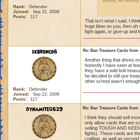
shields, no healing 
left Behind
Rank:
Defender
Joined:
Sep 22, 2008
gotcha'
Posts:
117
That isn't what I said, I t
huge blow on you, then oh we
fight again, or give-up an
skbronco6
Re: Ban Treasure Cards fro
Another thing that drives 
honestly I have seen at le
they have a wild bolt treasu
he decided to still use tre
other school wasn't enough!
Rank:
Defender
Joined:
Sep 22, 2008
Posts:
117
dynamite0629
Re: Ban Treasure Cards fro
I think they should sell mo
only allow cards that are s
selling TOUGH AND KEENEYE
fights). These cards are t
crafting, as well as second