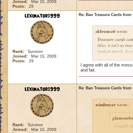
Joined:
Mar 15, 2009
Posts:
29
lexinator1999
Re: Ban Treasure Cards fro
skbronco6
wrote:
Treasure cards can
Also, it isn't as m
ranked match. In pr
Rank:
Survivor
Joined:
Mar 15, 2009
but it takes the fu
Posts:
29
treasure cards to w
I agree with all of the m
and fair.
lexinator1999
Re: Ban Treasure Cards fro
windtracer
wrote:
glamourb
Rank:
Survivor
I totally 
Joined:
Mar 15, 2009
shields ag