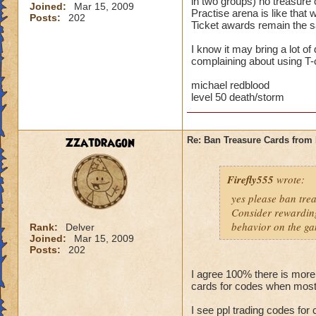
in two groups) no treasure 
Joined:
Mar 15, 2009
Practise arena is like that
Posts:
202
Ticket awards remain the sa
I know it may bring a lot o
complaining about using T-c
michael redblood
level 50 death/storm
Zzatdragon
Re: Ban Treasure Cards fro
Firefly555
wrote:
yes please ban tre
Consider rewarding
behavior on the ga
Rank:
Delver
Joined:
Mar 15, 2009
Posts:
202
I agree 100% there is more
cards for codes when most
I see ppl trading codes for 