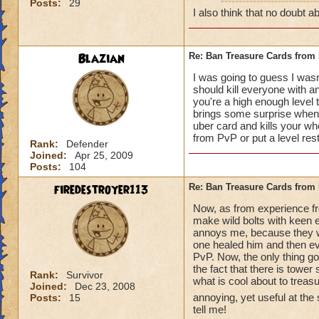
Posts:
29
how can y
I also think that no doubt ab
really do
Blazian
Re: Ban Treasure Cards fro
I was going to guess I wasn
should kill everyone with an
you're a high enough level to
A++ I agree, can't
brings some surprise when y
uber card and kills your who
from PvP or put a level res
Rank:
Defender
Joined:
Apr 25, 2009
Posts:
104
firedestroyer113
Re: Ban Treasure Cards fro
Now, as from experience fr
make wild bolts with keen ey
annoys me, because they wer
one healed him and then eve
PvP. Now, the only thing goo
the fact that there is tower
Rank:
Survivor
what is cool about to treas
Joined:
Dec 23, 2008
annoying, yet useful at the
Posts:
15
tell me!