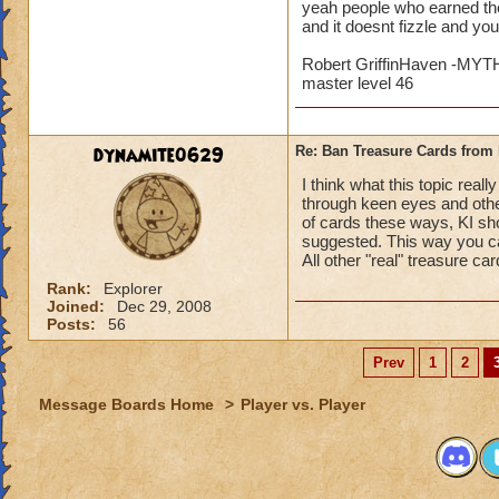
yeah people who earned the
and it doesnt fizzle and yo
Robert GriffinHaven -M
master level 46
dynamite0629
Re: Ban Treasure Cards fro
I think what this topic rea
through keen eyes and othe
of cards these ways, KI sho
suggested. This way you ca
All other "real" treasure ca
Rank:
Explorer
Joined:
Dec 29, 2008
Posts:
56
Prev
1
2
Message Boards Home
>
Player vs. Player