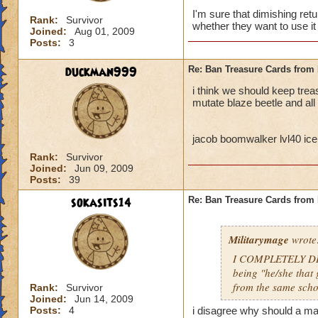
I'm sure that dimishing ret
Rank:
Survivor
whether they want to use it 
Joined:
Aug 01, 2009
Posts:
3
duckman999
Re: Ban Treasure Cards fro
i think we should keep tre
mutate blaze beetle and all
jacob boomwalker lvl40 ice
Rank:
Survivor
Joined:
Jun 09, 2009
Posts:
39
sokasits14
Re: Ban Treasure Cards fro
Militarymage
wrote
I COMPLETELY DISA
being "he/she that 
from the same scho
Rank:
Survivor
Joined:
Jun 14, 2009
Posts:
4
i disagree why should a mas