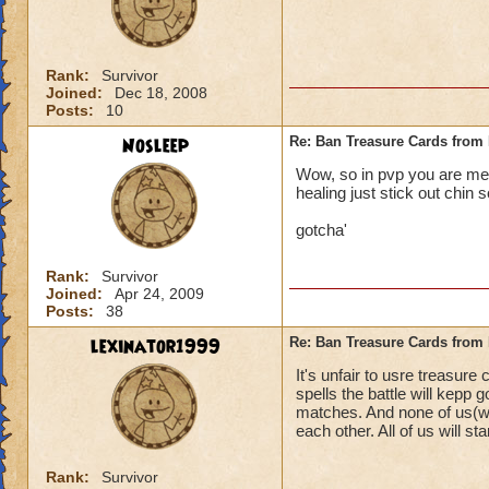
Rank:
Survivor
Joined:
Dec 18, 2008
Posts:
10
Nosleep
Re: Ban Treasure Cards fro
Wow, so in pvp you are mean
healing just stick out chin s
gotcha'
Rank:
Survivor
Joined:
Apr 24, 2009
Posts:
38
lexinator1999
Re: Ban Treasure Cards fro
It's unfair to usre treasure
spells the battle will kepp
matches. And none of us(wi
each other. All of us will stan
Rank:
Survivor