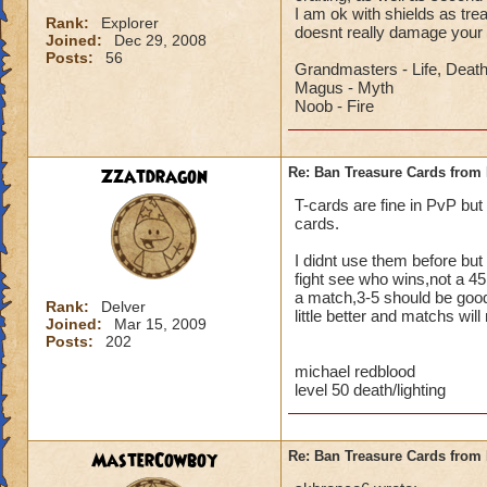
I am ok with shields as tr
Rank:
Explorer
doesnt really damage your
Joined:
Dec 29, 2008
Posts:
56
Grandmasters - Life, Deat
Magus - Myth
Noob - Fire
Zzatdragon
Re: Ban Treasure Cards fro
T-cards are fine in PvP but
cards.
I didnt use them before but 
fight see who wins,not a 45
a match,3-5 should be good,
Rank:
Delver
little better and matchs will
Joined:
Mar 15, 2009
Posts:
202
michael redblood
level 50 death/lighting
MasterCowboy
Re: Ban Treasure Cards fro