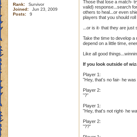
Those that lose a match- tr
Rank:
Survivor
valid) response...search fo
Joined:
Jun 23, 2009
others to heal...or even sh
Posts:
9
players that you should rol
...or is it- that they are j
Take the time to develop a 
depend on a little time, en
Like all good things...winn
If you look outside of wiz
Player 1:
"Hey, that's no fair- he was
Player 2:
"?"
Player 1:
"Hey, that's not right- he
Player 2:
"??"
Player 1: