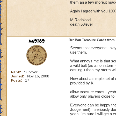
them an a few more,it mad
Again I agree with you 10
M Redblood
death 50level.
mg9189
Re: Ban Treasure Cards fro
Seems that everyone I play
use them.
What annoys me is that some
a wild bolt (as a non storm
casting it than my storm wi
Rank:
Survivor
Joined:
Nov 16, 2008
How about a simple set of 
Posts:
17
provided by KI.
allow treasure cards - yes/
allow only players close to
Everyone can be happy then.
Judgement). I seriously dou
yeah, I'm sure I will get a