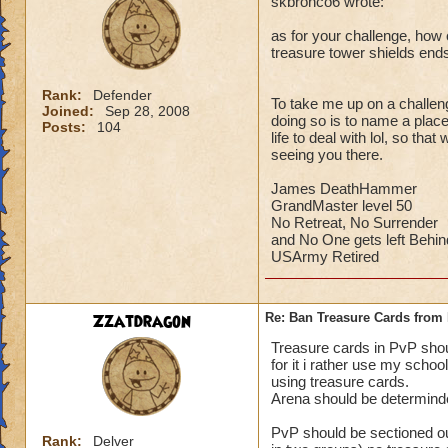
skbronco6 wrote:
as for your challenge, how c
treasure tower shields end
Rank:
Defender
To take me up on a challeng
Joined:
Sep 28, 2008
doing so is to name a place 
Posts:
104
life to deal with lol, so th
seeing you there.
James DeathHammer
GrandMaster level 50
No Retreat, No Surrender
and No One gets left Behin
USArmy Retired
Zzatdragon
Re: Ban Treasure Cards fro
Treasure cards in PvP shoul
for it i rather use my scho
using treasure cards.
Arena should be determinde
PvP should be sectioned ou
Rank:
Delver