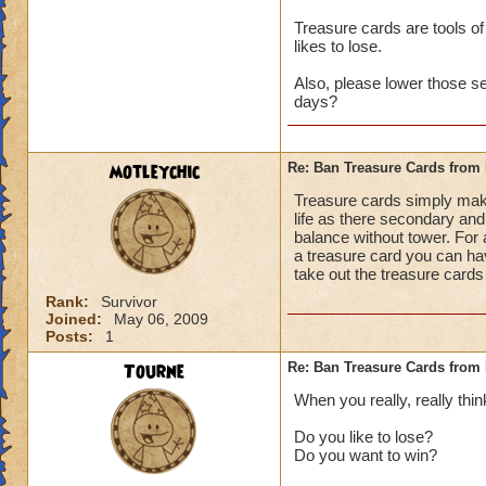
Treasure cards are tools of
likes to lose.
Also, please lower those s
days?
motleychic
Re: Ban Treasure Cards fro
Treasure cards simply mak
life as there secondary and 
balance without tower. For 
a treasure card you can ha
take out the treasure cards
Rank:
Survivor
Joined:
May 06, 2009
Posts:
1
Tourne
Re: Ban Treasure Cards fro
When you really, really thin
Do you like to lose?
Do you want to win?