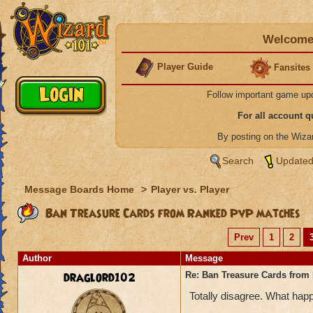
Welcome 
Player Guide
Fansites
Follow important game up
For all account 
By posting on the Wiz
Search
Updated
Message Boards Home
>
Player vs. Player
Ban Treasure Cards from Ranked PvP matches
Prev
1
2
Author
Message
draglord102
Re: Ban Treasure Cards fro
Totally disagree. What happ