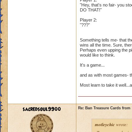
"Hey, that's no fair- you st
DO THAT!"
Player 2:
"???"
Something tells me- that th
wins all the time. Sure, the
Perhaps even upping the pip
would like to think.
It's a game...
and as with most games- the
Most learn to take it well..
sacredsoul9900
Re: Ban Treasure Cards fro
motleychic
wrote: