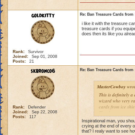
goldkitty
Re: Ban Treasure Cards fro
i like it with the treasure 
treasure cards if you equi
does then its like you alre
Rank:
Survivor
Joined:
Sep 01, 2008
Posts:
21
skbronco6
Re: Ban Treasure Cards fro
MasterCowboy
wrot
This is definitely 
wizard who very rar
cards from ice shi
Rank:
Defender
Joined:
Sep 22, 2008
That I can not say 
Posts:
117
spells. Should the
Inspirational man, you sh
be limited? No, tha
crying at the end of every 
Yes, I am afraid so
that? I realy want to see ho