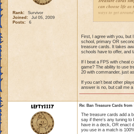
Treasure cards sim
can choose life as 
ways to get around 
Rank:
Survivor
Joined:
Jul 05, 2009
have tower any way
Posts:
6
to down 105% of da
people spec into th
First, I agree with you, bu
school, primary OR second
treasure cards. It takes aw
schools have to offer, and 
If I beat a FPS with cheat c
game? The ability to use t
20 with commander, just a
If you can't beat other play
answer is no, but call me a 
lefty1117
Re: Ban Treasure Cards fro
The treasure cards add a bit
say if there's any tuning t
have in a deck, OR enact 
you use in a match is 100% 