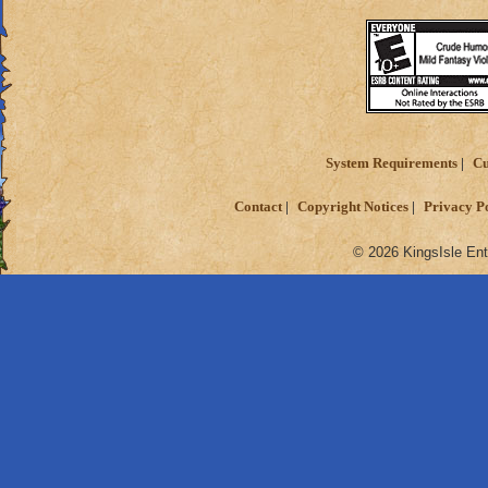
System Requirements
Cu
Contact
Copyright Notices
Privacy P
© 2026 KingsIsle Ent