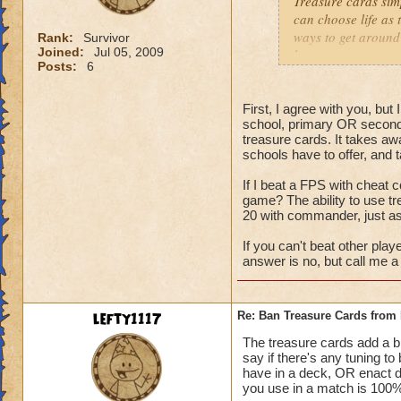
Treasure cards sim
can choose life as 
ways to get around 
Rank:
Survivor
Joined:
Jul 05, 2009
have tower any way
Posts:
6
to down 105% of da
people spec into th
First, I agree with you, bu
school, primary OR second
treasure cards. It takes aw
schools have to offer, and 
If I beat a FPS with cheat c
game? The ability to use t
20 with commander, just a
If you can't beat other play
answer is no, but call me a 
lefty1117
Re: Ban Treasure Cards fro
The treasure cards add a bit
say if there's any tuning t
have in a deck, OR enact 
you use in a match is 100% 