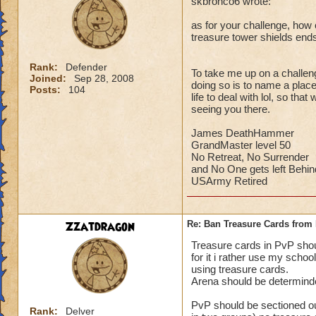
skbronco6 wrote:
as for your challenge, how c
treasure tower shields end
Rank:
Defender
To take me up on a challeng
Joined:
Sep 28, 2008
doing so is to name a place 
Posts:
104
life to deal with lol, so th
seeing you there.
James DeathHammer
GrandMaster level 50
No Retreat, No Surrender
and No One gets left Behin
USArmy Retired
Zzatdragon
Re: Ban Treasure Cards fro
Treasure cards in PvP shoul
for it i rather use my scho
using treasure cards.
Arena should be determinde
PvP should be sectioned ou
Rank:
Delver