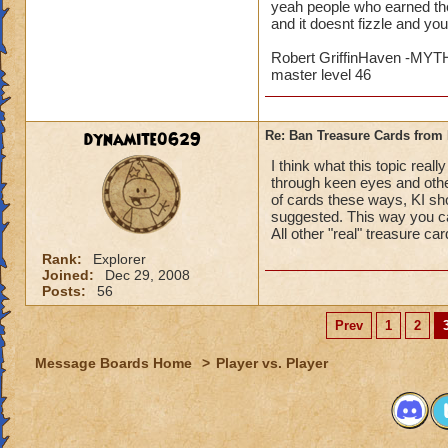
yeah people who earned the
and it doesnt fizzle and yo
Robert GriffinHaven -M
master level 46
dynamite0629
Re: Ban Treasure Cards fro
I think what this topic rea
through keen eyes and othe
of cards these ways, KI sho
suggested. This way you ca
All other "real" treasure ca
Rank:
Explorer
Joined:
Dec 29, 2008
Posts:
56
Prev
1
2
Message Boards Home
>
Player vs. Player