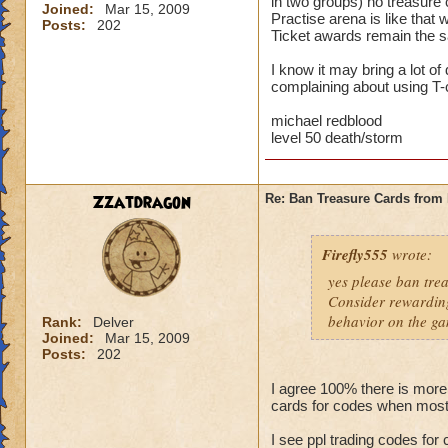
in two groups) no treasure 
Joined:
Mar 15, 2009
Practise arena is like that
Posts:
202
Ticket awards remain the sa
I know it may bring a lot o
complaining about using T-c
michael redblood
level 50 death/storm
Zzatdragon
Re: Ban Treasure Cards fro
Firefly555
wrote:
yes please ban tre
Consider rewarding
behavior on the ga
Rank:
Delver
Joined:
Mar 15, 2009
Posts:
202
I agree 100% there is more
cards for codes when most
I see ppl trading codes for 