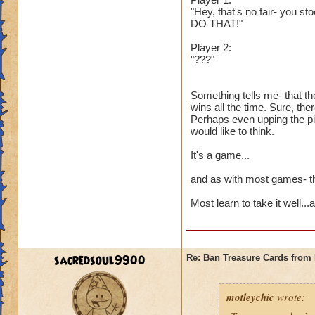
"Hey, that's no fair- you st
DO THAT!"
Player 2:
"???"
Something tells me- that th
wins all the time. Sure, the
Perhaps even upping the pip
would like to think.
It's a game...
and as with most games- the
Most learn to take it well..
sacredsoul9900
Re: Ban Treasure Cards fro
motleychic
wrote: