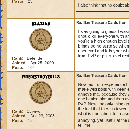
Posts:
29
how can y
I also think that no doubt ab
really do
Blazian
Re: Ban Treasure Cards fro
I was going to guess I wasn
should kill everyone with an
you're a high enough level to
A++ I agree, can't
brings some surprise when y
uber card and kills your who
from PvP or put a level res
Rank:
Defender
Joined:
Apr 25, 2009
Posts:
104
firedestroyer113
Re: Ban Treasure Cards fro
Now, as from experience fr
make wild bolts with keen ey
annoys me, because they wer
one healed him and then eve
PvP. Now, the only thing goo
the fact that there is tower
Rank:
Survivor
what is cool about to treas
Joined:
Dec 23, 2008
annoying, yet useful at the
Posts:
15
tell me!