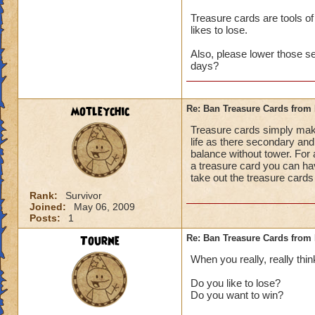
Treasure cards are tools of
likes to lose.
Also, please lower those s
days?
motleychic
Re: Ban Treasure Cards fro
Treasure cards simply mak
life as there secondary and 
balance without tower. For 
a treasure card you can ha
take out the treasure cards
Rank:
Survivor
Joined:
May 06, 2009
Posts:
1
Tourne
Re: Ban Treasure Cards fro
When you really, really thin
Do you like to lose?
Do you want to win?