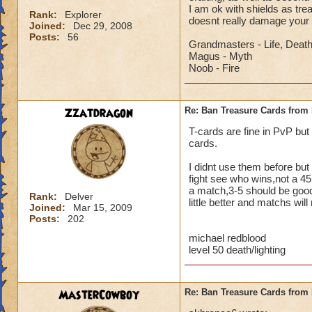
I am ok with shields as tr
Rank:
Explorer
doesnt really damage your
Joined:
Dec 29, 2008
Posts:
56
Grandmasters - Life, Deat
Magus - Myth
Noob - Fire
Zzatdragon
Re: Ban Treasure Cards fro
T-cards are fine in PvP but
cards.
I didnt use them before but 
fight see who wins,not a 45
a match,3-5 should be good,
Rank:
Delver
little better and matchs will
Joined:
Mar 15, 2009
Posts:
202
michael redblood
level 50 death/lighting
MasterCowboy
Re: Ban Treasure Cards fro