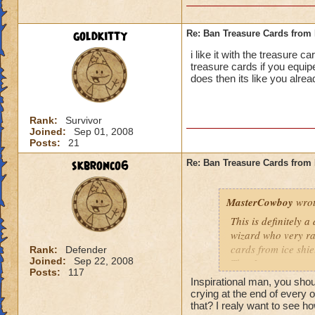
goldkitty
Re: Ban Treasure Cards fro
i like it with the treasure 
treasure cards if you equi
does then its like you alre
Rank:
Survivor
Joined:
Sep 01, 2008
Posts:
21
skbronco6
Re: Ban Treasure Cards fro
MasterCowboy
wrot
This is definitely 
wizard who very rar
cards from ice shi
Rank:
Defender
Joined:
Sep 22, 2008
That I can not say 
Posts:
117
spells. Should the
Inspirational man, you sh
be limited? No, tha
crying at the end of every 
Yes, I am afraid so
that? I realy want to see ho