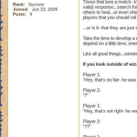
Those that lose a match- tr
Rank:
Survivor
valid) response...search fo
Joined:
Jun 23, 2009
others to heal...or even sh
Posts:
9
players that you should rol
...or is it- that they are j
Take the time to develop a 
depend on a little time, en
Like all good things...winn
If you look outside of wiz
Player 1:
"Hey, that's no fair- he was
Player 2:
"?"
Player 1:
"Hey, that's not right- he
Player 2:
"??"
Player 1: