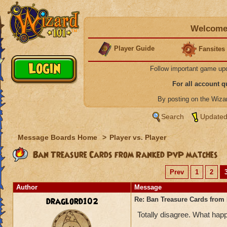
Welcome 
Player Guide
Fansites
Follow important game up
For all account 
By posting on the Wiz
Search
Updated
Message Boards Home
>
Player vs. Player
Ban Treasure Cards from Ranked PvP matches
Prev
1
2
Author
Message
draglord102
Re: Ban Treasure Cards fro
Totally disagree. What happ