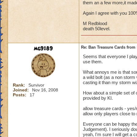
them an a few more,it mad
Again I agree with you 10
M Redblood
death 50level.
mg9189
Re: Ban Treasure Cards fro
Seems that everyone I play
use them.
What annoys me is that some
a wild bolt (as a non storm
casting it than my storm wi
Rank:
Survivor
Joined:
Nov 16, 2008
How about a simple set of 
Posts:
17
provided by KI.
allow treasure cards - yes/
allow only players close to
Everyone can be happy then.
Judgement). I seriously dou
yeah, I'm sure I will get a