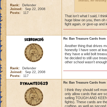
shields, no healing 
left Behind
Rank:
Defender
Joined:
Sep 22, 2008
gotcha'
Posts:
117
That isn't what I said, I t
huge blow on you, then oh we
fight again, or give-up an
skbronco6
Re: Ban Treasure Cards fro
Another thing that drives 
honestly I have seen at le
they have a wild bolt treasu
he decided to still use tre
other school wasn't enough!
Rank:
Defender
Joined:
Sep 22, 2008
Posts:
117
dynamite0629
Re: Ban Treasure Cards fro
I think they should sell mo
only allow cards that are s
selling TOUGH AND KEENEYE
fights). These cards are t
crafting, as well as second