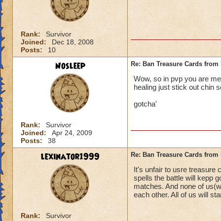
Rank:
Survivor
Joined:
Dec 18, 2008
Posts:
10
Nosleep
Re: Ban Treasure Cards fro
Wow, so in pvp you are mean
healing just stick out chin s
gotcha'
Rank:
Survivor
Joined:
Apr 24, 2009
Posts:
38
lexinator1999
Re: Ban Treasure Cards fro
It's unfair to usre treasure
spells the battle will kepp
matches. And none of us(wi
each other. All of us will stan
Rank:
Survivor