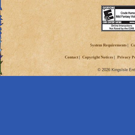
System Requirements
Cu
Contact
Copyright Notices
Privacy P
© 2026 KingsIsle Ent