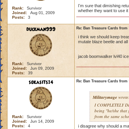
I'm sure that dimishing ret
Rank:
Survivor
whether they want to use it 
Joined:
Aug 01, 2009
Posts:
3
duckman999
Re: Ban Treasure Cards fro
i think we should keep tre
mutate blaze beetle and all
jacob boomwalker lvl40 ice
Rank:
Survivor
Joined:
Jun 09, 2009
Posts:
39
sokasits14
Re: Ban Treasure Cards fro
Militarymage
wrote
I COMPLETELY DISA
being "he/she that 
from the same scho
Rank:
Survivor
Joined:
Jun 14, 2009
Posts:
4
i disagree why should a mas