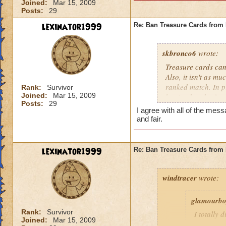
Joined:
Mar 15, 2009
Posts:
29
lexinator1999
Re: Ban Treasure Cards fro
skbronco6
wrote:
Treasure cards can
Also, it isn't as m
ranked match. In pr
Rank:
Survivor
Joined:
Mar 15, 2009
but it takes the fu
Posts:
29
treasure cards to w
I agree with all of the m
and fair.
lexinator1999
Re: Ban Treasure Cards fro
windtracer
wrote:
glamourb
Rank:
Survivor
I totally 
Joined:
Mar 15, 2009
shields ag