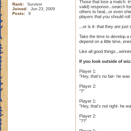
Those that lose a match- tr
Rank:
Survivor
valid) response...search fo
Joined:
Jun 23, 2009
others to heal...or even sh
Posts:
9
players that you should rol
...or is it- that they are j
Take the time to develop a 
depend on a little time, en
Like all good things...winn
If you look outside of wiz
Player 1:
"Hey, that's no fair- he was
Player 2:
"?"
Player 1:
"Hey, that's not right- he
Player 2:
"??"
Player 1: