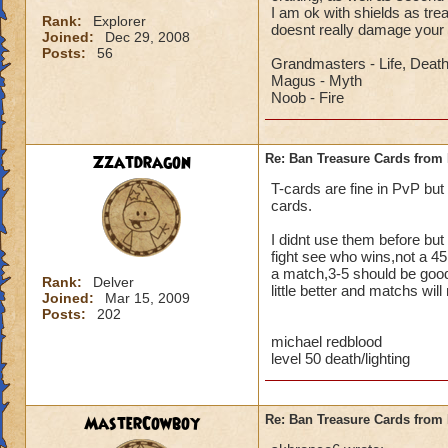
I am ok with shields as tr
Rank:
Explorer
doesnt really damage your
Joined:
Dec 29, 2008
Posts:
56
Grandmasters - Life, Deat
Magus - Myth
Noob - Fire
Zzatdragon
Re: Ban Treasure Cards fro
T-cards are fine in PvP but
cards.
I didnt use them before but 
fight see who wins,not a 45
a match,3-5 should be good,
Rank:
Delver
little better and matchs will
Joined:
Mar 15, 2009
Posts:
202
michael redblood
level 50 death/lighting
MasterCowboy
Re: Ban Treasure Cards fro