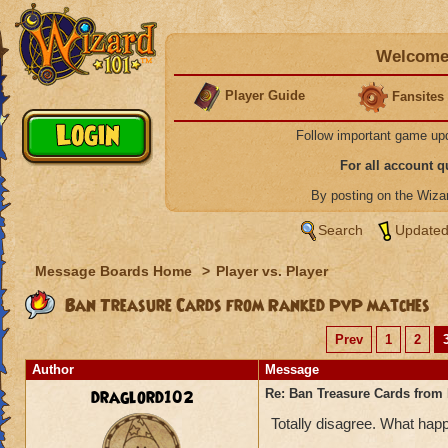
Welcome 
Player Guide
Fansites
Follow important game up
For all account 
By posting on the Wiz
Search
Updated
Message Boards Home
>
Player vs. Player
Ban Treasure Cards from Ranked PvP matches
Prev
1
2
Author
Message
draglord102
Re: Ban Treasure Cards fro
Totally disagree. What happ