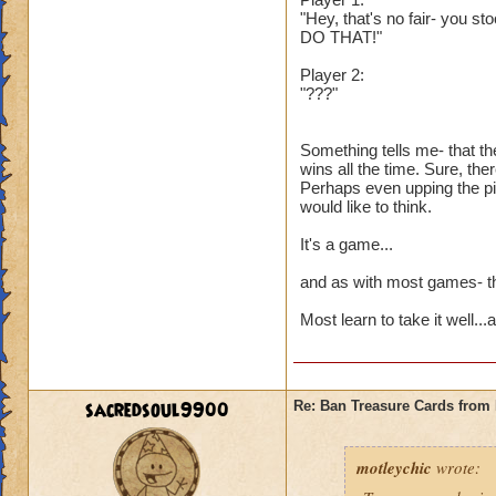
"Hey, that's no fair- you st
DO THAT!"
Player 2:
"???"
Something tells me- that th
wins all the time. Sure, the
Perhaps even upping the pip
would like to think.
It's a game...
and as with most games- the
Most learn to take it well..
sacredsoul9900
Re: Ban Treasure Cards fro
motleychic
wrote: