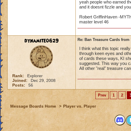
yeah people who earned the
and it doesnt fizzle and yo
Robert GriffinHaven -M
master level 46
dynamite0629
Re: Ban Treasure Cards fro
I think what this topic rea
through keen eyes and othe
of cards these ways, KI sho
suggested. This way you ca
All other "real" treasure ca
Rank:
Explorer
Joined:
Dec 29, 2008
Posts:
56
Prev
1
2
Message Boards Home
>
Player vs. Player