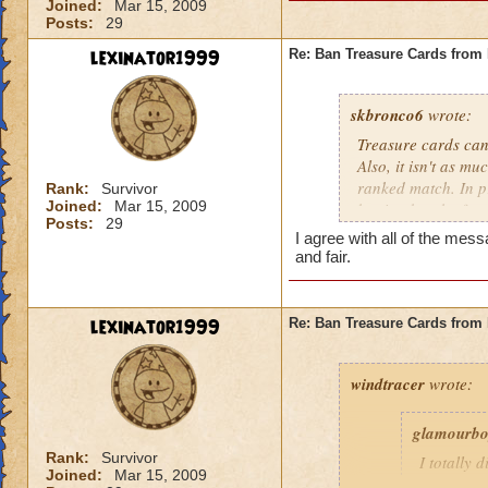
Joined:
Mar 15, 2009
Posts:
29
lexinator1999
Re: Ban Treasure Cards fro
skbronco6
wrote:
Treasure cards can
Also, it isn't as m
ranked match. In pr
Rank:
Survivor
Joined:
Mar 15, 2009
but it takes the fu
Posts:
29
treasure cards to w
I agree with all of the m
and fair.
lexinator1999
Re: Ban Treasure Cards fro
windtracer
wrote:
glamourb
Rank:
Survivor
I totally 
Joined:
Mar 15, 2009
shields ag