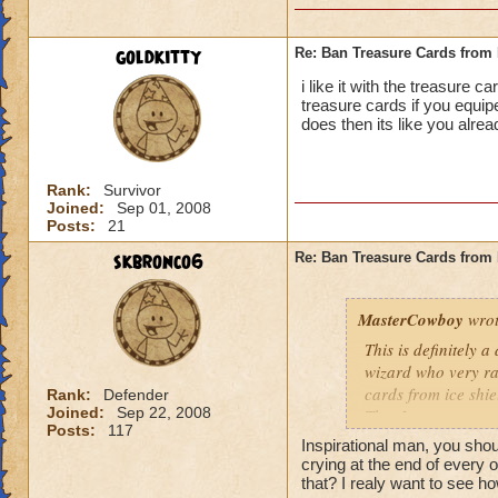
goldkitty
Re: Ban Treasure Cards fro
i like it with the treasure 
treasure cards if you equi
does then its like you alre
Rank:
Survivor
Joined:
Sep 01, 2008
Posts:
21
skbronco6
Re: Ban Treasure Cards fro
MasterCowboy
wrot
This is definitely 
wizard who very rar
cards from ice shi
Rank:
Defender
Joined:
Sep 22, 2008
That I can not say 
Posts:
117
spells. Should the
Inspirational man, you sh
be limited? No, tha
crying at the end of every 
Yes, I am afraid so
that? I realy want to see ho