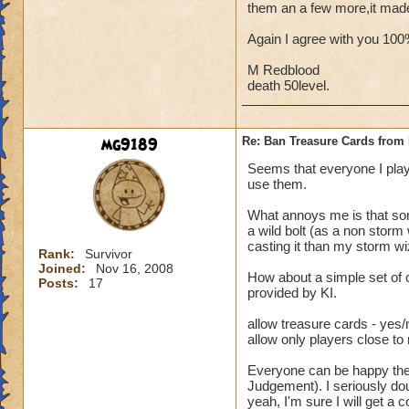
them an a few more,it mad
Again I agree with you 10
M Redblood
death 50level.
mg9189
Re: Ban Treasure Cards fro
Seems that everyone I play
use them.
What annoys me is that some
a wild bolt (as a non storm
casting it than my storm wi
Rank:
Survivor
Joined:
Nov 16, 2008
How about a simple set of 
Posts:
17
provided by KI.
allow treasure cards - yes/
allow only players close to
Everyone can be happy then.
Judgement). I seriously dou
yeah, I'm sure I will get a