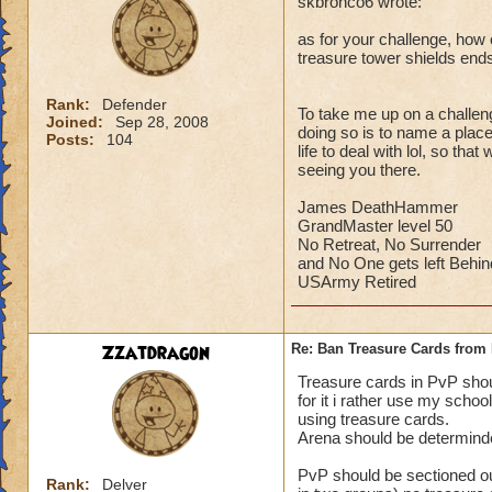
skbronco6 wrote:
as for your challenge, how c
treasure tower shields end
Rank:
Defender
To take me up on a challeng
Joined:
Sep 28, 2008
doing so is to name a place 
Posts:
104
life to deal with lol, so th
seeing you there.
James DeathHammer
GrandMaster level 50
No Retreat, No Surrender
and No One gets left Behin
USArmy Retired
Zzatdragon
Re: Ban Treasure Cards fro
Treasure cards in PvP shoul
for it i rather use my scho
using treasure cards.
Arena should be determinde
PvP should be sectioned ou
Rank:
Delver