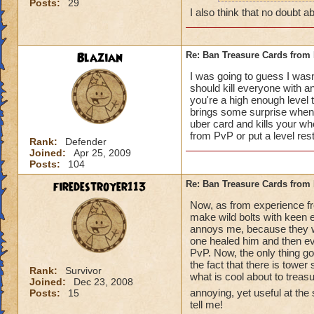
Posts:
29
how can y
I also think that no doubt ab
really do
Blazian
Re: Ban Treasure Cards fro
I was going to guess I wasn
should kill everyone with an
you're a high enough level to
A++ I agree, can't
brings some surprise when y
uber card and kills your who
from PvP or put a level res
Rank:
Defender
Joined:
Apr 25, 2009
Posts:
104
firedestroyer113
Re: Ban Treasure Cards fro
Now, as from experience fr
make wild bolts with keen ey
annoys me, because they wer
one healed him and then eve
PvP. Now, the only thing goo
the fact that there is tower
Rank:
Survivor
what is cool about to treas
Joined:
Dec 23, 2008
annoying, yet useful at the
Posts:
15
tell me!