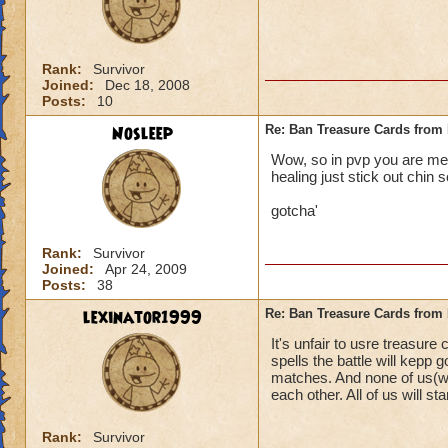
Rank:
Survivor
Joined:
Dec 18, 2008
Posts:
10
Nosleep
Re: Ban Treasure Cards fro
Wow, so in pvp you are mean
healing just stick out chin s
gotcha'
Rank:
Survivor
Joined:
Apr 24, 2009
Posts:
38
lexinator1999
Re: Ban Treasure Cards fro
It's unfair to usre treasure
spells the battle will kepp
matches. And none of us(wi
each other. All of us will stan
Rank:
Survivor