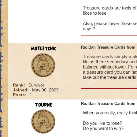
Treasure cards are tools of
likes to lose.
Also, please lower those s
days?
motleychic
Re: Ban Treasure Cards fro
Treasure cards simply mak
life as there secondary and 
balance without tower. For 
a treasure card you can ha
take out the treasure cards
Rank:
Survivor
Joined:
May 06, 2009
Posts:
1
Tourne
Re: Ban Treasure Cards fro
When you really, really thin
Do you like to lose?
Do you want to win?