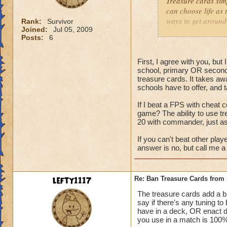
Treasure cards sim
can choose life as 
ways to get around 
Rank:
Survivor
Joined:
Jul 05, 2009
have tower any way
Posts:
6
to down 105% of da
people spec into th
First, I agree with you, bu
school, primary OR second
treasure cards. It takes aw
schools have to offer, and 
If I beat a FPS with cheat c
game? The ability to use t
20 with commander, just a
If you can't beat other play
answer is no, but call me a 
lefty1117
Re: Ban Treasure Cards fro
The treasure cards add a bit
say if there's any tuning t
have in a deck, OR enact 
you use in a match is 100% 