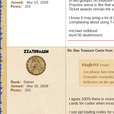
in two groups) no treasure 
Joined:
Mar 15, 2009
Practise arena is like that
Posts:
202
Ticket awards remain the sa
I know it may bring a lot o
complaining about using T-c
michael redblood
level 50 death/storm
Zzatdragon
Re: Ban Treasure Cards fro
Firefly555
wrote:
yes please ban tre
Consider rewarding
behavior on the ga
Rank:
Delver
Joined:
Mar 15, 2009
Posts:
202
I agree 100% there is more
cards for codes when most
I see ppl trading codes for 