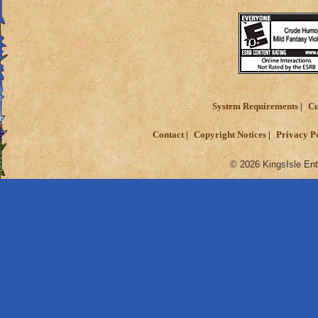
System Requirements
Cu
Contact
Copyright Notices
Privacy P
© 2026 KingsIsle Ent