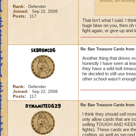
shields, no healing 
left Behind
Rank:
Defender
Joined:
Sep 22, 2008
gotcha'
Posts:
117
That isn't what I said, I t
huge blow on you, then oh we
fight again, or give-up an
skbronco6
Re: Ban Treasure Cards fro
Another thing that drives 
honestly I have seen at le
they have a wild bolt treasu
he decided to still use tre
other school wasn't enough!
Rank:
Defender
Joined:
Sep 22, 2008
Posts:
117
dynamite0629
Re: Ban Treasure Cards fro
I think they should sell mo
only allow cards that are s
selling TOUGH AND KEENEYE
fights). These cards are t
crafting, as well as second