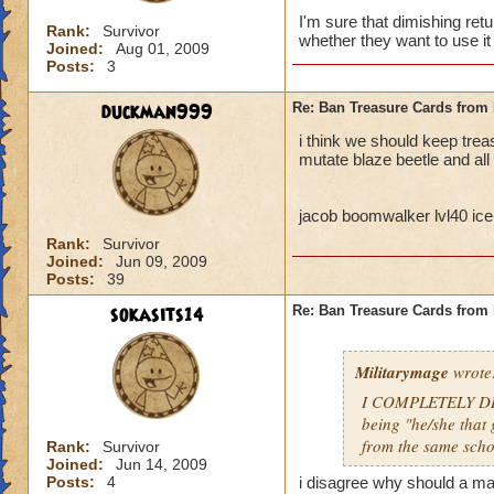
I'm sure that dimishing ret
Rank:
Survivor
whether they want to use it 
Joined:
Aug 01, 2009
Posts:
3
duckman999
Re: Ban Treasure Cards fro
i think we should keep tre
mutate blaze beetle and all
jacob boomwalker lvl40 ice
Rank:
Survivor
Joined:
Jun 09, 2009
Posts:
39
sokasits14
Re: Ban Treasure Cards fro
Militarymage
wrote
I COMPLETELY DISA
being "he/she that 
from the same scho
Rank:
Survivor
Joined:
Jun 14, 2009
Posts:
4
i disagree why should a mas