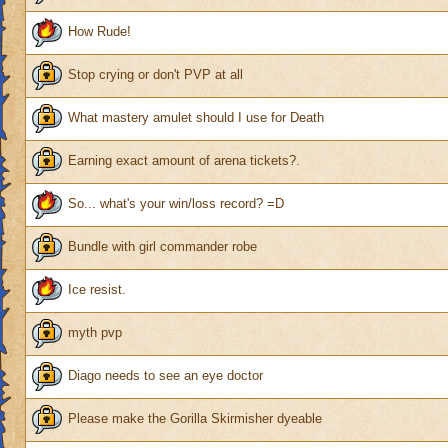
How Rude!
Stop crying or don't PVP at all
What mastery amulet should I use for Death
Earning exact amount of arena tickets?.
So... what's your win/loss record? =D
Bundle with girl commander robe
Ice resist.
myth pvp
Diago needs to see an eye doctor
Please make the Gorilla Skirmisher dyeable