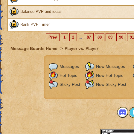
Balance PVP and ideas
Rank PVP Timer
Prev
1
2
...
87
88
89
90
91
Message Boards Home
>
Player vs. Player
Messages
New Messages
Hot Topic
New Hot Topic
Sticky Post
New Sticky Post