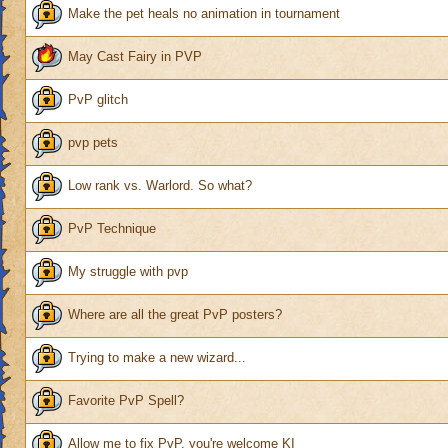
Make the pet heals no animation in tournament
May Cast Fairy in PVP
PvP glitch
pvp pets
Low rank vs. Warlord. So what?
PvP Technique
My struggle with pvp
Where are all the great PvP posters?
Trying to make a new wizard...
Favorite PvP Spell?
Allow me to fix PvP, you're welcome KI