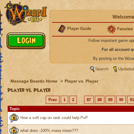
Welcome 
Player Guide
Fansites
Follow important game up
For all account 
By posting on the Wiz
Search
Updated
Message Boards Home
>
Player vs. Player
Player vs. Player
Prev
1
2
...
87
88
89
90
91
Topic
How a soft cap on rank could help PvP
what does -100% mana mean???