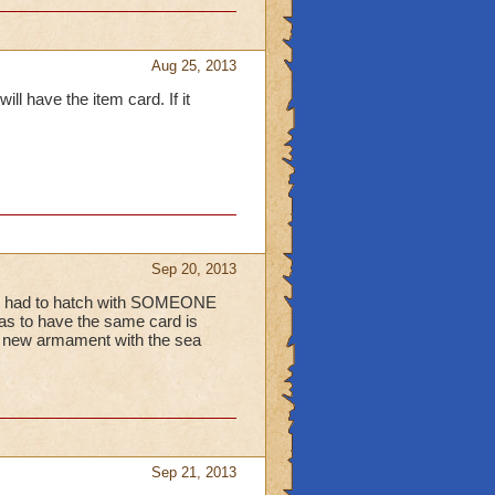
Aug 25, 2013
ll have the item card. If it
Sep 20, 2013
at i had to hatch with SOMEONE
has to have the same card is
a new armament with the sea
Sep 21, 2013