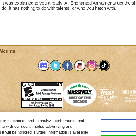
It was explained to you already. All Enchanted Armaments get the s
do. It has nothing to do with talents, or who you hatch with.
 Mounts
user experience and to analyze performance and
System Requirements
Customer Support
About KingsIsle
Preferenc
ite with our social media, advertising and
it will be honored. Further information is available
Copyright Notices
Privacy Policy
Terms of Use
Code of Conduct
Cance