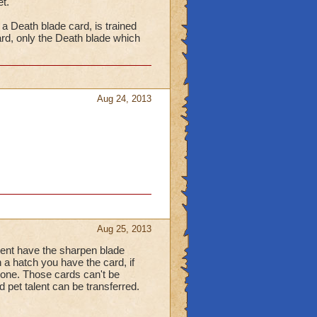
t.
a Death blade card, is trained
rd, only the Death blade which
Aug 24, 2013
Aug 25, 2013
ment have the sharpen blade
n a hatch you have the card, if
 none. Those cards can't be
d pet talent can be transferred.