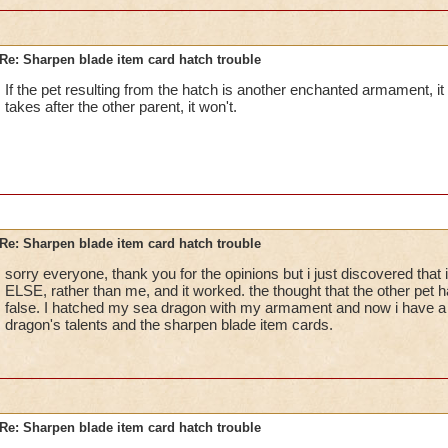
Re: Sharpen blade item card hatch trouble
If the pet resulting from the hatch is another enchanted armament, it wi
takes after the other parent, it won't.
Re: Sharpen blade item card hatch trouble
sorry everyone, thank you for the opinions but i just discovered th
ELSE, rather than me, and it worked. the thought that the other pet 
false. I hatched my sea dragon with my armament and now i have 
dragon's talents and the sharpen blade item cards.
Re: Sharpen blade item card hatch trouble