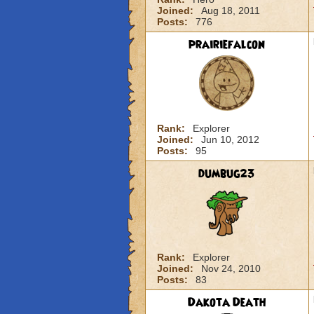
Joined:
Aug 18, 2011
Posts:
776
prairiefalcon
Rank:
Explorer
Joined:
Jun 10, 2012
Posts:
95
dumbug23
Rank:
Explorer
Joined:
Nov 24, 2010
Posts:
83
Dakota Death