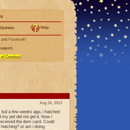
ds
Help
Updates
, and
Facebook
!
Support
.
 of Conduct
.
Aug 24, 2013
 but a few weeks ago, i hatched
my pet did not get it. Now i
 received the item card. Could
hatching? or am i doing