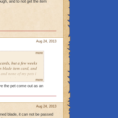
ugh, and to not get the item
Aug 24, 2013
more
cards, but a few weeks
n blade item card, and
, and none of my pets i
ase? Is the card
more
hing wrong? 'I'm very
ave the pet come out as an
the item card with my pet.
Aug 24, 2013
ned blade, it can not be passed