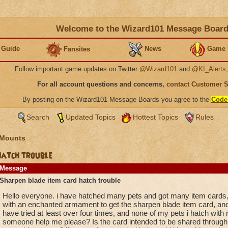
Welcome to the Wizard101 Message Boar
 Guide
News
Game 
Fansites
Follow important game updates on Twitter
@Wizard101
and
@KI_Alerts
For all account questions and concerns,
contact Customer 
By posting on the Wizard101 Message Boards you agree to the
Code
Search
Updated Topics
Hottest Topics
Rules
 Mounts
hatch trouble
Message
Sharpen blade item card hatch trouble
Hello everyone. i have hatched many pets and got many item cards,
with an enchanted armament to get the sharpen blade item card, and 
have tried at least over four times, and none of my pets i hatch with
someone help me please? Is the card intended to be shared through 