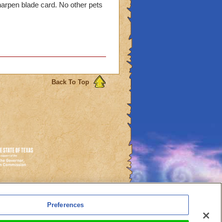
harpen blade card. No other pets
Back To Top
es
Preferences
l Auto-Renewals