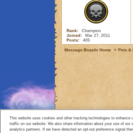
Rank:
Champion
Joined:
Mar 27, 2011
Posts:
405
Message Boards Home
>
Pets &
This website uses cookies and other tracking technologies to enhance 
traffic on our website. We also share information about your use of our s
analytics partners. If we have detected an opt-out preference signal then 
Contact