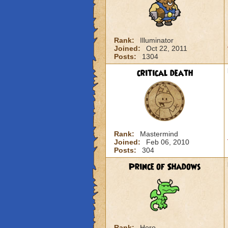
Rank:
Illuminator
Joined:
Oct 22, 2011
Posts:
1304
critical death
Rank:
Mastermind
Joined:
Feb 06, 2010
Posts:
304
Prince of Shadows
Rank:
Hero