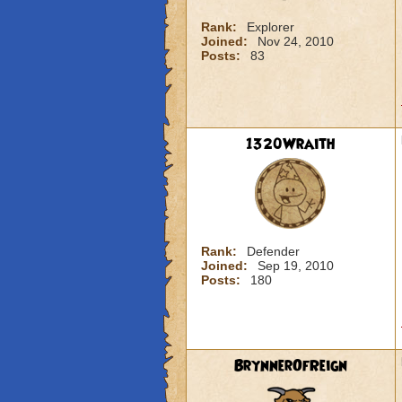
Rank:
Explorer
Joined:
Nov 24, 2010
Posts:
83
1320Wraith
Rank:
Defender
Joined:
Sep 19, 2010
Posts:
180
BrynnerOfReign