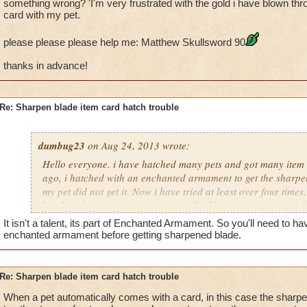
something wrong? 'I'm very frustrated with the gold i have blown thro
card with my pet.
please please please help me: Matthew Skullsword 90
thanks in advance!
Re: Sharpen blade item card hatch trouble
dumbug23
on Aug 24, 2013 wrote:
Hello everyone. i have hatched many pets and got many item 
ago, i hatched with an enchanted armament to get the sharpe
my pet did not get it. Now i have tried at least over four times
hatch with received the item card. Could someone help me ple
intended to be shared through hatching? or am i doing somet
It isn't a talent, its part of Enchanted Armament. So you'll need to h
frustrated with the gold i have blown through, and to not get 
enchanted armament before getting sharpened blade.
please please please help me: Matthew Skullsword 90
Re: Sharpen blade item card hatch trouble
thanks in advance!
When a pet automatically comes with a card, in this case the sharpe