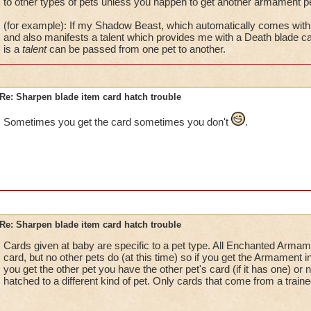
to other types of pets unless you happen to get another armament pe
(for example): If my Shadow Beast, which automatically comes with 
and also manifests a talent which provides me with a Death blade ca
is a
talent
can be passed from one pet to another.
Re: Sharpen blade item card hatch trouble
Sometimes you get the card sometimes you don't
.
Re: Sharpen blade item card hatch trouble
Cards given at baby are specific to a pet type. All Enchanted Arma
card, but no other pets do (at this time) so if you get the Armament i
you get the other pet you have the other pet's card (if it has one) or
hatched to a different kind of pet. Only cards that come from a traine