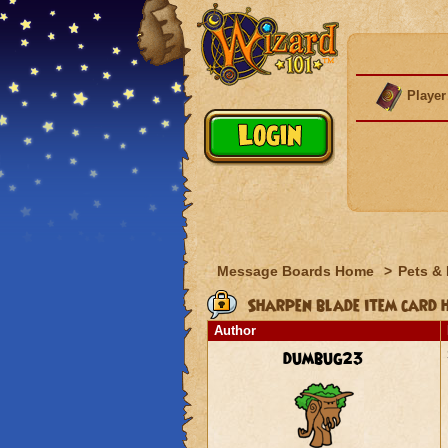
Player
Message Boards Home
>
Pets &
Sharpen blade item card 
Author
dumbug23