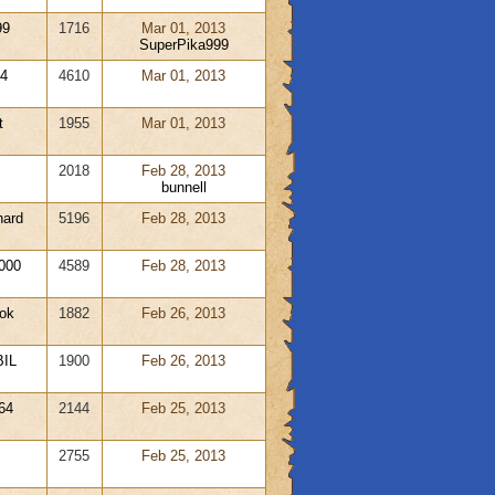
99
1716
Mar 01, 2013
SuperPika999
04
4610
Mar 01, 2013
t
1955
Mar 01, 2013
2018
Feb 28, 2013
bunnell
hard
5196
Feb 28, 2013
000
4589
Feb 28, 2013
ok
1882
Feb 26, 2013
IL
1900
Feb 26, 2013
64
2144
Feb 25, 2013
2755
Feb 25, 2013