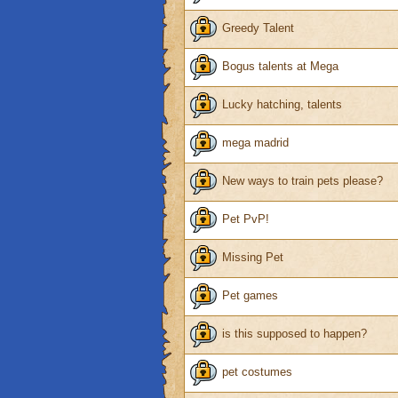
Greedy Talent
Bogus talents at Mega
Lucky hatching, talents
mega madrid
New ways to train pets please?
Pet PvP!
Missing Pet
Pet games
is this supposed to happen?
pet costumes