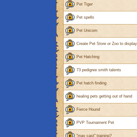
Pet Tiger
Pet spells
Pet Unicorn
Create Pet Store or Zoo to displa
Pet Hatching
73 pedigree smith talents
Pet hatch finding
healing pets getting out of hand
Fierce Hound
PVP Tournament Pet
''may cast'' training?