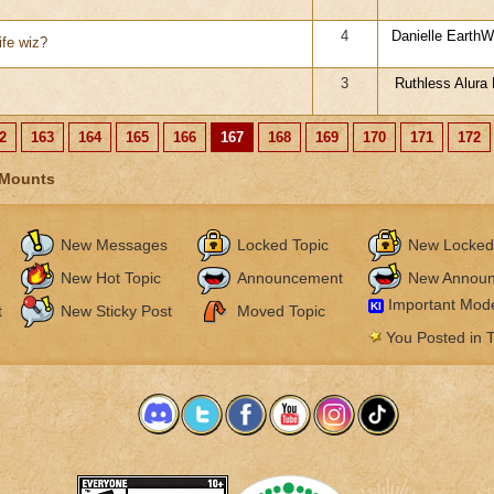
4
Danielle EarthWa
ife wiz?
3
Ruthless Alura B
2
163
164
165
166
167
168
169
170
171
172
 Mounts
New Messages
Locked Topic
New Locked
New Hot Topic
Announcement
New Annou
Important Mode
KI
t
New Sticky Post
Moved Topic
You Posted in T