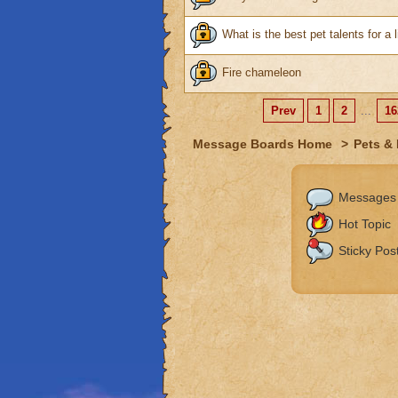
What is the best pet talents for a l
Fire chameleon
Prev
1
2
...
16
Message Boards Home
>
Pets &
Messages
Hot Topic
Sticky Pos