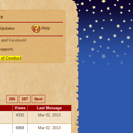
ds
Help
Updates
, and
Facebook
!
Support
.
 of Conduct
.
...
286
287
Next
Views
Last Message
4332
Mar 02, 2013
6868
Mar 02, 2013