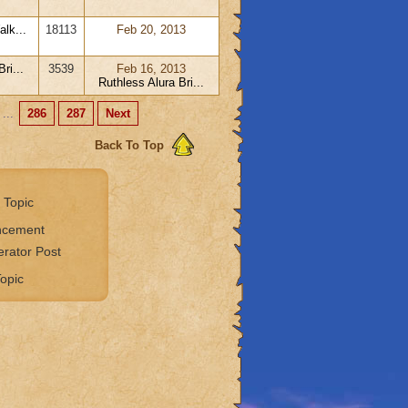
lk...
18113
Feb 20, 2013
ri...
3539
Feb 16, 2013
Ruthless Alura Bri...
...
286
287
Next
Back To Top
 Topic
ncement
rator Post
opic