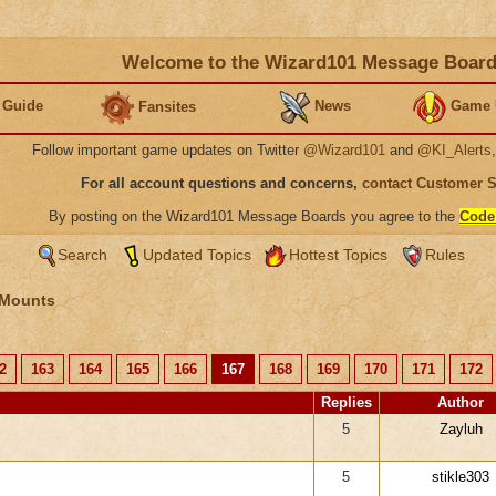
Welcome to the Wizard101 Message Boar
 Guide
News
Game 
Fansites
Follow important game updates on Twitter
@Wizard101
and
@KI_Alerts
For all account questions and concerns,
contact Customer 
By posting on the Wizard101 Message Boards you agree to the
Code
Search
Updated Topics
Hottest Topics
Rules
 Mounts
2
163
164
165
166
167
168
169
170
171
172
Replies
Author
5
Zayluh
5
stikle303