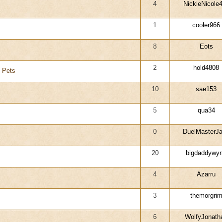
4
NickieNicole
1
cooler966
8
Eots
2
hold4808
y Pets
10
sae153
5
qua34
0
DuelMasterJ
20
bigdaddywy
4
Azarru
3
themorgri
6
WolfyJonath