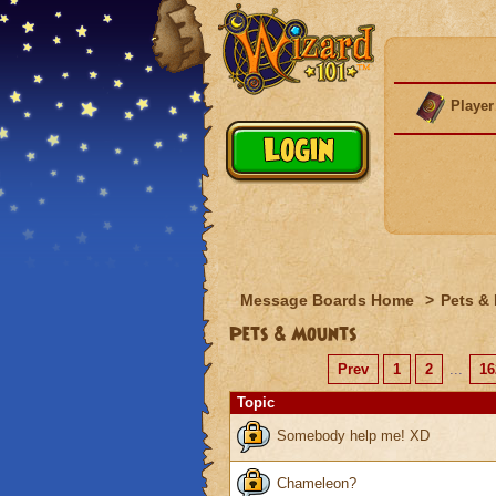
Player
Message Boards Home
>
Pets &
Pets & Mounts
Prev
1
2
...
16
Topic
Somebody help me! XD
Chameleon?