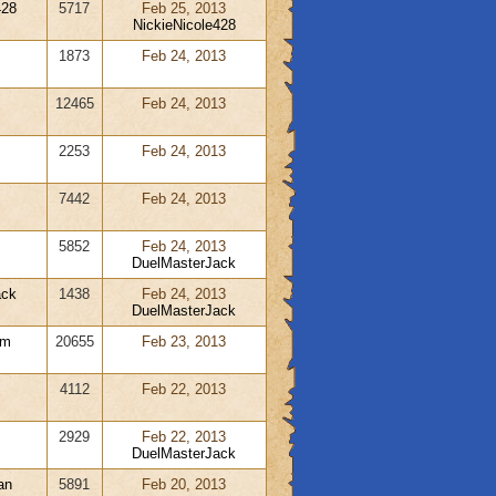
428
5717
Feb 25, 2013
NickieNicole428
1873
Feb 24, 2013
12465
Feb 24, 2013
2253
Feb 24, 2013
7442
Feb 24, 2013
5852
Feb 24, 2013
DuelMasterJack
ack
1438
Feb 24, 2013
DuelMasterJack
rm
20655
Feb 23, 2013
4112
Feb 22, 2013
m
2929
Feb 22, 2013
DuelMasterJack
an
5891
Feb 20, 2013