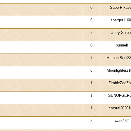
0
SuperPika9
6
sberger116
2
Jerry Saibo
0
bunnell
7
MichaelSoulS
6
Moonlighterz1
1
ZimbleZeeZo
1
SUNOFGERB
1
crystal20201
3
war5432