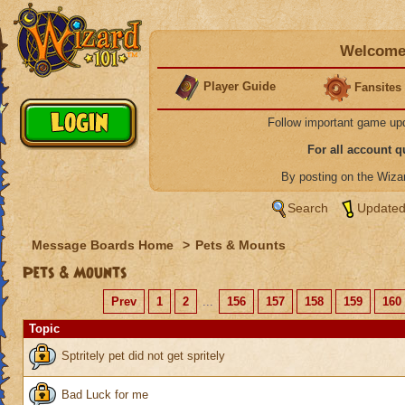
Welcome 
Player Guide
Fansites
Follow important game up
For all account 
By posting on the Wiz
Search
Updated
Message Boards Home
>
Pets & Mounts
Pets & Mounts
Prev
1
2
...
156
157
158
159
160
Topic
Sptritely pet did not get spritely
Bad Luck for me