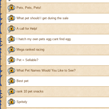
Pets, Pets, Pets!
What pet should I get during the sale
A call for Help!
I hatch my own pets egg cant find egg
Mega ranked racing
Pet = Sellable?
What Pet Names Would You Like to See?
Best pet
rank 10 pet snacks
Spritely