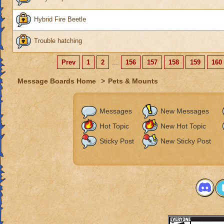
Hybrid Fire Beetle
Trouble hatching
Prev
1
2
...
156
157
158
159
160
Message Boards Home
>
Pets & Mounts
Messages
New Messages
Hot Topic
New Hot Topic
Sticky Post
New Sticky Post