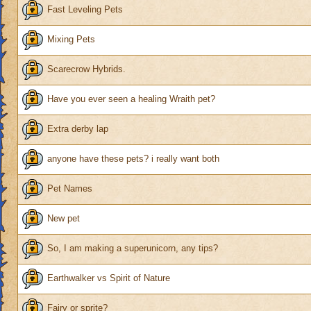
Fast Leveling Pets
Mixing Pets
Scarecrow Hybrids.
Have you ever seen a healing Wraith pet?
Extra derby lap
anyone have these pets? i really want both
Pet Names
New pet
So, I am making a superunicorn, any tips?
Earthwalker vs Spirit of Nature
Fairy or sprite?