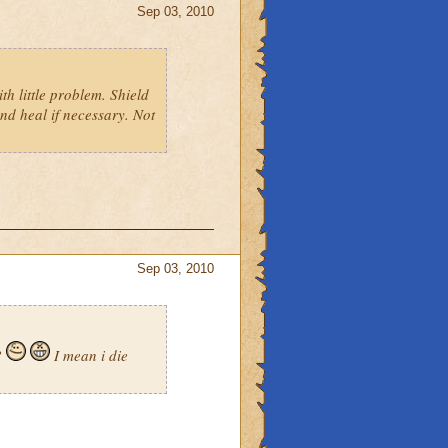
Sep 03, 2010
th little problem. Shield
and heal if necessary. Not
Sep 03, 2010
?
I mean i die