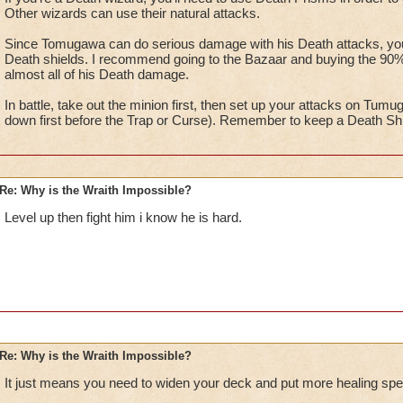
Other wizards can use their natural attacks.
Since Tomugawa can do serious damage with his Death attacks, you w
Death shields. I recommend going to the Bazaar and buying the 90% v
almost all of his Death damage.
In battle, take out the minion first, then set up your attacks on Tumu
down first before the Trap or Curse). Remember to keep a Death Shiel
Re: Why is the Wraith Impossible?
Level up then fight him i know he is hard.
Re: Why is the Wraith Impossible?
It just means you need to widen your deck and put more healing spel