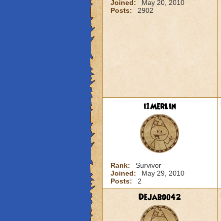
Joined:
May 20, 2010
Posts:
2902
i1Merlin
Rank:
Survivor
Joined:
May 29, 2010
Posts:
2
Dejaboo42