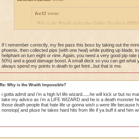
Ice32
wrote:
Why is the Wraith right after Ember Everburn IM
I mean i die every time i try to kill him!
If I remember correctly, my fire pass this boss by taking out the min
phoenix, then collected pips (with one heal) while putting up blade, tra
Yeah, I know! I've been stuck on him for over a month
heliphant on turn eight or nine. Again, you need a very good pip rate 
an easy way for a fire wizard to win this battle?
50%) and a good damage boost. A small deck so you can get what yo
always spend my points in death to get feint...but that is me.
Re: Why is the Wraith Impossible?
i gotta admit and i'm a high lvl life wizard......he will kick ur but no
take my advice as i'm a LIFE WIZARD and he is a death monster he al
those death people that hate life ur gonna wish u were life because h
nonstop( and pluse he takes hard hits from life if ya buff it and him w