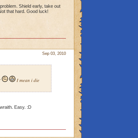
 problem. Shield early, take out
 Not that hard. Good luck!
Sep 03, 2010
?
I mean i die
e wraith. Easy. :D