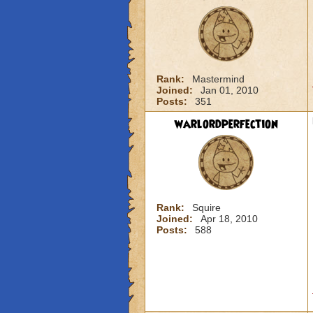
Rank:
Mastermind
Joined:
Jan 01, 2010
Posts:
351
warlordperfection
Rank:
Squire
Joined:
Apr 18, 2010
Posts:
588