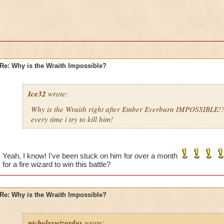
Re: Why is the Wraith Impossible?
Ice32
wrote:
Why is the Wraith right after Ember Everburn IMPOSSIBLE!
every time i try to kill him!
Yeah, I know! I've been stuck on him for over a month
for a fire wizard to win this battle?
Re: Why is the Wraith Impossible?
nicholaswizardas
wrote: