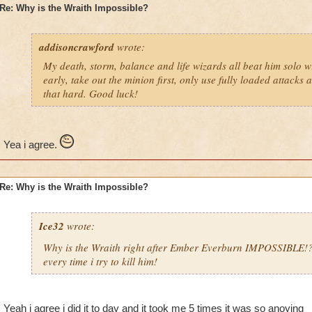
Re: Why is the Wraith Impossible?
addisoncrawford
wrote:
My death, storm, balance and life wizards all beat him solo wi
early, take out the minion first, only use fully loaded attacks 
that hard. Good luck!
Yea i agree.
Re: Why is the Wraith Impossible?
Ice32
wrote:
Why is the Wraith right after Ember Everburn IMPOSSIBLE!
every time i try to kill him!
Yeah i agree i did it to day and it took me 5 times it was so anoying