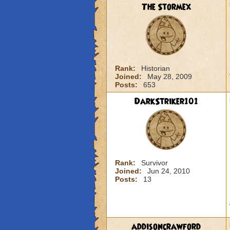
The Stormex
Rank:
Historian
Joined:
May 28, 2009
Posts:
653
DarkStriker101
Rank:
Survivor
Joined:
Jun 24, 2010
Posts:
13
addisoncrawford