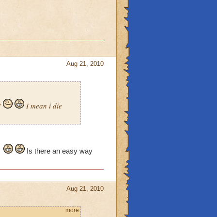
Aug 21, 2010
?
I mean i die
Is there an easy way
Aug 21, 2010
more