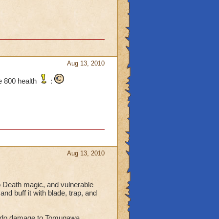
Aug 13, 2010
e 800 health
:
Aug 13, 2010
 Death magic, and vulnerable
d buff it with blade, trap, and
 to do damage to Tomugawa.