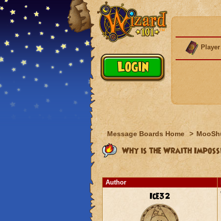
Player
Message Boards Home
>
MooSh
Why is the Wraith Imposs
Author
Ice32