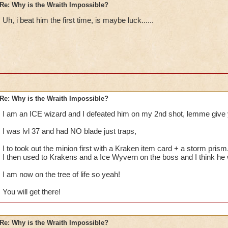
Re: Why is the Wraith Impossible?
Uh, i beat him the first time, is maybe luck......
Re: Why is the Wraith Impossible?
I am an ICE wizard and I defeated him on my 2nd shot, lemme give 
I was lvl 37 and had NO blade just traps,
I to took out the minion first with a Kraken item card + a storm prism
I then used to Krakens and a Ice Wyvern on the boss and I think he
I am now on the tree of life so yeah!
You will get there!
Re: Why is the Wraith Impossible?