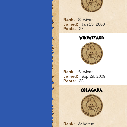
Rank:
Survivor
Joined:
Jan 13, 2009
Posts:
27
wikiwizard
Rank:
Survivor
Joined:
Sep 29, 2009
Posts:
35
colagada
Rank:
Adherent