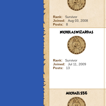
Rank:
Survivor
Joined:
Aug 03, 2008
Posts:
8
nicholaswizardas
Rank:
Survivor
Joined:
Jul 11, 2009
Posts:
13
MichaelS56