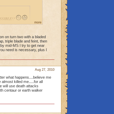
POSSIBLE!?
more
ion on turn two with a bladed
p, triple blade and feint, then
Is there
(by mid-MS I try to get near
u need is necessary, plus I
Aug 27, 2010
 matter what happens....believe me
most killed me.....for all
e will use death attacks
ith centaur or earth walker