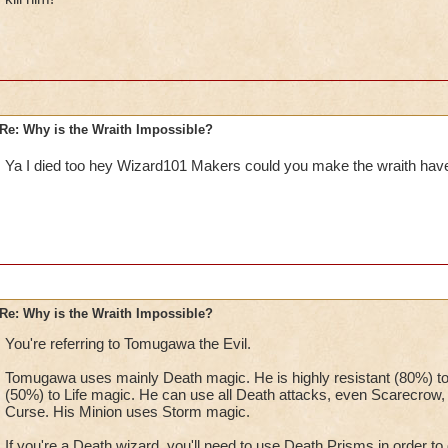
Re: Why is the Wraith Impossible?
Ya I died too hey Wizard101 Makers could you make the wraith hav
Re: Why is the Wraith Impossible?
You're referring to Tomugawa the Evil.
Tomugawa uses mainly Death magic. He is highly resistant (80%) to
(50%) to Life magic. He can use all Death attacks, even Scarecrow, an
Curse. His Minion uses Storm magic.
If you're a Death wizard, you'll need to use Death Prisms in order