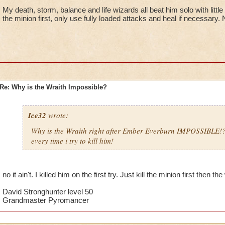
My death, storm, balance and life wizards all beat him solo with little
the minion first, only use fully loaded attacks and heal if necessary.
Re: Why is the Wraith Impossible?
Ice32
wrote:
Why is the Wraith right after Ember Everburn IMPOSSIBLE!
every time i try to kill him!
no it ain't. I killed him on the first try. Just kill the minion first then th
David Stronghunter level 50
Grandmaster Pyromancer