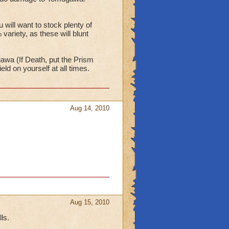
ill want to stock plenty of
ariety, as these will blunt
gawa (If Death, put the Prism
d on yourself at all times.
Aug 14, 2010
Aug 15, 2010
ls.