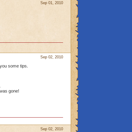
Sep 01, 2010
Sep 02, 2010
you some tips.
.
 was gone!
Sep 02, 2010