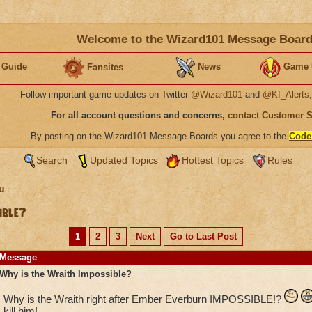
Welcome to the Wizard101 Message Boar
 Guide
News
Game 
Fansites
Follow important game updates on Twitter
@Wizard101
and
@KI_Alerts
For all account questions and concerns,
contact Customer 
By posting on the Wizard101 Message Boards you agree to the
Code
Search
Updated Topics
Hottest Topics
Rules
u
ible?
1
2
3
Next
Go to Last Post
Message
Why is the Wraith Impossible?
Why is the Wraith right after Ember Everburn IMPOSSIBLE!?
kill him!