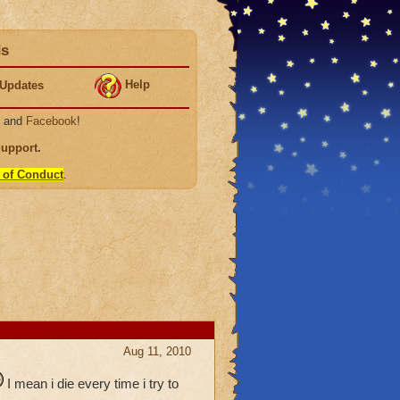
ds
Help
Updates
, and
Facebook
!
Support
.
 of Conduct
.
Aug 11, 2010
I mean i die every time i try to