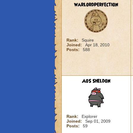
warlordperfection
Rank:
Squire
Joined:
Apr 18, 2010
Posts:
588
AoS Sheldon
Rank:
Explorer
Joined:
Sep 01, 2009
Posts:
59