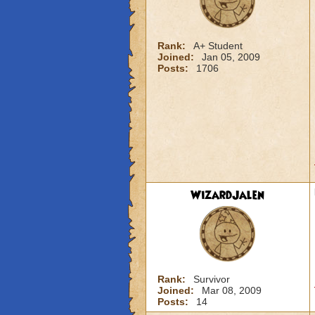
Rank:
A+ Student
Joined:
Jan 05, 2009
Posts:
1706
WizardJalen
Rank:
Survivor
Joined:
Mar 08, 2009
Posts:
14