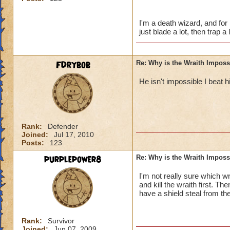
ya buff it and him 
I'm a death wizard, and fo
just blade a lot, then trap a 
FDrybob
Re: Why is the Wraith Imposs
He isn't impossible I beat
Rank:
Defender
Joined:
Jul 17, 2010
Posts:
123
purplepower8
Re: Why is the Wraith Imposs
I'm not really sure which wr
and kill the wraith first. The
have a shield steal from th
Rank:
Survivor
Joined:
Jun 07, 2009