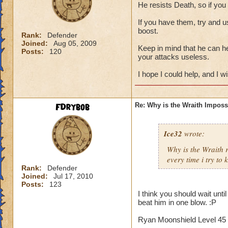
He resists Death, so if you
If you have them, try and u
boost.
Rank:
Defender
Joined:
Aug 05, 2009
Keep in mind that he can h
Posts:
120
your attacks useless.
I hope I could help, and I w
FDrybob
Re: Why is the Wraith Imposs
Ice32
wrote:
Why is the Wraith
every time i try to k
Rank:
Defender
Joined:
Jul 17, 2010
Posts:
123
I think you should wait unti
beat him in one blow. :P
Ryan Moonshield Level 45