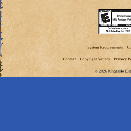
System Requirements
Cu
Contact
Copyright Notices
Privacy P
© 2026 KingsIsle Ent