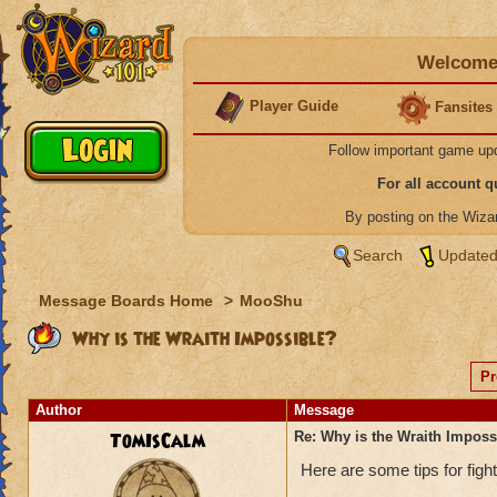
Welcome 
Player Guide
Fansites
Follow important game up
For all account 
By posting on the Wiz
Search
Updated
Message Boards Home
>
MooShu
Why is the Wraith Impossible?
Pr
Author
Message
TomIsCalm
Re: Why is the Wraith Imposs
Here are some tips for figh