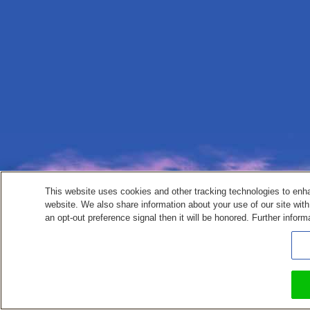
This website uses cookies and other tracking technologies to enh
website. We also share information about your use of our site with
an opt-out preference signal then it will be honored. Further inform