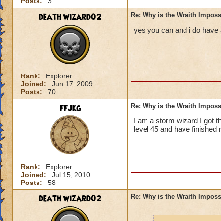
Posts:
3
death wizard02
Re: Why is the Wraith Imposs
yes you can and i do have a 
Rank:
Explorer
Joined:
Jun 17, 2009
Posts:
70
ffjkg
Re: Why is the Wraith Imposs
I am a storm wizard I got th
level 45 and have finished 
Rank:
Explorer
Joined:
Jul 15, 2010
Posts:
58
death wizard02
Re: Why is the Wraith Imposs