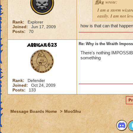
ffjkg
wrote:
I am a storm wizard
easily. I am not le
Rank:
Explorer
how is that can that happen
Joined:
Jun 17, 2009
Posts:
70
Abbigail623
Re: Why is the Wraith Imposs
There's nothing IMPOSSIBLE.
something
Rank:
Defender
Joined:
Oct 24, 2009
Posts:
133
Pr
Message Boards Home
>
MooShu