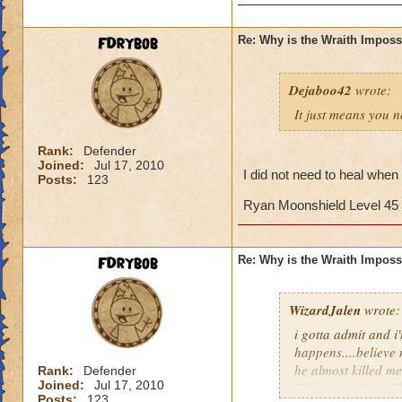
FDrybob
Re: Why is the Wraith Imposs
Dejaboo42
wrote:
It just means you 
Rank:
Defender
Joined:
Jul 17, 2010
I did not need to heal when f
Posts:
123
Ryan Moonshield Level 45
FDrybob
Re: Why is the Wraith Imposs
WizardJalen
wrote:
i gotta admit and i'
happens....believe
he almost killed me
Rank:
Defender
Joined:
Jul 17, 2010
life because he wil
Posts:
123