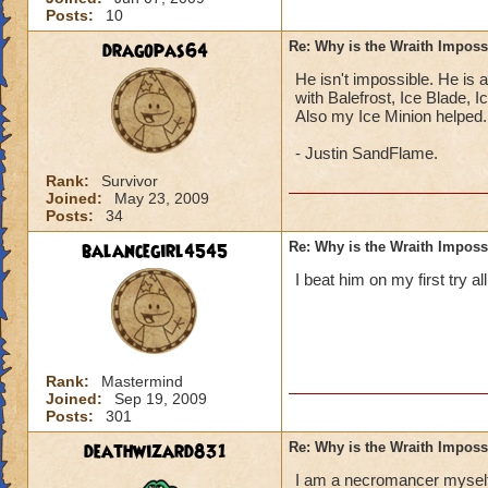
Posts:
10
dragopas64
Re: Why is the Wraith Imposs
He isn't impossible. He is 
with Balefrost, Ice Blade, 
Also my Ice Minion helped.
- Justin SandFlame.
Rank:
Survivor
Joined:
May 23, 2009
Posts:
34
balancegirl4545
Re: Why is the Wraith Imposs
I beat him on my first try al
Rank:
Mastermind
Joined:
Sep 19, 2009
Posts:
301
deathwizard831
Re: Why is the Wraith Imposs
I am a necromancer myself (