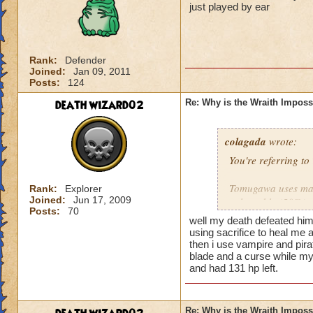
just played by ear
Rank:
Defender
Joined:
Jan 09, 2011
Posts:
124
death wizard02
Re: Why is the Wraith Imposs
colagada
wrote:
You're referring t
Tomugawa uses main
Rank:
Explorer
Joined:
Jun 17, 2009
vulnerable (50%) t
Posts:
70
buff it with blade,
well my death defeated him 
using sacrifice to heal me a
If you're a Death w
then i use vampire and pirate
blade and a curse while my 
Tomugawa. Other wi
and had 131 hp left.
Since Tomugawa can
plenty of Death sh
Re: Why is the Wraith Imposs