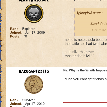
death wizard02
as these will blunt
In battle, take out
Igloogirl3
wrote:
the Prism down fir
yourself at all time
Shockdud
Rank:
Explorer
Get some s
Joined:
Jun 17, 2009
Posts:
70
no he is note a solo boss b
It is a solo boss.
the battle so i had two ba
I am a Pyromancer 
seth silverhammer
good luck!
master death lvl 44
bakugan123115
Re: Why is the Wraith Imposs
dude you cant get friends s
Rank:
Survivor
Joined:
Apr 17, 2010