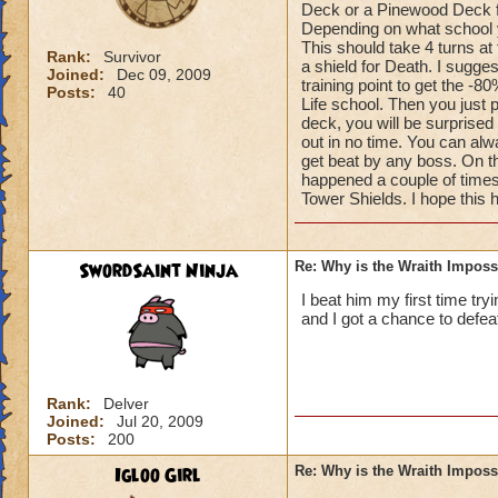
Deck or a Pinewood Deck fo
Depending on what school yo
This should take 4 turns at
Rank:
Survivor
a shield for Death. I sugge
Joined:
Dec 09, 2009
training point to get the -8
Posts:
40
Life school. Then you just 
deck, you will be surprised
out in no time. You can alwa
get beat by any boss. On th
happened a couple of times
Tower Shields. I hope this 
SwordSaint Ninja
Re: Why is the Wraith Imposs
I beat him my first time try
and I got a chance to defea
Rank:
Delver
Joined:
Jul 20, 2009
Posts:
200
Igloo Girl
Re: Why is the Wraith Imposs