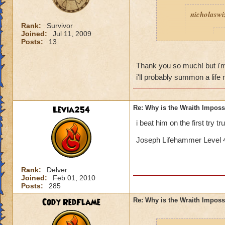
nicholaswi
Rank:
Survivor
Joined:
Jul 11, 2009
I
Posts:
13
Thank you so much! but i'm sor
t
i'll probably summon a lif
Levia254
Re: Why is the Wraith Imposs
Yeah, I k
i beat him on the first try t
Is 
Joseph Lifehammer Level 4
If I remember corre
Rank:
Delver
with a bladed phoen
Joined:
Feb 01, 2010
triple blade and fe
Posts:
285
good pip rate (by 
Cody RedFlame
Re: Why is the Wraith Imposs
deck so you can ge
death to get feint...