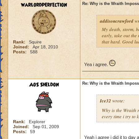
warlordperfection
Re: Why is the Wraith Imposs
addisoncrawford
wr
My death, storm, ba
early, take out the
that hard. Good lu
Rank:
Squire
Joined:
Apr 18, 2010
Posts:
588
Yea i agree.
AoS Sheldon
Re: Why is the Wraith Imposs
Ice32
wrote:
Why is the Wraith
every time i try to k
Rank:
Explorer
Joined:
Sep 01, 2009
Posts:
59
Yeah i agree i did it to day