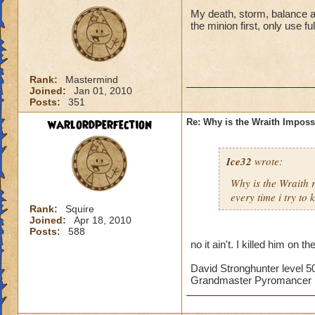
My death, storm, balance and
the minion first, only use f
Rank:
Mastermind
Joined:
Jan 01, 2010
Posts:
351
warlordperfection
Re: Why is the Wraith Imposs
Ice32
wrote:
Why is the Wraith
every time i try to k
Rank:
Squire
Joined:
Apr 18, 2010
Posts:
588
no it ain't. I killed him on th
David Stronghunter level 5
Grandmaster Pyromancer