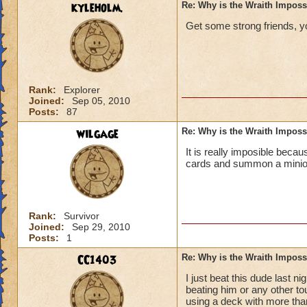
kyleholm.
Re: Why is the Wraith Imposs
Get some strong friends, you
Rank:
Explorer
Joined:
Sep 05, 2010
Posts:
87
wilgage
Re: Why is the Wraith Imposs
It is really imposible becau
cards and summon a minion 
Rank:
Survivor
Joined:
Sep 29, 2010
Posts:
1
CC1403
Re: Why is the Wraith Imposs
I just beat this dude last
beating him or any other tou
using a deck with more than