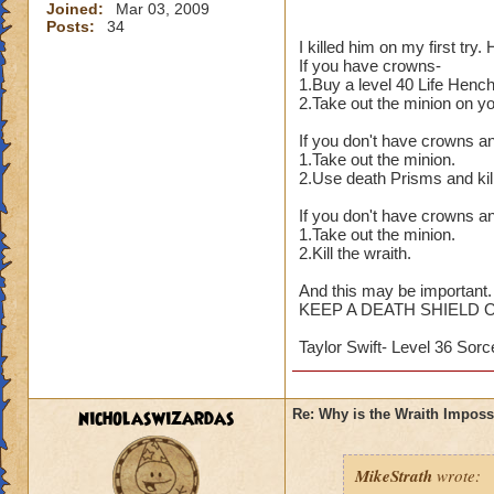
Joined:
Mar 03, 2009
Posts:
34
I killed him on my first try
If you have crowns-
1.Buy a level 40 Life Henc
2.Take out the minion on y
If you don't have crowns a
1.Take out the minion.
2.Use death Prisms and kill
If you don't have crowns an
1.Take out the minion.
2.Kill the wraith.
And this may be important.
KEEP A DEATH SHIELD 
Taylor Swift- Level 36 Sorc
nicholaswizardas
Re: Why is the Wraith Imposs
MikeStrath
wrote: