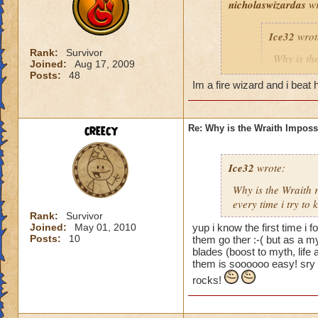
nicholaswizardas
wr
Ice32
wrot
Rank:
Survivor
Why is th
Joined:
Aug 17, 2009
I mean i d
Posts:
48
Im a fire wizard and i beat h
Yeah, I know! I've
creecy
Re: Why is the Wraith Imposs
an easy way for a f
Ice32
wrote:
Why is the Wraith
every time i try to k
Rank:
Survivor
Joined:
May 01, 2010
yup i know the first time i 
Posts:
10
them go ther :-( but as a m
blades (boost to myth, lif
them is soooooo easy! sry 
rocks!