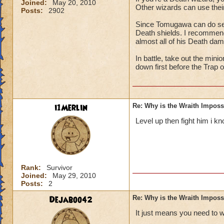
Joined:
May 20, 2010
Other wizards can use their
Posts:
2902
Since Tomugawa can do seri
Death shields. I recommend 
almost all of his Death da
In battle, take out the min
down first before the Trap 
i1Merlin
Re: Why is the Wraith Imposs
Level up then fight him i kn
Rank:
Survivor
Joined:
May 29, 2010
Posts:
2
Dejaboo42
Re: Why is the Wraith Imposs
It just means you need to 