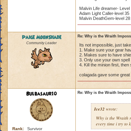
Malvin Life dreamer- Level
Adam Light Caller-level 35
Malvin DeathGem-level 28
Paige MoonShade
Re: Why is the Wraith Imposs
Community Leader
Its not impossible, just take
1. Make sure your gear hav
2. Makes sure to have shie
3. Only use your own spell 
4. Kill the minion first, then
colagada gave some great a
Bulbasaur10
Re: Why is the Wraith Imposs
Ice32
wrote:
Why is the Wraith
every time i try to k
Rank:
Survivor