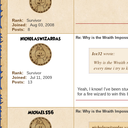
Rank:
Survivor
Joined:
Aug 03, 2008
Posts:
8
nicholaswizardas
Re: Why is the Wraith Imposs
Ice32
wrote:
Why is the Wraith
every time i try to k
Rank:
Survivor
Joined:
Jul 11, 2009
Posts:
13
Yeah, I know! I've been st
for a fire wizard to win this 
MichaelS56
Re: Why is the Wraith Imposs
nicholaswizardas
wr