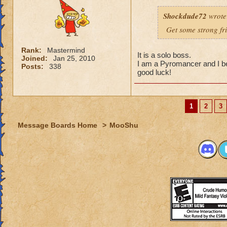
Shockdude72
wrote
Get some strong fri
Rank:
Mastermind
It is a solo boss.
Joined:
Jan 25, 2010
I am a Pyromancer and I b
Posts:
338
good luck!
1
2
3
Message Boards Home
>
MooShu