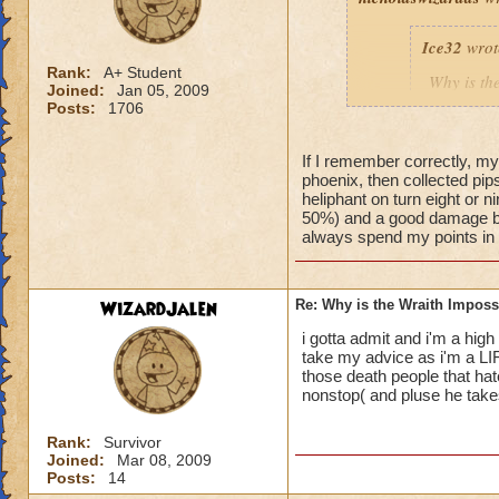
Ice32
wrot
Rank:
A+ Student
Why is th
Joined:
Jan 05, 2009
I mean i d
Posts:
1706
If I remember correctly, my
phoenix, then collected pips 
Yeah, I know! I've
heliphant on turn eight or n
an easy way for a f
50%) and a good damage bo
always spend my points in de
WizardJalen
Re: Why is the Wraith Imposs
i gotta admit and i'm a high 
take my advice as i'm a LI
those death people that hat
nonstop( and pluse he takes 
Rank:
Survivor
Joined:
Mar 08, 2009
Posts:
14