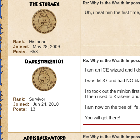
The Stormex
Re: Why is the Wraith Imposs
Uh, i beat him the first time
Rank:
Historian
Joined:
May 28, 2009
Posts:
653
DarkStriker101
Re: Why is the Wraith Imposs
I am an ICE wizard and I 
I was lvl 37 and had NO bla
I to took out the minion fir
I then used to Krakens and
Rank:
Survivor
Joined:
Jun 24, 2010
I am now on the tree of life
Posts:
13
You will get there!
addisoncrawford
Re: Why is the Wraith Imposs