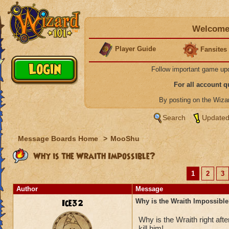
Welcome 
Player Guide
Fansites
Follow important game up
For all account 
By posting on the Wiz
Search
Updated
Message Boards Home
>
MooShu
Why is the Wraith Impossible?
1
2
3
Author
Message
Ice32
Why is the Wraith Impossibl
Why is the Wraith right a
kill him!