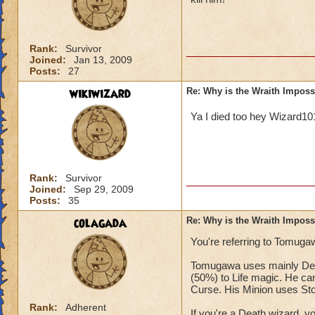
Rank:
Survivor
Joined:
Jan 13, 2009
Posts:
27
wikiwizard
Re: Why is the Wraith Imposs
Ya I died too hey Wizard1
Rank:
Survivor
Joined:
Sep 29, 2009
Posts:
35
colagada
Re: Why is the Wraith Imposs
You're referring to Tomugaw
Tomugawa uses mainly Deat
(50%) to Life magic. He can
Curse. His Minion uses St
Rank:
Adherent
If you're a Death wizard, 