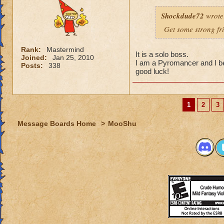
Shockdude72
wrote
Get some strong fri
Rank:
Mastermind
It is a solo boss.
Joined:
Jan 25, 2010
I am a Pyromancer and I b
Posts:
338
good luck!
1
2
3
Message Boards Home
>
MooShu