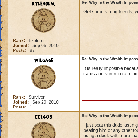
kyleholm.
Re: Why is the Wraith Imposs
Get some strong friends, you
Rank:
Explorer
Joined:
Sep 05, 2010
Posts:
87
wilgage
Re: Why is the Wraith Imposs
It is really imposible becau
cards and summon a minion 
Rank:
Survivor
Joined:
Sep 29, 2010
Posts:
1
CC1403
Re: Why is the Wraith Imposs
I just beat this dude last
beating him or any other tou
using a deck with more than