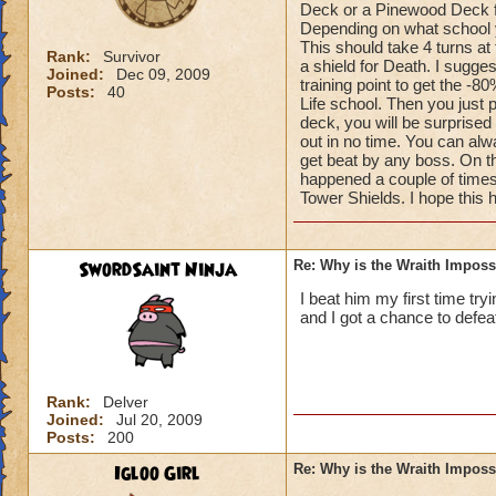
Deck or a Pinewood Deck fo
Depending on what school yo
This should take 4 turns at
Rank:
Survivor
a shield for Death. I sugge
Joined:
Dec 09, 2009
training point to get the -8
Posts:
40
Life school. Then you just 
deck, you will be surprised
out in no time. You can alwa
get beat by any boss. On th
happened a couple of times
Tower Shields. I hope this 
SwordSaint Ninja
Re: Why is the Wraith Imposs
I beat him my first time try
and I got a chance to defea
Rank:
Delver
Joined:
Jul 20, 2009
Posts:
200
Igloo Girl
Re: Why is the Wraith Imposs