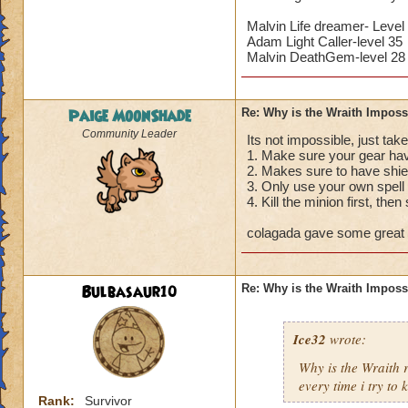
Malvin Life dreamer- Level
Adam Light Caller-level 35
Malvin DeathGem-level 28
Paige MoonShade
Re: Why is the Wraith Imposs
Community Leader
Its not impossible, just take
1. Make sure your gear hav
2. Makes sure to have shie
3. Only use your own spell 
4. Kill the minion first, then
colagada gave some great a
Bulbasaur10
Re: Why is the Wraith Imposs
Ice32
wrote:
Why is the Wraith
every time i try to k
Rank:
Survivor