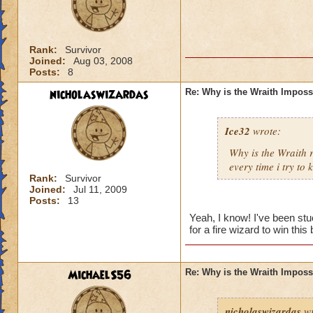
Rank:
Survivor
Joined:
Aug 03, 2008
Posts:
8
nicholaswizardas
Re: Why is the Wraith Imposs
Ice32
wrote:
Why is the Wraith
every time i try to k
Rank:
Survivor
Joined:
Jul 11, 2009
Posts:
13
Yeah, I know! I've been st
for a fire wizard to win this 
MichaelS56
Re: Why is the Wraith Imposs
nicholaswizardas
wr