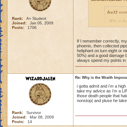
Ice32
wrot
Rank:
A+ Student
Why is th
Joined:
Jan 05, 2009
I mean i d
Posts:
1706
If I remember correctly, my
phoenix, then collected pips 
Yeah, I know! I've
heliphant on turn eight or n
an easy way for a f
50%) and a good damage bo
always spend my points in de
WizardJalen
Re: Why is the Wraith Imposs
i gotta admit and i'm a high 
take my advice as i'm a LI
those death people that hat
nonstop( and pluse he takes 
Rank:
Survivor
Joined:
Mar 08, 2009
Posts:
14