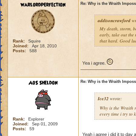
warlordperfection
Re: Why is the Wraith Imposs
addisoncrawford
wr
My death, storm, ba
early, take out the
that hard. Good lu
Rank:
Squire
Joined:
Apr 18, 2010
Posts:
588
Yea i agree.
AoS Sheldon
Re: Why is the Wraith Imposs
Ice32
wrote:
Why is the Wraith
every time i try to k
Rank:
Explorer
Joined:
Sep 01, 2009
Posts:
59
Yeah i agree i did it to day