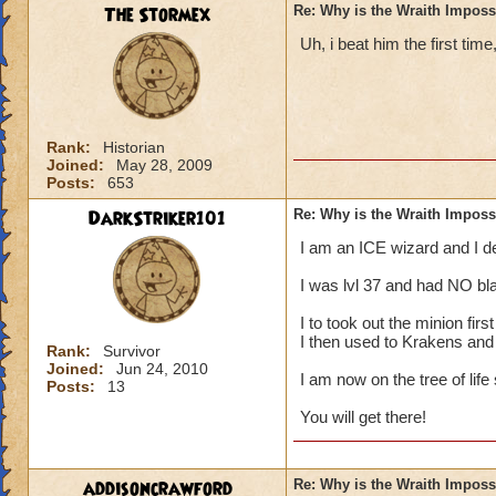
The Stormex
Re: Why is the Wraith Imposs
Uh, i beat him the first time
Rank:
Historian
Joined:
May 28, 2009
Posts:
653
DarkStriker101
Re: Why is the Wraith Imposs
I am an ICE wizard and I 
I was lvl 37 and had NO bla
I to took out the minion fir
I then used to Krakens and
Rank:
Survivor
Joined:
Jun 24, 2010
I am now on the tree of life
Posts:
13
You will get there!
addisoncrawford
Re: Why is the Wraith Imposs