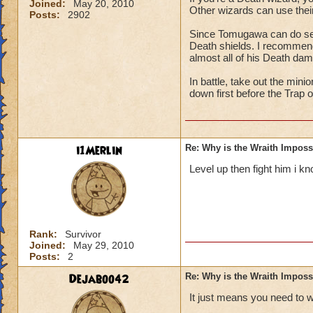
Joined:
May 20, 2010
Other wizards can use their
Posts:
2902
Since Tomugawa can do seri
Death shields. I recommend 
almost all of his Death da
In battle, take out the min
down first before the Trap 
i1Merlin
Re: Why is the Wraith Imposs
Level up then fight him i kn
Rank:
Survivor
Joined:
May 29, 2010
Posts:
2
Dejaboo42
Re: Why is the Wraith Imposs
It just means you need to 