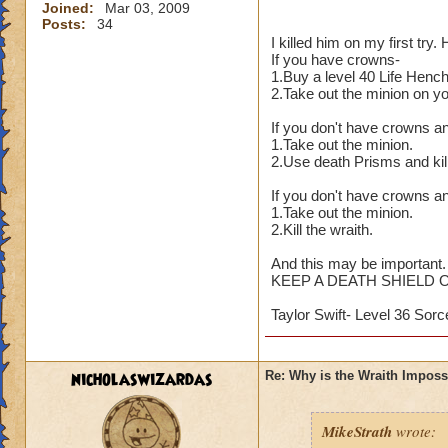
Joined:
Mar 03, 2009
Posts:
34
I killed him on my first try
If you have crowns-
1.Buy a level 40 Life Henc
2.Take out the minion on y
If you don't have crowns a
1.Take out the minion.
2.Use death Prisms and kill
If you don't have crowns an
1.Take out the minion.
2.Kill the wraith.
And this may be important.
KEEP A DEATH SHIELD 
Taylor Swift- Level 36 Sorc
nicholaswizardas
Re: Why is the Wraith Imposs
MikeStrath
wrote: