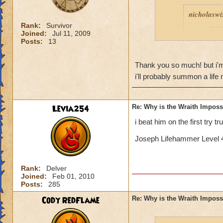
nicholaswi
Rank:
Survivor
Joined:
Jul 11, 2009
I
Posts:
13
Thank you so much! but i'm sor
t
i'll probably summon a lif
Levia254
Re: Why is the Wraith Imposs
Yeah, I k
i beat him on the first try t
Is 
Joseph Lifehammer Level 4
If I remember corre
Rank:
Delver
with a bladed phoen
Joined:
Feb 01, 2010
triple blade and fe
Posts:
285
good pip rate (by 
Cody RedFlame
Re: Why is the Wraith Imposs
deck so you can ge
death to get feint...