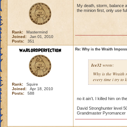
My death, storm, balance and
the minion first, only use f
Rank:
Mastermind
Joined:
Jan 01, 2010
Posts:
351
warlordperfection
Re: Why is the Wraith Imposs
Ice32
wrote:
Why is the Wraith
every time i try to k
Rank:
Squire
Joined:
Apr 18, 2010
Posts:
588
no it ain't. I killed him on th
David Stronghunter level 5
Grandmaster Pyromancer