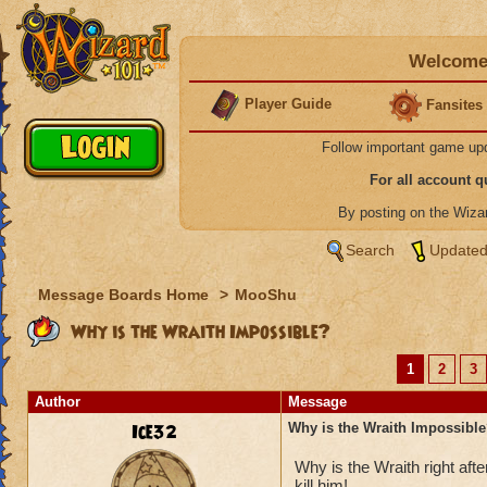
Welcome 
Player Guide
Fansites
Follow important game up
For all account 
By posting on the Wiz
Search
Updated
Message Boards Home
>
MooShu
Why is the Wraith Impossible?
1
2
3
Author
Message
Ice32
Why is the Wraith Impossibl
Why is the Wraith right a
kill him!