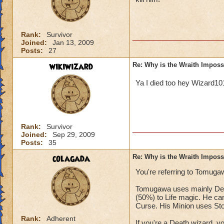
Rank:
Survivor
Joined:
Jan 13, 2009
Posts:
27
wikiwizard
Re: Why is the Wraith Imposs
Ya I died too hey Wizard1
Rank:
Survivor
Joined:
Sep 29, 2009
Posts:
35
colagada
Re: Why is the Wraith Imposs
You're referring to Tomugaw
Tomugawa uses mainly Deat
(50%) to Life magic. He can
Curse. His Minion uses St
Rank:
Adherent
If you're a Death wizard, 