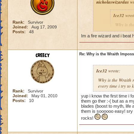
nicholaswizardas
wr
Ice32
wrot
Rank:
Survivor
Why is th
Joined:
Aug 17, 2009
I mean i d
Posts:
48
Im a fire wizard and i beat h
Yeah, I know! I've
creecy
Re: Why is the Wraith Imposs
an easy way for a f
Ice32
wrote:
Why is the Wraith
every time i try to k
Rank:
Survivor
Joined:
May 01, 2010
yup i know the first time i 
Posts:
10
them go ther :-( but as a m
blades (boost to myth, lif
them is soooooo easy! sry 
rocks!