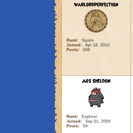
warlordperfection
Rank:
Squire
Joined:
Apr 18, 2010
Posts:
588
AoS Sheldon
Rank:
Explorer
Joined:
Sep 01, 2009
Posts:
59