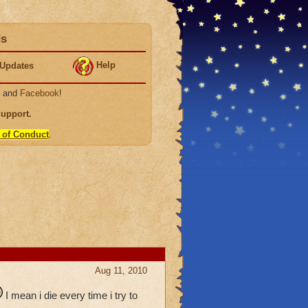
ds
Help
Updates
, and
Facebook
!
Support
.
 of Conduct
.
Aug 11, 2010
I mean i die every time i try to