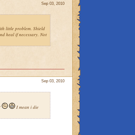
Sep 03, 2010
th little problem. Shield
and heal if necessary. Not
Sep 03, 2010
?
I mean i die