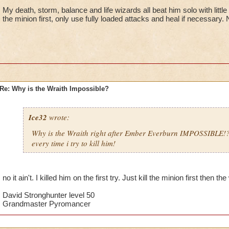
My death, storm, balance and life wizards all beat him solo with little
the minion first, only use fully loaded attacks and heal if necessary.
Re: Why is the Wraith Impossible?
Ice32
wrote:
Why is the Wraith right after Ember Everburn IMPOSSIBLE!
every time i try to kill him!
no it ain't. I killed him on the first try. Just kill the minion first then th
David Stronghunter level 50
Grandmaster Pyromancer