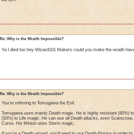
Re: Why is the Wraith Impossible?
Ya I died too hey Wizard101 Makers could you make the wraith hav
Re: Why is the Wraith Impossible?
You're referring to Tomugawa the Evil.
Tomugawa uses mainly Death magic. He is highly resistant (80%) to
(50%) to Life magic. He can use all Death attacks, even Scarecrow, an
Curse. His Minion uses Storm magic.
If you're a Death wizard, you'll need to use Death Prisms in order