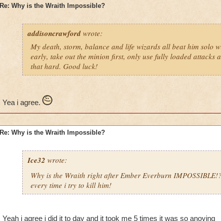
Re: Why is the Wraith Impossible?
addisoncrawford
wrote:
My death, storm, balance and life wizards all beat him solo wi
early, take out the minion first, only use fully loaded attacks 
that hard. Good luck!
Yea i agree.
Re: Why is the Wraith Impossible?
Ice32
wrote:
Why is the Wraith right after Ember Everburn IMPOSSIBLE!
every time i try to kill him!
Yeah i agree i did it to day and it took me 5 times it was so anoying