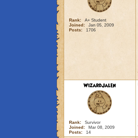
Rank:
A+ Student
Joined:
Jan 05, 2009
Posts:
1706
WizardJalen
Rank:
Survivor
Joined:
Mar 08, 2009
Posts:
14