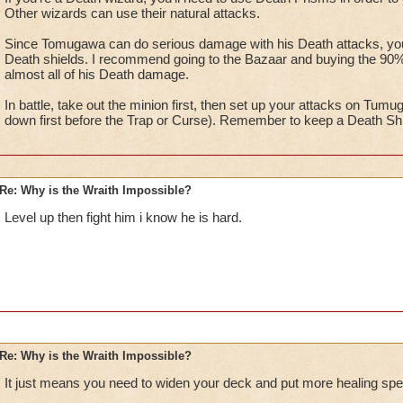
Other wizards can use their natural attacks.
Since Tomugawa can do serious damage with his Death attacks, you w
Death shields. I recommend going to the Bazaar and buying the 90% v
almost all of his Death damage.
In battle, take out the minion first, then set up your attacks on Tumu
down first before the Trap or Curse). Remember to keep a Death Shiel
Re: Why is the Wraith Impossible?
Level up then fight him i know he is hard.
Re: Why is the Wraith Impossible?
It just means you need to widen your deck and put more healing spel