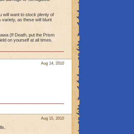
ill want to stock plenty of
ariety, as these will blunt
gawa (If Death, put the Prism
d on yourself at all times.
Aug 14, 2010
Aug 15, 2010
ls.