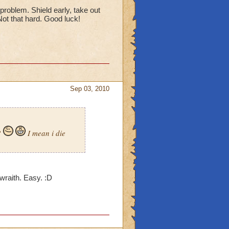
 problem. Shield early, take out
 Not that hard. Good luck!
Sep 03, 2010
?
I mean i die
e wraith. Easy. :D