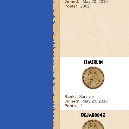
Joined:
May 20, 2010
Posts:
2902
i1Merlin
Rank:
Survivor
Joined:
May 29, 2010
Posts:
2
Dejaboo42