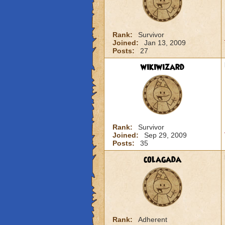
Rank:
Survivor
Joined:
Jan 13, 2009
Posts:
27
wikiwizard
Rank:
Survivor
Joined:
Sep 29, 2009
Posts:
35
colagada
Rank:
Adherent