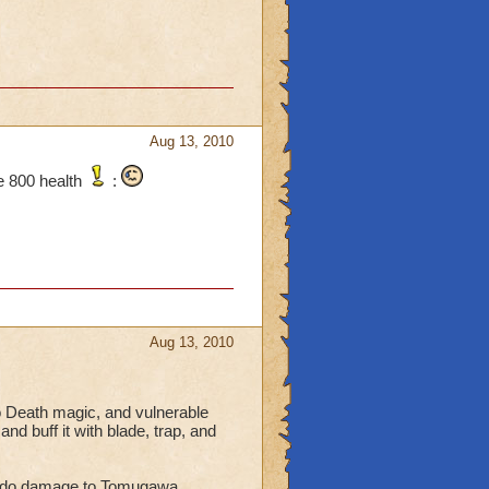
Aug 13, 2010
e 800 health
:
Aug 13, 2010
 Death magic, and vulnerable
d buff it with blade, trap, and
 to do damage to Tomugawa.