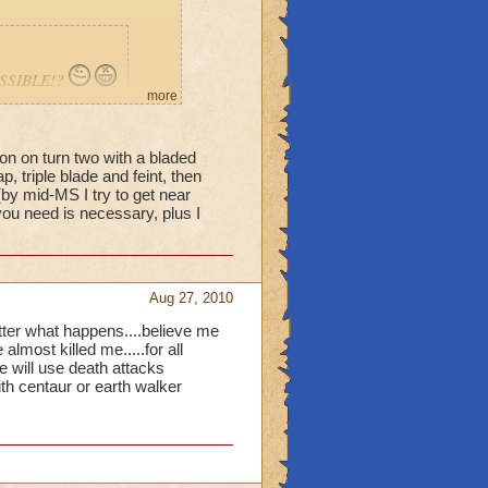
POSSIBLE!?
more
ion on turn two with a bladed
p, triple blade and feint, then
Is there
(by mid-MS I try to get near
u need is necessary, plus I
Aug 27, 2010
 matter what happens....believe me
most killed me.....for all
e will use death attacks
ith centaur or earth walker