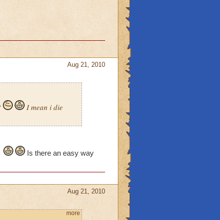
Aug 21, 2010
?
I mean i die
Is there an easy way
Aug 21, 2010
more