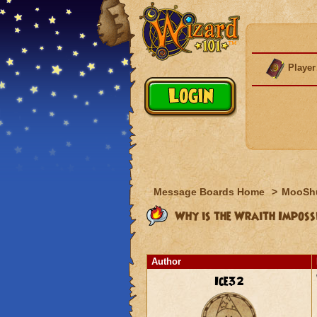
Player
Message Boards Home
>
MooSh
Why is the Wraith Imposs
Author
Ice32