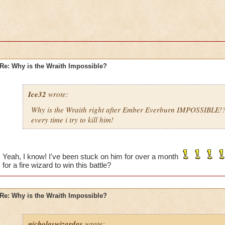
Re: Why is the Wraith Impossible?
Ice32
wrote:
Why is the Wraith right after Ember Everburn IMPOSSIBLE!
every time i try to kill him!
Yeah, I know! I've been stuck on him for over a month
for a fire wizard to win this battle?
Re: Why is the Wraith Impossible?
nicholaswizardas
wrote: