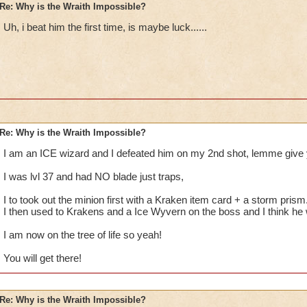
Re: Why is the Wraith Impossible?
Uh, i beat him the first time, is maybe luck......
Re: Why is the Wraith Impossible?
I am an ICE wizard and I defeated him on my 2nd shot, lemme give 
I was lvl 37 and had NO blade just traps,
I to took out the minion first with a Kraken item card + a storm prism
I then used to Krakens and a Ice Wyvern on the boss and I think he
I am now on the tree of life so yeah!
You will get there!
Re: Why is the Wraith Impossible?