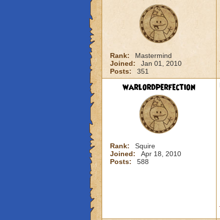
Rank:
Mastermind
Joined:
Jan 01, 2010
Posts:
351
warlordperfection
Rank:
Squire
Joined:
Apr 18, 2010
Posts:
588