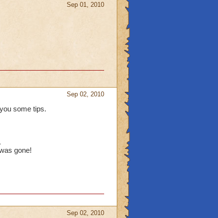
Sep 01, 2010
Sep 02, 2010
you some tips.
.
 was gone!
Sep 02, 2010