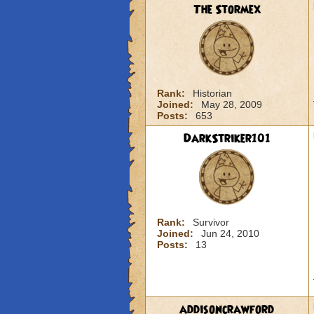
The Stormex
Rank:
Historian
Joined:
May 28, 2009
Posts:
653
DarkStriker101
Rank:
Survivor
Joined:
Jun 24, 2010
Posts:
13
addisoncrawford