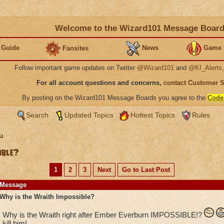
Welcome to the Wizard101 Message Boar
 Guide
News
Game 
Fansites
Follow important game updates on Twitter
@Wizard101
and
@KI_Alerts
For all account questions and concerns,
contact Customer 
By posting on the Wizard101 Message Boards you agree to the
Code
Search
Updated Topics
Hottest Topics
Rules
u
ible?
1
2
3
Next
Go to Last Post
Message
Why is the Wraith Impossible?
Why is the Wraith right after Ember Everburn IMPOSSIBLE!?
kill him!