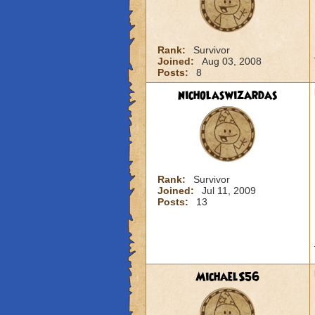
Rank:
Survivor
Joined:
Aug 03, 2008
Posts:
8
nicholaswizardas
Rank:
Survivor
Joined:
Jul 11, 2009
Posts:
13
MichaelS56