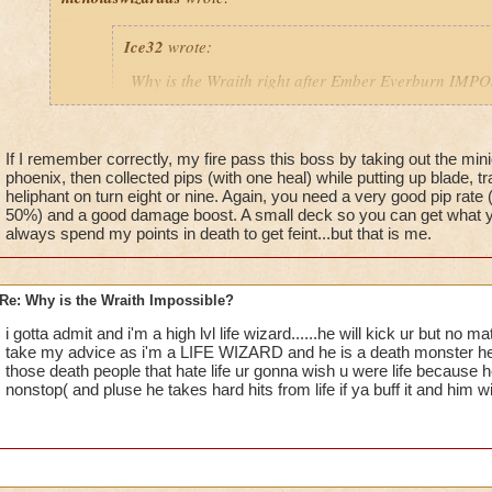
Ice32
wrote:
Why is the Wraith right after Ember Everburn IM
I mean i die every time i try to kill him!
If I remember correctly, my fire pass this boss by taking out the min
phoenix, then collected pips (with one heal) while putting up blade, tra
Yeah, I know! I've been stuck on him for over a month
heliphant on turn eight or nine. Again, you need a very good pip rate 
an easy way for a fire wizard to win this battle?
50%) and a good damage boost. A small deck so you can get what yo
always spend my points in death to get feint...but that is me.
Re: Why is the Wraith Impossible?
i gotta admit and i'm a high lvl life wizard......he will kick ur but no
take my advice as i'm a LIFE WIZARD and he is a death monster he al
those death people that hate life ur gonna wish u were life because h
nonstop( and pluse he takes hard hits from life if ya buff it and him w