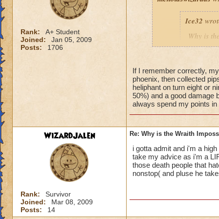
Ice32
wrot
Rank:
A+ Student
Why is th
Joined:
Jan 05, 2009
I mean i d
Posts:
1706
If I remember correctly, my
phoenix, then collected pips 
Yeah, I know! I've
heliphant on turn eight or n
an easy way for a f
50%) and a good damage bo
always spend my points in de
WizardJalen
Re: Why is the Wraith Imposs
i gotta admit and i'm a high 
take my advice as i'm a LI
those death people that hat
nonstop( and pluse he takes 
Rank:
Survivor
Joined:
Mar 08, 2009
Posts:
14