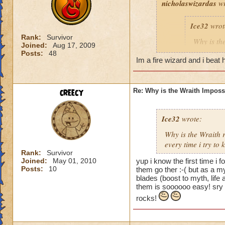
nicholaswizardas
wr
Ice32
wrot
Rank:
Survivor
Why is th
Joined:
Aug 17, 2009
I mean i d
Posts:
48
Im a fire wizard and i beat h
Yeah, I know! I've
creecy
Re: Why is the Wraith Imposs
an easy way for a f
Ice32
wrote:
Why is the Wraith
every time i try to k
Rank:
Survivor
Joined:
May 01, 2010
yup i know the first time i 
Posts:
10
them go ther :-( but as a m
blades (boost to myth, lif
them is soooooo easy! sry 
rocks!