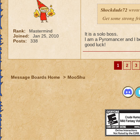
Shockdude72
wrote
Get some strong fri
Rank:
Mastermind
It is a solo boss.
Joined:
Jan 25, 2010
I am a Pyromancer and I b
Posts:
338
good luck!
1
2
3
Message Boards Home
>
MooShu