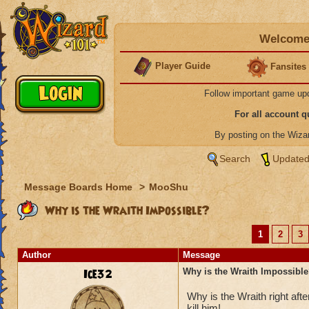
Welcome 
Player Guide
Fansites
Follow important game up
For all account 
By posting on the Wiz
Search
Updated
Message Boards Home
>
MooShu
Why is the Wraith Impossible?
1
2
3
Author
Message
Ice32
Why is the Wraith Impossibl
Why is the Wraith right a
kill him!