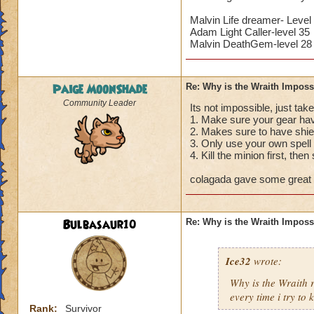
Malvin Life dreamer- Level
Adam Light Caller-level 35
Malvin DeathGem-level 28
Paige MoonShade
Re: Why is the Wraith Imposs
Community Leader
Its not impossible, just take
1. Make sure your gear hav
2. Makes sure to have shie
3. Only use your own spell 
4. Kill the minion first, then
colagada gave some great a
Bulbasaur10
Re: Why is the Wraith Imposs
Ice32
wrote:
Why is the Wraith
every time i try to k
Rank:
Survivor