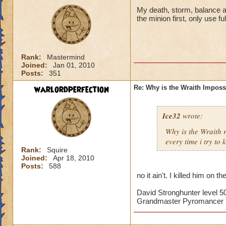
My death, storm, balance and
the minion first, only use f
Rank:
Mastermind
Joined:
Jan 01, 2010
Posts:
351
warlordperfection
Re: Why is the Wraith Imposs
Ice32
wrote:
Why is the Wraith
every time i try to k
Rank:
Squire
Joined:
Apr 18, 2010
Posts:
588
no it ain't. I killed him on th
David Stronghunter level 5
Grandmaster Pyromancer