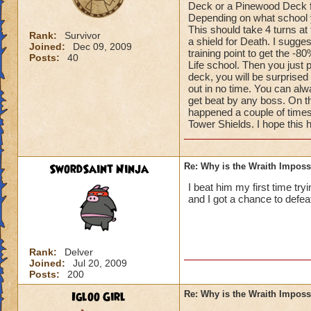
Deck or a Pinewood Deck fo
Depending on what school yo
This should take 4 turns at
Rank:
Survivor
a shield for Death. I sugge
Joined:
Dec 09, 2009
training point to get the -8
Posts:
40
Life school. Then you just 
deck, you will be surprised
out in no time. You can alwa
get beat by any boss. On th
happened a couple of times
Tower Shields. I hope this 
SwordSaint Ninja
Re: Why is the Wraith Imposs
I beat him my first time try
and I got a chance to defea
Rank:
Delver
Joined:
Jul 20, 2009
Posts:
200
Igloo Girl
Re: Why is the Wraith Imposs