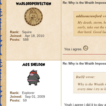
warlordperfection
Re: Why is the Wraith Imposs
addisoncrawford
wr
My death, storm, ba
early, take out the
that hard. Good lu
Rank:
Squire
Joined:
Apr 18, 2010
Posts:
588
Yea i agree.
AoS Sheldon
Re: Why is the Wraith Imposs
Ice32
wrote:
Why is the Wraith
every time i try to k
Rank:
Explorer
Joined:
Sep 01, 2009
Posts:
59
Yeah i agree i did it to day