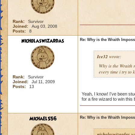
Rank:
Survivor
Joined:
Aug 03, 2008
Posts:
8
nicholaswizardas
Re: Why is the Wraith Imposs
Ice32
wrote:
Why is the Wraith
every time i try to k
Rank:
Survivor
Joined:
Jul 11, 2009
Posts:
13
Yeah, I know! I've been st
for a fire wizard to win this 
MichaelS56
Re: Why is the Wraith Imposs
nicholaswizardas
wr