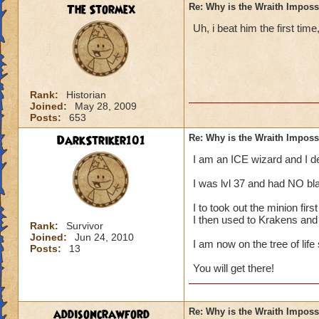
The Stormex
Re: Why is the Wraith Imposs
Uh, i beat him the first time
Rank:
Historian
Joined:
May 28, 2009
Posts:
653
DarkStriker101
Re: Why is the Wraith Imposs
I am an ICE wizard and I 
I was lvl 37 and had NO bla
I to took out the minion fir
I then used to Krakens and
Rank:
Survivor
Joined:
Jun 24, 2010
I am now on the tree of life
Posts:
13
You will get there!
addisoncrawford
Re: Why is the Wraith Imposs