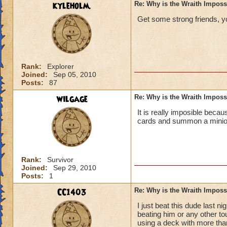
kyleholm.
Re: Why is the Wraith Imposs
Get some strong friends, you
Rank:
Explorer
Joined:
Sep 05, 2010
Posts:
87
wilgage
Re: Why is the Wraith Imposs
It is really imposible becau
cards and summon a minion 
Rank:
Survivor
Joined:
Sep 29, 2010
Posts:
1
CC1403
Re: Why is the Wraith Imposs
I just beat this dude last
beating him or any other tou
using a deck with more than