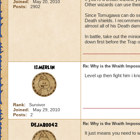
Joined:
May 20, 2010
Other wizards can use their
Posts:
2902
Since Tomugawa can do seri
Death shields. I recommend 
almost all of his Death da
In battle, take out the min
down first before the Trap 
i1Merlin
Re: Why is the Wraith Imposs
Level up then fight him i kn
Rank:
Survivor
Joined:
May 29, 2010
Posts:
2
Dejaboo42
Re: Why is the Wraith Imposs
It just means you need to 