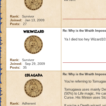
Rank:
Survivor
Joined:
Jan 13, 2009
Posts:
27
wikiwizard
Re: Why is the Wraith Imposs
Ya I died too hey Wizard1
Rank:
Survivor
Joined:
Sep 29, 2009
Posts:
35
colagada
Re: Why is the Wraith Imposs
You're referring to Tomugaw
Tomugawa uses mainly Deat
(50%) to Life magic. He can
Curse. His Minion uses St
Rank:
Adherent
If you're a Death wizard, 