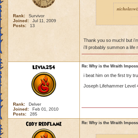
nicholaswi
Rank:
Survivor
Joined:
Jul 11, 2009
I
Posts:
13
Thank you so much! but i'm sor
t
i'll probably summon a lif
Levia254
Re: Why is the Wraith Imposs
Yeah, I k
i beat him on the first try t
Is 
Joseph Lifehammer Level 4
If I remember corre
Rank:
Delver
with a bladed phoen
Joined:
Feb 01, 2010
triple blade and fe
Posts:
285
good pip rate (by 
Cody RedFlame
Re: Why is the Wraith Imposs
deck so you can ge
death to get feint...