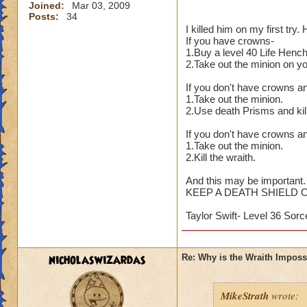
Joined:
Mar 03, 2009
Posts:
34
I killed him on my first try
If you have crowns-
1.Buy a level 40 Life Henc
2.Take out the minion on y
If you don't have crowns a
1.Take out the minion.
2.Use death Prisms and kill
If you don't have crowns an
1.Take out the minion.
2.Kill the wraith.
And this may be important.
KEEP A DEATH SHIELD 
Taylor Swift- Level 36 Sorc
nicholaswizardas
Re: Why is the Wraith Imposs
MikeStrath
wrote: