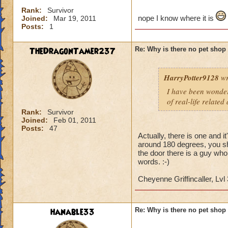
Rank:
Survivor
nope I know where it is
Joined:
Mar 19, 2011
Posts:
1
TheDragonTamer237
Re: Why is there no pet shop
HarryPotter9128
wr
I have been wonderi
of real-life related
Rank:
Survivor
Joined:
Feb 01, 2011
Posts:
47
Actually, there is one and i
around 180 degrees, you sho
the door there is a guy who
words. :-)
Cheyenne Griffincaller, Lvl
hanable33
Re: Why is there no pet shop