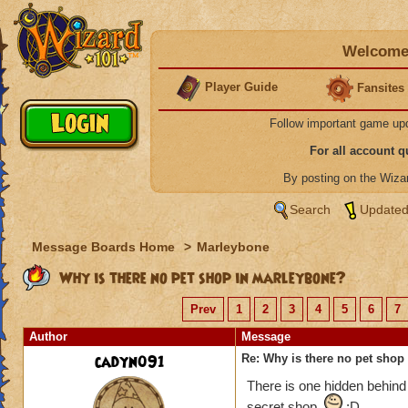
Welcome 
Player Guide
Fansites
Follow important game up
For all account 
By posting on the Wiz
Search
Updated
Message Boards Home
>
Marleybone
Why is there no pet shop in marleybone?
Prev
1
2
3
4
5
6
7
Author
Message
cadyn091
Re: Why is there no pet shop
There is one hidden behind
secret shop.
:D