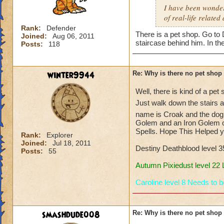
I have been wonderi
of real-life related
Rank:
Defender
There is a pet shop. Go to
Joined:
Aug 06, 2011
staircase behind him. In th
Posts:
118
winter9944
Re: Why is there no pet shop
Well, there is kind of a pet
Just walk down the stairs 
name is Croak and the dog 
Golem and an Iron Golem o
Spells. Hope This Helped y
Rank:
Explorer
Joined:
Jul 18, 2011
Destiny Deathblood level 
Posts:
55
Autumn Pixiedust level 22
Caroline level 8 Needs to 
smashdude008
Re: Why is there no pet shop