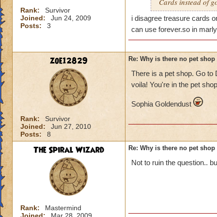
Cards instead of g
Rank:
Survivor
Joined:
Jun 24, 2009
i disagree treasure cards 
Posts:
3
can use forever.so in marly
zoe12829
Re: Why is there no pet shop
There is a pet shop. Go to
voila! You're in the pet sh
Sophia Goldendust
Rank:
Survivor
Joined:
Jun 27, 2010
Posts:
8
The Spiral Wizard
Re: Why is there no pet shop
Not to ruin the question.. 
Rank:
Mastermind
Joined:
Mar 28, 2009