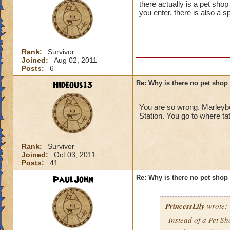
there actually is a pet shop
you enter. there is also a sp
Rank:
Survivor
Joined:
Aug 02, 2011
Posts:
6
Hideous13
Re: Why is there no pet shop
You are so wrong. Marleybo
Station. You go to where ta
Rank:
Survivor
Joined:
Oct 03, 2011
Posts:
41
PaulJohn
Re: Why is there no pet shop
PrincessLily
wrote:
Instead of a Pet S