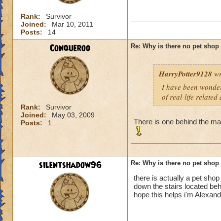
Rank:
Survivor
Joined:
Mar 10, 2011
Posts:
14
Conqueroo
Re: Why is there no pet shop
HarryPotter9128
wr
I have been wonderi
of real-life related
Rank:
Survivor
Joined:
May 03, 2009
There is one behind the m
Posts:
1
silentshadow96
Re: Why is there no pet shop
there is actually a pet shop
down the stairs located be
hope this helps i'm Alexan