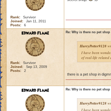
Rank:
Survivor
Joined:
Jan 11, 2011
Posts:
6
Edward Flame
Re: Why is there no pet shop
HarryPotter9128
wr
I have been wonderi
of real-life related
Rank:
Survivor
Joined:
Sep 13, 2009
Posts:
2
there is a pet shop in digmm
Edward Flame
Re: Why is there no pet shop
HarryPotter9128
wr
I have been wonderi