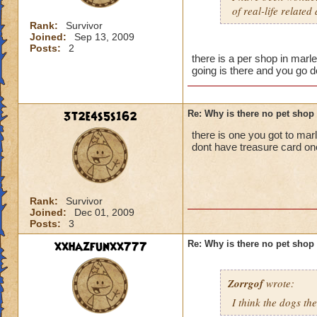
of real-life related
Rank:
Survivor
Joined:
Sep 13, 2009
Posts:
2
there is a per shop in marl
going is there and you go 
3t2e4s5s162
Re: Why is there no pet shop
there is one you got to mar
dont have treasure card one
Rank:
Survivor
Joined:
Dec 01, 2009
Posts:
3
xxhazfunxx777
Re: Why is there no pet shop
Zorrgof
wrote:
I think the dogs th