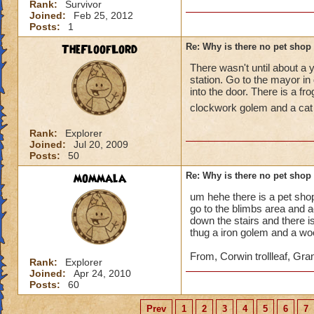
Rank:
Survivor
Joined:
Feb 25, 2012
Posts:
1
TheFloofLord
Re: Why is there no pet shop
There wasn't until about a 
station. Go to the mayor in
into the door. There is a f
clockwork golem and a cat 
Rank:
Explorer
Joined:
Jul 20, 2009
Posts:
50
mommala
Re: Why is there no pet shop
um hehe there is a pet sho
go to the blimbs area and a
down the stairs and there is
thug a iron golem and a w
From, Corwin trollleaf, Gr
Rank:
Explorer
Joined:
Apr 24, 2010
Posts:
60
Prev
1
2
3
4
5
6
7