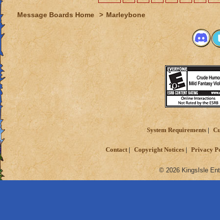
Message Boards Home
>
Marleybone
System Requirements
Cu
Contact
Copyright Notices
Privacy P
© 2026 KingsIsle Ent