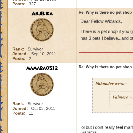
Posts:
327
Anjelika
Re: Why is there no pet shop
Dear Fellow Wizards,
There is a pet shop if you g
has 3 pets I believe...and o
Rank:
Survivor
Joined:
Sep 10, 2011
Posts:
2
mamaba0512
Re: Why is there no pet shop
ltlthunder
wrote:
Valmere
wr
Rank:
Survivor
Joined:
Oct 03, 2011
p
Posts:
11
lol but i dont really feel 
Gamma