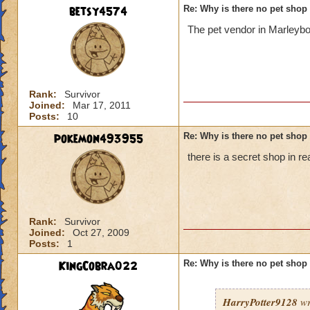
betsy4574
Re: Why is there no pet shop
The pet vendor in Marleybo
Rank:
Survivor
Joined:
Mar 17, 2011
Posts:
10
pokemon493955
Re: Why is there no pet shop
there is a secret shop in r
Rank:
Survivor
Joined:
Oct 27, 2009
Posts:
1
KingCobra022
Re: Why is there no pet shop
HarryPotter9128
wr