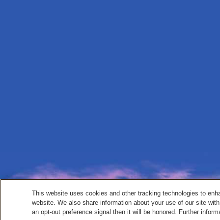
This website uses cookies and other tracking technologies to enh
website. We also share information about your use of our site with
an opt-out preference signal then it will be honored. Further inform