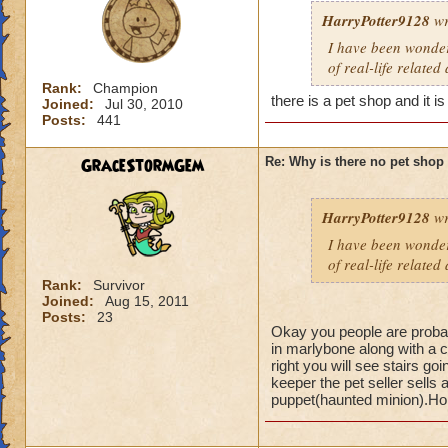
HarryPotter9128
wr
I have been wonderi
of real-life related
Rank:
Champion
there is a pet shop and it i
Joined:
Jul 30, 2010
Posts:
441
GraceStormGem
Re: Why is there no pet shop
HarryPotter9128
wr
I have been wonderi
of real-life related
Rank:
Survivor
Joined:
Aug 15, 2011
Posts:
23
Okay you people are probab
in marlybone along with a c
right you will see stairs g
keeper the pet seller sell
puppet(haunted minion).Hope