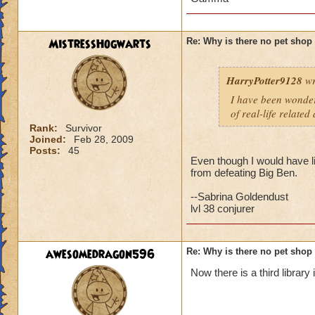
But then t
have an A
MistressHogwarts
Re: Why is there no pet shop
HarryPotter9128
wr
rats will always tak
but i agree with th
I have been wonderi
a different pet and
of real-life related
Rank:
Survivor
Joined:
Feb 28, 2009
Posts:
45
Even though I would have lik
from defeating Big Ben.
--Sabrina Goldendust
lvl 38 conjurer
awesomedragon596
Re: Why is there no pet shop
Now there is a third library 