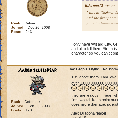
Rihanna12
wrote:
I was in Chelsea Co
And the first perso
joined a battle th
Rank:
Delver
Joined:
Dec 26, 2009
casted surge from 
Posts:
243
this lately
Caroline Sunbrigh
I only have Wizard City, Gr
and also tell them Storm is 
Master theurgist
character so you can't cont
Aaron Skullspear
Re: People saying, "No storm
just ignore them. i am leve
over 1,000,000,000,000,000
they are jealous. i mean 
fire i would like to point ou
Rank:
Defender
does more damage. so just 
Joined:
Feb 22, 2009
Posts:
123
Alex DragonBreaker
Level 48