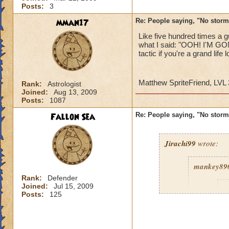
Posts:
3
mman17
Re: People saying, "No storm
Like five hundred times
what I said: "OOH! I'M G
tactic if you're a grand life l
Matthew SpriteFriend, LVL 3
Rank:
Astrologist
Joined:
Aug 13, 2009
Posts:
1087
Fallon Sea
Re: People saying, "No storm
Jirachi99
wrote:
mankey89
Rank:
Defender
Joined:
Jul 15, 2009
R
Posts:
125
c