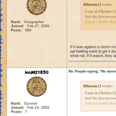
Rihanna12
wrote:
I was in Chelsea Co
And the first perso
joined a battle th
Rank:
Geographer
Joined:
Feb 27, 2009
casted surge from 
Posts:
889
this lately
Caroline Sunbrigh
If it was against a storm m
Master theurgist
ppl battling want to get it 
what-not. If it wasnt, they a
mankey890
Re: People saying, "No storm
Rihanna12
wrote:
I was in Chelsea Co
And the first perso
joined a battle th
Rank:
Survivor
Joined:
Feb 14, 2009
casted surge from 
Posts:
7
this lately