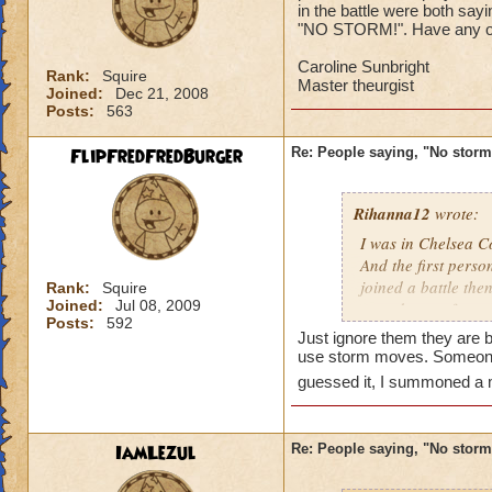
in the battle were both sa
"NO STORM!". Have any of 
Caroline Sunbright
Rank:
Squire
Master theurgist
Joined:
Dec 21, 2008
Posts:
563
FlipFredFredBurger
Re: People saying, "No storm
Rihanna12
wrote:
I was in Chelsea Co
And the first perso
joined a battle th
Rank:
Squire
Joined:
Jul 08, 2009
casted surge from 
Posts:
592
this lately
Just ignore them they are 
use storm moves. Someone
Caroline Sunbrigh
guessed it, I summoned a
Master theurgist
IamLezul
Re: People saying, "No storm