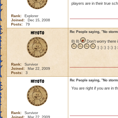
players are in their true s
Its OK there just b
Rank:
Explorer
FIRE" if there fire 
Joined:
Dec 15, 2008
Posts:
79
hiyoto
Re: People saying, "No storm
8) 8)
Don't worry there i
:) :) :) :) :) :
Rank:
Survivor
Joined:
Mar 22, 2009
Posts:
3
hiyoto
Re: People saying, "No storm
You are right if you are in 
Rank:
Survivor
Joined:
Mar 22, 2009