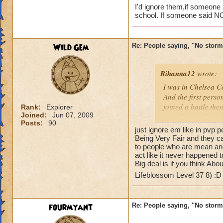
I'd ignore them,if someone
school. If someone said NO 
Wild Gem
Re: People saying, "No storm
Rihanna12
wrote:
I was in Chelsea Co
And the first perso
Its OK the
joined a battle th
Rank:
Explorer
and say "N
Joined:
Jun 07, 2009
casted surge from 
Posts:
90
this lately
just ignore em like in p
I bet you a few peo
Being Very Fair and they c
it cause I don't ha
Caroline Sunbrigh
to people who are mean and
would say well you
act like it never happened 
Master theurgist
Big deal is if you think Abou
Lifeblossom Level 37 8) :
fourmyant
Re: People saying, "No storm