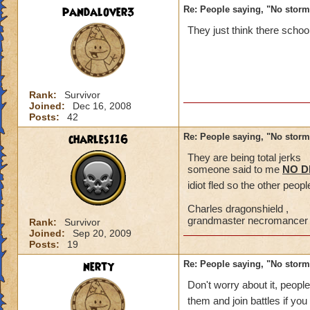
pandalover3
Re: People saying, "No storm
They just think there schoo
Rank:
Survivor
Joined:
Dec 16, 2008
Posts:
42
charles116
Re: People saying, "No storm
They are being total jerks
someone said to me
NO 
idiot fled so the other peop
Charles dragonshield ,
grandmaster necromancer
Rank:
Survivor
Joined:
Sep 20, 2009
Posts:
19
nerty
Re: People saying, "No storm
Don't worry about it, peopl
them and join battles if you