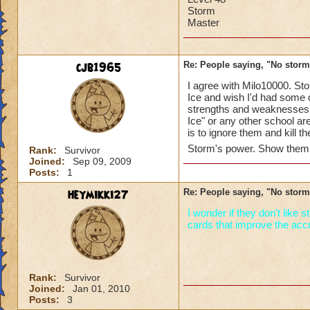
Storm
Master
cjb1965
Re: People saying, "No storm
I agree with Milo10000. Sto
Ice and wish I'd had some o
strengths and weaknesses. 
Ice" or any other school ar
is to ignore them and kill
Storm's power. Show them 
Rank:
Survivor
Joined:
Sep 09, 2009
Posts:
1
heymikki27
Re: People saying, "No storm
I wonder if they don't like
cards that improve the accur
Rank:
Survivor
Joined:
Jan 01, 2010
Posts:
3