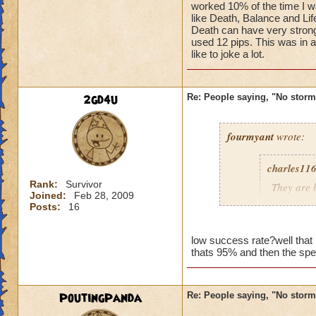
worked 10% of the time I wa
like Death, Balance and L
Death can have very stron
used 12 pips. This was in 
like to joke a lot.
2gd4u
Re: People saying, "No storm
fourmyant
wrote:
charles11
Rank:
Survivor
They are b
Joined:
Feb 28, 2009
someone 
Posts:
16
blow from 
low success rate?well tha
thats 95% and then the sp
Charles d
grandmas
PoutingPanda
Re: People saying, "No storm