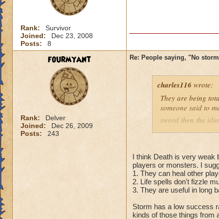
Rank:
Survivor
Joined:
Dec 23, 2008
Posts:
8
fourmyant
Re: People saying, "No storm
charles116
wrote:
They are being tota
someone said to m
Rank:
Delver
sword then the idio
Joined:
Dec 26, 2009
Posts:
243
Charles dragonshie
grandmaster necr
I think Death is very weak 
players or monsters. I sugg
1. They can heal other play
2. Life spells don't fizzle m
3. They are useful in long b
Storm has a low success rat
kinds of those things from 