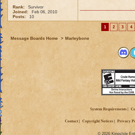
Rank:
Survivor
Joined:
Feb 06, 2010
Posts:
10
1
2
3
4
Message Boards Home
>
Marleybone
System Requirements
Cu
Contact
Copyright Notices
Privacy P
© 2026 KingsIsle Ent