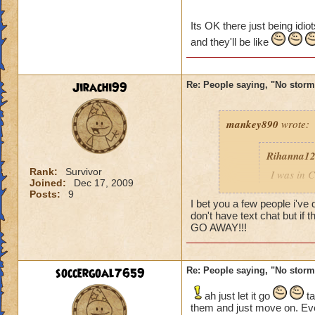
Caroline Sunbrigh
Its OK there just being idio
Master theurgist
and they'll be like
Jirachi99
Re: People saying, "No storm
mankey890
wrote:
Rihanna1
Rank:
Survivor
I was in C
Joined:
Dec 17, 2009
other peop
Posts:
9
wearing a 
I bet you a few people i've
don't have text chat but if 
battle we
GO AWAY!!!
sword the
lately
soccergoal7659
Re: People saying, "No storm
Caroline 
Master th
ah just let it go
ta
them and just move on. Eve