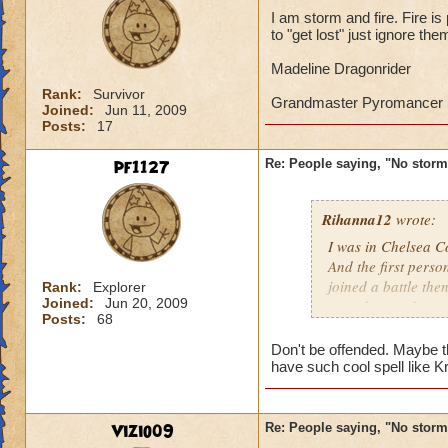
I think Death is ve
I am storm and fire. Fire is
to "get lost" just ignore the
from other players 
1. They can heal ot
Madeline Dragonrider
2. Life spells don't
Rank:
Survivor
3. They are useful 
Grandmaster Pyromancer
Joined:
Jun 11, 2009
Posts:
17
Storm has a low suc
Surge or and kinds
pf1127
Re: People saying, "No storm
for me because it o
pick schools with g
because Judgement
Rihanna12
wrote:
minions. Once in P
I was in Chelsea Co
This was in a towe
And the first perso
like to joke a lot.
joined a battle th
Rank:
Explorer
Joined:
Jun 20, 2009
casted surge from 
Posts:
68
this lately
Don't be offended. Maybe t
Caroline Sunbrigh
have such cool spell like Kra
Master theurgist
Vizio09
Re: People saying, "No storm