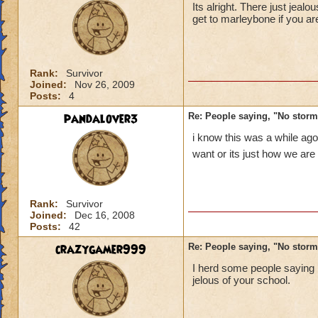
Its alright. There just jea
get to marleybone if you ar
Rank:
Survivor
Joined:
Nov 26, 2009
Posts:
4
pandalover3
Re: People saying, "No storm
i know this was a while ago
want or its just how we are
Rank:
Survivor
Joined:
Dec 16, 2008
Posts:
42
crazygamer999
Re: People saying, "No storm
I herd some people saying
jelous of your school.