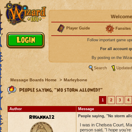
Welcome 
Player Guide
Fansites
Follow important game up
For all account 
By posting on the Wiz
Search
Updated
Message Boards Home
>
Marleybone
People saying, "No storm allowed!"
1
2
3
4
Author
Message
Rihanna12
People saying, "No storm all
I was in Chelsea Court, Marl
person said, "I hope you're 