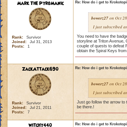
Mark The PyroManic
Re: How do i get to Krokotop
bowerz27
on Oct 28
I just subscribed a
You need to have the badge 
Rank:
Survivor
storyline at Triton Avenue,
Joined:
Jul 31, 2013
couple of quests to defeat 
Posts:
1
obtain the Spiral Keys fro
ZackAttack690
Re: How do i get to Krokotop
bowerz27
on Oct 28
I just subscribed a
Just go follow the arrow to 
Rank:
Survivor
be there.!
Joined:
Jul 21, 2011
Posts:
7
witchy440
Re: How do i get to Krokotop