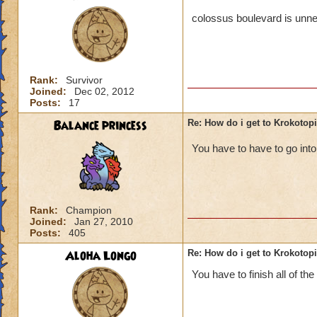
colossus boulevard is unne
Rank:
Survivor
Joined:
Dec 02, 2012
Posts:
17
Balance princess
Re: How do i get to Krokotop
You have to have to go in
Rank:
Champion
Joined:
Jan 27, 2010
Posts:
405
Aloha Longo
Re: How do i get to Krokotop
You have to finish all of the