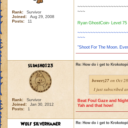
~~~~~~~~~~~~~~~~~~~
~~~
Rank:
Survivor
Joined:
Aug 29, 2008
Posts:
11
Ryan GhostCoin- Level 75 
~~~~~~~~~~~~~~~~~~~
~~~
"Shoot For The Moon. Even
slimsho123
Re: How do i get to Krokotop
bowerz27
on Oct 28
I just subscribed a
Rank:
Survivor
Beat Foul Gaze and Nights
Joined:
Jan 30, 2012
Yah and that how!
Posts:
1
Wolf Silverhamer
Re: How do i get to Krokotop