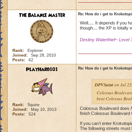
The Balance Master
Re: How do i get to Krokotop
Well..... It depends if you 
though.... the XP is totally w
Destiny Waterthief~ Level 
Rank:
Explorer
Joined:
Sep 28, 2010
Posts:
62
PlayHard101
Re: How do i get to Krokotop
DPVSaint
on Jul 22
Colossus Boulevard
beat Colossus Boul
Rank:
Squire
Colossus Boulevard does
Joined:
May 10, 2013
finish Colossus Boulevard 
Posts:
524
If you can't enter Krokotop
The following streets must