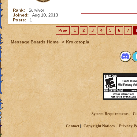
Rank:
Survivor
Joined:
Aug 10, 2013
Posts:
1
Prev
1
2
3
4
5
6
7
Message Boards Home
>
Krokotopia
System Requirements
Cu
Contact
Copyright Notices
Privacy P