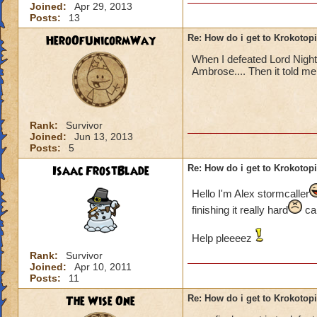
Joined:
Apr 29, 2013
Posts:
13
HeroOfUnicormWay
Re: How do i get to Krokotop
When I defeated Lord Nigh
Ambrose.... Then it told me t
Rank:
Survivor
Joined:
Jun 13, 2013
Posts:
5
Isaac FrostBlade
Re: How do i get to Krokotop
Hello I'm Alex stormcaller
finishing it really hard
can
Help pleeeez
Rank:
Survivor
Joined:
Apr 10, 2011
Posts:
11
The Wise One
Re: How do i get to Krokotop