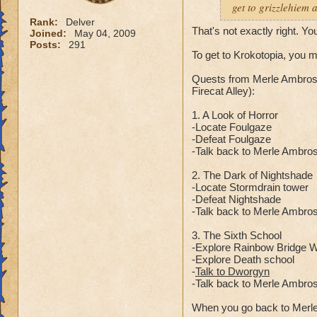
get to grizzlehiem 
Rank:
Delver
That's not exactly right. Yo
Joined:
May 04, 2009
Posts:
291
To get to Krokotopia, you 
Quests from Merle Ambrose
Firecat Alley):
1. A Look of Horror
-Locate Foulgaze
-Defeat Foulgaze
-Talk back to Merle Ambro
2. The Dark of Nightshade
-Locate Stormdrain tower
-Defeat Nightshade
-Talk back to Merle Ambro
3. The Sixth School
-Explore Rainbow Bridge Wa
-Explore Death school
-
Talk to Dworgyn
-Talk back to Merle Ambro
When you go back to Merle 