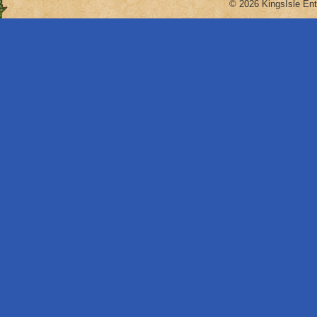
© 2026 KingsIsle Ent