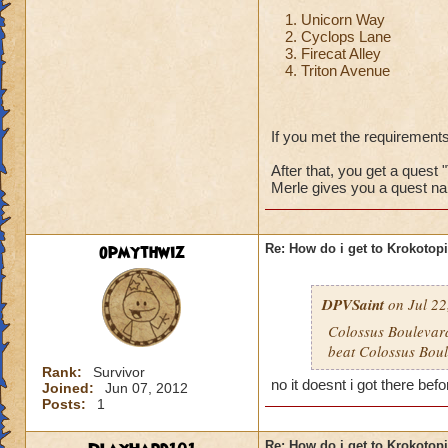
Unicorn Way
Cyclops Lane
Firecat Alley
Triton Avenue
If you met the requirements
After that, you get a quest 
Merle gives you a quest na
opmythwiz
Re: How do i get to Krokotop
DPVSaint
on Jul 22
Colossus Boulevard
beat Colossus Boul
Rank:
Survivor
no it doesnt i got there befo
Joined:
Jun 07, 2012
Posts:
1
Re: How do i get to Krokotop