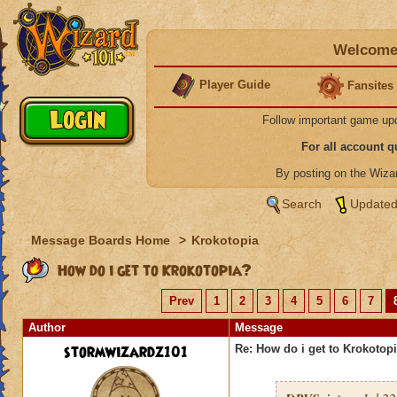
Welcome 
Player Guide
Fansites
Follow important game up
For all account 
By posting on the Wiz
Search
Updated
Message Boards Home
>
Krokotopia
How do i get to Krokotopia?
Prev
1
2
3
4
5
6
7
Author
Message
stormwizardz101
Re: How do i get to Krokotop