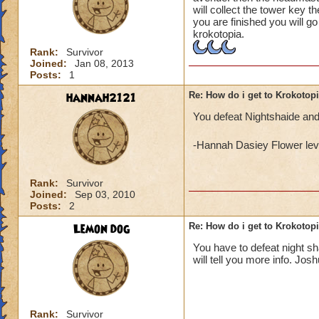
will collect the tower key t
you are finished you will g
krokotopia.
Rank:
Survivor
Joined:
Jan 08, 2013
Posts:
1
hannah2121
Re: How do i get to Krokotop
You defeat Nightshaide and
-Hannah Dasiey Flower lev
Rank:
Survivor
Joined:
Sep 03, 2010
Posts:
2
Lemon dog
Re: How do i get to Krokotop
You have to defeat night s
will tell you more info. Jos
Rank:
Survivor