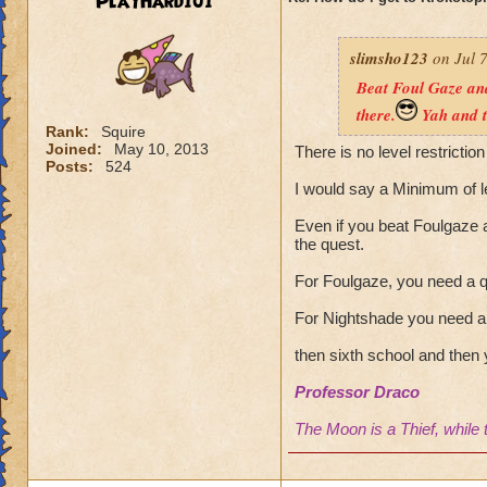
PlayHard101
slimsho123
on Jul 7
Beat Foul Gaze and
there.
Yah and t
Rank:
Squire
Joined:
May 10, 2013
There is no level restriction
Posts:
524
I would say a Minimum of l
Even if you beat Foulgaze a
the quest.
For Foulgaze, you need a q
For Nightshade you need a 
then sixth school and then 
Professor Draco
The Moon is a Thief, while 