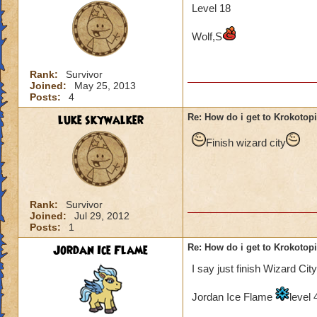
Level 18
Wolf,S
Rank:
Survivor
Joined:
May 25, 2013
Posts:
4
luke skywalker
Re: How do i get to Krokotop
Finish wizard city
Rank:
Survivor
Joined:
Jul 29, 2012
Posts:
1
Jordan Ice Flame
Re: How do i get to Krokotop
I say just finish Wizard City
Jordan Ice Flame
level 