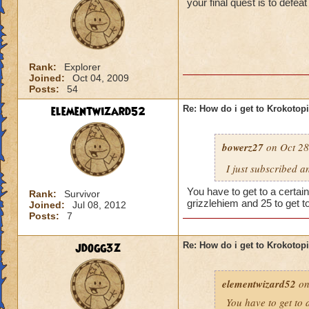
your final quest is to defe
Rank:
Explorer
Joined:
Oct 04, 2009
Posts:
54
elementwizard52
Re: How do i get to Krokotop
bowerz27
on Oct 28
I just subscribed a
You have to get to a certain
Rank:
Survivor
grizzlehiem and 25 to get t
Joined:
Jul 08, 2012
Posts:
7
jdogg3z
Re: How do i get to Krokotop
elementwizard52
on
You have to get to a