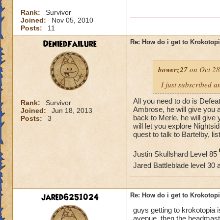
Rank:
Survivor
Joined:
Nov 05, 2010
Posts:
11
DeniedFailure
Re: How do i get to Krokotop
bowerz27
on Oct 28
I just subscribed a
All you need to do is Defea
Rank:
Survivor
Ambrose, he will give you a
Joined:
Jun 18, 2013
back to Merle, he will giv
Posts:
3
will let you explore Nightsi
quest to talk to Bartelby, li
Justin Skullshard Level 85
Jared Battleblade level 30
jared6251024
Re: How do i get to Krokotop
guys getting to krokotopia i
avenue. then the headmaster