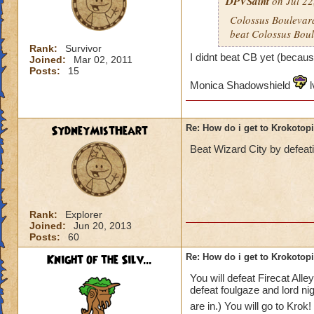
DPVSaint
on Jul 22
Colossus Boulevard
beat Colossus Boul
Rank:
Survivor
I didnt beat CB yet (becaus
Joined:
Mar 02, 2011
Posts:
15
Monica Shadowshield
l
SydneyMistHeart
Re: How do i get to Krokotop
Beat Wizard City by defeat
Rank:
Explorer
Joined:
Jun 20, 2013
Posts:
60
Knight of the Silv...
Re: How do i get to Krokotop
You will defeat Firecat All
defeat foulgaze and lord ni
are in.) You will go to Krok!