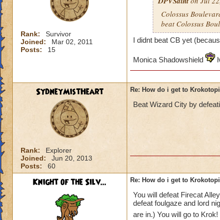
DPVSaint
on Jul 22
Colossus Boulevard
beat Colossus Boul
Rank:
Survivor
I didnt beat CB yet (becaus
Joined:
Mar 02, 2011
Posts:
15
Monica Shadowshield
l
SydneyMistHeart
Re: How do i get to Krokotop
Beat Wizard City by defeat
Rank:
Explorer
Joined:
Jun 20, 2013
Posts:
60
Knight of the Silv...
Re: How do i get to Krokotop
You will defeat Firecat All
defeat foulgaze and lord ni
are in.) You will go to Krok!