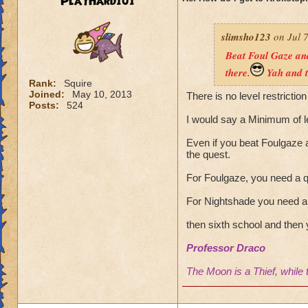
PlayHard101
slimsho123
on Jul 7
Beat Foul Gaze and
there.
Yah and t
Rank:
Squire
Joined:
May 10, 2013
There is no level restriction
Posts:
524
I would say a Minimum of l
Even if you beat Foulgaze a
the quest.
For Foulgaze, you need a q
For Nightshade you need a 
then sixth school and then 
Professor Draco
The Moon is a Thief, while 