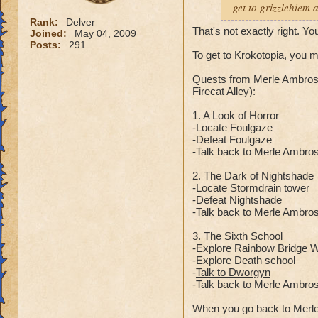
get to grizzlehiem 
Rank:
Delver
That's not exactly right. Yo
Joined:
May 04, 2009
Posts:
291
To get to Krokotopia, you 
Quests from Merle Ambrose
Firecat Alley):
1. A Look of Horror
-Locate Foulgaze
-Defeat Foulgaze
-Talk back to Merle Ambro
2. The Dark of Nightshade
-Locate Stormdrain tower
-Defeat Nightshade
-Talk back to Merle Ambro
3. The Sixth School
-Explore Rainbow Bridge Wa
-Explore Death school
-
Talk to Dworgyn
-Talk back to Merle Ambro
When you go back to Merle 