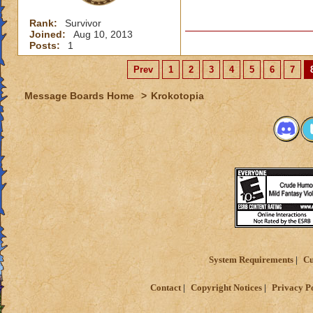
Rank:
Survivor
Joined:
Aug 10, 2013
Posts:
1
Prev
1
2
3
4
5
6
7
Message Boards Home
>
Krokotopia
System Requirements
Cu
Contact
Copyright Notices
Privacy P