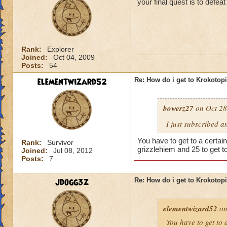
your final quest is to defe
Rank:
Explorer
Joined:
Oct 04, 2009
Posts:
54
elementwizard52
Re: How do i get to Krokotop
bowerz27
on Oct 28
I just subscribed a
You have to get to a certain
Rank:
Survivor
grizzlehiem and 25 to get t
Joined:
Jul 08, 2012
Posts:
7
jdogg3z
Re: How do i get to Krokotop
elementwizard52
on
You have to get to a