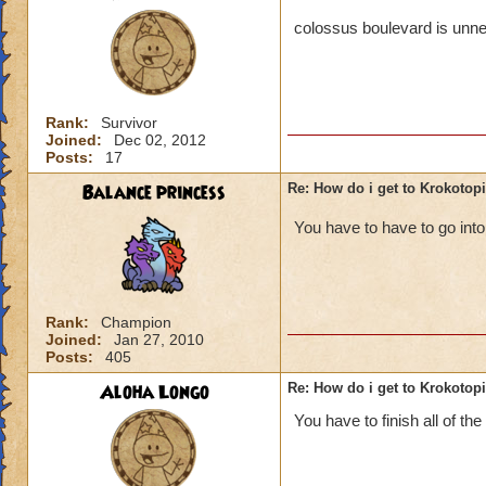
colossus boulevard is unne
Rank:
Survivor
Joined:
Dec 02, 2012
Posts:
17
Balance princess
Re: How do i get to Krokotop
You have to have to go in
Rank:
Champion
Joined:
Jan 27, 2010
Posts:
405
Aloha Longo
Re: How do i get to Krokotop
You have to finish all of the