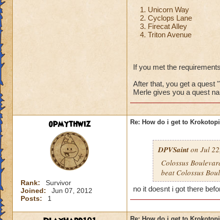
Unicorn Way
Cyclops Lane
Firecat Alley
Triton Avenue
If you met the requirements
After that, you get a quest 
Merle gives you a quest na
opmythwiz
Re: How do i get to Krokotop
DPVSaint
on Jul 22
Colossus Boulevard
beat Colossus Boul
Rank:
Survivor
no it doesnt i got there befo
Joined:
Jun 07, 2012
Posts:
1
Re: How do i get to Krokotop