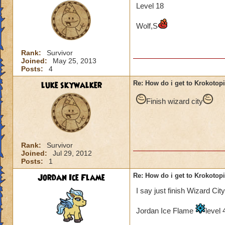
Level 18
Wolf,S
Rank:
Survivor
Joined:
May 25, 2013
Posts:
4
luke skywalker
Re: How do i get to Krokotop
Finish wizard city
Rank:
Survivor
Joined:
Jul 29, 2012
Posts:
1
Jordan Ice Flame
Re: How do i get to Krokotop
I say just finish Wizard City
Jordan Ice Flame
level 