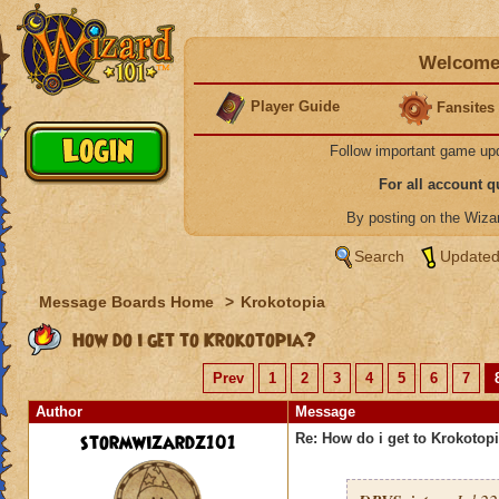
Welcome 
Player Guide
Fansites
Follow important game up
For all account 
By posting on the Wiz
Search
Updated
Message Boards Home
>
Krokotopia
How do i get to Krokotopia?
Prev
1
2
3
4
5
6
7
Author
Message
stormwizardz101
Re: How do i get to Krokotop