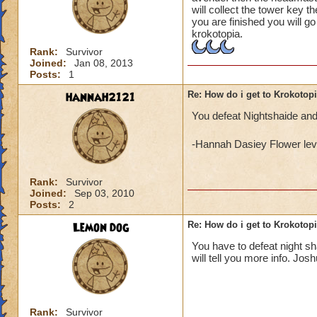
will collect the tower key t
you are finished you will g
krokotopia.
Rank:
Survivor
Joined:
Jan 08, 2013
Posts:
1
hannah2121
Re: How do i get to Krokotop
You defeat Nightshaide and
-Hannah Dasiey Flower lev
Rank:
Survivor
Joined:
Sep 03, 2010
Posts:
2
Lemon dog
Re: How do i get to Krokotop
You have to defeat night s
will tell you more info. Jos
Rank:
Survivor