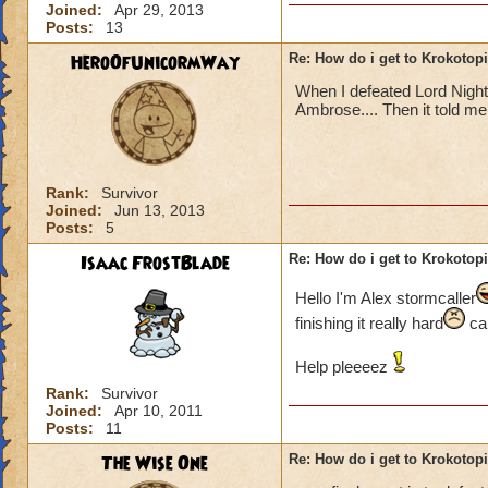
Joined:
Apr 29, 2013
Posts:
13
HeroOfUnicormWay
Re: How do i get to Krokotop
When I defeated Lord Nigh
Ambrose.... Then it told me t
Rank:
Survivor
Joined:
Jun 13, 2013
Posts:
5
Isaac FrostBlade
Re: How do i get to Krokotop
Hello I'm Alex stormcaller
finishing it really hard
can
Help pleeeez
Rank:
Survivor
Joined:
Apr 10, 2011
Posts:
11
The Wise One
Re: How do i get to Krokotop