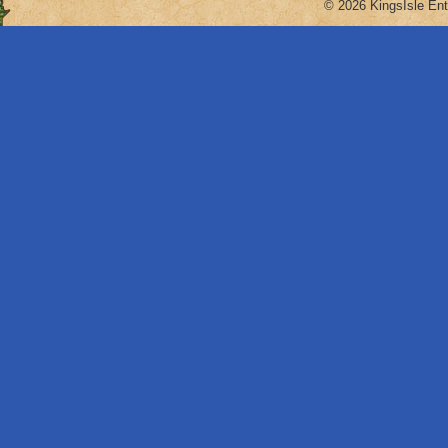
© 2026 KingsIsle Ent