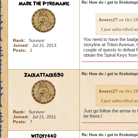
Mark The PyroManic
Re: How do i get to Krokotop
bowerz27
on Oct 28
I just subscribed a
You need to have the badge 
Rank:
Survivor
storyline at Triton Avenue,
Joined:
Jul 31, 2013
couple of quests to defeat 
Posts:
1
obtain the Spiral Keys fro
ZackAttack690
Re: How do i get to Krokotop
bowerz27
on Oct 28
I just subscribed a
Just go follow the arrow to 
Rank:
Survivor
be there.!
Joined:
Jul 21, 2011
Posts:
7
witchy440
Re: How do i get to Krokotop