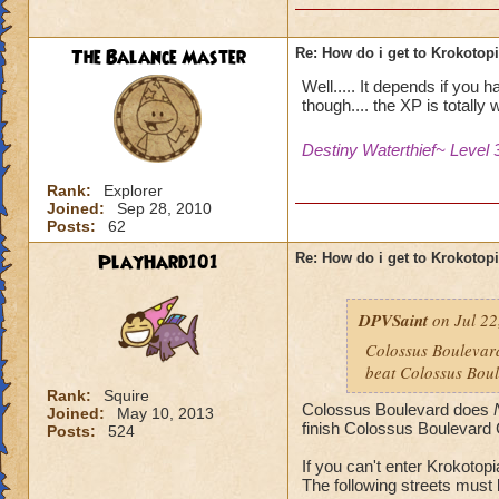
The Balance Master
Re: How do i get to Krokotop
Well..... It depends if you 
though.... the XP is totally w
Destiny Waterthief~ Level 
Rank:
Explorer
Joined:
Sep 28, 2010
Posts:
62
PlayHard101
Re: How do i get to Krokotop
DPVSaint
on Jul 22
Colossus Boulevard
beat Colossus Boul
Rank:
Squire
Colossus Boulevard does
Joined:
May 10, 2013
finish Colossus Boulevard 
Posts:
524
If you can't enter Krokotop
The following streets must