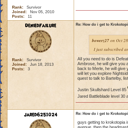
Rank:
Survivor
Joined:
Nov 05, 2010
Posts:
11
DeniedFailure
Re: How do i get to Krokotop
bowerz27
on Oct 28
I just subscribed a
All you need to do is Defea
Rank:
Survivor
Ambrose, he will give you a
Joined:
Jun 18, 2013
back to Merle, he will giv
Posts:
3
will let you explore Nightsi
quest to talk to Bartelby, li
Justin Skullshard Level 85
Jared Battleblade level 30
jared6251024
Re: How do i get to Krokotop
guys getting to krokotopia i
avenue. then the headmaster