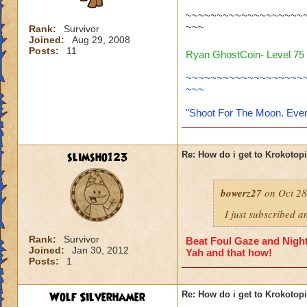
~~~~~~~~~~~~~~~~~~~
~~~
Rank:
Survivor
Joined:
Aug 29, 2008
Posts:
11
Ryan GhostCoin- Level 75 
~~~~~~~~~~~~~~~~~~~
~~~
"Shoot For The Moon. Even
slimsho123
Re: How do i get to Krokotop
bowerz27
on Oct 28
I just subscribed a
Rank:
Survivor
Beat Foul Gaze and Nights
Joined:
Jan 30, 2012
Yah and that how!
Posts:
1
Wolf Silverhamer
Re: How do i get to Krokotop