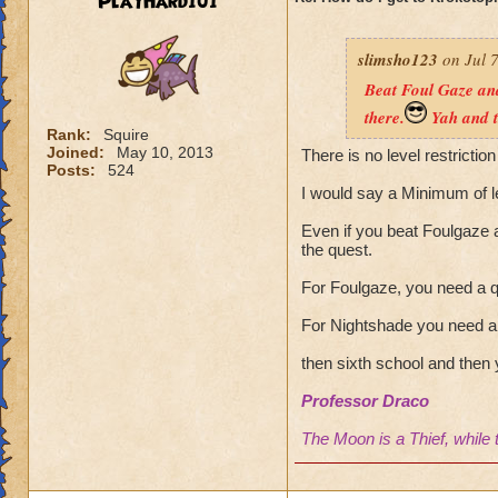
PlayHard101
slimsho123
on Jul 7
Beat Foul Gaze and
there.
Yah and t
Rank:
Squire
Joined:
May 10, 2013
There is no level restriction
Posts:
524
I would say a Minimum of l
Even if you beat Foulgaze a
the quest.
For Foulgaze, you need a q
For Nightshade you need a 
then sixth school and then 
Professor Draco
The Moon is a Thief, while 