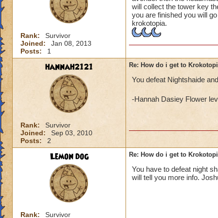
will collect the tower key t
you are finished you will g
krokotopia.
Rank:
Survivor
Joined:
Jan 08, 2013
Posts:
1
hannah2121
Re: How do i get to Krokotop
You defeat Nightshaide and
-Hannah Dasiey Flower lev
Rank:
Survivor
Joined:
Sep 03, 2010
Posts:
2
Lemon dog
Re: How do i get to Krokotop
You have to defeat night s
will tell you more info. Jos
Rank:
Survivor