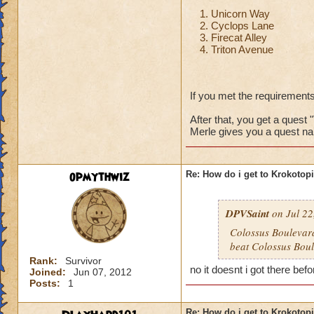
Unicorn Way
Cyclops Lane
Firecat Alley
Triton Avenue
If you met the requirements
After that, you get a quest 
Merle gives you a quest na
opmythwiz
Re: How do i get to Krokotop
DPVSaint
on Jul 22
Colossus Boulevard
beat Colossus Boul
Rank:
Survivor
no it doesnt i got there befo
Joined:
Jun 07, 2012
Posts:
1
Re: How do i get to Krokotop