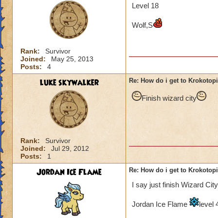
Level 18
Wolf,S
Rank:
Survivor
Joined:
May 25, 2013
Posts:
4
luke skywalker
Re: How do i get to Krokotop
Finish wizard city
Rank:
Survivor
Joined:
Jul 29, 2012
Posts:
1
Jordan Ice Flame
Re: How do i get to Krokotop
I say just finish Wizard City
Jordan Ice Flame
level 