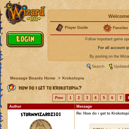
Welcome 
Player Guide
Fansites
Follow important game up
For all account 
By posting on the Wiz
Search
Updated
Message Boards Home
>
Krokotopia
How do i get to Krokotopia?
Prev
1
2
3
4
5
6
7
Author
Message
stormwizardz101
Re: How do i get to Krokotop