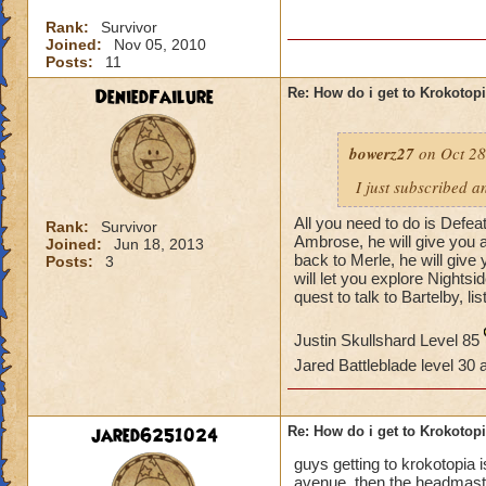
Rank:
Survivor
Joined:
Nov 05, 2010
Posts:
11
DeniedFailure
Re: How do i get to Krokotop
bowerz27
on Oct 28
I just subscribed a
All you need to do is Defea
Rank:
Survivor
Ambrose, he will give you a
Joined:
Jun 18, 2013
back to Merle, he will giv
Posts:
3
will let you explore Nightsi
quest to talk to Bartelby, li
Justin Skullshard Level 85
Jared Battleblade level 30
jared6251024
Re: How do i get to Krokotop
guys getting to krokotopia i
avenue. then the headmaster