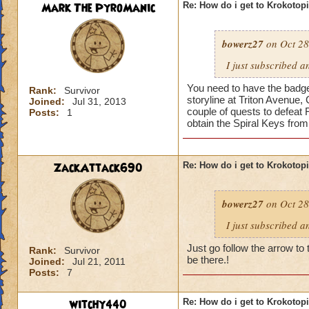
Mark The PyroManic
Re: How do i get to Krokotop
bowerz27
on Oct 28
I just subscribed a
You need to have the badge 
Rank:
Survivor
storyline at Triton Avenue,
Joined:
Jul 31, 2013
couple of quests to defeat 
Posts:
1
obtain the Spiral Keys fro
ZackAttack690
Re: How do i get to Krokotop
bowerz27
on Oct 28
I just subscribed a
Just go follow the arrow to 
Rank:
Survivor
be there.!
Joined:
Jul 21, 2011
Posts:
7
witchy440
Re: How do i get to Krokotop