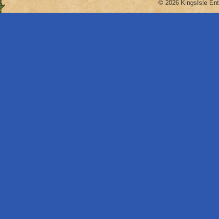
© 2026 KingsIsle Ent