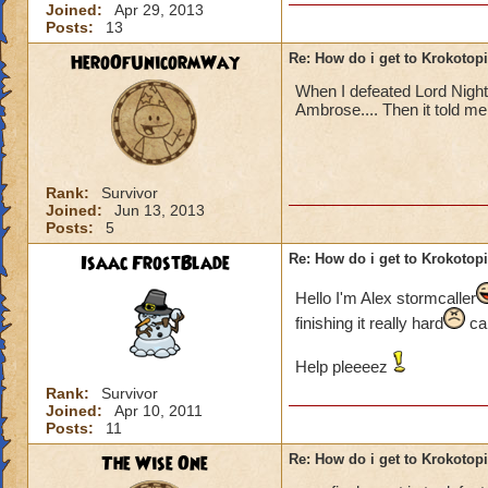
Joined:
Apr 29, 2013
Posts:
13
HeroOfUnicormWay
Re: How do i get to Krokotop
When I defeated Lord Nigh
Ambrose.... Then it told me t
Rank:
Survivor
Joined:
Jun 13, 2013
Posts:
5
Isaac FrostBlade
Re: How do i get to Krokotop
Hello I'm Alex stormcaller
finishing it really hard
can
Help pleeeez
Rank:
Survivor
Joined:
Apr 10, 2011
Posts:
11
The Wise One
Re: How do i get to Krokotop