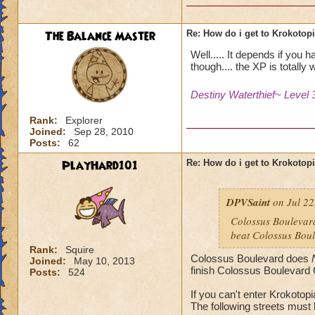
The Balance Master
Re: How do i get to Krokotop
Well..... It depends if you 
though.... the XP is totally w
Destiny Waterthief~ Level 
Rank:
Explorer
Joined:
Sep 28, 2010
Posts:
62
PlayHard101
Re: How do i get to Krokotop
DPVSaint
on Jul 22
Colossus Boulevard
beat Colossus Boul
Rank:
Squire
Colossus Boulevard does
Joined:
May 10, 2013
finish Colossus Boulevard 
Posts:
524
If you can't enter Krokotop
The following streets must