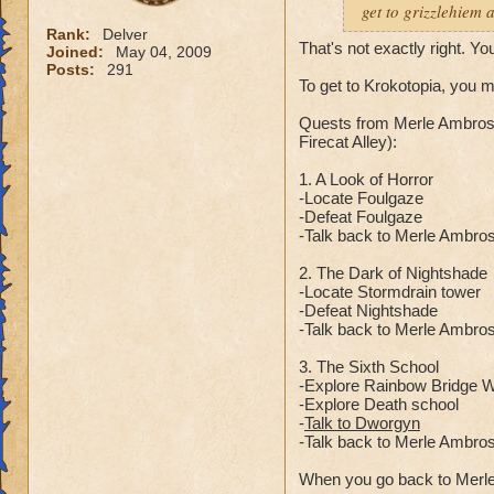
get to grizzlehiem 
Rank:
Delver
That's not exactly right. Yo
Joined:
May 04, 2009
Posts:
291
To get to Krokotopia, you 
Quests from Merle Ambrose
Firecat Alley):
1. A Look of Horror
-Locate Foulgaze
-Defeat Foulgaze
-Talk back to Merle Ambro
2. The Dark of Nightshade
-Locate Stormdrain tower
-Defeat Nightshade
-Talk back to Merle Ambro
3. The Sixth School
-Explore Rainbow Bridge Wa
-Explore Death school
-
Talk to Dworgyn
-Talk back to Merle Ambro
When you go back to Merle 