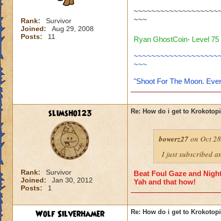
~~~~~~~~~~~~~~~~~~~
~~~
Rank:
Survivor
Joined:
Aug 29, 2008
Posts:
11
Ryan GhostCoin- Level 75 
~~~~~~~~~~~~~~~~~~~
~~~
"Shoot For The Moon. Even
slimsho123
Re: How do i get to Krokotop
bowerz27
on Oct 28
I just subscribed a
Rank:
Survivor
Beat Foul Gaze and Nights
Joined:
Jan 30, 2012
Yah and that how!
Posts:
1
Wolf Silverhamer
Re: How do i get to Krokotop