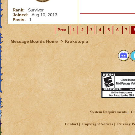
Rank:
Survivor
Joined:
Aug 10, 2013
Posts:
1
Prev
1
2
3
4
5
6
7
Message Boards Home
>
Krokotopia
System Requirements
Cu
Contact
Copyright Notices
Privacy P