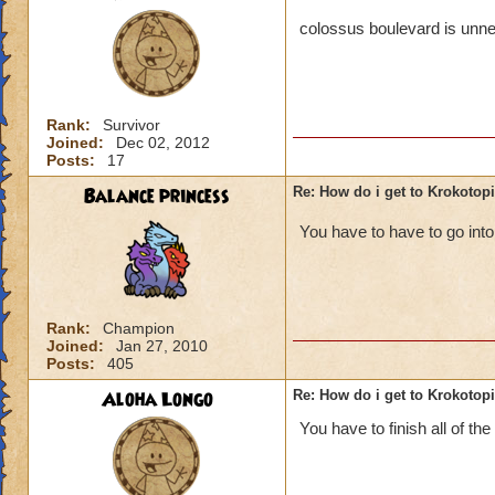
colossus boulevard is unne
Rank:
Survivor
Joined:
Dec 02, 2012
Posts:
17
Balance princess
Re: How do i get to Krokotop
You have to have to go in
Rank:
Champion
Joined:
Jan 27, 2010
Posts:
405
Aloha Longo
Re: How do i get to Krokotop
You have to finish all of the