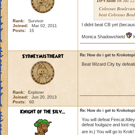
DPVSaint
on Jul 22
Colossus Boulevard
beat Colossus Boul
Rank:
Survivor
I didnt beat CB yet (becaus
Joined:
Mar 02, 2011
Posts:
15
Monica Shadowshield
l
SydneyMistHeart
Re: How do i get to Krokotop
Beat Wizard City by defeat
Rank:
Explorer
Joined:
Jun 20, 2013
Posts:
60
Knight of the Silv...
Re: How do i get to Krokotop
You will defeat Firecat All
defeat foulgaze and lord ni
are in.) You will go to Krok!