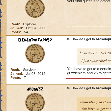
your final quest is to defe
Rank:
Explorer
Joined:
Oct 04, 2009
Posts:
54
elementwizard52
Re: How do i get to Krokotop
bowerz27
on Oct 28
I just subscribed a
You have to get to a certain
Rank:
Survivor
grizzlehiem and 25 to get t
Joined:
Jul 08, 2012
Posts:
7
jdogg3z
Re: How do i get to Krokotop
elementwizard52
on
You have to get to a